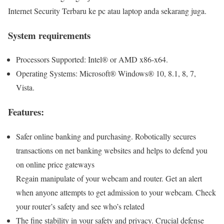
Internet Security Terbaru ke pc atau laptop anda sekarang juga.
System requirements
Processors Supported: Intel® or AMD x86-x64.
Operating Systems: Microsoft® Windows® 10, 8.1, 8, 7,
Vista.
Features:
Safer online banking and purchasing. Robotically secures
transactions on net banking websites and helps to defend you
on online price gateways
Regain manipulate of your webcam and router. Get an alert
when anyone attempts to get admission to your webcam. Check
your router’s safety and see who’s related
The fine stability in your safety and privacy. Crucial defense