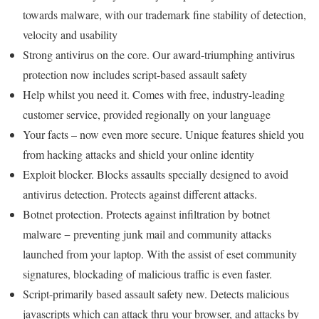
towards malware, with our trademark fine stability of detection,
velocity and usability
Strong antivirus on the core. Our award-triumphing antivirus
protection now includes script-based assault safety
Help whilst you need it. Comes with free, industry-leading
customer service, provided regionally on your language
Your facts – now even more secure. Unique features shield you
from hacking attacks and shield your online identity
Exploit blocker. Blocks assaults specially designed to avoid
antivirus detection. Protects against different attacks.
Botnet protection. Protects against infiltration by botnet
malware − preventing junk mail and community attacks
launched from your laptop. With the assist of eset community
signatures, blockading of malicious traffic is even faster.
Script-primarily based assault safety new. Detects malicious
javascripts which can attack thru your browser, and attacks by