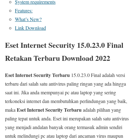
System requirements
Features:
What’s New?
Link Download
Eset Internet Security 15.0.23.0 Final
Retakan Terbaru Download 2022
Eset Internet Security Terbaru
15.0.23.0 Final adalah versi
terbaru dari salah satu antivirus paling ringan yang ada hingga
saat ini. Jika anda mempunyai pc atau laptop yang sering
terkoneksi internet dan membutuhkan perlindungan yang baik,
Eset Internet Security Terbaru
maka
adalah pilihan yang
paling tepat untuk anda. Eset ini merupakan salah satu antivirus
yang menjadi andalan banyak orang termasuk admin sendiri
untuk melindungi pc atau laptop dari ancaman virus maupun