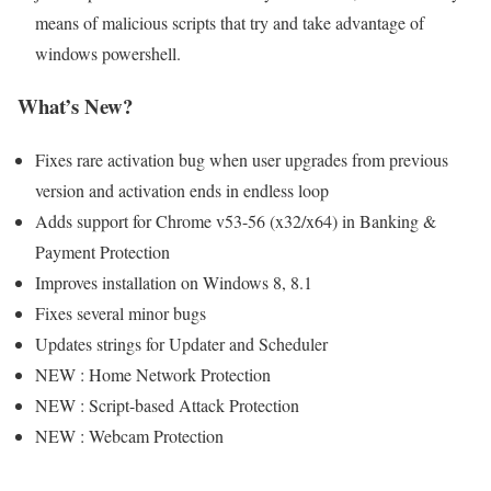
means of malicious scripts that try and take advantage of
windows powershell.
What’s New?
Fixes rare activation bug when user upgrades from previous
version and activation ends in endless loop
Adds support for Chrome v53-56 (x32/x64) in Banking &
Payment Protection
Improves installation on Windows 8, 8.1
Fixes several minor bugs
Updates strings for Updater and Scheduler
NEW : Home Network Protection
NEW : Script-based Attack Protection
NEW : Webcam Protection