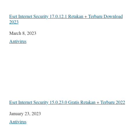
Eset Internet Security 17.0.12.1 Retakan + Terbaru Download
2023
Date
March 8, 2023
In relation to
Antivirus
Eset Internet Security 15.0.23.0 Gratis Retakan + Terbaru 2022
Date
January 23, 2023
In relation to
Antivirus