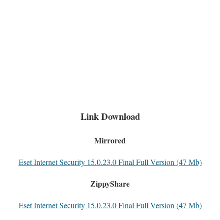
Link Download
Mirrored
Eset Internet Security 15.0.23.0 Final Full Version (47 Mb)
ZippyShare
Eset Internet Security 15.0.23.0 Final Full Version (47 Mb)