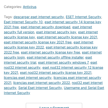
Categories:
Antivirus
Tags:
descargar eset internet security
,
ESET Internet Security
,
Eset Internet Security 10
,
eset internet security 14 license key
2021 free
,
eset internet security download
,
eset internet
security full version
,
eset internet security key
,
eset internet
security license key
,
eset internet security license key 2021
,
eset internet security license key 2021 free
,
eset internet
security license key 2022
,
eset internet security license key
2022 free
,
eset internet security license key free
,
eset internet
security login
,
eset internet security offline installer
,
eset
internet security trial
,
eset internet security windows 7
,
eset
nod32 internet security
,
eset nod32 internet security 12 license
key 2021
,
eset nod32 internet security license key 2021
,
licencias eset internet security
,
licencias eset internet security
2021
,
licencias eset internet security 2022
,
nod32 eset internet
security
,
Serial Eset Internet Security
,
Username and Serial Eset
Internet Security
Leave a Comment