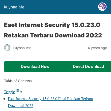
Kuyhaa Me
Eset Internet Security 15.0.23.0
Retakan Terbaru Download 2022
kuyhaa-me
4 years ago
Download Now
Direct Download
Table of Contents
Toggle
Eset Internet Security 15.0.23.0 Final Retakan Terbaru
Download 2022