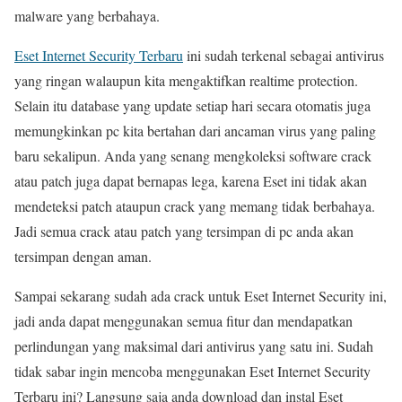
malware yang berbahaya.
Eset Internet Security Terbaru
ini sudah terkenal sebagai antivirus
yang ringan walaupun kita mengaktifkan realtime protection.
Selain itu database yang update setiap hari secara otomatis juga
memungkinkan pc kita bertahan dari ancaman virus yang paling
baru sekalipun. Anda yang senang mengkoleksi software crack
atau patch juga dapat bernapas lega, karena Eset ini tidak akan
mendeteksi patch ataupun crack yang memang tidak berbahaya.
Jadi semua crack atau patch yang tersimpan di pc anda akan
tersimpan dengan aman.
Sampai sekarang sudah ada crack untuk Eset Internet Security ini,
jadi anda dapat menggunakan semua fitur dan mendapatkan
perlindungan yang maksimal dari antivirus yang satu ini. Sudah
tidak sabar ingin mencoba menggunakan Eset Internet Security
Terbaru ini? Langsung saja anda download dan instal Eset