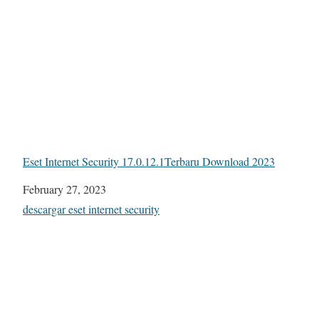
Eset Internet Security 17.0.12.1Terbaru Download 2023
Date
February 27, 2023
In relation to
descargar eset internet security