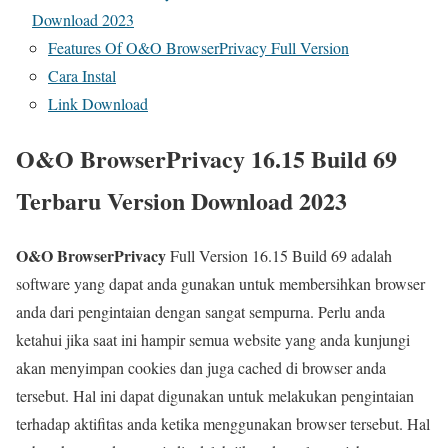
Download 2023
Features Of O&O BrowserPrivacy Full Version
Cara Instal
Link Download
O&O BrowserPrivacy 16.15 Build 69
Terbaru Version Download 2023
O&O BrowserPrivacy
Full Version 16.15 Build 69 adalah
software yang dapat anda gunakan untuk membersihkan browser
anda dari pengintaian dengan sangat sempurna. Perlu anda
ketahui jika saat ini hampir semua website yang anda kunjungi
akan menyimpan cookies dan juga cached di browser anda
tersebut. Hal ini dapat digunakan untuk melakukan pengintaian
terhadap aktifitas anda ketika menggunakan browser tersebut. Hal