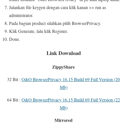
Jalankan file keygen dengan cara klik kanan >> run as
administrator.
Pada bagian product silahkan pilih BrowserPrivacy.
Klik Generate, lalu klik Register.
Done.
Link Download
ZippyShare
32 Bit :
O&O BrowserPrivacy 16.15 Build 69 Full Version (20
Mb)
64 Bit :
O&O BrowserPrivacy 16.15 Build 69 Full Version (22
Mb)
Mirrored