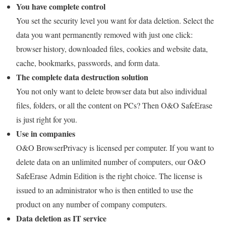
You have complete control
You set the security level you want for data deletion. Select the
data you want permanently removed with just one click:
browser history, downloaded files, cookies and website data,
cache, bookmarks, passwords, and form data.
The complete data destruction solution
You not only want to delete browser data but also individual
files, folders, or all the content on PCs? Then O&O SafeErase
is just right for you.
Use in companies
O&O BrowserPrivacy is licensed per computer. If you want to
delete data on an unlimited number of computers, our O&O
SafeErase Admin Edition is the right choice. The license is
issued to an administrator who is then entitled to use the
product on any number of company computers.
Data deletion as IT service