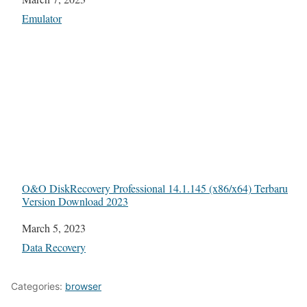
In relation to
Emulator
O&O DiskRecovery Professional 14.1.145 (x86/x64) Terbaru
Version Download 2023
Date
March 5, 2023
In relation to
Data Recovery
Categories:
browser