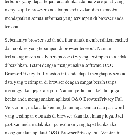
terburuk yang dapat terjadi adalah jika ada malware jahat yang
menyusup ke browser anda tanpa anda sadari dan mencoba
mendapatkan semua informasi yang tersimpan di browser anda
tersebut.
Sebenarnya browser sudah ada fitur untuk membersihkan cached
dan cookies yang tersimpan di browser tersebut. Namun
terkadang masih ada beberapa cookies yang tersimpan dan tidak
dibersihkan. Tetapi dengan menggunakan software O&O
BrowserPrivacy Full Version ini, anda dapat menghapus semua
data yang tersimpan di browser dengan sangat bersih tanpa
meninggalkan jejak apapun. Namun perlu anda ketahui juga
ketika anda menggunakan aplikasi O&O BrowserPrivacy Full
Version ini, maka ada kemungkinan juga semua data password
yang tersimpan otomatis di browser akan ikut hilang juga. Jadi
pastikan anda melakukan pengaturan yang tepat ketika akan
menggunakan aplikasi O&O BrowserPrivacy Full Version ini.