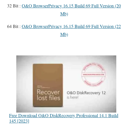
32 Bit :
O&O BrowserPrivacy 16.15 Build 69 Full Version (20
Mb)
64 Bit :
O&O BrowserPrivacy 16.15 Build 69 Full Version (22
Mb)
Free Download O&O DiskRecovery Professional 14.1 Build
145 [2023]