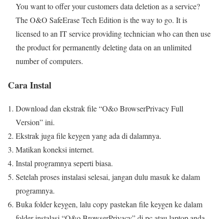
You want to offer your customers data deletion as a service?
The O&O SafeErase Tech Edition is the way to go. It is
licensed to an IT service providing technician who can then use
the product for permanently deleting data on an unlimited
number of computers.
Cara Instal
Download dan ekstrak file “O&o BrowserPrivacy Full
Version” ini.
Ekstrak juga file keygen yang ada di dalamnya.
Matikan koneksi internet.
Instal programnya seperti biasa.
Setelah proses instalasi selesai, jangan dulu masuk ke dalam
programnya.
Buka folder keygen, lalu copy pastekan file keygen ke dalam
folder instalasi “O&o BrowserPrivacy” di pc atau laptop anda.