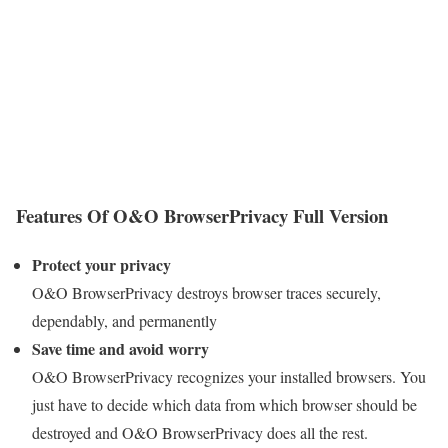
Features Of O&O BrowserPrivacy Full Version
Protect your privacy
O&O BrowserPrivacy destroys browser traces securely,
dependably, and permanently
Save time and avoid worry
O&O BrowserPrivacy recognizes your installed browsers. You
just have to decide which data from which browser should be
destroyed and O&O BrowserPrivacy does all the rest.