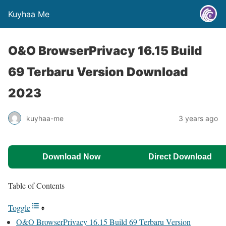
Kuyhaa Me
O&O BrowserPrivacy 16.15 Build
69 Terbaru Version Download
2023
kuyhaa-me
3 years ago
Download Now
Direct Download
Table of Contents
Toggle
O&O BrowserPrivacy 16.15 Build 69 Terbaru Version