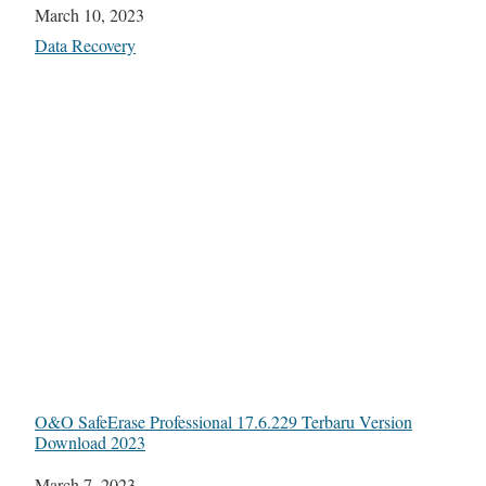
Date
March 10, 2023
In relation to
Data Recovery
O&O SafeErase Professional 17.6.229 Terbaru Version
Download 2023
Date
March 7, 2023