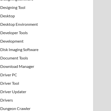
Designing Tool
Desktop
Desktop Environment
Developer Tools
Development
Disk Imaging Software
Document Tools
Download Manager
Driver PC
Driver Tool
Driver Updater
Drivers
Dungeon Crawler