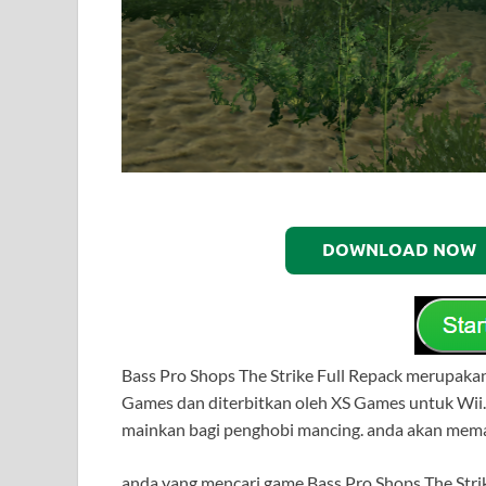
DOWNLOAD NOW
Bass Pro Shops The Strike Full Repack merupak
Games dan diterbitkan oleh XS Games untuk Wii.
mainkan bagi penghobi mancing. anda akan mema
anda yang mencari game Bass Pro Shops The Strik