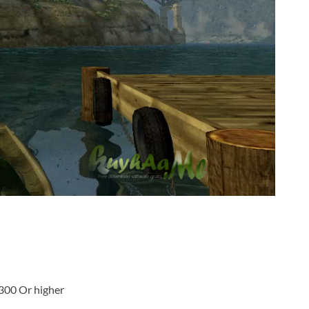
300 Or higher