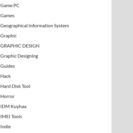
Game PC
Games
Geographical Information System
Graphic
GRAPHIC DESIGN
Graphic Designing
Guides
Hack
Hard Disk Tool
Horror
IDM Kuyhaa
IMEI Tools
Indie