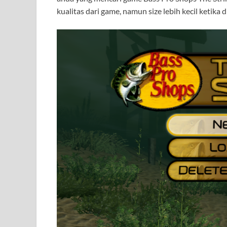
kualitas dari game, namun size lebih kecil ketika