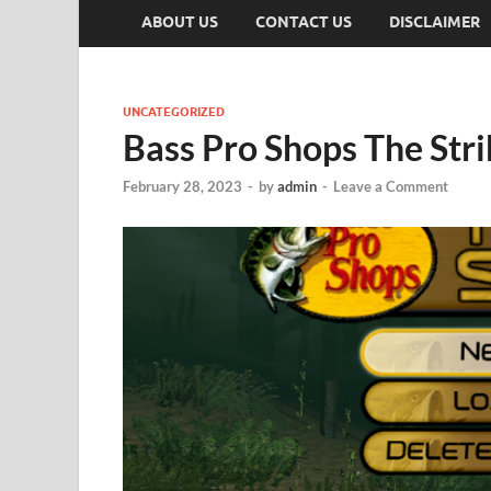
ABOUT US
CONTACT US
DISCLAIMER
UNCATEGORIZED
Bass Pro Shops The Str
February 28, 2023
-
by
admin
-
Leave a Comment