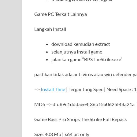
Game PC Terkait Lainnya
Langkah Install
download kemudian extract
selanjutnya Install game
jalankan game “BPSTheStrike.exe”
pastikan tidak ada anti virus atau win defender y
=>
Install Time
| Tergantung Spec | Need Space : 
MD5 => dfd89c1dddaee4f36b15a0625f48a21a 
Game Bass Pro Shops The Strike Full Repack
Size: 403 Mb | x64 bit only