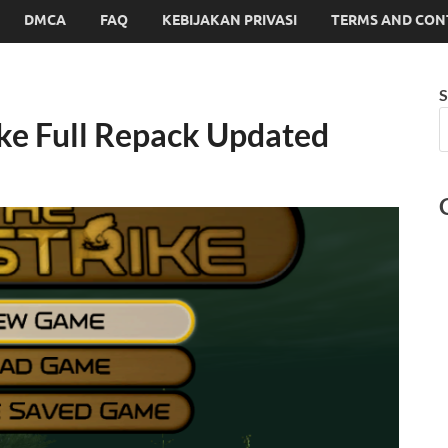
DMCA
FAQ
KEBIJAKAN PRIVASI
TERMS AND CON
S
ike Full Repack Updated