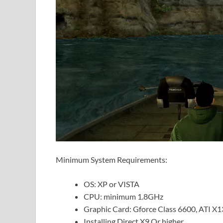
Minimum System Requirements:
OS: XP or VISTA
CPU: minimum 1.8GHz
Graphic Card: Gforce Class 6600, ATI X1
Installing Direct X9 Or higher