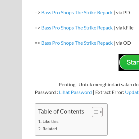
=>
Bass Pro Shops The Strike Repack
| via PD
=>
Bass Pro Shops The Strike Repack
| via kFile
=>
Bass Pro Shops The Strike Repack
| via OD
Penting : Untuk menghindari salah dow
Password :
Lihat Password
| Extract Error:
Updat
Table of Contents
Like this:
Related