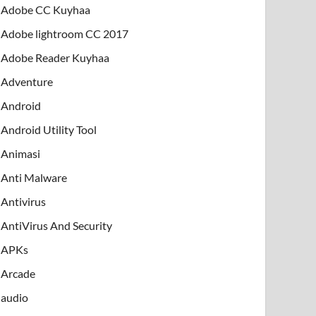
Adobe CC Kuyhaa
Adobe lightroom CC 2017
Adobe Reader Kuyhaa
Adventure
Android
Android Utility Tool
Animasi
Anti Malware
Antivirus
AntiVirus And Security
APKs
Arcade
audio