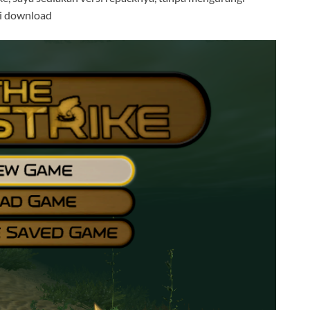
 di download