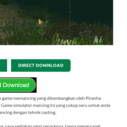
DIRECT DOWNLOAD
an game memancing yang dikembangkan oleh Piranha
 Game simulator mancing ini yang cukup seru untuk anda
ncing dengan tehnik casting,
e, saya sediakan versi repacknya, tanpa mengurangi