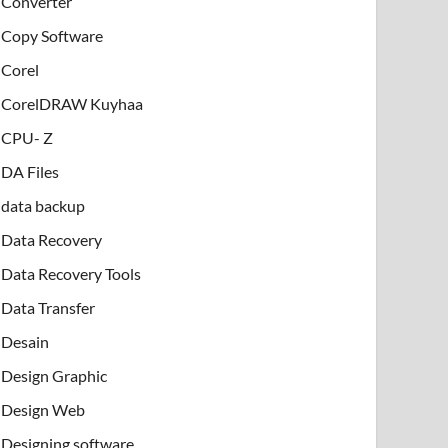
Converter
Copy Software
Corel
CorelDRAW Kuyhaa
CPU- Z
DA Files
data backup
Data Recovery
Data Recovery Tools
Data Transfer
Desain
Design Graphic
Design Web
Designing software