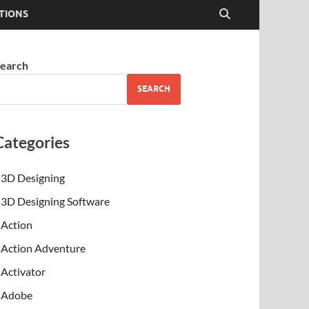
TIONS
earch
SEARCH
Categories
3D Designing
3D Designing Software
Action
Action Adventure
Activator
Adobe