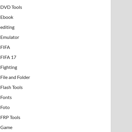
DVD Tools
Ebook
editing
Emulator
FIFA
FIFA 17
Fighting
File and Folder
Flash Tools
Fonts
Foto
FRP Tools
Game