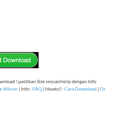
nload ! pastikan Size sesuai/mirip dengan Info
e Winrar
| Info :
FAQ
| Howto? :
Cara Download
|
Or