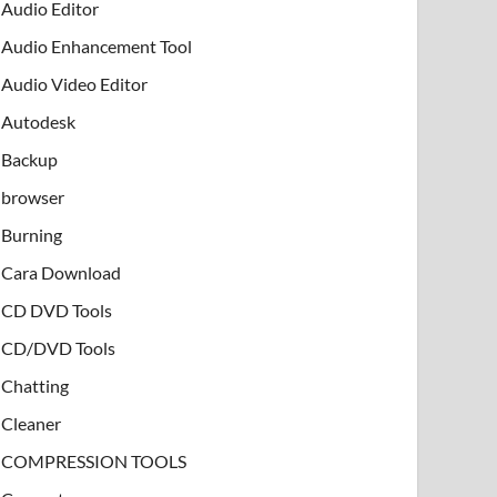
Audio Editor
Audio Enhancement Tool
Audio Video Editor
Autodesk
Backup
browser
Burning
Cara Download
CD DVD Tools
CD/DVD Tools
Chatting
Cleaner
COMPRESSION TOOLS