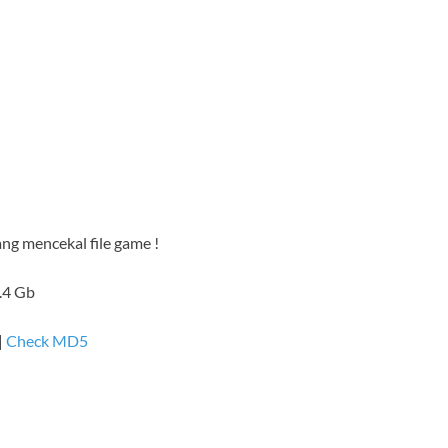
ang mencekal file game !
1.4 Gb
|
Check MD5