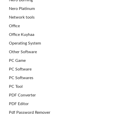
Nero Platinum
Network tools
Office
Office Kuyhaa
Operating System
Other Software
PC Game
PC Software
PC Softwares
PC Tool
PDF Converter
PDF Editor
Pdf Password Remover