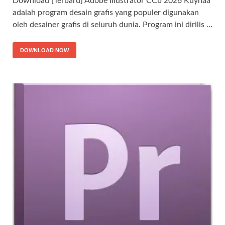
Download [Terbaru] Adobe Illustrator CCb 2026 Kuyhaa
adalah program desain grafis yang populer digunakan
oleh desainer grafis di seluruh dunia. Program ini dirilis …
DOWNLOAD NOW