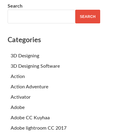
Search
SEARCH
Categories
3D Designing
3D Designing Software
Action
Action Adventure
Activator
Adobe
Adobe CC Kuyhaa
Adobe lightroom CC 2017