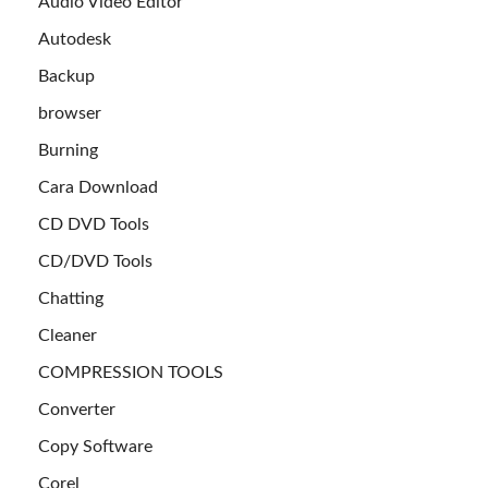
Audio Video Editor
Autodesk
Backup
browser
Burning
Cara Download
CD DVD Tools
CD/DVD Tools
Chatting
Cleaner
COMPRESSION TOOLS
Converter
Copy Software
Corel