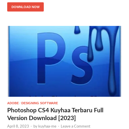
DOWNLOAD NOW
ADOBE
/
DESIGNING SOFTWARE
Photoshop CS4 Kuyhaa Terbaru Full
Version Download [2023]
April 8, 2023
-
by
kuyhaa-me
-
Leave a Comment