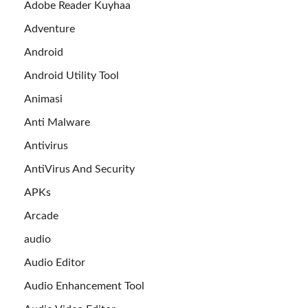
Adobe Reader Kuyhaa
Adventure
Android
Android Utility Tool
Animasi
Anti Malware
Antivirus
AntiVirus And Security
APKs
Arcade
audio
Audio Editor
Audio Enhancement Tool