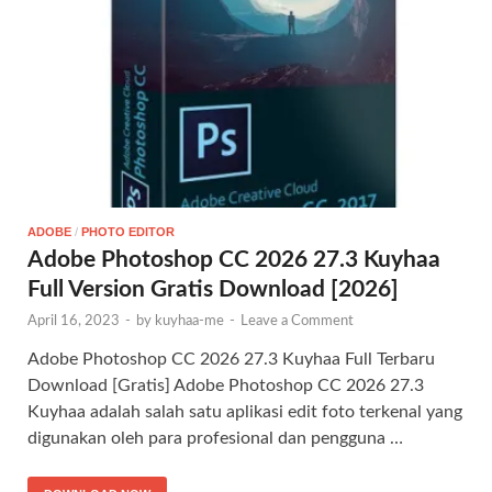
ADOBE
/
PHOTO EDITOR
Adobe Photoshop CC 2026 27.3 Kuyhaa
Full Version Gratis Download [2026]
April 16, 2023
-
by
kuyhaa-me
-
Leave a Comment
Adobe Photoshop CC 2026 27.3 Kuyhaa Full Terbaru
Download [Gratis] Adobe Photoshop CC 2026 27.3
Kuyhaa adalah salah satu aplikasi edit foto terkenal yang
digunakan oleh para profesional dan pengguna …