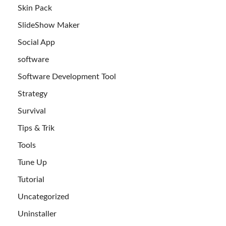
Skin Pack
SlideShow Maker
Social App
software
Software Development Tool
Strategy
Survival
Tips & Trik
Tools
Tune Up
Tutorial
Uncategorized
Uninstaller