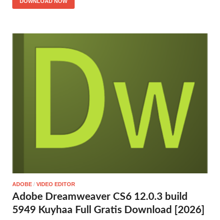
DOWNLOAD NOW
ADOBE
/
VIDEO EDITOR
Adobe Dreamweaver CS6 12.0.3 build
5949 Kuyhaa Full Gratis Download [2026]