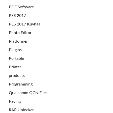
PDF Software
PES 2017
PES 2017 Kuyhaa
Photo Editor
Platformer
Plugins
Portable
Printer
products
Programming
Qualcomm QCN Files
Racing
RAR Unlocker