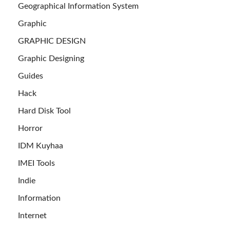
Geographical Information System
Graphic
GRAPHIC DESIGN
Graphic Designing
Guides
Hack
Hard Disk Tool
Horror
IDM Kuyhaa
IMEI Tools
Indie
Information
Internet