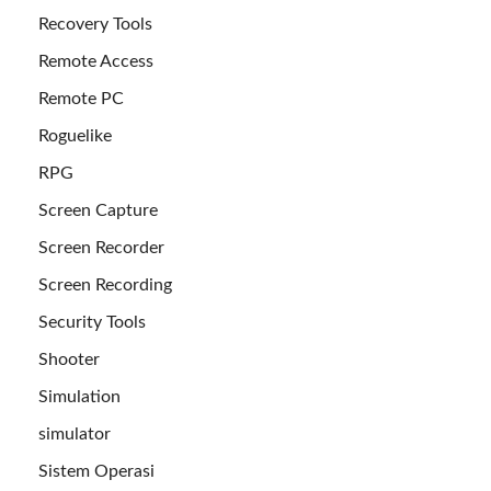
Recovery Tools
Remote Access
Remote PC
Roguelike
RPG
Screen Capture
Screen Recorder
Screen Recording
Security Tools
Shooter
Simulation
simulator
Sistem Operasi