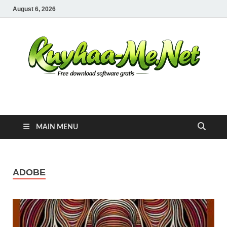
August 6, 2026
Kuyhaa Me
Download Game Repack & Software Full Gratis
MAIN MENU
ADOBE