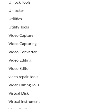
Unlock Tools
Unlocker
Utilities
Utility Tools
Video Capture
Video Capturing
Video Converter
Video Editing
Video Editor
video repair tools
Vider Editing Tolls
Virtual Disk
Virtual Instrument