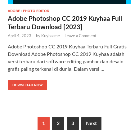
ADOBE
/
PHOTO EDITOR
Adobe Photoshop CC 2019 Kuyhaa Full
Terbaru Download [2023]
April 4, 2023
-
by
Kuyhaame
-
Leave a Comment
Adobe Photoshop CC 2019 Kuyhaa Terbaru Full Gratis
Download Adobe Photoshop CC 2019 Kuyhaa adalah
versi terbaru dari software editing gambar dan desain
grafis paling terkenal di dunia. Dalam versi …
DOWNLOAD NOW
1
2
3
Next