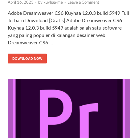
April 16, 2023
-
by
kuyhaa-me
-
Leave a Comment
Adobe Dreamweaver CS6 Kuyhaa 12.0.3 build 5949 Full
Terbaru Download [Gratis] Adobe Dreamweaver CS6
Kuyhaa 12.0.3 build 5949 adalah salah satu software
yang paling populer di kalangan desainer web.
Dreamweaver CS6 …
DOWNLOAD NOW