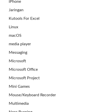
iPhone
Jaringan
Kutools For Excel
Linux
macOS
media player
Messaging
Microsoft
Microsoft Office
Microsoft Project
Mini Games
Mouse/Keyboard Recorder
Multimedia
Nero Burning