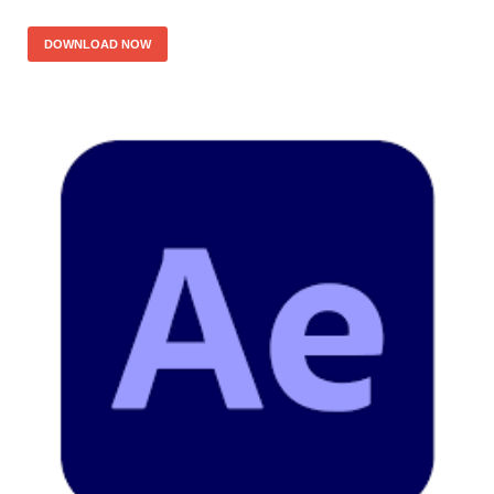
DOWNLOAD NOW