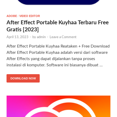
ADOBE
/
VIDEO EDITOR
After Effect Portable Kuyhaa Terbaru Free
Gratis [2023]
April 13, 2023
-
by
admin
-
Leave a Comment
After Effect Portable Kuyhaa Reataken + Free Download
After Effect Portable Kuyhaa adalah versi dari software
After Effects yang dapat dijalankan tanpa proses
instalasi di komputer. Software ini biasanya dibuat …
DOWNLOAD NOW