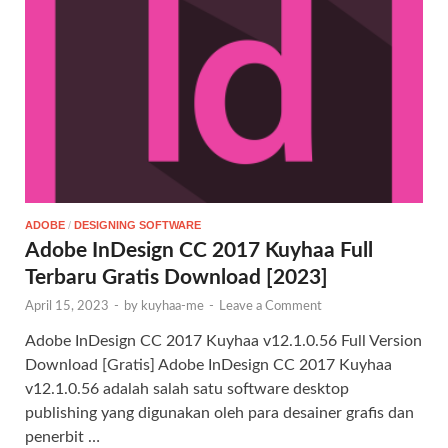
ADOBE
/
DESIGNING SOFTWARE
Adobe InDesign CC 2017 Kuyhaa Full
Terbaru Gratis Download [2023]
April 15, 2023
-
by
kuyhaa-me
-
Leave a Comment
Adobe InDesign CC 2017 Kuyhaa v12.1.0.56 Full Version
Download [Gratis] Adobe InDesign CC 2017 Kuyhaa
v12.1.0.56 adalah salah satu software desktop
publishing yang digunakan oleh para desainer grafis dan
penerbit …