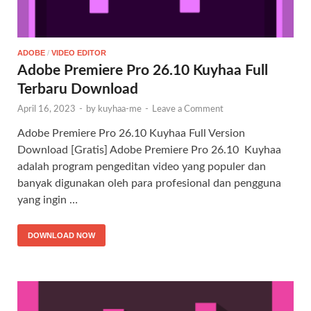
ADOBE
/
VIDEO EDITOR
Adobe Premiere Pro 26.10 Kuyhaa Full
Terbaru Download
April 16, 2023
-
by
kuyhaa-me
-
Leave a Comment
Adobe Premiere Pro 26.10 Kuyhaa Full Version
Download [Gratis] Adobe Premiere Pro 26.10 Kuyhaa
adalah program pengeditan video yang populer dan
banyak digunakan oleh para profesional dan pengguna
yang ingin …
DOWNLOAD NOW