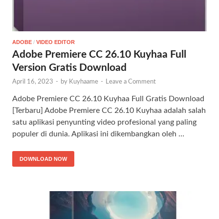
ADOBE
/
VIDEO EDITOR
Adobe Premiere CC 26.10 Kuyhaa Full
Version Gratis Download
April 16, 2023
-
by
Kuyhaame
-
Leave a Comment
Adobe Premiere CC 26.10 Kuyhaa Full Gratis Download
[Terbaru] Adobe Premiere CC 26.10 Kuyhaa adalah salah
satu aplikasi penyunting video profesional yang paling
populer di dunia. Aplikasi ini dikembangkan oleh …
DOWNLOAD NOW