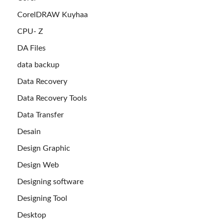
CorelDRAW Kuyhaa
CPU- Z
DA Files
data backup
Data Recovery
Data Recovery Tools
Data Transfer
Desain
Design Graphic
Design Web
Designing software
Designing Tool
Desktop