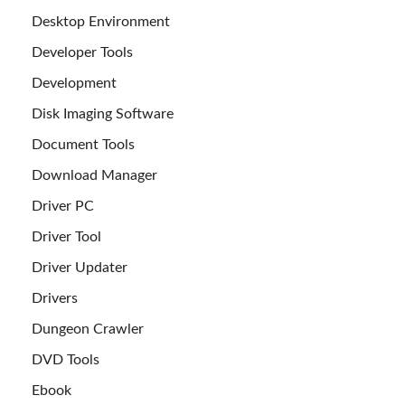
Desktop Environment
Developer Tools
Development
Disk Imaging Software
Document Tools
Download Manager
Driver PC
Driver Tool
Driver Updater
Drivers
Dungeon Crawler
DVD Tools
Ebook