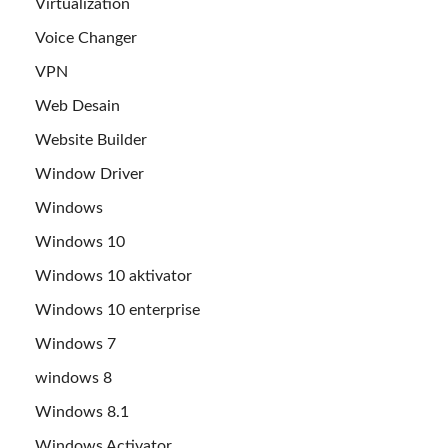
Virtualization
Voice Changer
VPN
Web Desain
Website Builder
Window Driver
Windows
Windows 10
Windows 10 aktivator
Windows 10 enterprise
Windows 7
windows 8
Windows 8.1
Windows Activator