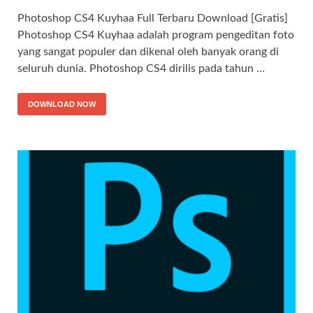
Photoshop CS4 Kuyhaa Full Terbaru Download [Gratis]
Photoshop CS4 Kuyhaa adalah program pengeditan foto
yang sangat populer dan dikenal oleh banyak orang di
seluruh dunia. Photoshop CS4 dirilis pada tahun …
DOWNLOAD NOW