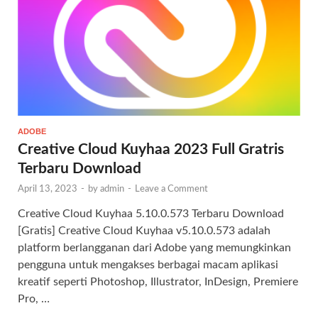
ADOBE
Creative Cloud Kuyhaa 2023 Full Gratris
Terbaru Download
April 13, 2023
-
by
admin
-
Leave a Comment
Creative Cloud Kuyhaa 5.10.0.573 Terbaru Download
[Gratis] Creative Cloud Kuyhaa v5.10.0.573 adalah
platform berlangganan dari Adobe yang memungkinkan
pengguna untuk mengakses berbagai macam aplikasi
kreatif seperti Photoshop, Illustrator, InDesign, Premiere
Pro, …