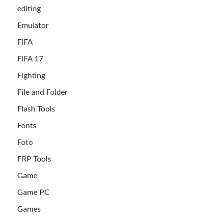
editing
Emulator
FIFA
FIFA 17
Fighting
File and Folder
Flash Tools
Fonts
Foto
FRP Tools
Game
Game PC
Games