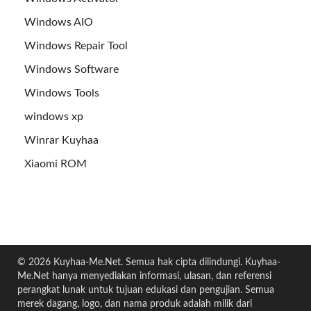
Windows AIO
Windows Repair Tool
Windows Software
Windows Tools
windows xp
Winrar Kuyhaa
Xiaomi ROM
© 2026 Kuyhaa-Me.Net. Semua hak cipta dilindungi. Kuyhaa-
Me.Net hanya menyediakan informasi, ulasan, dan referensi
perangkat lunak untuk tujuan edukasi dan pengujian. Semua
merek dagang, logo, dan nama produk adalah milik dari