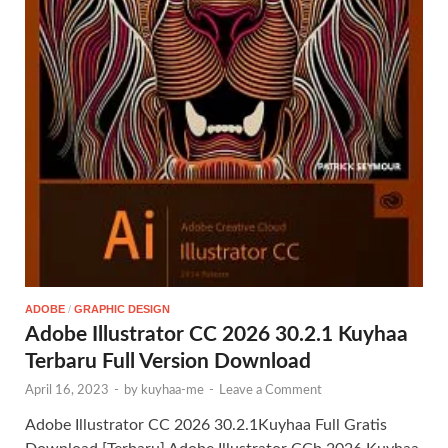
ADOBE
/
GRAPHIC DESIGN
Adobe Illustrator CC 2026 30.2.1 Kuyhaa
Terbaru Full Version Download
April 16, 2023
-
by
kuyhaa-me
-
Leave a Comment
Adobe Illustrator CC 2026 30.2.1Kuyhaa Full Gratis