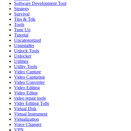
Software Development Tool
Strategy
Survival
Tips & Trik
Tools
Tune Up
Tutorial
Uncategorized
Uninstaller
Unlock Tools
Unlocker
Utilities
Utility Tools
Video Capture
Video Capturing
Video Converter
Video Editing
Video Editor
video repair tools
Vider Editing Tolls
Virtual Disk
Virtual Instrument
Virtualization
Voice Changer
VPN