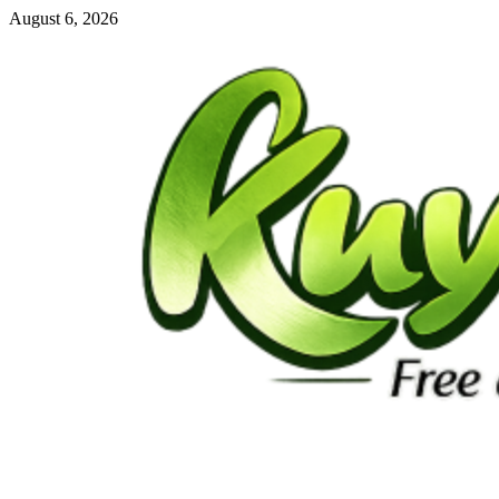
Skip
August 6, 2026
to
content