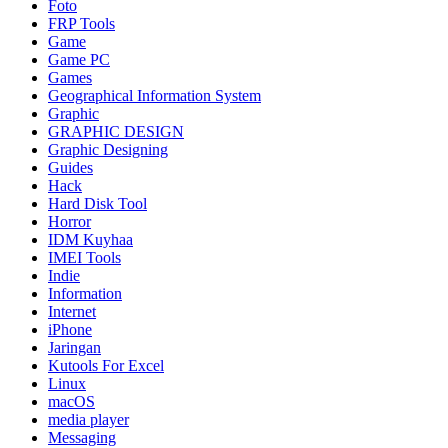
Foto
FRP Tools
Game
Game PC
Games
Geographical Information System
Graphic
GRAPHIC DESIGN
Graphic Designing
Guides
Hack
Hard Disk Tool
Horror
IDM Kuyhaa
IMEI Tools
Indie
Information
Internet
iPhone
Jaringan
Kutools For Excel
Linux
macOS
media player
Messaging