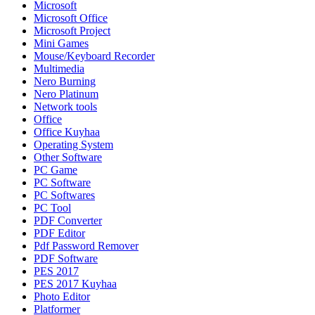
Microsoft
Microsoft Office
Microsoft Project
Mini Games
Mouse/Keyboard Recorder
Multimedia
Nero Burning
Nero Platinum
Network tools
Office
Office Kuyhaa
Operating System
Other Software
PC Game
PC Software
PC Softwares
PC Tool
PDF Converter
PDF Editor
Pdf Password Remover
PDF Software
PES 2017
PES 2017 Kuyhaa
Photo Editor
Platformer