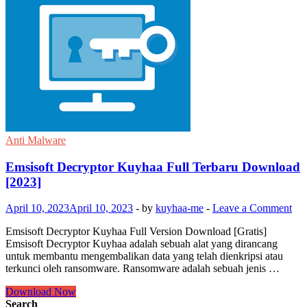
Anti Malware
Emsisoft Decryptor Kuyhaa Full Terbaru Download
[2023]
April 10, 2023
April 10, 2023
-
by
kuyhaa-me
-
Leave a Comment
Emsisoft Decryptor Kuyhaa Full Version Download [Gratis]
Emsisoft Decryptor Kuyhaa adalah sebuah alat yang dirancang
untuk membantu mengembalikan data yang telah dienkripsi atau
terkunci oleh ransomware. Ransomware adalah sebuah jenis …
Emsisoft
Download Now
Decryptor
Search