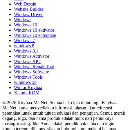
Web Desain
Website Builder
Window Driver
Windows
Windows 10
Windows 10 aktivator
Windows 10 enterprise
Windows 7
windows 8
Windows 8.1
Windows Activator
Windows AIO
Windows Repair Tool
Windows Software
Windows Tools
windows xp
Winrar Kuyhaa
Xiaomi ROM
© 2026 Kuyhaa-Me.Net. Semua hak cipta dilindungi. Kuyhaa-
Me.Net hanya menyediakan informasi, ulasan, dan referensi
perangkat lunak untuk tujuan edukasi dan pengujian. Semua merek
dagang, logo, dan nama produk adalah milik dari pemiliknya
masing-masing. Jika Anda adalah pemilik hak cipta dan ingin
konten tertentu dihapus, silakan hubungi kami melalui halaman