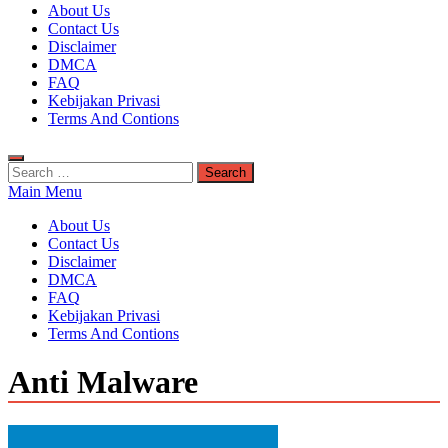
Kuyhaa Me
About Us
Download Game Repack & Software Full Gratis
Contact Us
Disclaimer
DMCA
FAQ
Kebijakan Privasi
Terms And Contions
Search
for:
Main Menu
About Us
Contact Us
Disclaimer
DMCA
FAQ
Kebijakan Privasi
Terms And Contions
Anti Malware