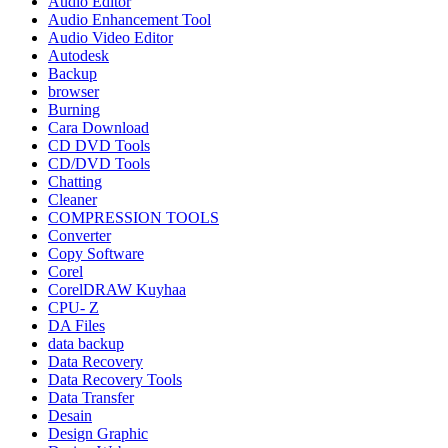
Audio Editor
Audio Enhancement Tool
Audio Video Editor
Autodesk
Backup
browser
Burning
Cara Download
CD DVD Tools
CD/DVD Tools
Chatting
Cleaner
COMPRESSION TOOLS
Converter
Copy Software
Corel
CorelDRAW Kuyhaa
CPU- Z
DA Files
data backup
Data Recovery
Data Recovery Tools
Data Transfer
Desain
Design Graphic