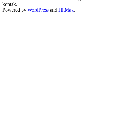
kontak.
Powered by
WordPress
and
HitMag
.