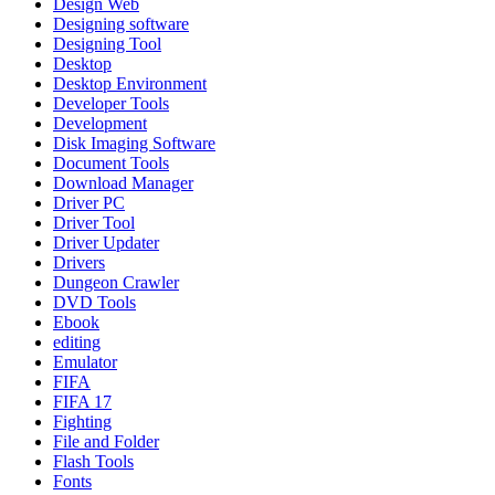
Design Web
Designing software
Designing Tool
Desktop
Desktop Environment
Developer Tools
Development
Disk Imaging Software
Document Tools
Download Manager
Driver PC
Driver Tool
Driver Updater
Drivers
Dungeon Crawler
DVD Tools
Ebook
editing
Emulator
FIFA
FIFA 17
Fighting
File and Folder
Flash Tools
Fonts