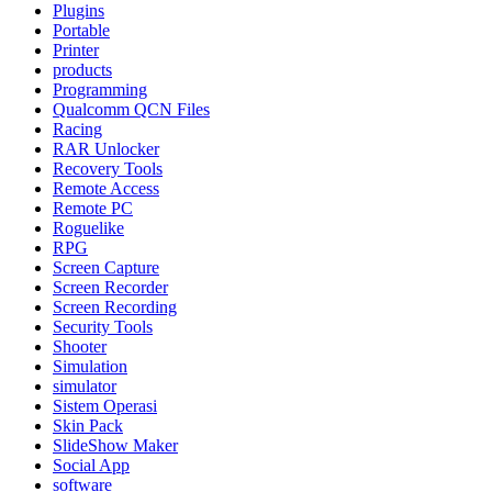
Plugins
Portable
Printer
products
Programming
Qualcomm QCN Files
Racing
RAR Unlocker
Recovery Tools
Remote Access
Remote PC
Roguelike
RPG
Screen Capture
Screen Recorder
Screen Recording
Security Tools
Shooter
Simulation
simulator
Sistem Operasi
Skin Pack
SlideShow Maker
Social App
software