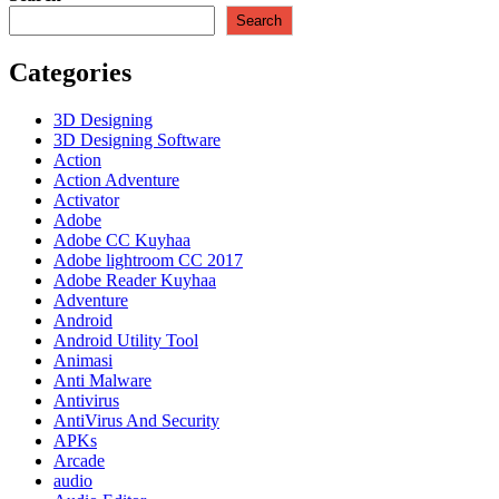
Kuyhaa
Search
Full
Terbaru
Categories
Download
[2023]
3D Designing
3D Designing Software
Action
Action Adventure
Activator
Adobe
Adobe CC Kuyhaa
Adobe lightroom CC 2017
Adobe Reader Kuyhaa
Adventure
Android
Android Utility Tool
Animasi
Anti Malware
Antivirus
AntiVirus And Security
APKs
Arcade
audio