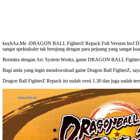
kuyhAa.Me -DRAGON BALL FighterZ Repack Full Version Incl DLCs 
sangat spektakuler tak berujung dengan para pejuang yang sangat kua
Bermitra dengan Arc System Works, game DRAGON BALL FighterZ ini
Bagi anda yang ingin mendownload game Dragon Ball FighterZ, saya d
Dragon Ball FighterZ Repack ini sudah versi 1.30 dan juga sudah t