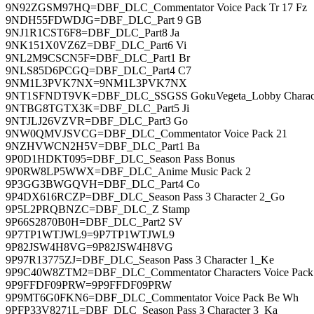
9N92ZGSM97HQ=DBF_DLC_Commentator Voice Pack Tr 17 Fz
9NDH55FDWDJG=DBF_DLC_Part 9 GB
9NJ1R1CST6F8=DBF_DLC_Part8 Ja
9NK151X0VZ6Z=DBF_DLC_Part6 Vi
9NL2M9CSCN5F=DBF_DLC_Part1 Br
9NLS85D6PCGQ=DBF_DLC_Part4 C7
9NM1L3PVK7NX=9NM1L3PVK7NX
9NT1SFNDT9VK=DBF_DLC_SSGSS GokuVegeta_Lobby Charac
9NTBG8TGTX3K=DBF_DLC_Part5 Ji
9NTJLJ26VZVR=DBF_DLC_Part3 Go
9NW0QMVJSVCG=DBF_DLC_Commentator Voice Pack 21
9NZHVWCN2H5V=DBF_DLC_Part1 Ba
9P0D1HDKT095=DBF_DLC_Season Pass Bonus
9P0RW8LP5WWX=DBF_DLC_Anime Music Pack 2
9P3GG3BWGQVH=DBF_DLC_Part4 Co
9P4DX616RCZP=DBF_DLC_Season Pass 3 Character 2_Go
9P5L2PRQBNZC=DBF_DLC_Z Stamp
9P66S2870B0H=DBF_DLC_Part2 SV
9P7TP1WTJWL9=9P7TP1WTJWL9
9P82JSW4H8VG=9P82JSW4H8VG
9P97R13775ZJ=DBF_DLC_Season Pass 3 Character 1_Ke
9P9C40W8ZTM2=DBF_DLC_Commentator Characters Voice Pack
9P9FFDF09PRW=9P9FFDF09PRW
9P9MT6G0FKN6=DBF_DLC_Commentator Voice Pack Be Wh
9PFP33V8271L=DBF_DLC_Season Pass 3 Character 3_Ka