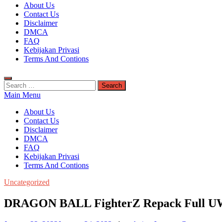
Kuyhaa Me
About Us
Download Game Repack & Software Full Gratis
Contact Us
Disclaimer
DMCA
FAQ
Kebijakan Privasi
Terms And Contions
Search
for:
Main Menu
About Us
Contact Us
Disclaimer
DMCA
FAQ
Kebijakan Privasi
Terms And Contions
Uncategorized
DRAGON BALL FighterZ Repack Full 