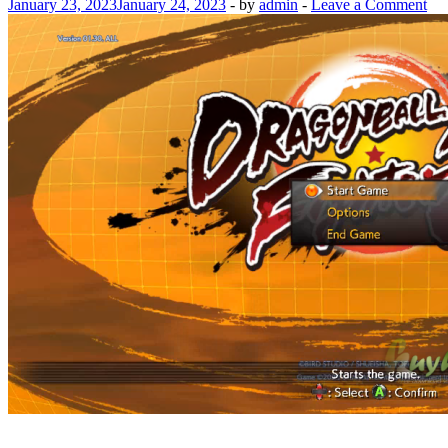
January 23, 2023
January 24, 2023
-
by
admin
-
Leave a Comment