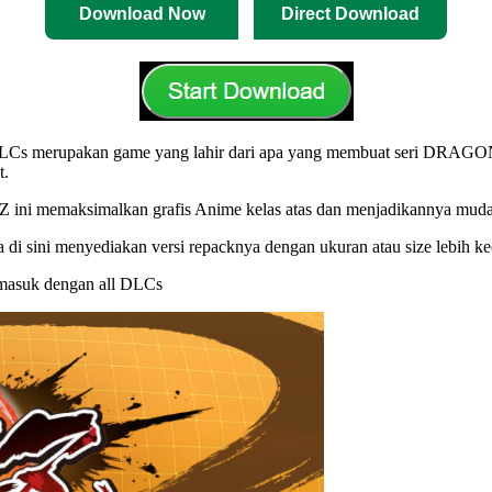
Download Now
Direct Download
merupakan game yang lahir dari apa yang membuat seri DRAGON BAL
t.
 memaksimalkan grafis Anime kelas atas dan menjadikannya mudah di
i sini menyediakan versi repacknya dengan ukuran atau size lebih ke
ermasuk dengan all DLCs