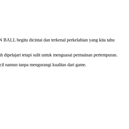
L begitu dicintai dan terkenal perkelahian yang kita tahu
pelajari tetapi sulit untuk menguasai permainan pertempuran.
cil namun tanpa mengurangi kualitas dari game.