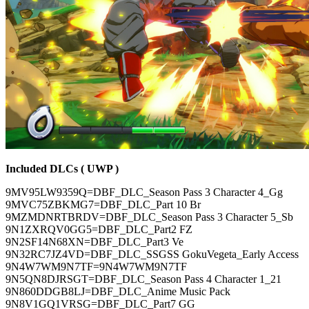
Included DLCs ( UWP )
9MV95LW9359Q=DBF_DLC_Season Pass 3 Character 4_Gg
9MVC75ZBKMG7=DBF_DLC_Part 10 Br
9MZMDNRTBRDV=DBF_DLC_Season Pass 3 Character 5_Sb
9N1ZXRQV0GG5=DBF_DLC_Part2 FZ
9N2SF14N68XN=DBF_DLC_Part3 Ve
9N32RC7JZ4VD=DBF_DLC_SSGSS GokuVegeta_Early Access
9N4W7WM9N7TF=9N4W7WM9N7TF
9N5QN8DJRSGT=DBF_DLC_Season Pass 4 Character 1_21
9N860DDGB8LJ=DBF_DLC_Anime Music Pack
9N8V1GQ1VRSG=DBF_DLC_Part7 GG