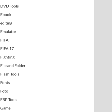
DVD Tools
Ebook
editing
Emulator
FIFA
FIFA 17
Fighting
File and Folder
Flash Tools
Fonts
Foto
FRP Tools
Game