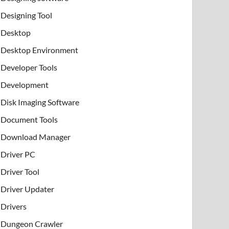
Designing Tool
Desktop
Desktop Environment
Developer Tools
Development
Disk Imaging Software
Document Tools
Download Manager
Driver PC
Driver Tool
Driver Updater
Drivers
Dungeon Crawler