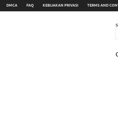
DMCA
FAQ
KEBIJAKAN PRIVASI
TERMS AND CON
S