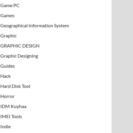
Game PC
Games
Geographical Information System
Graphic
GRAPHIC DESIGN
Graphic Designing
Guides
Hack
Hard Disk Tool
Horror
IDM Kuyhaa
IMEI Tools
Indie