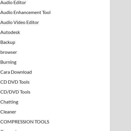
Audio Editor
Audio Enhancement Tool
Audio Video Editor
Autodesk
Backup
browser
Burning
Cara Download
CD DVD Tools
CD/DVD Tools
Chatting
Cleaner
COMPRESSION TOOLS