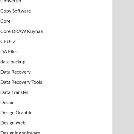
Converter
Copy Software
Corel
CorelDRAW Kuyhaa
CPU- Z
DA Files
data backup
Data Recovery
Data Recovery Tools
Data Transfer
Desain
Design Graphic
Design Web
Designing software