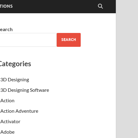
TIONS
earch
SEARCH
Categories
3D Designing
3D Designing Software
Action
Action Adventure
Activator
Adobe