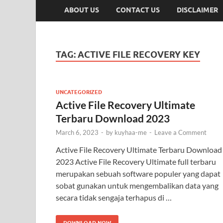
ABOUT US
CONTACT US
DISCLAIMER
TAG:
ACTIVE FILE RECOVERY KEY
UNCATEGORIZED
Active File Recovery Ultimate
Terbaru Download 2023
March 6, 2023
-
by
kuyhaa-me
-
Leave a Comment
Active File Recovery Ultimate Terbaru Download
2023 Active File Recovery Ultimate full terbaru
merupakan sebuah software populer yang dapat
sobat gunakan untuk mengembalikan data yang
secara tidak sengaja terhapus di …