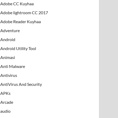
Adobe CC Kuyhaa
Adobe lightroom CC 2017
Adobe Reader Kuyhaa
Adventure
Android
Android Utility Tool
Animasi
Anti Malware
Antivirus
AntiVirus And Security
APKs
Arcade
audio