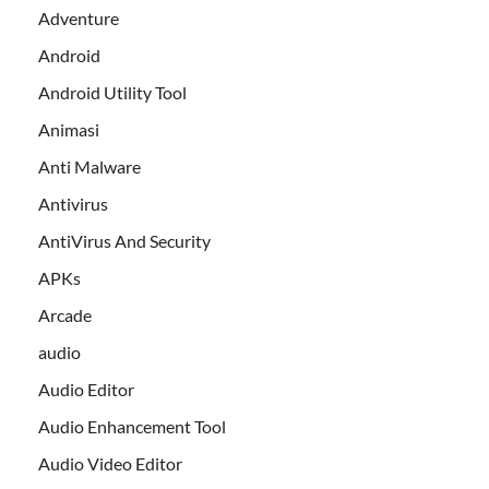
Adventure
Android
Android Utility Tool
Animasi
Anti Malware
Antivirus
AntiVirus And Security
APKs
Arcade
audio
Audio Editor
Audio Enhancement Tool
Audio Video Editor