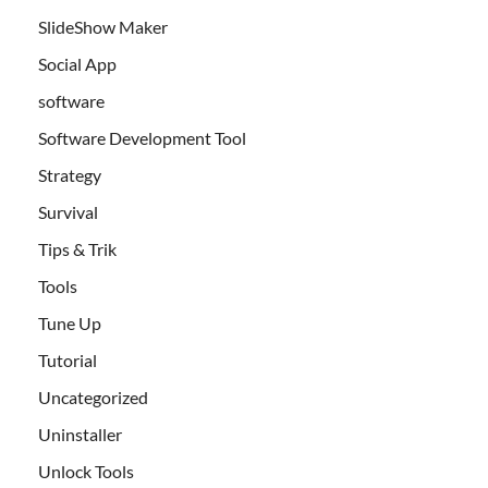
SlideShow Maker
Social App
software
Software Development Tool
Strategy
Survival
Tips & Trik
Tools
Tune Up
Tutorial
Uncategorized
Uninstaller
Unlock Tools