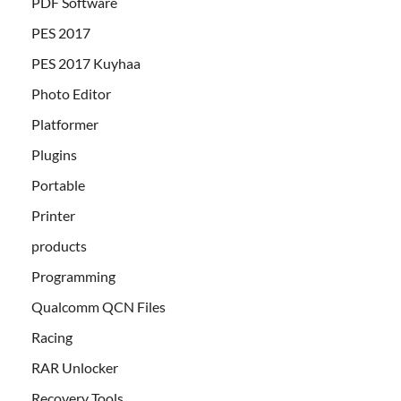
PDF Software
PES 2017
PES 2017 Kuyhaa
Photo Editor
Platformer
Plugins
Portable
Printer
products
Programming
Qualcomm QCN Files
Racing
RAR Unlocker
Recovery Tools