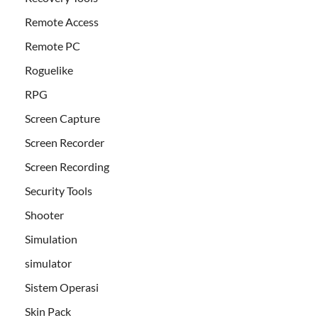
Remote Access
Remote PC
Roguelike
RPG
Screen Capture
Screen Recorder
Screen Recording
Security Tools
Shooter
Simulation
simulator
Sistem Operasi
Skin Pack