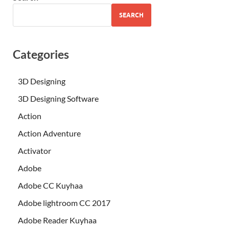
SEARCH
Categories
3D Designing
3D Designing Software
Action
Action Adventure
Activator
Adobe
Adobe CC Kuyhaa
Adobe lightroom CC 2017
Adobe Reader Kuyhaa