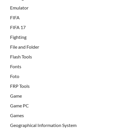
Emulator
FIFA
FIFA 17
Fighting
File and Folder
Flash Tools
Fonts
Foto
FRP Tools
Game
Game PC
Games
Geographical Information System