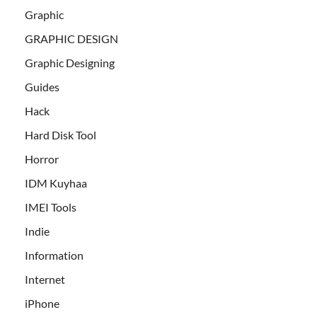
Graphic
GRAPHIC DESIGN
Graphic Designing
Guides
Hack
Hard Disk Tool
Horror
IDM Kuyhaa
IMEI Tools
Indie
Information
Internet
iPhone