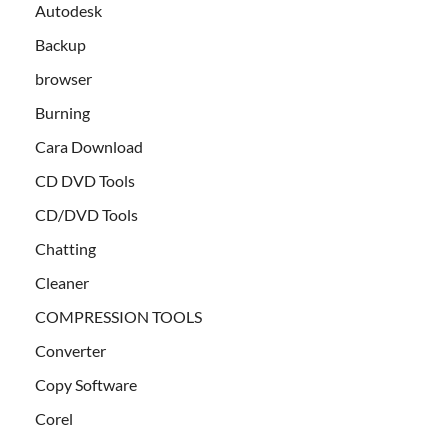
Autodesk
Backup
browser
Burning
Cara Download
CD DVD Tools
CD/DVD Tools
Chatting
Cleaner
COMPRESSION TOOLS
Converter
Copy Software
Corel