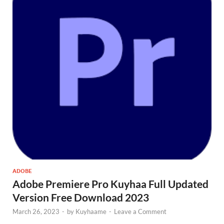
ADOBE
Adobe Premiere Pro Kuyhaa Full Updated
Version Free Download 2023
March 26, 2023
-
by
Kuyhaame
-
Leave a Comment