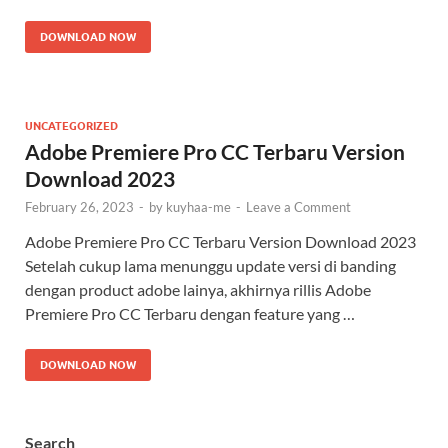
DOWNLOAD NOW
UNCATEGORIZED
Adobe Premiere Pro CC Terbaru Version
Download 2023
February 26, 2023
-
by
kuyhaa-me
-
Leave a Comment
Adobe Premiere Pro CC Terbaru Version Download 2023
Setelah cukup lama menunggu update versi di banding
dengan product adobe lainya, akhirnya rillis Adobe
Premiere Pro CC Terbaru dengan feature yang …
DOWNLOAD NOW
Search