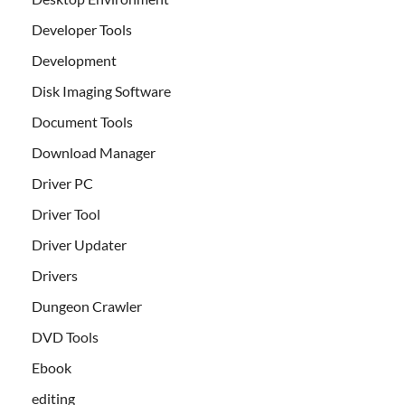
Developer Tools
Development
Disk Imaging Software
Document Tools
Download Manager
Driver PC
Driver Tool
Driver Updater
Drivers
Dungeon Crawler
DVD Tools
Ebook
editing