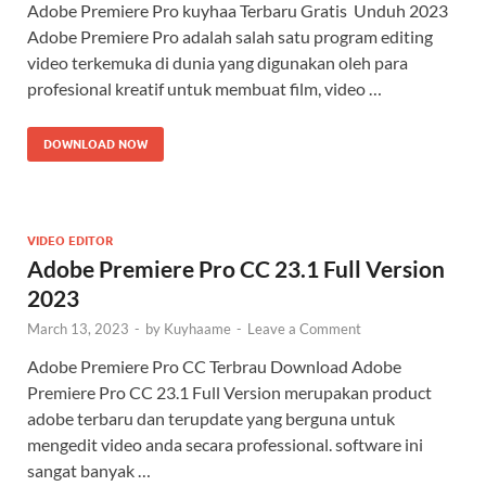
Adobe Premiere Pro kuyhaa Terbaru Gratis Unduh 2023
Adobe Premiere Pro adalah salah satu program editing
video terkemuka di dunia yang digunakan oleh para
profesional kreatif untuk membuat film, video …
DOWNLOAD NOW
VIDEO EDITOR
Adobe Premiere Pro CC 23.1 Full Version
2023
March 13, 2023
-
by
Kuyhaame
-
Leave a Comment
Adobe Premiere Pro CC Terbrau Download Adobe
Premiere Pro CC 23.1 Full Version merupakan product
adobe terbaru dan terupdate yang berguna untuk
mengedit video anda secara professional. software ini
sangat banyak …