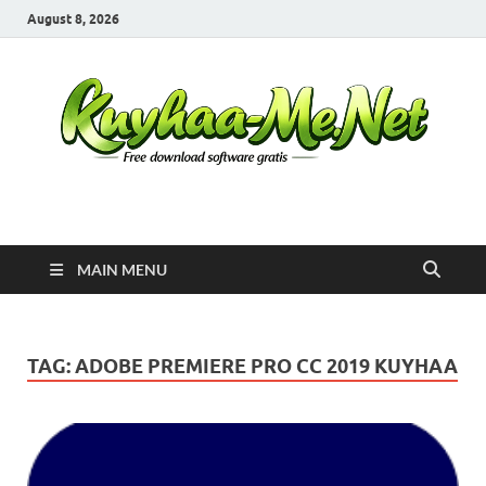
August 8, 2026
Kuyhaa Me
Download Game Repack & Software Full Gratis
MAIN MENU
TAG:
ADOBE PREMIERE PRO CC 2019 KUYHAA