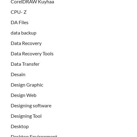
CorelDRAW Kuyhaa
CPU- Z
DA Files
data backup
Data Recovery
Data Recovery Tools
Data Transfer
Desain
Design Graphic
Design Web
Designing software
Designing Tool
Desktop
Desktop Environment