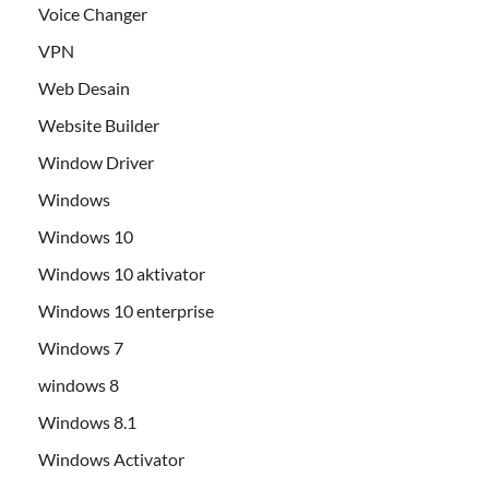
Voice Changer
VPN
Web Desain
Website Builder
Window Driver
Windows
Windows 10
Windows 10 aktivator
Windows 10 enterprise
Windows 7
windows 8
Windows 8.1
Windows Activator