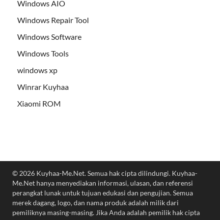
Windows AIO
Windows Repair Tool
Windows Software
Windows Tools
windows xp
Winrar Kuyhaa
Xiaomi ROM
© 2026 Kuyhaa-Me.Net. Semua hak cipta dilindungi. Kuyhaa-
Me.Net hanya menyediakan informasi, ulasan, dan referensi
perangkat lunak untuk tujuan edukasi dan pengujian. Semua
merek dagang, logo, dan nama produk adalah milik dari
pemiliknya masing-masing. Jika Anda adalah pemilik hak cipta