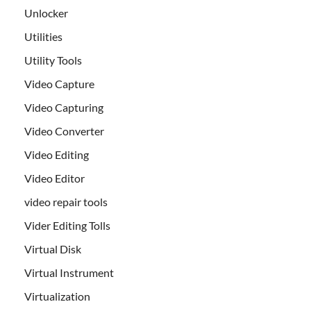
Unlocker
Utilities
Utility Tools
Video Capture
Video Capturing
Video Converter
Video Editing
Video Editor
video repair tools
Vider Editing Tolls
Virtual Disk
Virtual Instrument
Virtualization