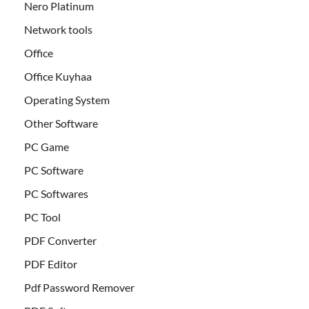
Nero Platinum
Network tools
Office
Office Kuyhaa
Operating System
Other Software
PC Game
PC Software
PC Softwares
PC Tool
PDF Converter
PDF Editor
Pdf Password Remover