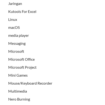
Jaringan
Kutools For Excel
Linux
macOS
media player
Messaging
Microsoft
Microsoft Office
Microsoft Project
Mini Games
Mouse/Keyboard Recorder
Multimedia
Nero Burning