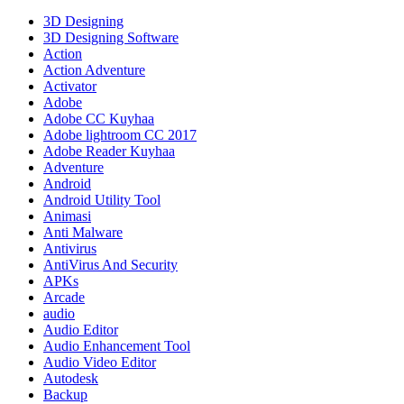
Full
Gratis
3D Designing
Terbaru
3D Designing Software
Version
Action
Download
Action Adventure
Updated
Activator
Adobe
Adobe CC Kuyhaa
Adobe lightroom CC 2017
Adobe Reader Kuyhaa
Adventure
Android
Android Utility Tool
Animasi
Anti Malware
Antivirus
AntiVirus And Security
APKs
Arcade
audio
Audio Editor
Audio Enhancement Tool
Audio Video Editor
Autodesk
Backup