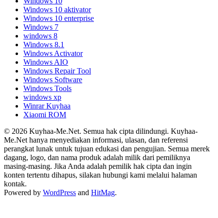
Windows 10
Windows 10 aktivator
Windows 10 enterprise
Windows 7
windows 8
Windows 8.1
Windows Activator
Windows AIO
Windows Repair Tool
Windows Software
Windows Tools
windows xp
Winrar Kuyhaa
Xiaomi ROM
© 2026 Kuyhaa-Me.Net. Semua hak cipta dilindungi. Kuyhaa-
Me.Net hanya menyediakan informasi, ulasan, dan referensi
perangkat lunak untuk tujuan edukasi dan pengujian. Semua merek
dagang, logo, dan nama produk adalah milik dari pemiliknya
masing-masing. Jika Anda adalah pemilik hak cipta dan ingin
konten tertentu dihapus, silakan hubungi kami melalui halaman
kontak.
Powered by
WordPress
and
HitMag
.