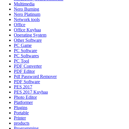
Multimedia
Nero Burning
Nero Platinum
Network tools
Office
Office Kuyhaa
Operating System
Other Software
PC Game
PC Software
PC Softwares
PC Tool
PDF Converter
PDF Editor
Pdf Password Remover
PDF Software
PES 2017
PES 2017 Kuyhaa
Photo Editor
Platformer
Plugins
Portable
Printer
products
Programming