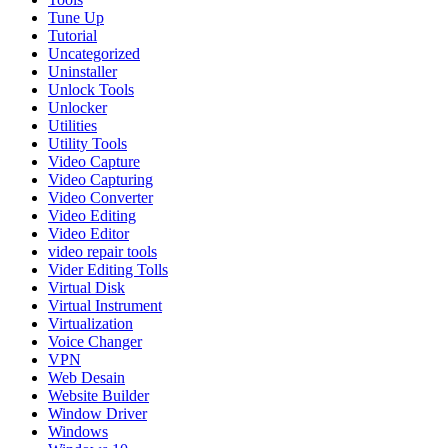
Tune Up
Tutorial
Uncategorized
Uninstaller
Unlock Tools
Unlocker
Utilities
Utility Tools
Video Capture
Video Capturing
Video Converter
Video Editing
Video Editor
video repair tools
Vider Editing Tolls
Virtual Disk
Virtual Instrument
Virtualization
Voice Changer
VPN
Web Desain
Website Builder
Window Driver
Windows