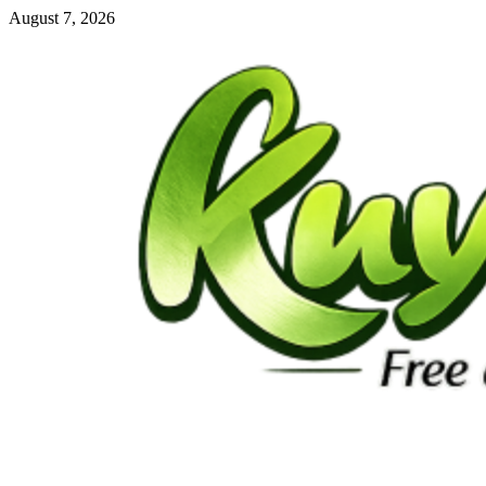
Skip
August 7, 2026
to
content