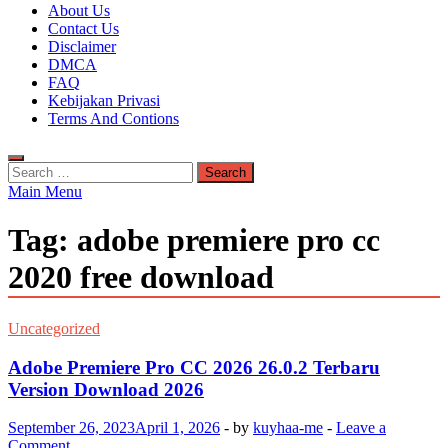
Kuyhaa Me
About Us
Download Game Repack & Software Full Gratis
Contact Us
Disclaimer
DMCA
FAQ
Kebijakan Privasi
Terms And Contions
Search
for:
Main Menu
Tag:
adobe premiere pro cc
2020 free download
Uncategorized
Adobe Premiere Pro CC 2026 26.0.2 Terbaru
Version Download 2026
September 26, 2023
April 1, 2026
-
by
kuyhaa-me
-
Leave a
Comment