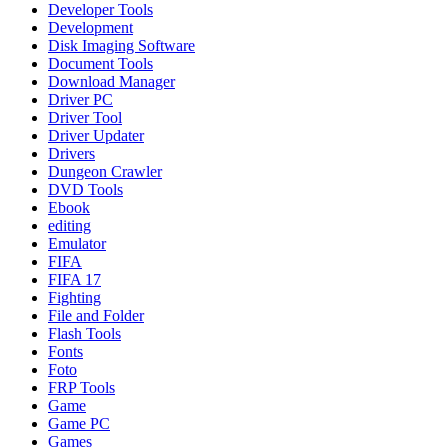
Developer Tools
Development
Disk Imaging Software
Document Tools
Download Manager
Driver PC
Driver Tool
Driver Updater
Drivers
Dungeon Crawler
DVD Tools
Ebook
editing
Emulator
FIFA
FIFA 17
Fighting
File and Folder
Flash Tools
Fonts
Foto
FRP Tools
Game
Game PC
Games