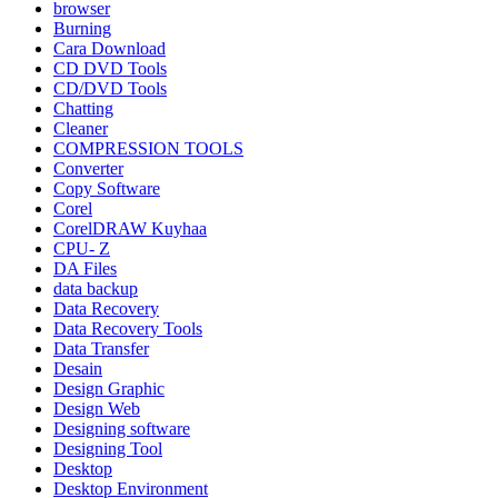
browser
Burning
Cara Download
CD DVD Tools
CD/DVD Tools
Chatting
Cleaner
COMPRESSION TOOLS
Converter
Copy Software
Corel
CorelDRAW Kuyhaa
CPU- Z
DA Files
data backup
Data Recovery
Data Recovery Tools
Data Transfer
Desain
Design Graphic
Design Web
Designing software
Designing Tool
Desktop
Desktop Environment