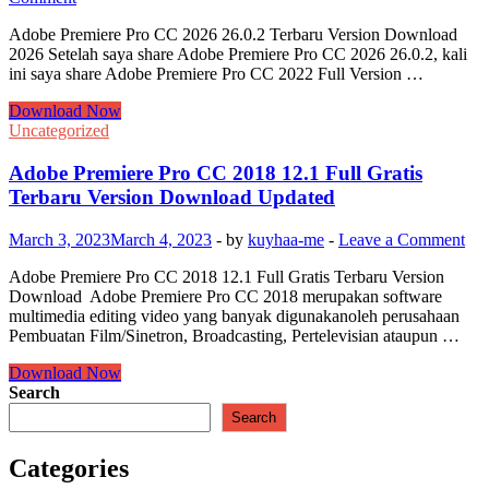
Adobe Premiere Pro CC 2026 26.0.2 Terbaru Version Download
2026 Setelah saya share Adobe Premiere Pro CC 2026 26.0.2, kali
ini saya share Adobe Premiere Pro CC 2022 Full Version …
Adobe
Download Now
Premiere
Uncategorized
Pro
CC
Adobe Premiere Pro CC 2018 12.1 Full Gratis
2026
Terbaru Version Download Updated
26.0.2
Terbaru
March 3, 2023
March 4, 2023
-
by
kuyhaa-me
-
Leave a Comment
Version
Download
Adobe Premiere Pro CC 2018 12.1 Full Gratis Terbaru Version
2026
Download Adobe Premiere Pro CC 2018 merupakan software
multimedia editing video yang banyak digunakanoleh perusahaan
Pembuatan Film/Sinetron, Broadcasting, Pertelevisian ataupun …
Adobe
Download Now
Premiere
Search
Pro
Search
CC
2018
Categories
12.1