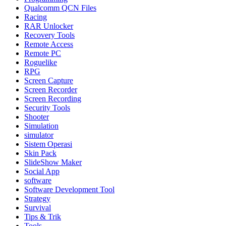
Qualcomm QCN Files
Racing
RAR Unlocker
Recovery Tools
Remote Access
Remote PC
Roguelike
RPG
Screen Capture
Screen Recorder
Screen Recording
Security Tools
Shooter
Simulation
simulator
Sistem Operasi
Skin Pack
SlideShow Maker
Social App
software
Software Development Tool
Strategy
Survival
Tips & Trik
Tools