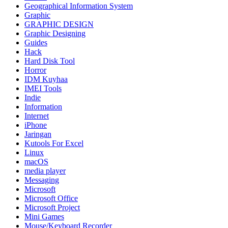
Geographical Information System
Graphic
GRAPHIC DESIGN
Graphic Designing
Guides
Hack
Hard Disk Tool
Horror
IDM Kuyhaa
IMEI Tools
Indie
Information
Internet
iPhone
Jaringan
Kutools For Excel
Linux
macOS
media player
Messaging
Microsoft
Microsoft Office
Microsoft Project
Mini Games
Mouse/Keyboard Recorder