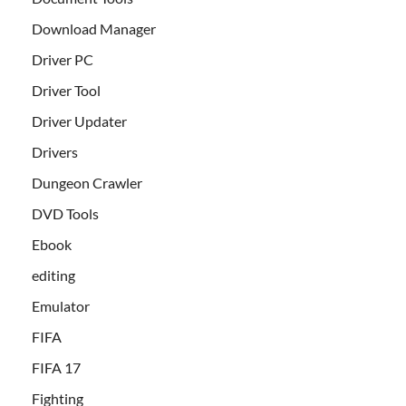
Download Manager
Driver PC
Driver Tool
Driver Updater
Drivers
Dungeon Crawler
DVD Tools
Ebook
editing
Emulator
FIFA
FIFA 17
Fighting