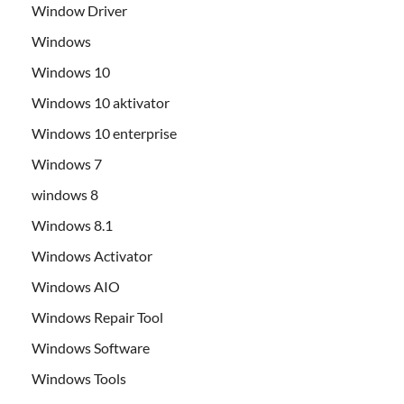
Window Driver
Windows
Windows 10
Windows 10 aktivator
Windows 10 enterprise
Windows 7
windows 8
Windows 8.1
Windows Activator
Windows AIO
Windows Repair Tool
Windows Software
Windows Tools