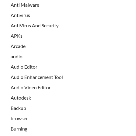
Anti Malware
Antivirus
AntiVirus And Security
APKs
Arcade
audio
Audio Editor
Audio Enhancement Tool
Audio Video Editor
Autodesk
Backup
browser
Burning