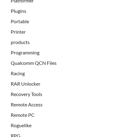
Platformer
Plugins
Portable
Printer
products
Programming
Qualcomm QCN Files
Racing
RAR Unlocker
Recovery Tools
Remote Access
Remote PC
Roguelike
RPG