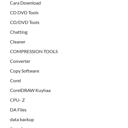
Cara Download
CD DVD Tools
CD/DVD Tools
Chatting
Cleaner
COMPRESSION TOOLS
Converter
Copy Software
Corel
CorelDRAW Kuyhaa
CPU- Z
DA Files
data backup