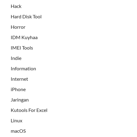
Hack
Hard Disk Tool
Horror
IDM Kuyhaa
IMEI Tools
Indie
Information
Internet
iPhone
Jaringan
Kutools For Excel
Linux
macOS