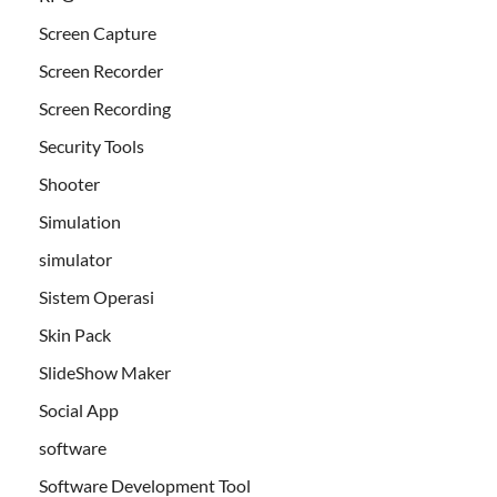
Screen Capture
Screen Recorder
Screen Recording
Security Tools
Shooter
Simulation
simulator
Sistem Operasi
Skin Pack
SlideShow Maker
Social App
software
Software Development Tool