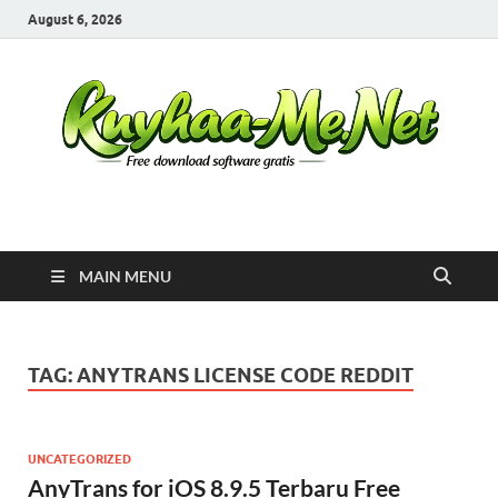
August 6, 2026
Kuyhaa Me
Download Game Repack & Software Full Gratis
MAIN MENU
TAG:
ANYTRANS LICENSE CODE REDDIT
UNCATEGORIZED
AnyTrans for iOS 8.9.5 Terbaru Free