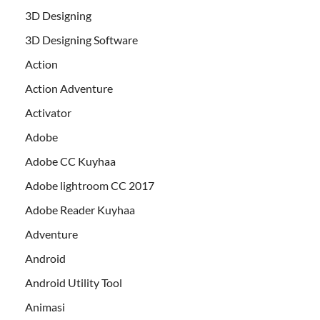
3D Designing
3D Designing Software
Action
Action Adventure
Activator
Adobe
Adobe CC Kuyhaa
Adobe lightroom CC 2017
Adobe Reader Kuyhaa
Adventure
Android
Android Utility Tool
Animasi