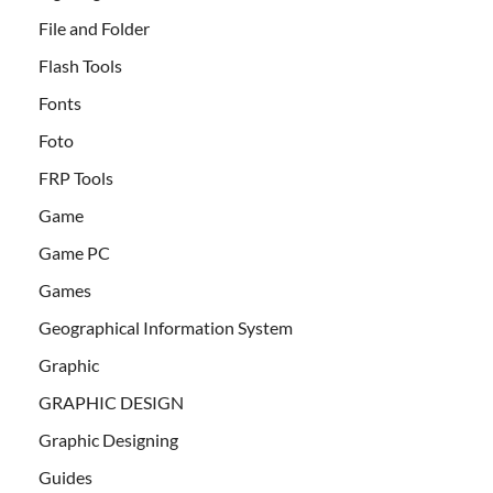
File and Folder
Flash Tools
Fonts
Foto
FRP Tools
Game
Game PC
Games
Geographical Information System
Graphic
GRAPHIC DESIGN
Graphic Designing
Guides