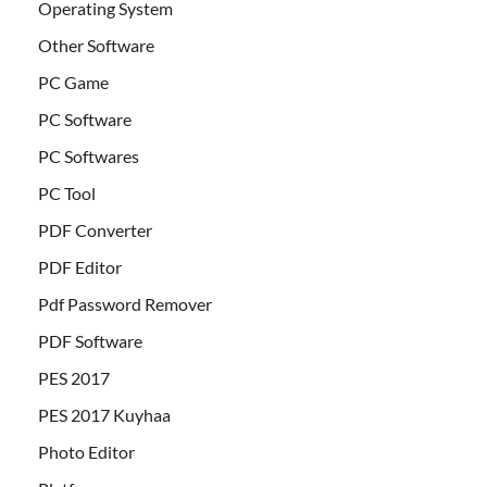
Operating System
Other Software
PC Game
PC Software
PC Softwares
PC Tool
PDF Converter
PDF Editor
Pdf Password Remover
PDF Software
PES 2017
PES 2017 Kuyhaa
Photo Editor