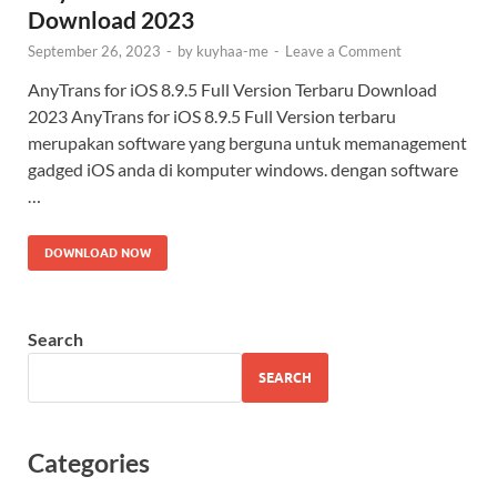
Download 2023
September 26, 2023
-
by
kuyhaa-me
-
Leave a Comment
AnyTrans for iOS 8.9.5 Full Version Terbaru Download
2023 AnyTrans for iOS 8.9.5 Full Version terbaru
merupakan software yang berguna untuk memanagement
gadged iOS anda di komputer windows. dengan software
…
DOWNLOAD NOW
Search
SEARCH
Categories