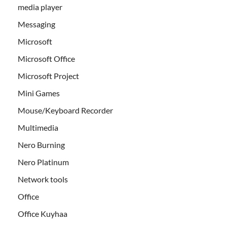
media player
Messaging
Microsoft
Microsoft Office
Microsoft Project
Mini Games
Mouse/Keyboard Recorder
Multimedia
Nero Burning
Nero Platinum
Network tools
Office
Office Kuyhaa