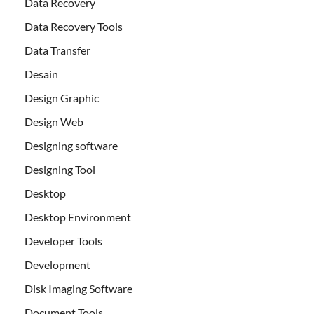
Data Recovery
Data Recovery Tools
Data Transfer
Desain
Design Graphic
Design Web
Designing software
Designing Tool
Desktop
Desktop Environment
Developer Tools
Development
Disk Imaging Software
Document Tools