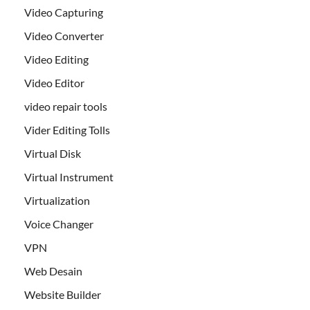
Video Capturing
Video Converter
Video Editing
Video Editor
video repair tools
Vider Editing Tolls
Virtual Disk
Virtual Instrument
Virtualization
Voice Changer
VPN
Web Desain
Website Builder