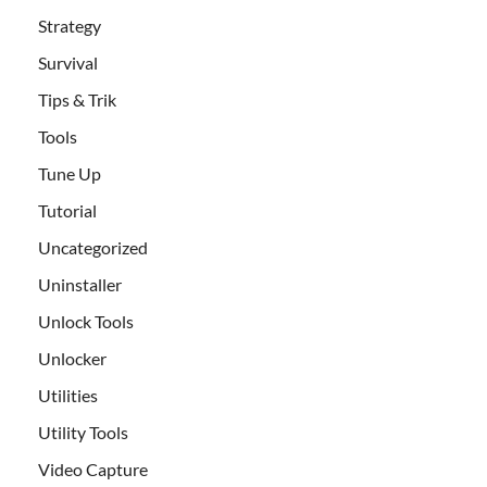
Strategy
Survival
Tips & Trik
Tools
Tune Up
Tutorial
Uncategorized
Uninstaller
Unlock Tools
Unlocker
Utilities
Utility Tools
Video Capture