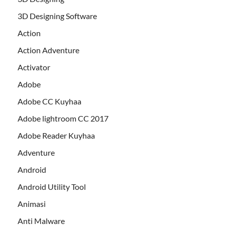
3D Designing Software
Action
Action Adventure
Activator
Adobe
Adobe CC Kuyhaa
Adobe lightroom CC 2017
Adobe Reader Kuyhaa
Adventure
Android
Android Utility Tool
Animasi
Anti Malware