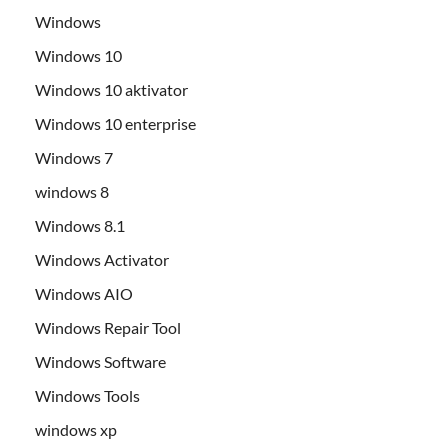
Windows
Windows 10
Windows 10 aktivator
Windows 10 enterprise
Windows 7
windows 8
Windows 8.1
Windows Activator
Windows AIO
Windows Repair Tool
Windows Software
Windows Tools
windows xp