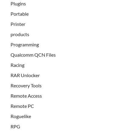
Plugins
Portable
Printer
products
Programming
Qualcomm QCN Files
Racing
RAR Unlocker
Recovery Tools
Remote Access
Remote PC
Roguelike
RPG