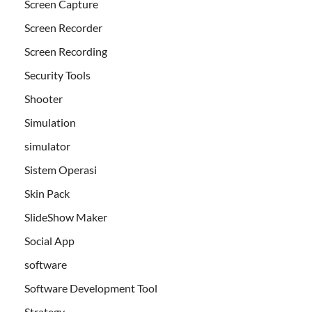
Screen Capture
Screen Recorder
Screen Recording
Security Tools
Shooter
Simulation
simulator
Sistem Operasi
Skin Pack
SlideShow Maker
Social App
software
Software Development Tool
Strategy