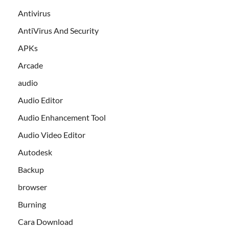
Antivirus
AntiVirus And Security
APKs
Arcade
audio
Audio Editor
Audio Enhancement Tool
Audio Video Editor
Autodesk
Backup
browser
Burning
Cara Download