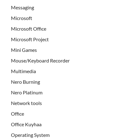
Messaging
Microsoft
Microsoft Office
Microsoft Project
Mini Games
Mouse/Keyboard Recorder
Multimedia
Nero Burning
Nero Platinum
Network tools
Office
Office Kuyhaa
Operating System