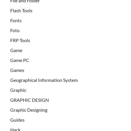
File and Folder
Flash Tools
Fonts
Foto
FRP Tools
Game
Game PC
Games
Geographical Information System
Graphic
GRAPHIC DESIGN
Graphic Designing
Guides
Hack