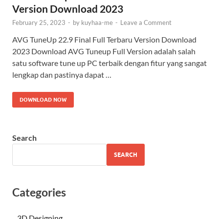
Version Download 2023
February 25, 2023
-
by
kuyhaa-me
-
Leave a Comment
AVG TuneUp 22.9 Final Full Terbaru Version Download
2023 Download AVG Tuneup Full Version adalah salah
satu software tune up PC terbaik dengan fitur yang sangat
lengkap dan pastinya dapat …
DOWNLOAD NOW
Search
SEARCH
Categories
3D Designing