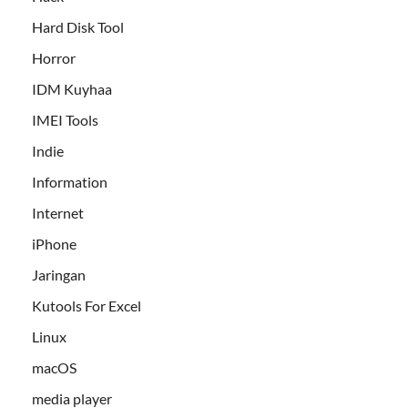
Hard Disk Tool
Horror
IDM Kuyhaa
IMEI Tools
Indie
Information
Internet
iPhone
Jaringan
Kutools For Excel
Linux
macOS
media player