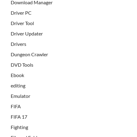
Download Manager
Driver PC
Driver Tool
Driver Updater
Drivers
Dungeon Crawler
DVD Tools
Ebook
editing
Emulator
FIFA
FIFA 17
Fighting