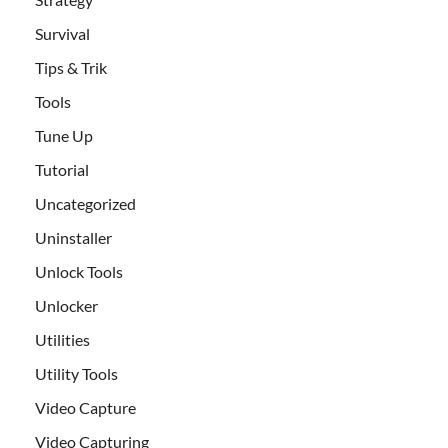
Survival
Tips & Trik
Tools
Tune Up
Tutorial
Uncategorized
Uninstaller
Unlock Tools
Unlocker
Utilities
Utility Tools
Video Capture
Video Capturing