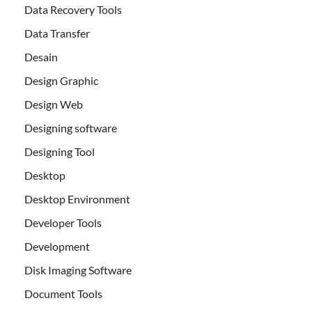
Data Recovery Tools
Data Transfer
Desain
Design Graphic
Design Web
Designing software
Designing Tool
Desktop
Desktop Environment
Developer Tools
Development
Disk Imaging Software
Document Tools