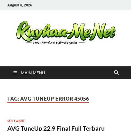
August 8, 2026
Kuyhaa Me
Download Game Repack & Software Full Gratis
MAIN MENU
TAG:
AVG TUNEUP ERROR 45056
SOFTWARE
AVG TuneUp 22.9 Final Full Terbaru