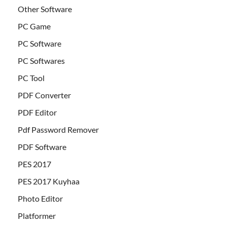
Other Software
PC Game
PC Software
PC Softwares
PC Tool
PDF Converter
PDF Editor
Pdf Password Remover
PDF Software
PES 2017
PES 2017 Kuyhaa
Photo Editor
Platformer