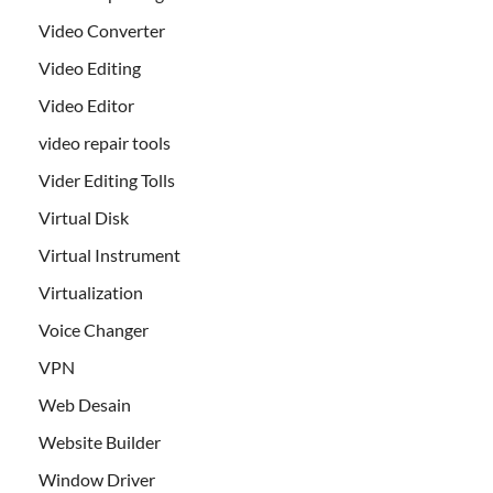
Video Converter
Video Editing
Video Editor
video repair tools
Vider Editing Tolls
Virtual Disk
Virtual Instrument
Virtualization
Voice Changer
VPN
Web Desain
Website Builder
Window Driver