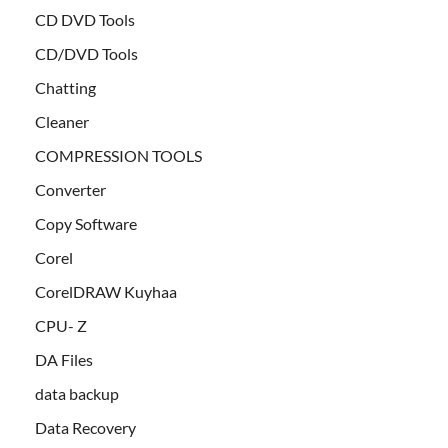
CD DVD Tools
CD/DVD Tools
Chatting
Cleaner
COMPRESSION TOOLS
Converter
Copy Software
Corel
CorelDRAW Kuyhaa
CPU- Z
DA Files
data backup
Data Recovery