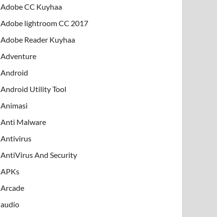
Adobe CC Kuyhaa
Adobe lightroom CC 2017
Adobe Reader Kuyhaa
Adventure
Android
Android Utility Tool
Animasi
Anti Malware
Antivirus
AntiVirus And Security
APKs
Arcade
audio