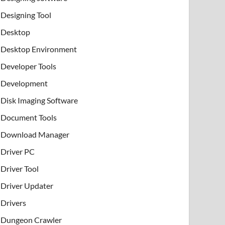
Designing Tool
Desktop
Desktop Environment
Developer Tools
Development
Disk Imaging Software
Document Tools
Download Manager
Driver PC
Driver Tool
Driver Updater
Drivers
Dungeon Crawler