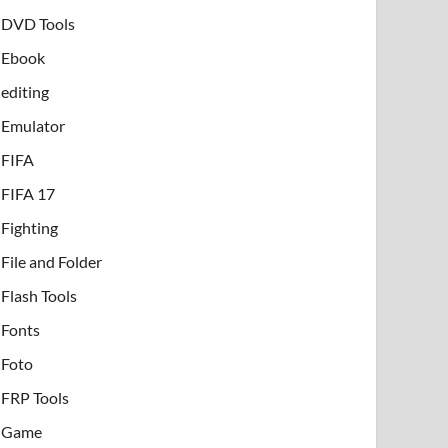
DVD Tools
Ebook
editing
Emulator
FIFA
FIFA 17
Fighting
File and Folder
Flash Tools
Fonts
Foto
FRP Tools
Game