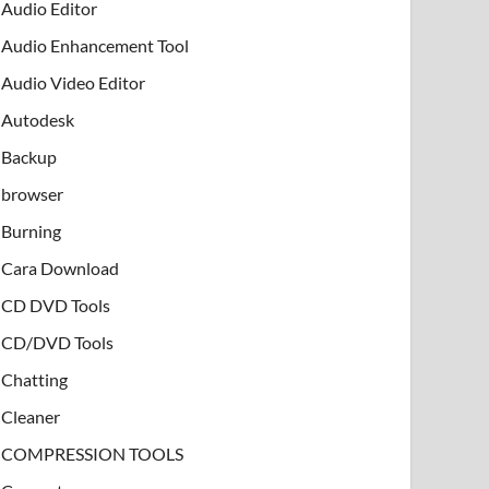
Audio Editor
Audio Enhancement Tool
Audio Video Editor
Autodesk
Backup
browser
Burning
Cara Download
CD DVD Tools
CD/DVD Tools
Chatting
Cleaner
COMPRESSION TOOLS