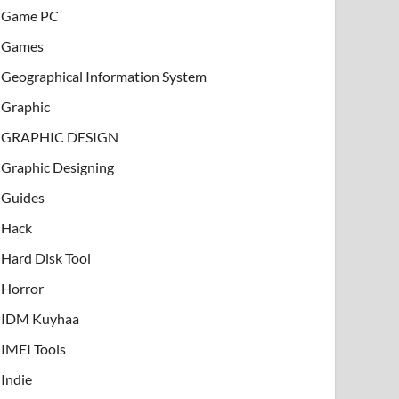
Game PC
Games
Geographical Information System
Graphic
GRAPHIC DESIGN
Graphic Designing
Guides
Hack
Hard Disk Tool
Horror
IDM Kuyhaa
IMEI Tools
Indie