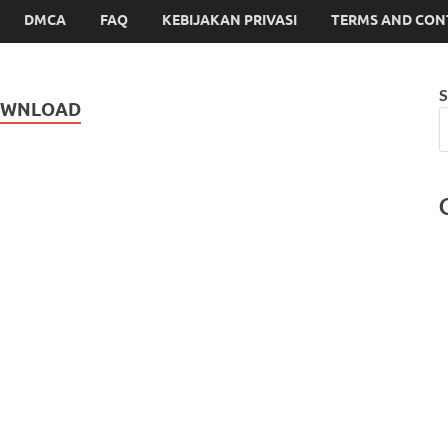
DMCA
FAQ
KEBIJAKAN PRIVASI
TERMS AND CON
S
OWNLOAD