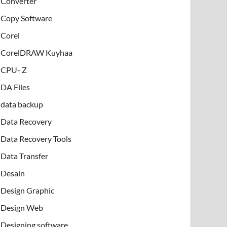
Converter
Copy Software
Corel
CorelDRAW Kuyhaa
CPU- Z
DA Files
data backup
Data Recovery
Data Recovery Tools
Data Transfer
Desain
Design Graphic
Design Web
Designing software