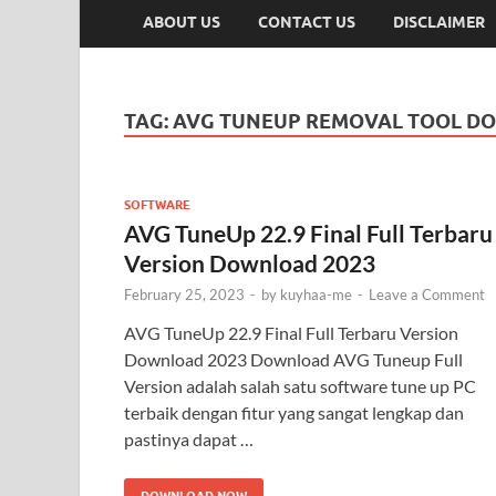
ABOUT US
CONTACT US
DISCLAIMER
TAG:
AVG TUNEUP REMOVAL TOOL D
SOFTWARE
AVG TuneUp 22.9 Final Full Terbaru
Version Download 2023
February 25, 2023
-
by
kuyhaa-me
-
Leave a Comment
AVG TuneUp 22.9 Final Full Terbaru Version
Download 2023 Download AVG Tuneup Full
Version adalah salah satu software tune up PC
terbaik dengan fitur yang sangat lengkap dan
pastinya dapat …