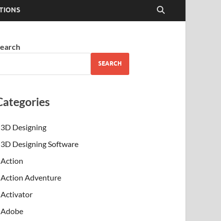
TIONS
earch
SEARCH
Categories
3D Designing
3D Designing Software
Action
Action Adventure
Activator
Adobe