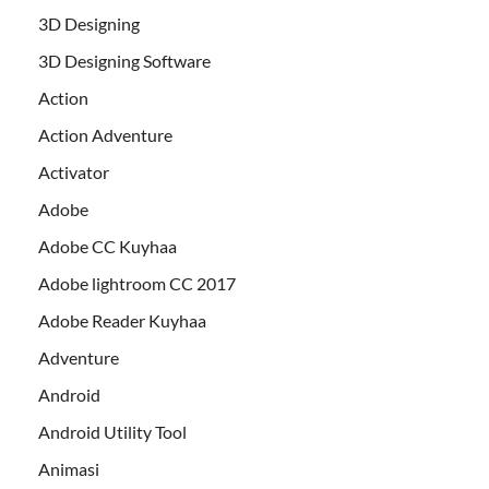
3D Designing
3D Designing Software
Action
Action Adventure
Activator
Adobe
Adobe CC Kuyhaa
Adobe lightroom CC 2017
Adobe Reader Kuyhaa
Adventure
Android
Android Utility Tool
Animasi