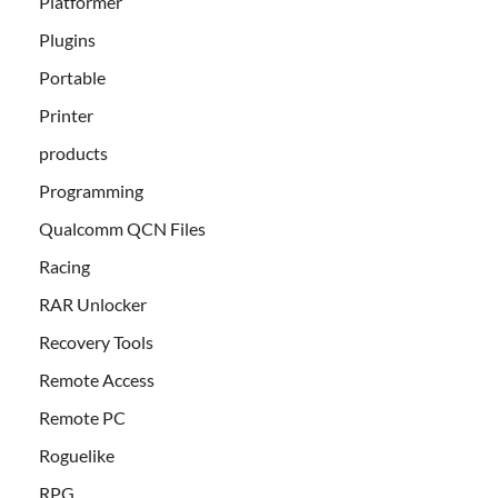
Platformer
Plugins
Portable
Printer
products
Programming
Qualcomm QCN Files
Racing
RAR Unlocker
Recovery Tools
Remote Access
Remote PC
Roguelike
RPG