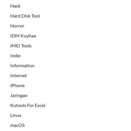
Hack
Hard Disk Tool
Horror
IDM Kuyhaa
IMEI Tools
Indie
Information
Internet
iPhone
Jaringan
Kutools For Excel
Linux
macOS