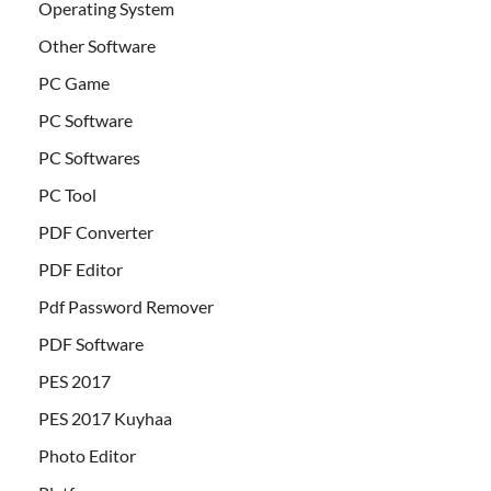
Operating System
Other Software
PC Game
PC Software
PC Softwares
PC Tool
PDF Converter
PDF Editor
Pdf Password Remover
PDF Software
PES 2017
PES 2017 Kuyhaa
Photo Editor