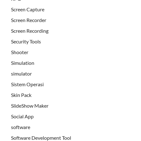
Screen Capture
Screen Recorder
Screen Recording
Security Tools
Shooter
Simulation
simulator
Sistem Operasi
Skin Pack
SlideShow Maker
Social App
software
Software Development Tool