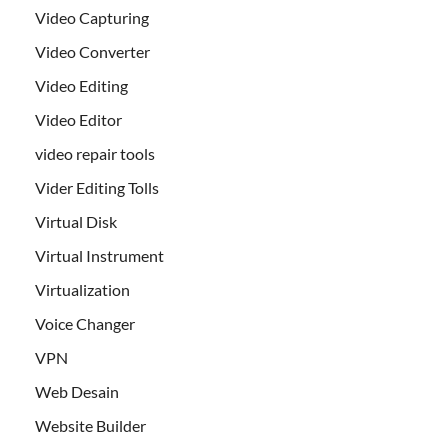
Video Capturing
Video Converter
Video Editing
Video Editor
video repair tools
Vider Editing Tolls
Virtual Disk
Virtual Instrument
Virtualization
Voice Changer
VPN
Web Desain
Website Builder