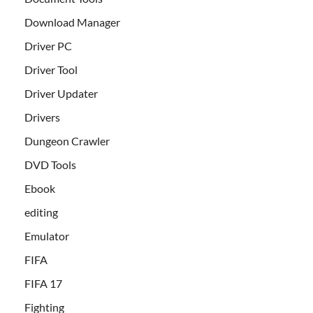
Download Manager
Driver PC
Driver Tool
Driver Updater
Drivers
Dungeon Crawler
DVD Tools
Ebook
editing
Emulator
FIFA
FIFA 17
Fighting