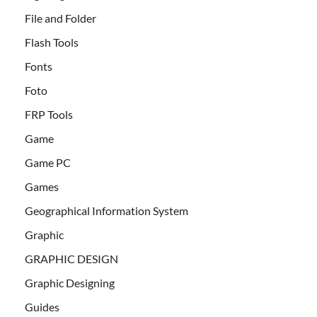
File and Folder
Flash Tools
Fonts
Foto
FRP Tools
Game
Game PC
Games
Geographical Information System
Graphic
GRAPHIC DESIGN
Graphic Designing
Guides