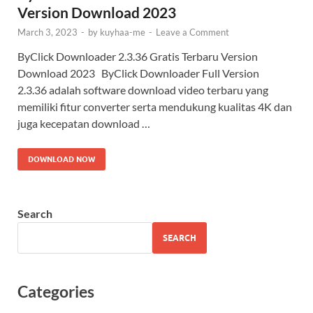
Version Download 2023
March 3, 2023
-
by
kuyhaa-me
-
Leave a Comment
ByClick Downloader 2.3.36 Gratis Terbaru Version
Download 2023 ByClick Downloader Full Version
2.3.36 adalah software download video terbaru yang
memiliki fitur converter serta mendukung kualitas 4K dan
juga kecepatan download …
DOWNLOAD NOW
Search
SEARCH
Categories