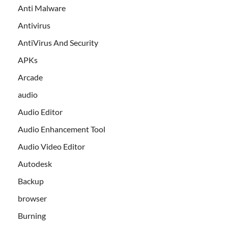
Anti Malware
Antivirus
AntiVirus And Security
APKs
Arcade
audio
Audio Editor
Audio Enhancement Tool
Audio Video Editor
Autodesk
Backup
browser
Burning