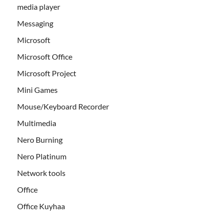
media player
Messaging
Microsoft
Microsoft Office
Microsoft Project
Mini Games
Mouse/Keyboard Recorder
Multimedia
Nero Burning
Nero Platinum
Network tools
Office
Office Kuyhaa