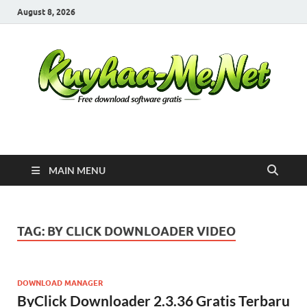
August 8, 2026
Kuyhaa Me
Download Game Repack & Software Full Gratis
MAIN MENU
TAG:
BY CLICK DOWNLOADER VIDEO
DOWNLOAD MANAGER
ByClick Downloader 2.3.36 Gratis Terbaru