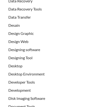
Data Recovery
Data Recovery Tools
Data Transfer
Desain
Design Graphic
Design Web
Designing software
Designing Tool
Desktop
Desktop Environment
Developer Tools
Development
Disk Imaging Software
Document Tools