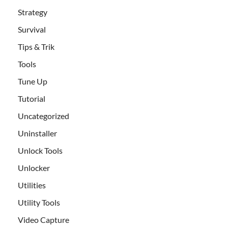
Strategy
Survival
Tips & Trik
Tools
Tune Up
Tutorial
Uncategorized
Uninstaller
Unlock Tools
Unlocker
Utilities
Utility Tools
Video Capture