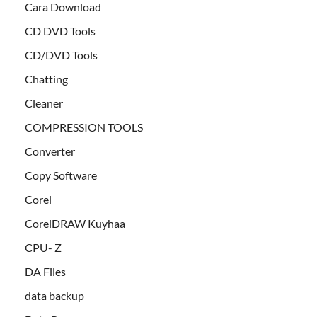
Cara Download
CD DVD Tools
CD/DVD Tools
Chatting
Cleaner
COMPRESSION TOOLS
Converter
Copy Software
Corel
CorelDRAW Kuyhaa
CPU- Z
DA Files
data backup