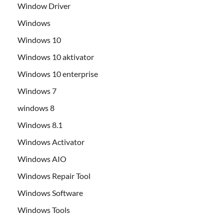
Window Driver
Windows
Windows 10
Windows 10 aktivator
Windows 10 enterprise
Windows 7
windows 8
Windows 8.1
Windows Activator
Windows AIO
Windows Repair Tool
Windows Software
Windows Tools