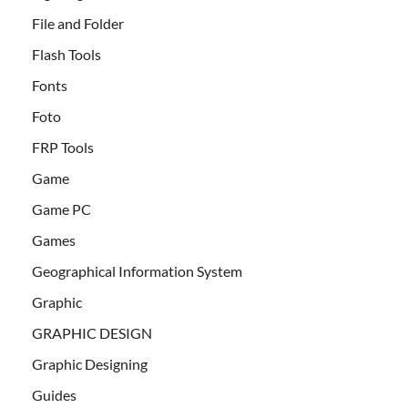
File and Folder
Flash Tools
Fonts
Foto
FRP Tools
Game
Game PC
Games
Geographical Information System
Graphic
GRAPHIC DESIGN
Graphic Designing
Guides