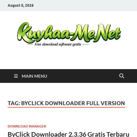
August 8, 2026
Kuyhaa Me
Download Game Repack & Software Full Gratis
MAIN MENU
TAG:
BYCLICK DOWNLOADER FULL VERSION
DOWNLOAD MANAGER
ByClick Downloader 2.3.36 Gratis Terbaru