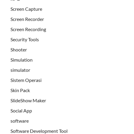
Screen Capture
Screen Recorder
Screen Recording
Security Tools
Shooter
Simulation
simulator
Sistem Operasi
Skin Pack
SlideShow Maker
Social App
software
Software Development Tool