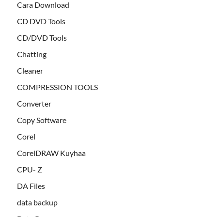
Cara Download
CD DVD Tools
CD/DVD Tools
Chatting
Cleaner
COMPRESSION TOOLS
Converter
Copy Software
Corel
CorelDRAW Kuyhaa
CPU- Z
DA Files
data backup