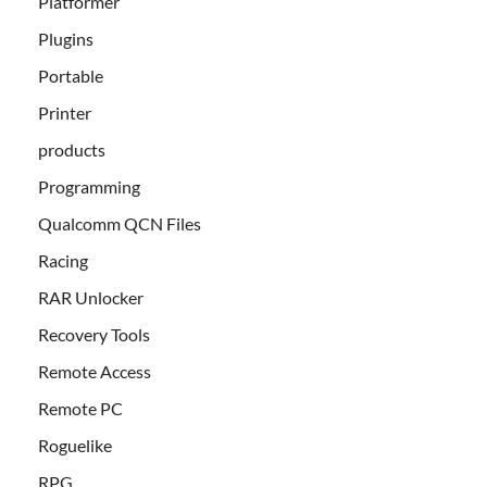
Platformer
Plugins
Portable
Printer
products
Programming
Qualcomm QCN Files
Racing
RAR Unlocker
Recovery Tools
Remote Access
Remote PC
Roguelike
RPG