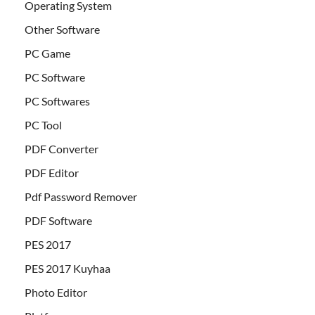
Operating System
Other Software
PC Game
PC Software
PC Softwares
PC Tool
PDF Converter
PDF Editor
Pdf Password Remover
PDF Software
PES 2017
PES 2017 Kuyhaa
Photo Editor