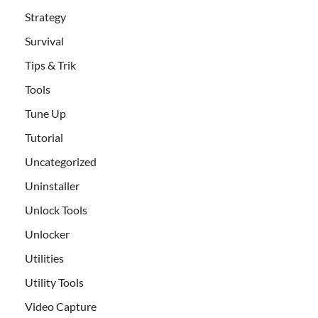
Strategy
Survival
Tips & Trik
Tools
Tune Up
Tutorial
Uncategorized
Uninstaller
Unlock Tools
Unlocker
Utilities
Utility Tools
Video Capture