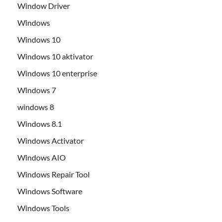
Window Driver
Windows
Windows 10
Windows 10 aktivator
Windows 10 enterprise
Windows 7
windows 8
Windows 8.1
Windows Activator
Windows AIO
Windows Repair Tool
Windows Software
Windows Tools