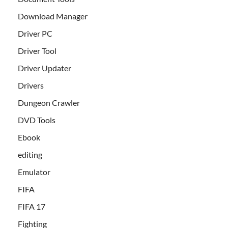
Download Manager
Driver PC
Driver Tool
Driver Updater
Drivers
Dungeon Crawler
DVD Tools
Ebook
editing
Emulator
FIFA
FIFA 17
Fighting