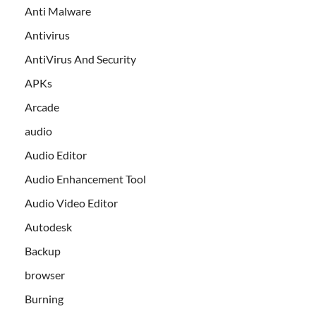
Anti Malware
Antivirus
AntiVirus And Security
APKs
Arcade
audio
Audio Editor
Audio Enhancement Tool
Audio Video Editor
Autodesk
Backup
browser
Burning