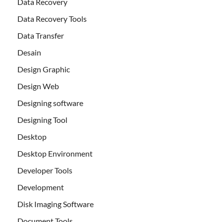
Data Recovery
Data Recovery Tools
Data Transfer
Desain
Design Graphic
Design Web
Designing software
Designing Tool
Desktop
Desktop Environment
Developer Tools
Development
Disk Imaging Software
Document Tools