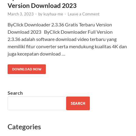
Version Download 2023
March 3, 2023
-
by
kuyhaa-me
-
Leave a Comment
ByClick Downloader 2.3.36 Gratis Terbaru Version
Download 2023 ByClick Downloader Full Version
2.3.36 adalah software download video terbaru yang
memiliki fitur converter serta mendukung kualitas 4K dan
juga kecepatan download …
DOWNLOAD NOW
Search
SEARCH
Categories