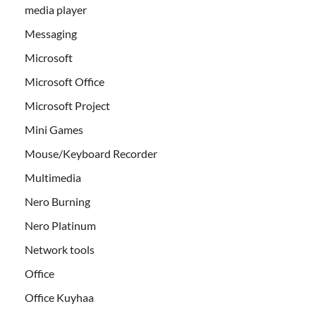
media player
Messaging
Microsoft
Microsoft Office
Microsoft Project
Mini Games
Mouse/Keyboard Recorder
Multimedia
Nero Burning
Nero Platinum
Network tools
Office
Office Kuyhaa