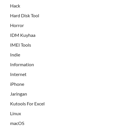
Hack
Hard Disk Tool
Horror
IDM Kuyhaa
IMEI Tools
Indie
Information
Internet
iPhone
Jaringan
Kutools For Excel
Linux
macOS