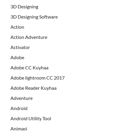
3D Designing
3D Designing Software
Action
Action Adventure
Activator
Adobe
Adobe CC Kuyhaa
Adobe lightroom CC 2017
Adobe Reader Kuyhaa
Adventure
Android
Android Utility Tool
Animasi