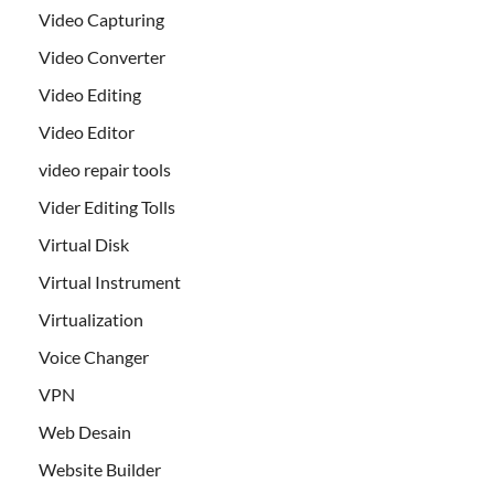
Video Capturing
Video Converter
Video Editing
Video Editor
video repair tools
Vider Editing Tolls
Virtual Disk
Virtual Instrument
Virtualization
Voice Changer
VPN
Web Desain
Website Builder