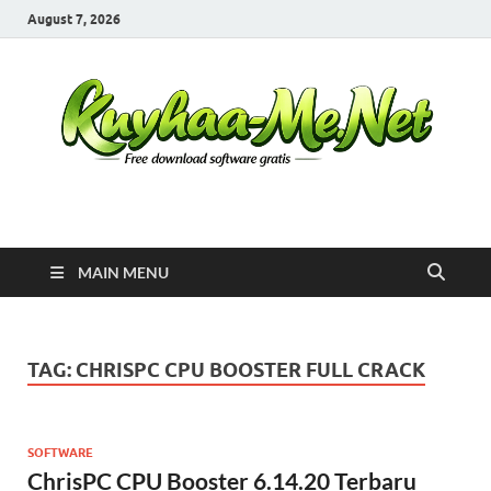
August 7, 2026
Kuyhaa Me
Download Game Repack & Software Full Gratis
MAIN MENU
TAG:
CHRISPC CPU BOOSTER FULL CRACK
SOFTWARE
ChrisPC CPU Booster 6.14.20 Terbaru