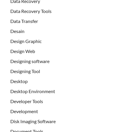
Data Recovery
Data Recovery Tools
Data Transfer
Desain
Design Graphic
Design Web
Designing software
Designing Tool
Desktop
Desktop Environment
Developer Tools
Development
Disk Imaging Software
Document Tools