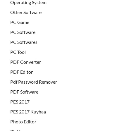
Operating System
Other Software
PC Game
PC Software
PC Softwares
PC Tool
PDF Converter
PDF Editor
Pdf Password Remover
PDF Software
PES 2017
PES 2017 Kuyhaa
Photo Editor