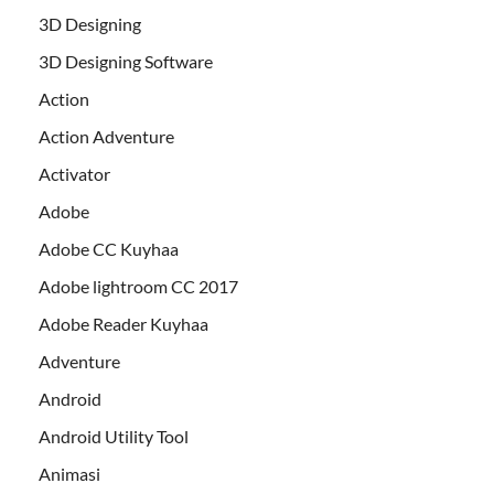
3D Designing
3D Designing Software
Action
Action Adventure
Activator
Adobe
Adobe CC Kuyhaa
Adobe lightroom CC 2017
Adobe Reader Kuyhaa
Adventure
Android
Android Utility Tool
Animasi