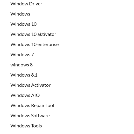
Window Driver
Windows
Windows 10
Windows 10 aktivator
Windows 10 enterprise
Windows 7
windows 8
Windows 8.1
Windows Activator
Windows AIO
Windows Repair Tool
Windows Software
Windows Tools