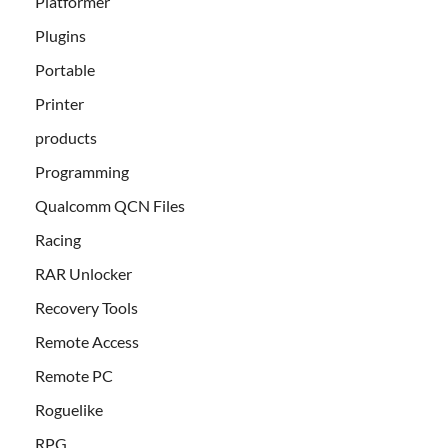
Platformer
Plugins
Portable
Printer
products
Programming
Qualcomm QCN Files
Racing
RAR Unlocker
Recovery Tools
Remote Access
Remote PC
Roguelike
RPG