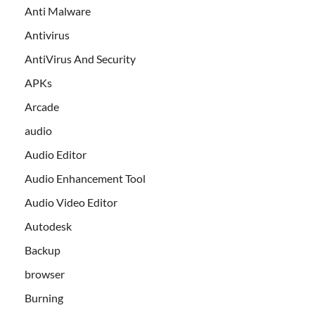
Anti Malware
Antivirus
AntiVirus And Security
APKs
Arcade
audio
Audio Editor
Audio Enhancement Tool
Audio Video Editor
Autodesk
Backup
browser
Burning