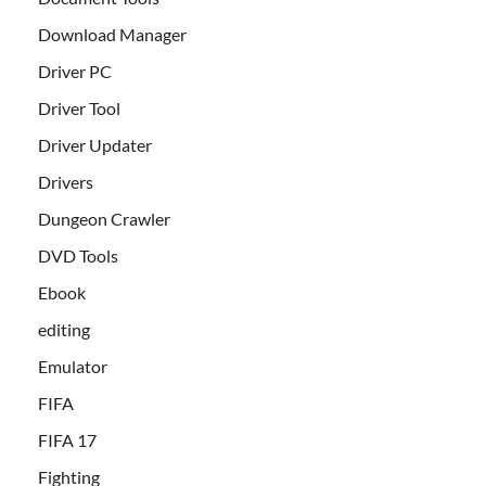
Download Manager
Driver PC
Driver Tool
Driver Updater
Drivers
Dungeon Crawler
DVD Tools
Ebook
editing
Emulator
FIFA
FIFA 17
Fighting