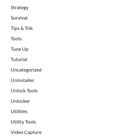
Strategy
Survival
Tips & Trik
Tools
Tune Up
Tutorial
Uncategorized
Uninstaller
Unlock Tools
Unlocker
Utilities
Utility Tools
Video Capture