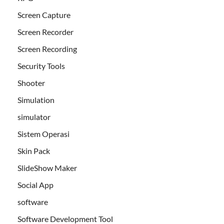
Screen Capture
Screen Recorder
Screen Recording
Security Tools
Shooter
Simulation
simulator
Sistem Operasi
Skin Pack
SlideShow Maker
Social App
software
Software Development Tool