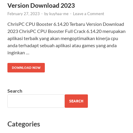
Version Download 2023
February 27, 2023
-
by
kuyhaa-me
-
Leave a Comment
ChrisPC CPU Booster 6.14.20 Terbaru Version Download
2023 ChrisPC CPU Booster Full Crack 6.14.20 merupakan
aplikasi terbaik yang akan mengoptimalkan kinerja cpu
anda terhadapt sebuah aplikasi atau games yang anda
inginkan …
DOWNLOAD NOW
Search
SEARCH
Categories