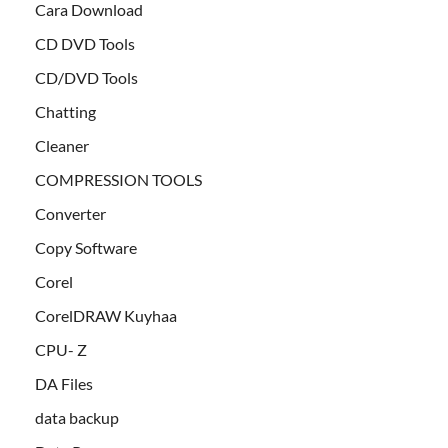
Cara Download
CD DVD Tools
CD/DVD Tools
Chatting
Cleaner
COMPRESSION TOOLS
Converter
Copy Software
Corel
CorelDRAW Kuyhaa
CPU- Z
DA Files
data backup