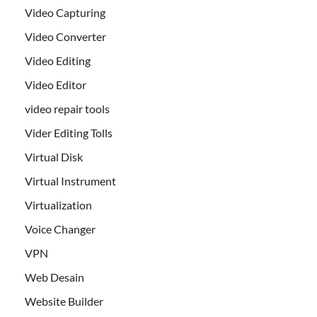
Video Capturing
Video Converter
Video Editing
Video Editor
video repair tools
Vider Editing Tolls
Virtual Disk
Virtual Instrument
Virtualization
Voice Changer
VPN
Web Desain
Website Builder