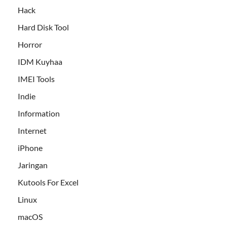
Hack
Hard Disk Tool
Horror
IDM Kuyhaa
IMEI Tools
Indie
Information
Internet
iPhone
Jaringan
Kutools For Excel
Linux
macOS