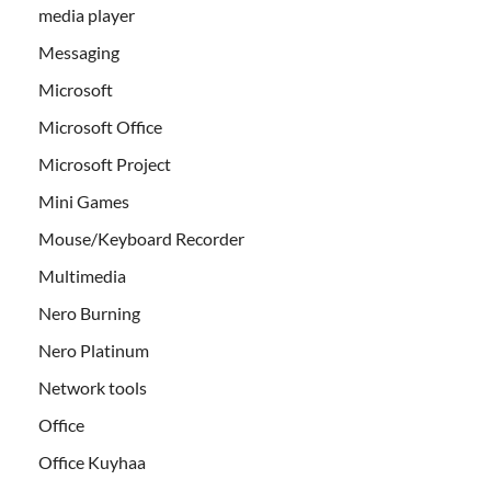
media player
Messaging
Microsoft
Microsoft Office
Microsoft Project
Mini Games
Mouse/Keyboard Recorder
Multimedia
Nero Burning
Nero Platinum
Network tools
Office
Office Kuyhaa