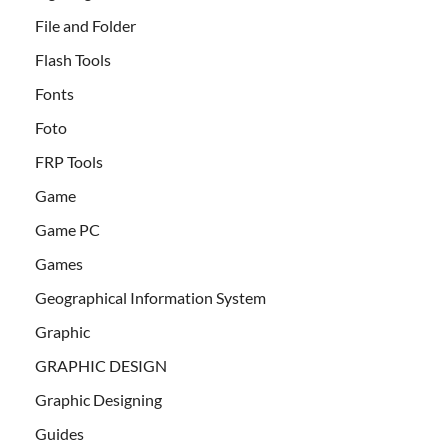
File and Folder
Flash Tools
Fonts
Foto
FRP Tools
Game
Game PC
Games
Geographical Information System
Graphic
GRAPHIC DESIGN
Graphic Designing
Guides