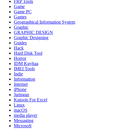
FRP Tools
Game
Game PC
Games
Geographical Information System
Graphic
GRAPHIC DESIGN
Graphic Designing
Guides
Hack
Hard Disk Tool
Horror
IDM Kuyhaa
IMEI Tools
Indie
Information
Internet
iPhone
Jaringan
Kutools For Excel
Linux
macOS
media player
Messaging
Microsoft