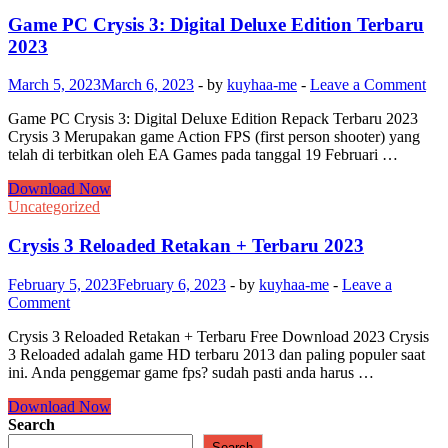
Game PC Crysis 3: Digital Deluxe Edition Terbaru
2023
March 5, 2023
March 6, 2023
-
by
kuyhaa-me
-
Leave a Comment
Game PC Crysis 3: Digital Deluxe Edition Repack Terbaru 2023
Crysis 3 Merupakan game Action FPS (first person shooter) yang
telah di terbitkan oleh EA Games pada tanggal 19 Februari …
Game
Download Now
PC
Uncategorized
Crysis
3:
Crysis 3 Reloaded Retakan + Terbaru 2023
Digital
Deluxe
February 5, 2023
February 6, 2023
-
by
kuyhaa-me
-
Leave a
Edition
Comment
Terbaru
2023
Crysis 3 Reloaded Retakan + Terbaru Free Download 2023 Crysis
3 Reloaded adalah game HD terbaru 2013 dan paling populer saat
ini. Anda penggemar game fps? sudah pasti anda harus …
Crysis
Download Now
3
Search
Reloaded
Search