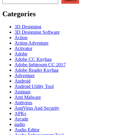
Retakan
+
Categories
Terbaru
2023
3D Designing
3D Designing Software
Action
Action Adventure
Activator
Adobe
Adobe CC Kuyhaa
Adobe lightroom CC 2017
Adobe Reader Kuyhaa
Adventure
Android
Android Utility Tool
Animasi
Anti Malware
Antivirus
AntiVirus And Security
APKs
Arcade
audio
Audio Editor