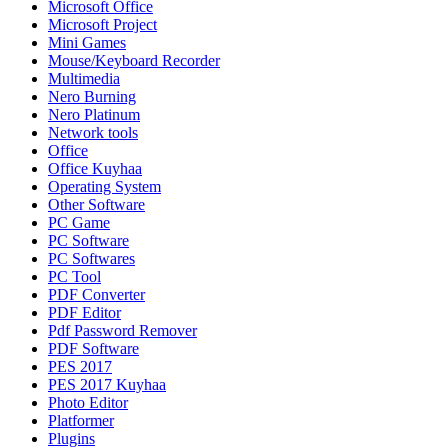
Microsoft Office
Microsoft Project
Mini Games
Mouse/Keyboard Recorder
Multimedia
Nero Burning
Nero Platinum
Network tools
Office
Office Kuyhaa
Operating System
Other Software
PC Game
PC Software
PC Softwares
PC Tool
PDF Converter
PDF Editor
Pdf Password Remover
PDF Software
PES 2017
PES 2017 Kuyhaa
Photo Editor
Platformer
Plugins