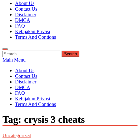
Kuyhaa Me
About Us
Download Game Repack & Software Full Gratis
Contact Us
Disclaimer
DMCA
FAQ
Kebijakan Privasi
Terms And Contions
Search
for:
Main Menu
About Us
Contact Us
Disclaimer
DMCA
FAQ
Kebijakan Privasi
Terms And Contions
Tag:
crysis 3 cheats
Uncategorized