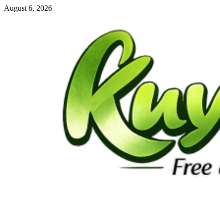
Skip
August 6, 2026
to
content