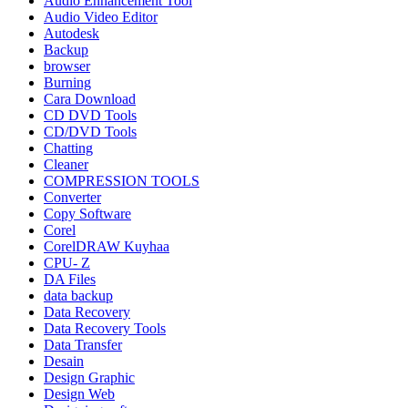
Audio Enhancement Tool
Audio Video Editor
Autodesk
Backup
browser
Burning
Cara Download
CD DVD Tools
CD/DVD Tools
Chatting
Cleaner
COMPRESSION TOOLS
Converter
Copy Software
Corel
CorelDRAW Kuyhaa
CPU- Z
DA Files
data backup
Data Recovery
Data Recovery Tools
Data Transfer
Desain
Design Graphic
Design Web