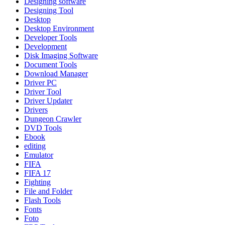
Designing software
Designing Tool
Desktop
Desktop Environment
Developer Tools
Development
Disk Imaging Software
Document Tools
Download Manager
Driver PC
Driver Tool
Driver Updater
Drivers
Dungeon Crawler
DVD Tools
Ebook
editing
Emulator
FIFA
FIFA 17
Fighting
File and Folder
Flash Tools
Fonts
Foto