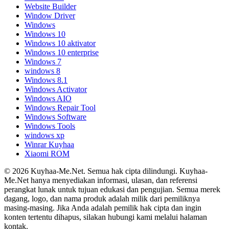
Website Builder
Window Driver
Windows
Windows 10
Windows 10 aktivator
Windows 10 enterprise
Windows 7
windows 8
Windows 8.1
Windows Activator
Windows AIO
Windows Repair Tool
Windows Software
Windows Tools
windows xp
Winrar Kuyhaa
Xiaomi ROM
© 2026 Kuyhaa-Me.Net. Semua hak cipta dilindungi. Kuyhaa-
Me.Net hanya menyediakan informasi, ulasan, dan referensi
perangkat lunak untuk tujuan edukasi dan pengujian. Semua merek
dagang, logo, dan nama produk adalah milik dari pemiliknya
masing-masing. Jika Anda adalah pemilik hak cipta dan ingin
konten tertentu dihapus, silakan hubungi kami melalui halaman
kontak.