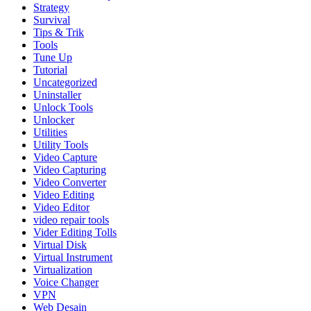
Strategy
Survival
Tips & Trik
Tools
Tune Up
Tutorial
Uncategorized
Uninstaller
Unlock Tools
Unlocker
Utilities
Utility Tools
Video Capture
Video Capturing
Video Converter
Video Editing
Video Editor
video repair tools
Vider Editing Tolls
Virtual Disk
Virtual Instrument
Virtualization
Voice Changer
VPN
Web Desain