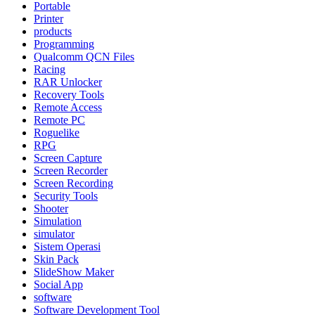
Portable
Printer
products
Programming
Qualcomm QCN Files
Racing
RAR Unlocker
Recovery Tools
Remote Access
Remote PC
Roguelike
RPG
Screen Capture
Screen Recorder
Screen Recording
Security Tools
Shooter
Simulation
simulator
Sistem Operasi
Skin Pack
SlideShow Maker
Social App
software
Software Development Tool