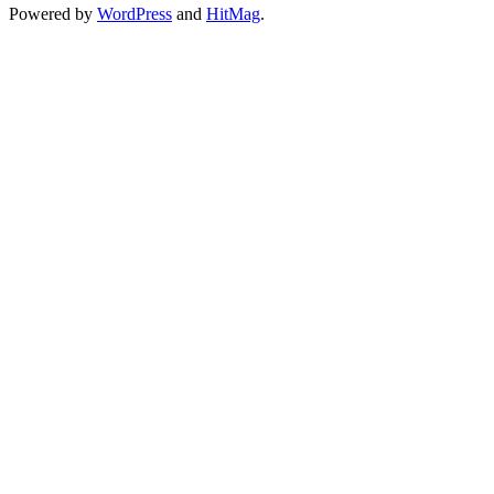
Powered by
WordPress
and
HitMag
.