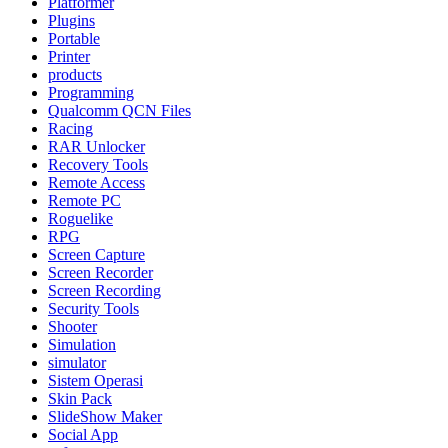
Platformer
Plugins
Portable
Printer
products
Programming
Qualcomm QCN Files
Racing
RAR Unlocker
Recovery Tools
Remote Access
Remote PC
Roguelike
RPG
Screen Capture
Screen Recorder
Screen Recording
Security Tools
Shooter
Simulation
simulator
Sistem Operasi
Skin Pack
SlideShow Maker
Social App