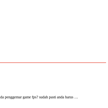
nda penggemar game fps? sudah pasti anda harus …