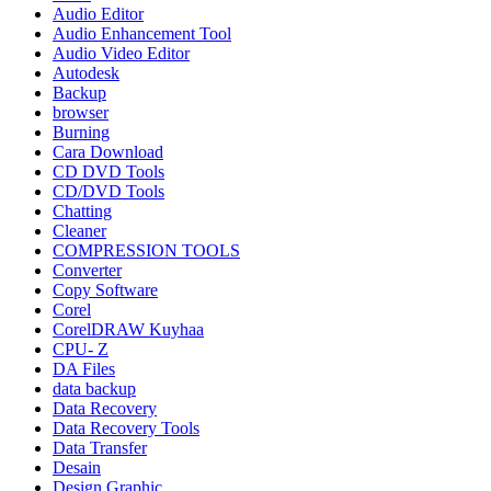
Audio Editor
Audio Enhancement Tool
Audio Video Editor
Autodesk
Backup
browser
Burning
Cara Download
CD DVD Tools
CD/DVD Tools
Chatting
Cleaner
COMPRESSION TOOLS
Converter
Copy Software
Corel
CorelDRAW Kuyhaa
CPU- Z
DA Files
data backup
Data Recovery
Data Recovery Tools
Data Transfer
Desain
Design Graphic