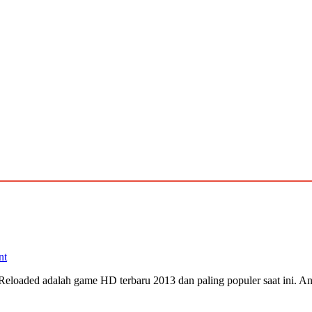
nt
Reloaded adalah game HD terbaru 2013 dan paling populer saat ini. A