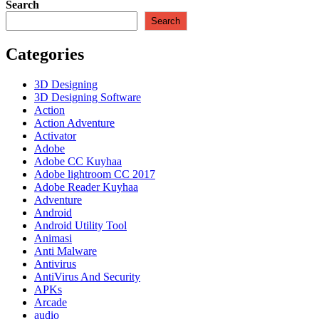
3
Search
Reloaded
Search
Retakan
+
Categories
Terbaru
2023
3D Designing
3D Designing Software
Action
Action Adventure
Activator
Adobe
Adobe CC Kuyhaa
Adobe lightroom CC 2017
Adobe Reader Kuyhaa
Adventure
Android
Android Utility Tool
Animasi
Anti Malware
Antivirus
AntiVirus And Security
APKs
Arcade
audio