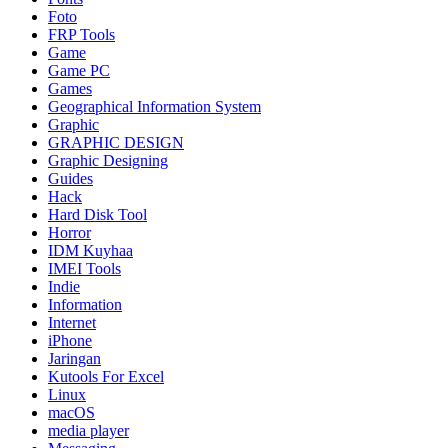
Foto
FRP Tools
Game
Game PC
Games
Geographical Information System
Graphic
GRAPHIC DESIGN
Graphic Designing
Guides
Hack
Hard Disk Tool
Horror
IDM Kuyhaa
IMEI Tools
Indie
Information
Internet
iPhone
Jaringan
Kutools For Excel
Linux
macOS
media player