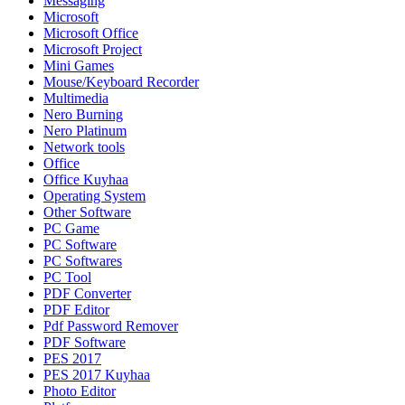
Messaging
Microsoft
Microsoft Office
Microsoft Project
Mini Games
Mouse/Keyboard Recorder
Multimedia
Nero Burning
Nero Platinum
Network tools
Office
Office Kuyhaa
Operating System
Other Software
PC Game
PC Software
PC Softwares
PC Tool
PDF Converter
PDF Editor
Pdf Password Remover
PDF Software
PES 2017
PES 2017 Kuyhaa
Photo Editor