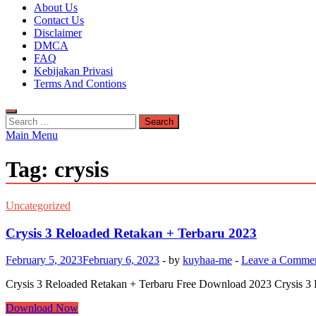
Kuyhaa Me
About Us
Download Game Repack & Software Full Gratis
Contact Us
Disclaimer
DMCA
FAQ
Kebijakan Privasi
Terms And Contions
Search
for:
Main Menu
Tag:
crysis
Uncategorized
Crysis 3 Reloaded Retakan + Terbaru 2023
February 5, 2023
February 6, 2023
-
by
kuyhaa-me
-
Leave a Comme
Crysis 3 Reloaded Retakan + Terbaru Free Download 2023 Crysis 3 
Crysis
Download Now