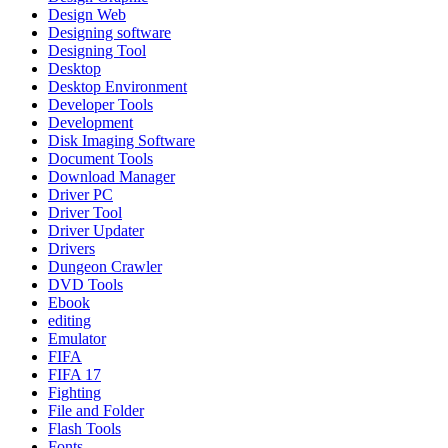
Design Web
Designing software
Designing Tool
Desktop
Desktop Environment
Developer Tools
Development
Disk Imaging Software
Document Tools
Download Manager
Driver PC
Driver Tool
Driver Updater
Drivers
Dungeon Crawler
DVD Tools
Ebook
editing
Emulator
FIFA
FIFA 17
Fighting
File and Folder
Flash Tools
Fonts