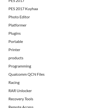
PES 2017
PES 2017 Kuyhaa
Photo Editor
Platformer
Plugins
Portable
Printer
products
Programming
Qualcomm QCN Files
Racing
RAR Unlocker
Recovery Tools
Remote Access