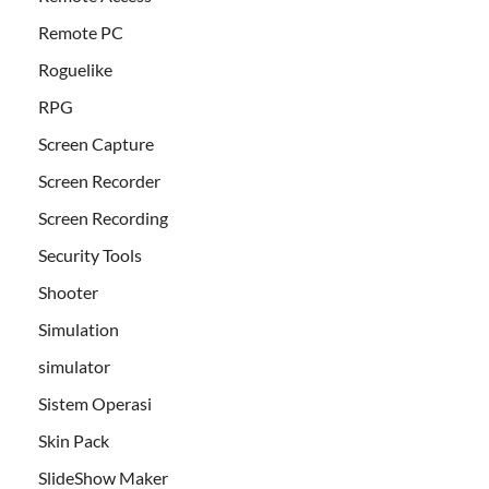
Remote PC
Roguelike
RPG
Screen Capture
Screen Recorder
Screen Recording
Security Tools
Shooter
Simulation
simulator
Sistem Operasi
Skin Pack
SlideShow Maker