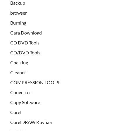
Backup
browser
Burning
Cara Download
CD DVD Tools
CD/DVD Tools
Chatting
Cleaner
COMPRESSION TOOLS
Converter
Copy Software
Corel
CorelDRAW Kuyhaa