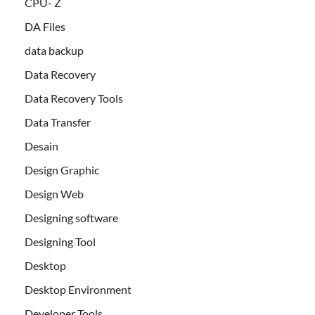
CPU- Z
DA Files
data backup
Data Recovery
Data Recovery Tools
Data Transfer
Desain
Design Graphic
Design Web
Designing software
Designing Tool
Desktop
Desktop Environment
Developer Tools