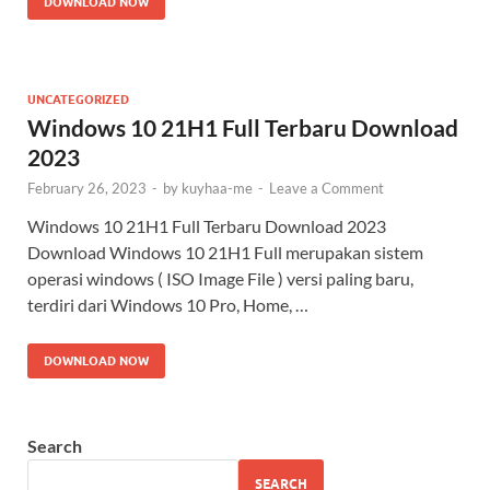
DOWNLOAD NOW
UNCATEGORIZED
Windows 10 21H1 Full Terbaru Download
2023
February 26, 2023
-
by
kuyhaa-me
-
Leave a Comment
Windows 10 21H1 Full Terbaru Download 2023
Download Windows 10 21H1 Full merupakan sistem
operasi windows ( ISO Image File ) versi paling baru,
terdiri dari Windows 10 Pro, Home, …
DOWNLOAD NOW
Search
SEARCH