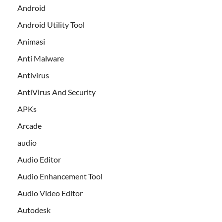
Android
Android Utility Tool
Animasi
Anti Malware
Antivirus
AntiVirus And Security
APKs
Arcade
audio
Audio Editor
Audio Enhancement Tool
Audio Video Editor
Autodesk