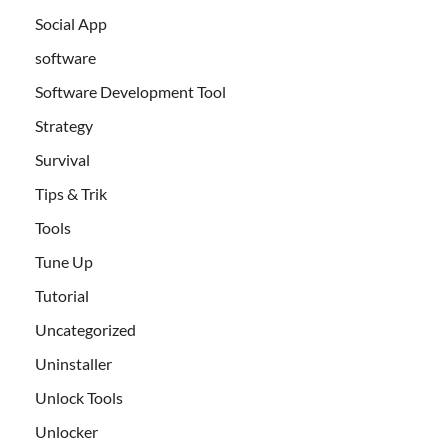
Social App
software
Software Development Tool
Strategy
Survival
Tips & Trik
Tools
Tune Up
Tutorial
Uncategorized
Uninstaller
Unlock Tools
Unlocker