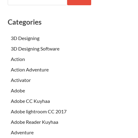
Categories
3D Designing
3D Designing Software
Action
Action Adventure
Activator
Adobe
Adobe CC Kuyhaa
Adobe lightroom CC 2017
Adobe Reader Kuyhaa
Adventure