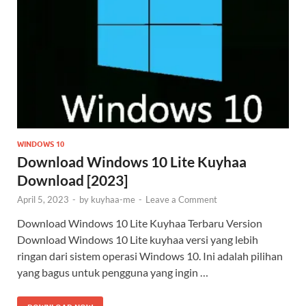
WINDOWS 10
Download Windows 10 Lite Kuyhaa
Download [2023]
April 5, 2023
-
by
kuyhaa-me
-
Leave a Comment
Download Windows 10 Lite Kuyhaa Terbaru Version
Download Windows 10 Lite kuyhaa versi yang lebih
ringan dari sistem operasi Windows 10. Ini adalah pilihan
yang bagus untuk pengguna yang ingin …