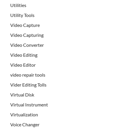
Utilities
Utility Tools
Video Capture
Video Capturing
Video Converter
Video Editing
Video Editor
video repair tools
Vider Editing Tolls
Virtual Disk
Virtual Instrument
Virtualization
Voice Changer