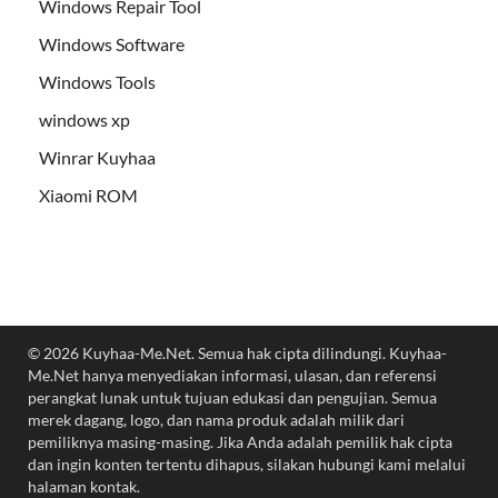
Windows Repair Tool
Windows Software
Windows Tools
windows xp
Winrar Kuyhaa
Xiaomi ROM
© 2026 Kuyhaa-Me.Net. Semua hak cipta dilindungi. Kuyhaa-
Me.Net hanya menyediakan informasi, ulasan, dan referensi
perangkat lunak untuk tujuan edukasi dan pengujian. Semua
merek dagang, logo, dan nama produk adalah milik dari
pemiliknya masing-masing. Jika Anda adalah pemilik hak cipta
dan ingin konten tertentu dihapus, silakan hubungi kami melalui
halaman kontak.