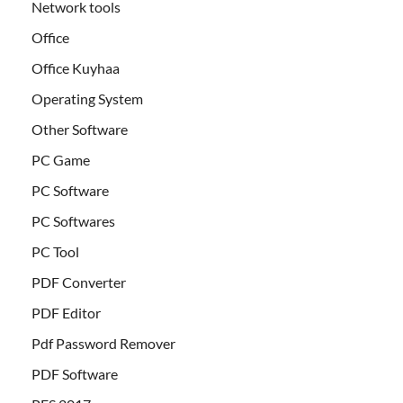
Network tools
Office
Office Kuyhaa
Operating System
Other Software
PC Game
PC Software
PC Softwares
PC Tool
PDF Converter
PDF Editor
Pdf Password Remover
PDF Software