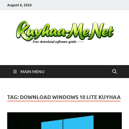
August 6, 2026
Kuyhaa Me
Download Game Repack & Software Full Gratis
MAIN MENU
TAG:
DOWNLOAD WINDOWS 10 LITE KUYHAA