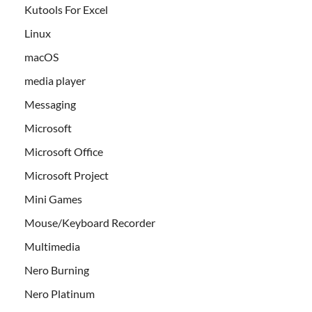
Kutools For Excel
Linux
macOS
media player
Messaging
Microsoft
Microsoft Office
Microsoft Project
Mini Games
Mouse/Keyboard Recorder
Multimedia
Nero Burning
Nero Platinum