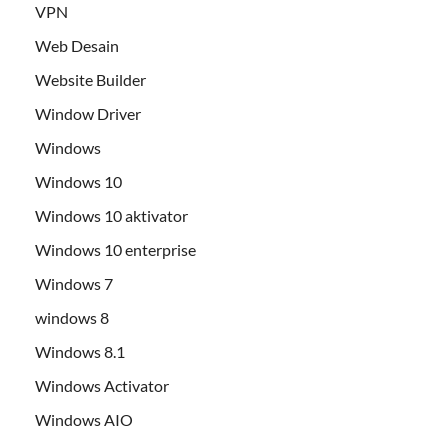
VPN
Web Desain
Website Builder
Window Driver
Windows
Windows 10
Windows 10 aktivator
Windows 10 enterprise
Windows 7
windows 8
Windows 8.1
Windows Activator
Windows AIO