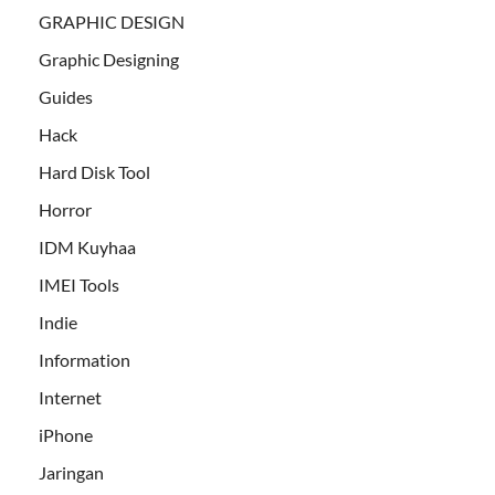
GRAPHIC DESIGN
Graphic Designing
Guides
Hack
Hard Disk Tool
Horror
IDM Kuyhaa
IMEI Tools
Indie
Information
Internet
iPhone
Jaringan