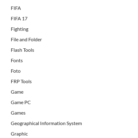
FIFA
FIFA 17
Fighting
File and Folder
Flash Tools
Fonts
Foto
FRP Tools
Game
Game PC
Games
Geographical Information System
Graphic