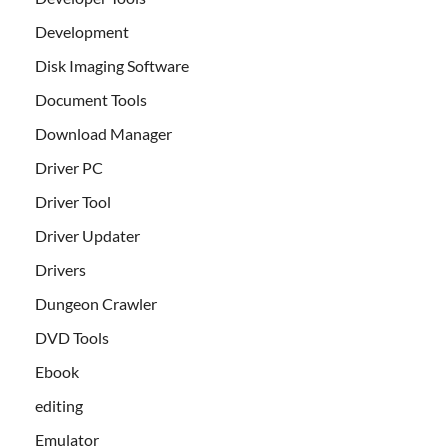
Development
Disk Imaging Software
Document Tools
Download Manager
Driver PC
Driver Tool
Driver Updater
Drivers
Dungeon Crawler
DVD Tools
Ebook
editing
Emulator