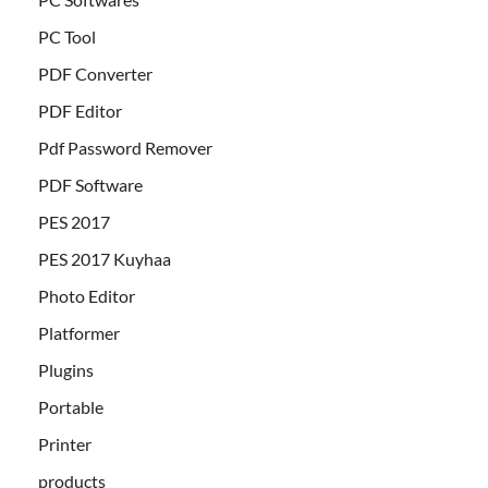
PC Tool
PDF Converter
PDF Editor
Pdf Password Remover
PDF Software
PES 2017
PES 2017 Kuyhaa
Photo Editor
Platformer
Plugins
Portable
Printer
products