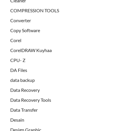
Cleaner
COMPRESSION TOOLS
Converter
Copy Software
Corel
CorelDRAW Kuyhaa
CPU- Z
DA Files
data backup
Data Recovery
Data Recovery Tools
Data Transfer
Desain
Design Graphic