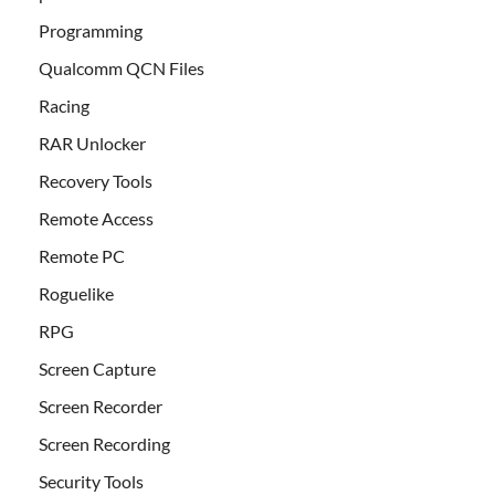
Programming
Qualcomm QCN Files
Racing
RAR Unlocker
Recovery Tools
Remote Access
Remote PC
Roguelike
RPG
Screen Capture
Screen Recorder
Screen Recording
Security Tools