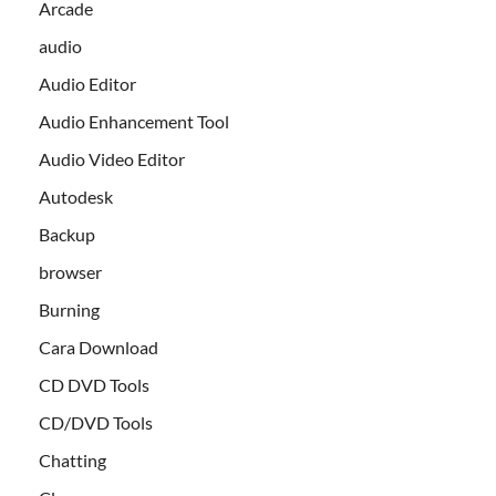
Arcade
audio
Audio Editor
Audio Enhancement Tool
Audio Video Editor
Autodesk
Backup
browser
Burning
Cara Download
CD DVD Tools
CD/DVD Tools
Chatting