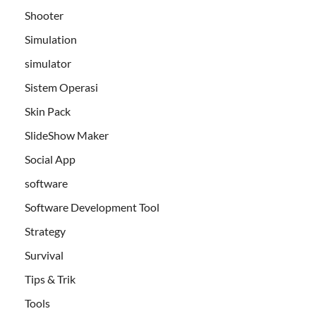
Shooter
Simulation
simulator
Sistem Operasi
Skin Pack
SlideShow Maker
Social App
software
Software Development Tool
Strategy
Survival
Tips & Trik
Tools