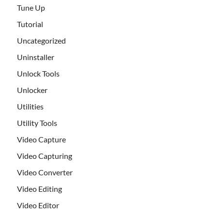
Tune Up
Tutorial
Uncategorized
Uninstaller
Unlock Tools
Unlocker
Utilities
Utility Tools
Video Capture
Video Capturing
Video Converter
Video Editing
Video Editor