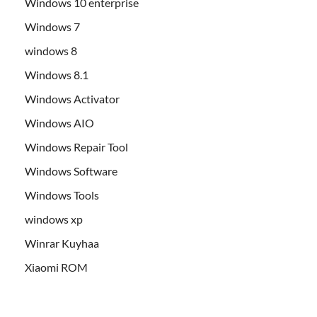
Windows 10 enterprise
Windows 7
windows 8
Windows 8.1
Windows Activator
Windows AIO
Windows Repair Tool
Windows Software
Windows Tools
windows xp
Winrar Kuyhaa
Xiaomi ROM