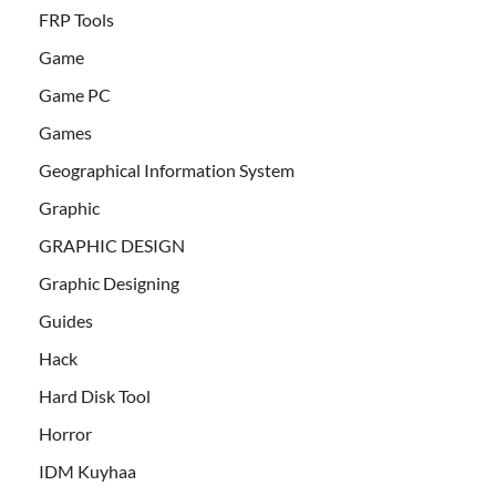
FRP Tools
Game
Game PC
Games
Geographical Information System
Graphic
GRAPHIC DESIGN
Graphic Designing
Guides
Hack
Hard Disk Tool
Horror
IDM Kuyhaa