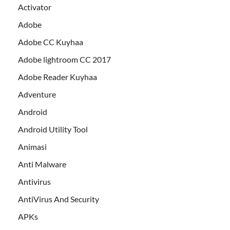
Activator
Adobe
Adobe CC Kuyhaa
Adobe lightroom CC 2017
Adobe Reader Kuyhaa
Adventure
Android
Android Utility Tool
Animasi
Anti Malware
Antivirus
AntiVirus And Security
APKs