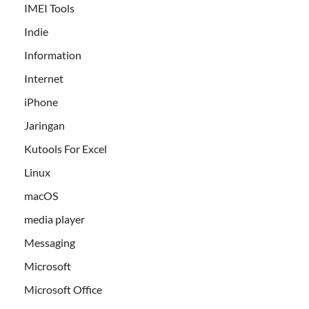
IMEI Tools
Indie
Information
Internet
iPhone
Jaringan
Kutools For Excel
Linux
macOS
media player
Messaging
Microsoft
Microsoft Office