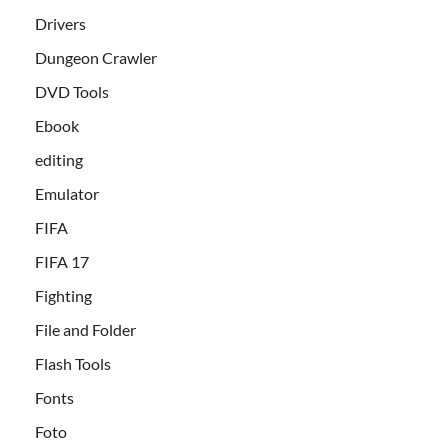
Drivers
Dungeon Crawler
DVD Tools
Ebook
editing
Emulator
FIFA
FIFA 17
Fighting
File and Folder
Flash Tools
Fonts
Foto