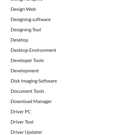
Design Web
Designing software
Designing Tool
Desktop
Desktop Environment
Developer Tools
Development
Disk Imaging Software
Document Tools
Download Manager
Driver PC
Driver Tool
Driver Updater