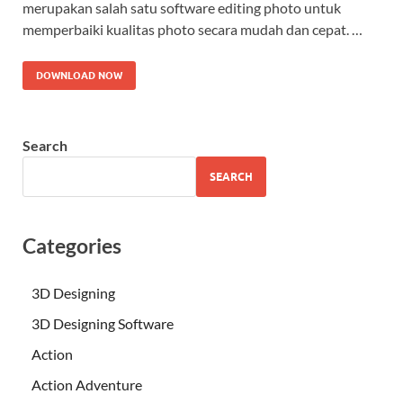
merupakan salah satu software editing photo untuk
memperbaiki kualitas photo secara mudah dan cepat. …
DOWNLOAD NOW
Search
SEARCH
Categories
3D Designing
3D Designing Software
Action
Action Adventure