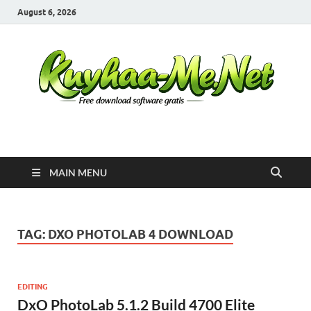
August 6, 2026
Kuyhaa Me
Download Game Repack & Software Full Gratis
MAIN MENU
TAG:
DXO PHOTOLAB 4 DOWNLOAD
EDITING
DxO PhotoLab 5.1.2 Build 4700 Elite