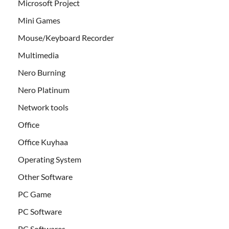
Microsoft Project
Mini Games
Mouse/Keyboard Recorder
Multimedia
Nero Burning
Nero Platinum
Network tools
Office
Office Kuyhaa
Operating System
Other Software
PC Game
PC Software
PC Softwares