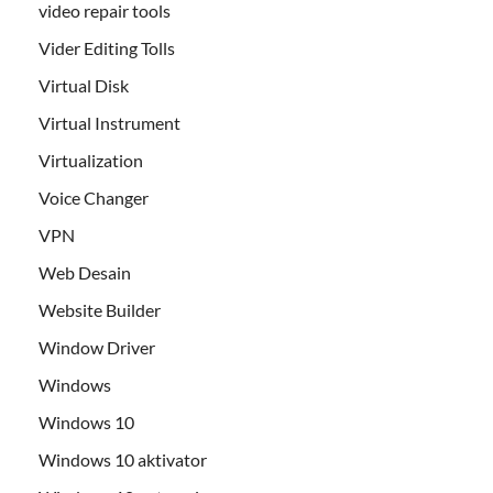
video repair tools
Vider Editing Tolls
Virtual Disk
Virtual Instrument
Virtualization
Voice Changer
VPN
Web Desain
Website Builder
Window Driver
Windows
Windows 10
Windows 10 aktivator