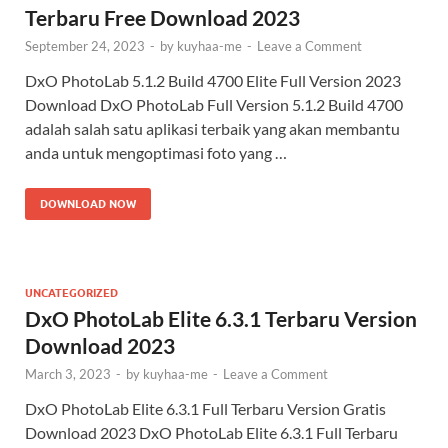
Terbaru Free Download 2023
September 24, 2023
-
by
kuyhaa-me
-
Leave a Comment
DxO PhotoLab 5.1.2 Build 4700 Elite Full Version 2023
Download DxO PhotoLab Full Version 5.1.2 Build 4700
adalah salah satu aplikasi terbaik yang akan membantu
anda untuk mengoptimasi foto yang …
DOWNLOAD NOW
UNCATEGORIZED
DxO PhotoLab Elite 6.3.1 Terbaru Version
Download 2023
March 3, 2023
-
by
kuyhaa-me
-
Leave a Comment
DxO PhotoLab Elite 6.3.1 Full Terbaru Version Gratis
Download 2023 DxO PhotoLab Elite 6.3.1 Full Terbaru