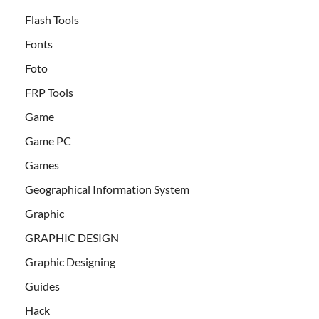
Flash Tools
Fonts
Foto
FRP Tools
Game
Game PC
Games
Geographical Information System
Graphic
GRAPHIC DESIGN
Graphic Designing
Guides
Hack