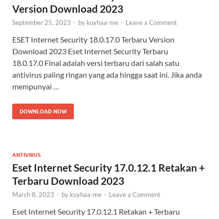
Version Download 2023
September 25, 2023
-
by
kuyhaa-me
-
Leave a Comment
ESET Internet Security 18.0.17.0 Terbaru Version
Download 2023 Eset Internet Security Terbaru
18.0.17.0 Final adalah versi terbaru dari salah satu
antivirus paling ringan yang ada hingga saat ini. Jika anda
mempunyai …
DOWNLOAD NOW
ANTIVIRUS
Eset Internet Security 17.0.12.1 Retakan +
Terbaru Download 2023
March 8, 2023
-
by
kuyhaa-me
-
Leave a Comment
Eset Internet Security 17.0.12.1 Retakan + Terbaru