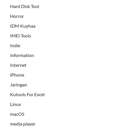
Hard Disk Tool
Horror
IDM Kuyhaa
IMEI Tools
Indie
Information
Internet
iPhone
Jaringan
Kutools For Excel
Linux
macOS
media player