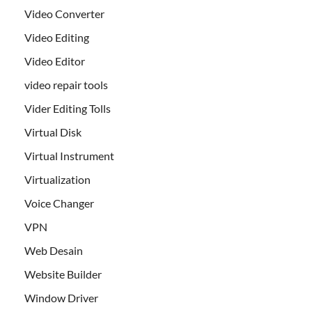
Video Converter
Video Editing
Video Editor
video repair tools
Vider Editing Tolls
Virtual Disk
Virtual Instrument
Virtualization
Voice Changer
VPN
Web Desain
Website Builder
Window Driver