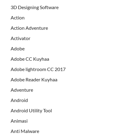
3D Designing Software
Action
Action Adventure
Activator
Adobe
Adobe CC Kuyhaa
Adobe lightroom CC 2017
Adobe Reader Kuyhaa
Adventure
Android
Android Utility Tool
Animasi
Anti Malware