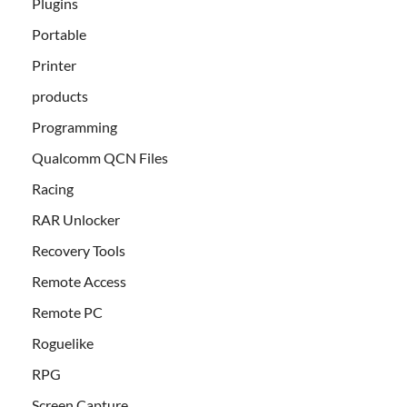
Plugins
Portable
Printer
products
Programming
Qualcomm QCN Files
Racing
RAR Unlocker
Recovery Tools
Remote Access
Remote PC
Roguelike
RPG
Screen Capture