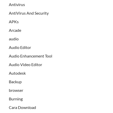
Antivirus
AntiVirus And Security
APKs
Arcade
audio
Audio Editor
Audio Enhancement Tool
Audio Video Editor
Autodesk
Backup
browser
Burning
Cara Download