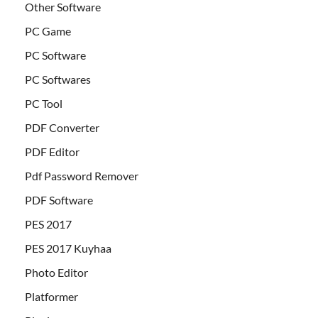
Other Software
PC Game
PC Software
PC Softwares
PC Tool
PDF Converter
PDF Editor
Pdf Password Remover
PDF Software
PES 2017
PES 2017 Kuyhaa
Photo Editor
Platformer