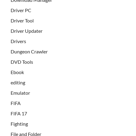
Driver PC
Driver Tool
Driver Updater
Drivers
Dungeon Crawler
DVD Tools
Ebook
editing
Emulator
FIFA
FIFA 17
Fighting
File and Folder