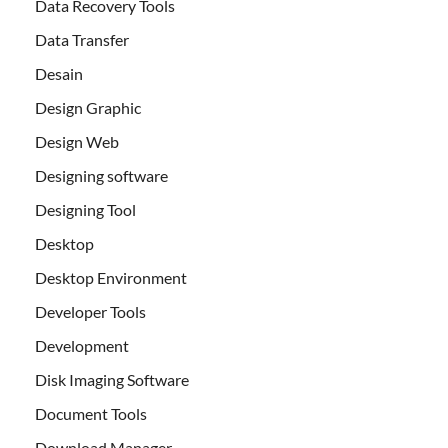
Data Recovery Tools
Data Transfer
Desain
Design Graphic
Design Web
Designing software
Designing Tool
Desktop
Desktop Environment
Developer Tools
Development
Disk Imaging Software
Document Tools
Download Manager