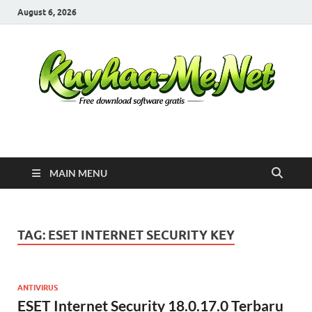
August 6, 2026
Kuyhaa Me
Download Game Repack & Software Full Gratis
MAIN MENU
TAG:
ESET INTERNET SECURITY KEY
ANTIVIRUS
ESET Internet Security 18.0.17.0 Terbaru