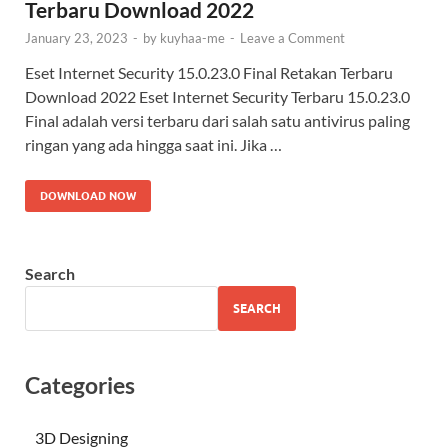
Terbaru Download 2022
January 23, 2023
-
by
kuyhaa-me
-
Leave a Comment
Eset Internet Security 15.0.23.0 Final Retakan Terbaru
Download 2022 Eset Internet Security Terbaru 15.0.23.0
Final adalah versi terbaru dari salah satu antivirus paling
ringan yang ada hingga saat ini. Jika …
DOWNLOAD NOW
Search
SEARCH
Categories
3D Designing