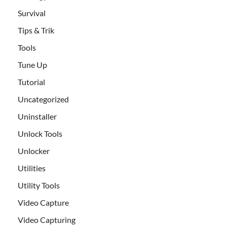
Survival
Tips & Trik
Tools
Tune Up
Tutorial
Uncategorized
Uninstaller
Unlock Tools
Unlocker
Utilities
Utility Tools
Video Capture
Video Capturing