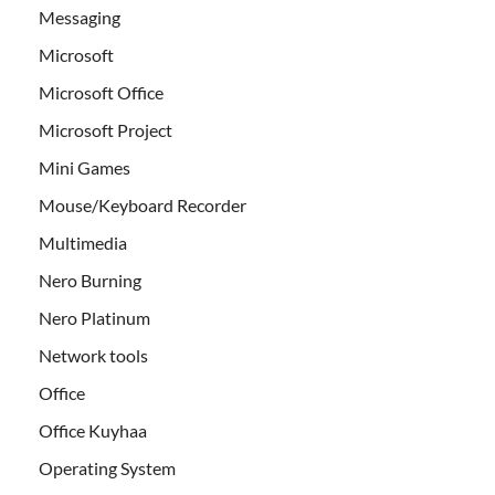
Messaging
Microsoft
Microsoft Office
Microsoft Project
Mini Games
Mouse/Keyboard Recorder
Multimedia
Nero Burning
Nero Platinum
Network tools
Office
Office Kuyhaa
Operating System