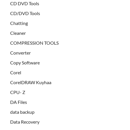
CD DVD Tools
CD/DVD Tools
Chatting
Cleaner
COMPRESSION TOOLS
Converter
Copy Software
Corel
CorelDRAW Kuyhaa
CPU- Z
DA Files
data backup
Data Recovery