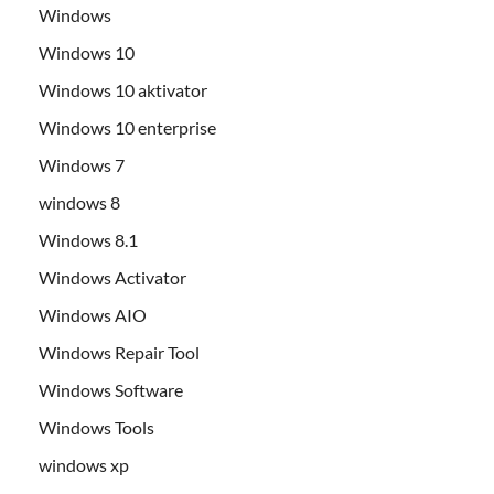
Windows
Windows 10
Windows 10 aktivator
Windows 10 enterprise
Windows 7
windows 8
Windows 8.1
Windows Activator
Windows AIO
Windows Repair Tool
Windows Software
Windows Tools
windows xp