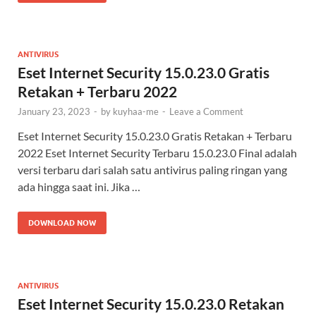
ANTIVIRUS
Eset Internet Security 15.0.23.0 Gratis
Retakan + Terbaru 2022
January 23, 2023
-
by
kuyhaa-me
-
Leave a Comment
Eset Internet Security 15.0.23.0 Gratis Retakan + Terbaru
2022 Eset Internet Security Terbaru 15.0.23.0 Final adalah
versi terbaru dari salah satu antivirus paling ringan yang
ada hingga saat ini. Jika …
DOWNLOAD NOW
ANTIVIRUS
Eset Internet Security 15.0.23.0 Retakan