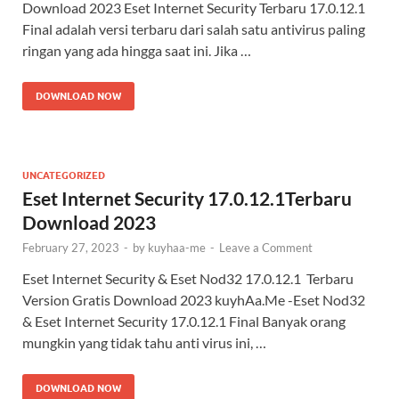
Download 2023 Eset Internet Security Terbaru 17.0.12.1
Final adalah versi terbaru dari salah satu antivirus paling
ringan yang ada hingga saat ini. Jika …
DOWNLOAD NOW
UNCATEGORIZED
Eset Internet Security 17.0.12.1Terbaru
Download 2023
February 27, 2023
-
by
kuyhaa-me
-
Leave a Comment
Eset Internet Security & Eset Nod32 17.0.12.1 Terbaru
Version Gratis Download 2023 kuyhAa.Me -Eset Nod32
& Eset Internet Security 17.0.12.1 Final Banyak orang
mungkin yang tidak tahu anti virus ini, …
DOWNLOAD NOW