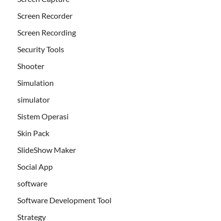
Screen Recorder
Screen Recording
Security Tools
Shooter
Simulation
simulator
Sistem Operasi
Skin Pack
SlideShow Maker
Social App
software
Software Development Tool
Strategy