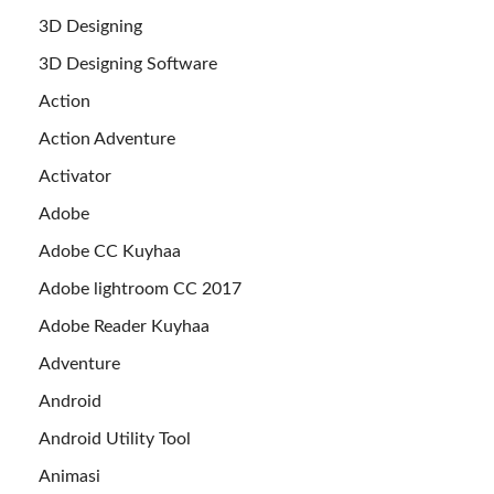
3D Designing
3D Designing Software
Action
Action Adventure
Activator
Adobe
Adobe CC Kuyhaa
Adobe lightroom CC 2017
Adobe Reader Kuyhaa
Adventure
Android
Android Utility Tool
Animasi