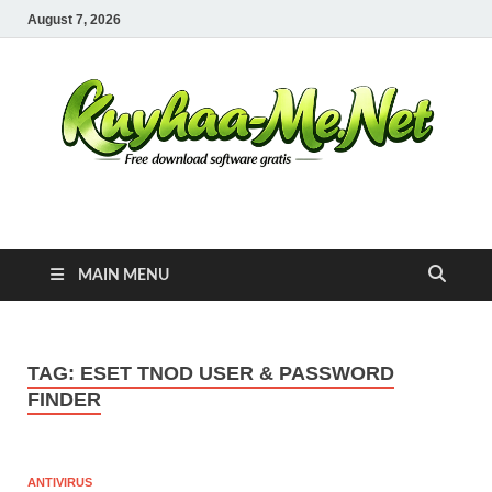
August 7, 2026
Kuyhaa Me
Download Game Repack & Software Full Gratis
MAIN MENU
TAG:
ESET TNOD USER & PASSWORD
FINDER
ANTIVIRUS