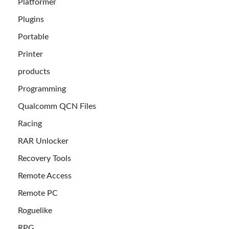
Platformer
Plugins
Portable
Printer
products
Programming
Qualcomm QCN Files
Racing
RAR Unlocker
Recovery Tools
Remote Access
Remote PC
Roguelike
RPG