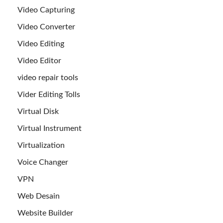
Video Capturing
Video Converter
Video Editing
Video Editor
video repair tools
Vider Editing Tolls
Virtual Disk
Virtual Instrument
Virtualization
Voice Changer
VPN
Web Desain
Website Builder