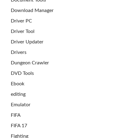
Document Tools
Download Manager
Driver PC
Driver Tool
Driver Updater
Drivers
Dungeon Crawler
DVD Tools
Ebook
editing
Emulator
FIFA
FIFA 17
Fighting