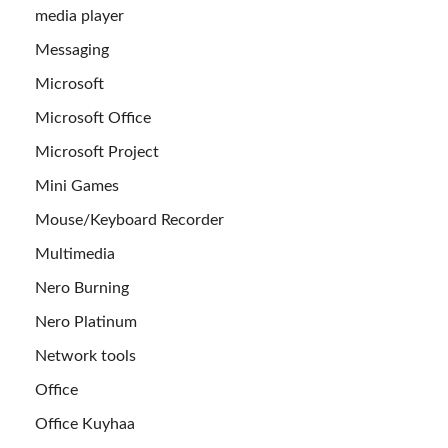
media player
Messaging
Microsoft
Microsoft Office
Microsoft Project
Mini Games
Mouse/Keyboard Recorder
Multimedia
Nero Burning
Nero Platinum
Network tools
Office
Office Kuyhaa