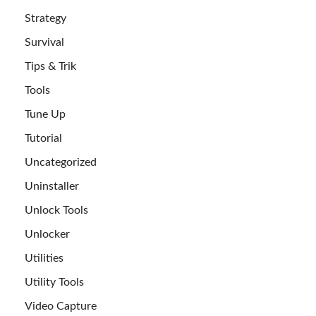
Strategy
Survival
Tips & Trik
Tools
Tune Up
Tutorial
Uncategorized
Uninstaller
Unlock Tools
Unlocker
Utilities
Utility Tools
Video Capture