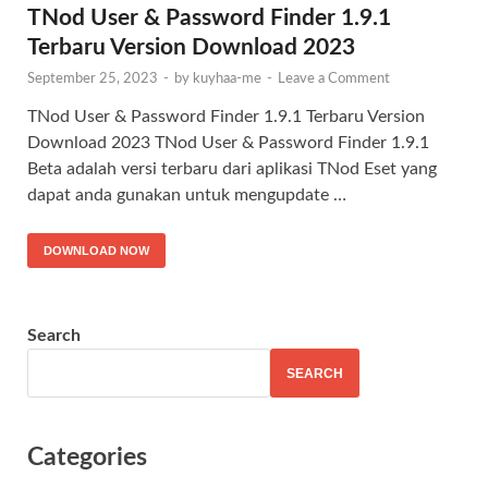
TNod User & Password Finder 1.9.1
Terbaru Version Download 2023
September 25, 2023
-
by
kuyhaa-me
-
Leave a Comment
TNod User & Password Finder 1.9.1 Terbaru Version
Download 2023 TNod User & Password Finder 1.9.1
Beta adalah versi terbaru dari aplikasi TNod Eset yang
dapat anda gunakan untuk mengupdate …
DOWNLOAD NOW
Search
SEARCH
Categories