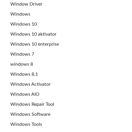
Window Driver
Windows
Windows 10
Windows 10 aktivator
Windows 10 enterprise
Windows 7
windows 8
Windows 8.1
Windows Activator
Windows AIO
Windows Repair Tool
Windows Software
Windows Tools