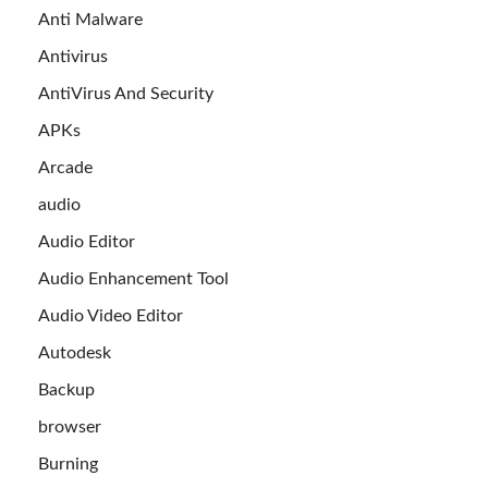
Anti Malware
Antivirus
AntiVirus And Security
APKs
Arcade
audio
Audio Editor
Audio Enhancement Tool
Audio Video Editor
Autodesk
Backup
browser
Burning