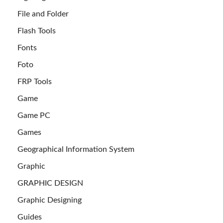
File and Folder
Flash Tools
Fonts
Foto
FRP Tools
Game
Game PC
Games
Geographical Information System
Graphic
GRAPHIC DESIGN
Graphic Designing
Guides