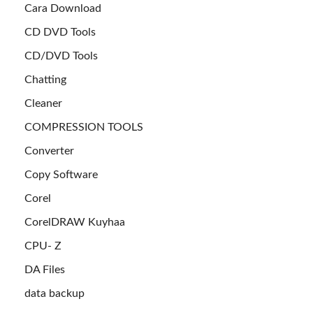
Cara Download
CD DVD Tools
CD/DVD Tools
Chatting
Cleaner
COMPRESSION TOOLS
Converter
Copy Software
Corel
CorelDRAW Kuyhaa
CPU- Z
DA Files
data backup