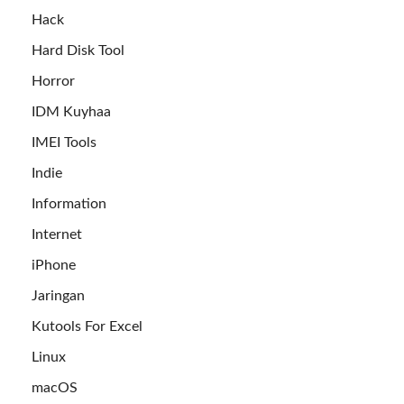
Hack
Hard Disk Tool
Horror
IDM Kuyhaa
IMEI Tools
Indie
Information
Internet
iPhone
Jaringan
Kutools For Excel
Linux
macOS