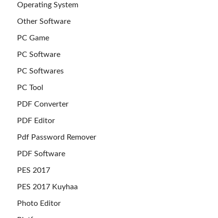
Operating System
Other Software
PC Game
PC Software
PC Softwares
PC Tool
PDF Converter
PDF Editor
Pdf Password Remover
PDF Software
PES 2017
PES 2017 Kuyhaa
Photo Editor