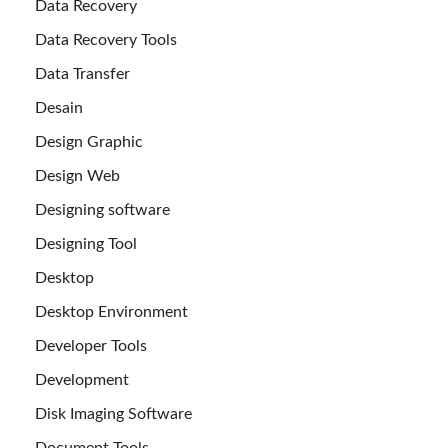
Data Recovery
Data Recovery Tools
Data Transfer
Desain
Design Graphic
Design Web
Designing software
Designing Tool
Desktop
Desktop Environment
Developer Tools
Development
Disk Imaging Software