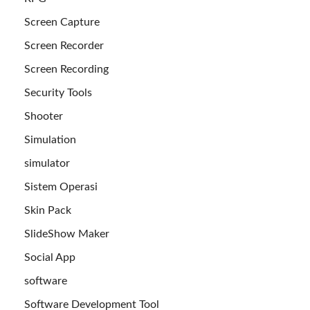
Screen Capture
Screen Recorder
Screen Recording
Security Tools
Shooter
Simulation
simulator
Sistem Operasi
Skin Pack
SlideShow Maker
Social App
software
Software Development Tool