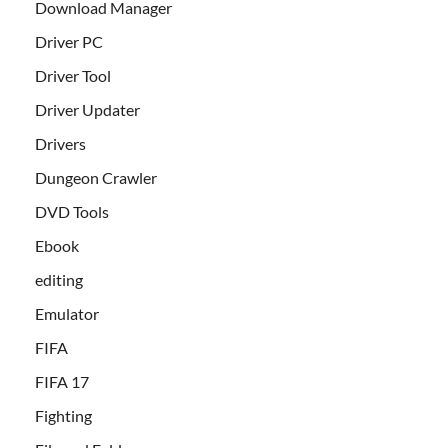
Download Manager
Driver PC
Driver Tool
Driver Updater
Drivers
Dungeon Crawler
DVD Tools
Ebook
editing
Emulator
FIFA
FIFA 17
Fighting