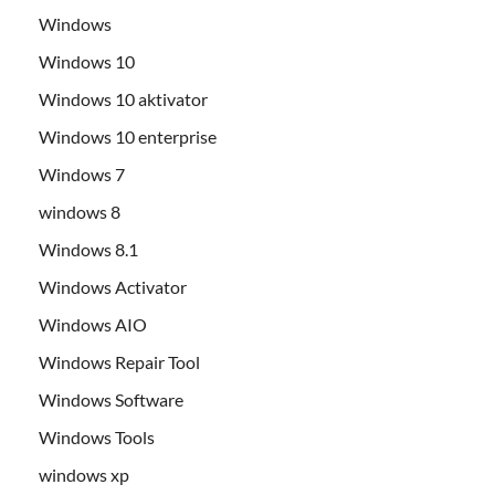
Windows
Windows 10
Windows 10 aktivator
Windows 10 enterprise
Windows 7
windows 8
Windows 8.1
Windows Activator
Windows AIO
Windows Repair Tool
Windows Software
Windows Tools
windows xp