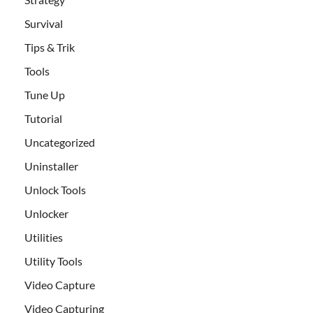
Survival
Tips & Trik
Tools
Tune Up
Tutorial
Uncategorized
Uninstaller
Unlock Tools
Unlocker
Utilities
Utility Tools
Video Capture
Video Capturing