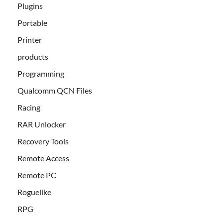
Plugins
Portable
Printer
products
Programming
Qualcomm QCN Files
Racing
RAR Unlocker
Recovery Tools
Remote Access
Remote PC
Roguelike
RPG