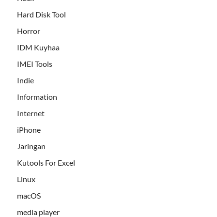
Hard Disk Tool
Horror
IDM Kuyhaa
IMEI Tools
Indie
Information
Internet
iPhone
Jaringan
Kutools For Excel
Linux
macOS
media player