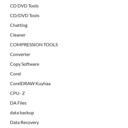
CD DVD Tools
CD/DVD Tools
Chatting
Cleaner
COMPRESSION TOOLS
Converter
Copy Software
Corel
CorelDRAW Kuyhaa
CPU- Z
DA Files
data backup
Data Recovery