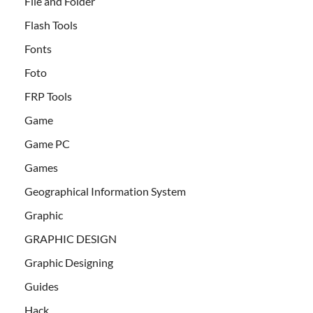
File and Folder
Flash Tools
Fonts
Foto
FRP Tools
Game
Game PC
Games
Geographical Information System
Graphic
GRAPHIC DESIGN
Graphic Designing
Guides
Hack