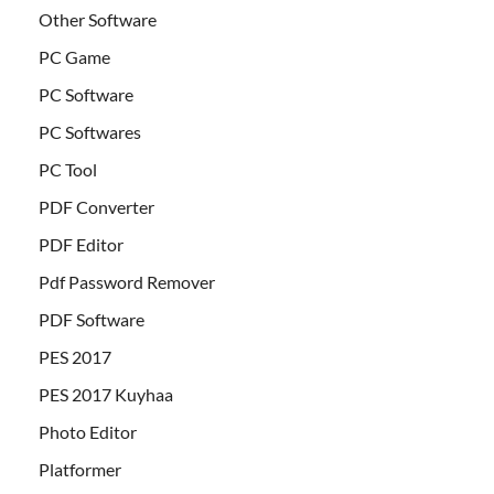
Other Software
PC Game
PC Software
PC Softwares
PC Tool
PDF Converter
PDF Editor
Pdf Password Remover
PDF Software
PES 2017
PES 2017 Kuyhaa
Photo Editor
Platformer