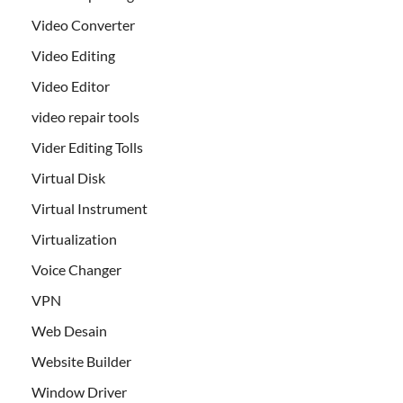
Video Converter
Video Editing
Video Editor
video repair tools
Vider Editing Tolls
Virtual Disk
Virtual Instrument
Virtualization
Voice Changer
VPN
Web Desain
Website Builder
Window Driver