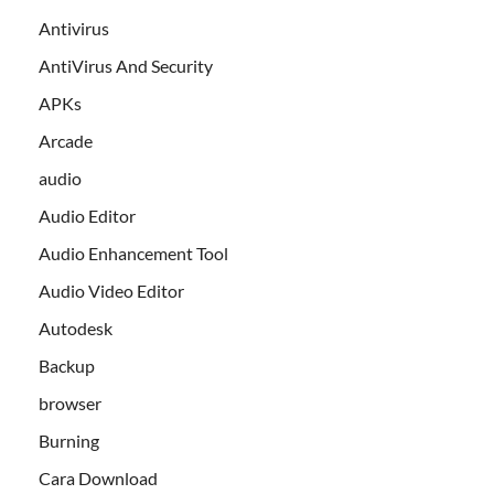
Antivirus
AntiVirus And Security
APKs
Arcade
audio
Audio Editor
Audio Enhancement Tool
Audio Video Editor
Autodesk
Backup
browser
Burning
Cara Download