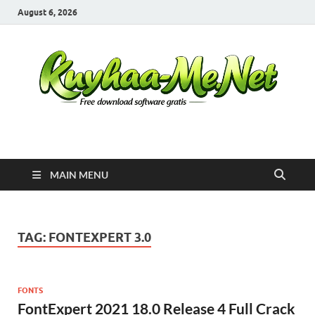
August 6, 2026
Kuyhaa Me
Download Game Repack & Software Full Gratis
MAIN MENU
TAG:
FONTEXPERT 3.0
FONTS
FontExpert 2021 18.0 Release 4 Full Crack