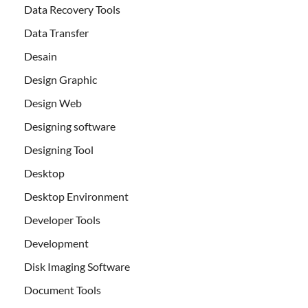
Data Recovery Tools
Data Transfer
Desain
Design Graphic
Design Web
Designing software
Designing Tool
Desktop
Desktop Environment
Developer Tools
Development
Disk Imaging Software
Document Tools