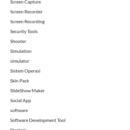
Screen Capture
Screen Recorder
Screen Recording
Security Tools
Shooter
Simulation
simulator
Sistem Operasi
Skin Pack
SlideShow Maker
Social App
software
Software Development Tool
Strategy