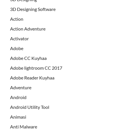
3D Designing Software
Action
Action Adventure
Activator
Adobe
Adobe CC Kuyhaa
Adobe lightroom CC 2017
Adobe Reader Kuyhaa
Adventure
Android
Android Utility Tool
Animasi
Anti Malware