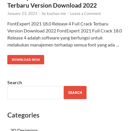
Terbaru Version Download 2022
January 23, 2023
-
by
kuyhaa-me
-
Leave a Comment
FontExpert 2021 18.0 Release 4 Full Crack Terbaru
Version Download 2022 FontExpert 2021 Full Crack 18.0
Release 4 adalah software yang berfungsi untuk
melakukan manajemen terhadap semua font yang ada …
DOWNLOAD NOW
Search
SEARCH
Categories
3D Designing