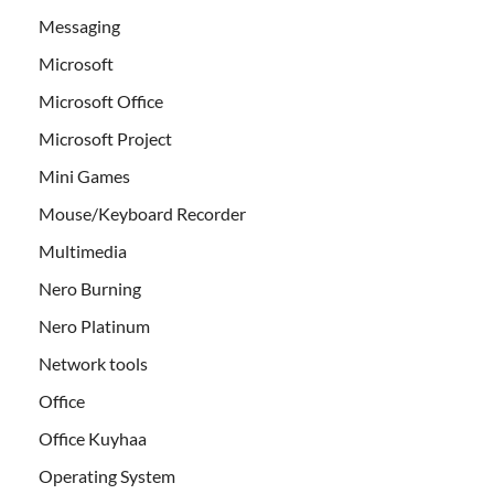
Messaging
Microsoft
Microsoft Office
Microsoft Project
Mini Games
Mouse/Keyboard Recorder
Multimedia
Nero Burning
Nero Platinum
Network tools
Office
Office Kuyhaa
Operating System