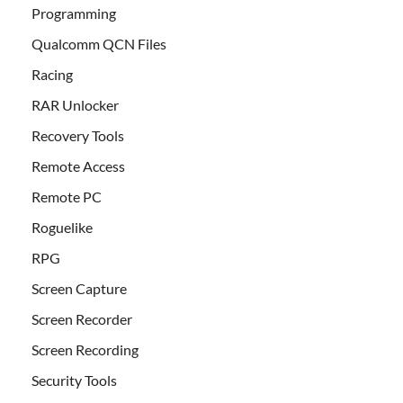
Programming
Qualcomm QCN Files
Racing
RAR Unlocker
Recovery Tools
Remote Access
Remote PC
Roguelike
RPG
Screen Capture
Screen Recorder
Screen Recording
Security Tools