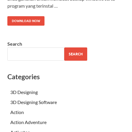
program yang terinstal …
DOWNLOAD NOW
Search
SEARCH
Categories
3D Designing
3D Designing Software
Action
Action Adventure