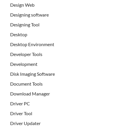
Design Web
Designing software
Designing Tool
Desktop
Desktop Environment
Developer Tools
Development
Disk Imaging Software
Document Tools
Download Manager
Driver PC
Driver Tool
Driver Updater