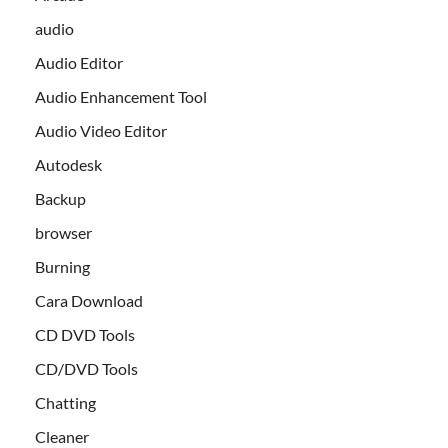
audio
Audio Editor
Audio Enhancement Tool
Audio Video Editor
Autodesk
Backup
browser
Burning
Cara Download
CD DVD Tools
CD/DVD Tools
Chatting
Cleaner