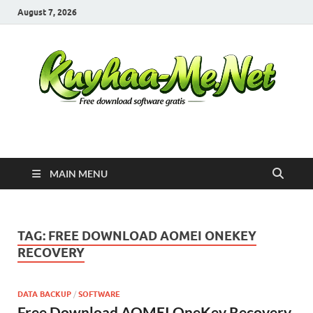
August 7, 2026
Kuyhaa Me
Download Game Repack & Software Full Gratis
MAIN MENU
TAG:
FREE DOWNLOAD AOMEI ONEKEY
RECOVERY
DATA BACKUP
/
SOFTWARE
Free Download AOMEI OneKey Recovery