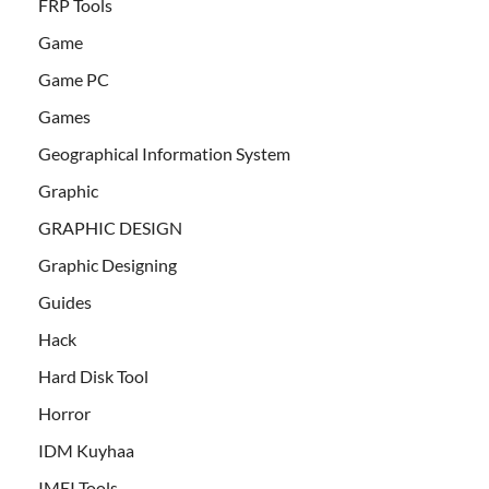
FRP Tools
Game
Game PC
Games
Geographical Information System
Graphic
GRAPHIC DESIGN
Graphic Designing
Guides
Hack
Hard Disk Tool
Horror
IDM Kuyhaa
IMEI Tools