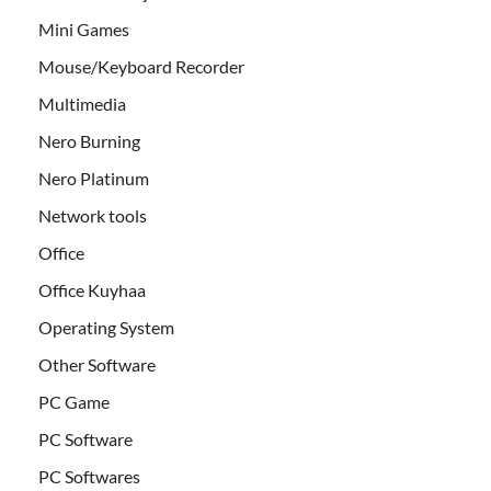
Mini Games
Mouse/Keyboard Recorder
Multimedia
Nero Burning
Nero Platinum
Network tools
Office
Office Kuyhaa
Operating System
Other Software
PC Game
PC Software
PC Softwares