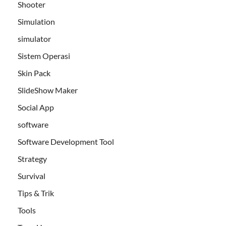
Shooter
Simulation
simulator
Sistem Operasi
Skin Pack
SlideShow Maker
Social App
software
Software Development Tool
Strategy
Survival
Tips & Trik
Tools