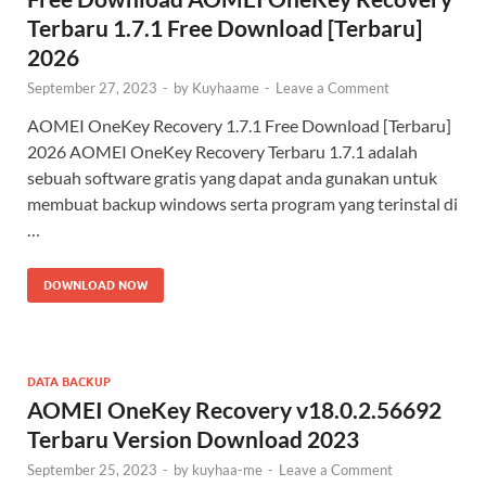
Terbaru 1.7.1 Free Download [Terbaru]
2026
September 27, 2023
-
by
Kuyhaame
-
Leave a Comment
AOMEI OneKey Recovery 1.7.1 Free Download [Terbaru]
2026 AOMEI OneKey Recovery Terbaru 1.7.1​ adalah
sebuah software gratis yang dapat anda gunakan untuk
membuat backup windows serta program yang terinstal di
…
DOWNLOAD NOW
DATA BACKUP
AOMEI OneKey Recovery v18.0.2.56692
Terbaru Version Download 2023
September 25, 2023
-
by
kuyhaa-me
-
Leave a Comment