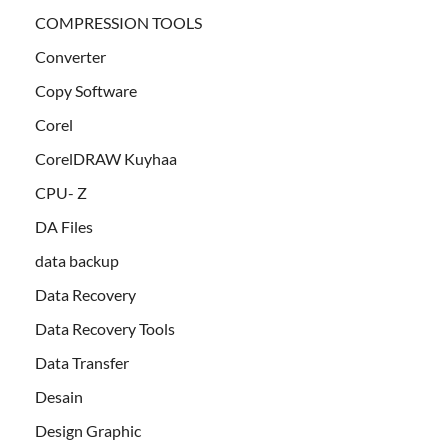
COMPRESSION TOOLS
Converter
Copy Software
Corel
CorelDRAW Kuyhaa
CPU- Z
DA Files
data backup
Data Recovery
Data Recovery Tools
Data Transfer
Desain
Design Graphic