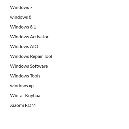
Windows 7
windows 8
Windows 8.1
Windows Activator
Windows AIO
Windows Repair Tool
Windows Software
Windows Tools
windows xp
Winrar Kuyhaa
Xiaomi ROM