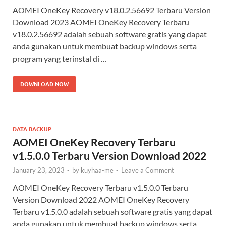
AOMEI OneKey Recovery v18.0.2.56692 Terbaru Version
Download 2023 AOMEI OneKey Recovery Terbaru
v18.0.2.56692 adalah sebuah software gratis yang dapat
anda gunakan untuk membuat backup windows serta
program yang terinstal di …
DOWNLOAD NOW
DATA BACKUP
AOMEI OneKey Recovery Terbaru
v1.5.0.0 Terbaru Version Download 2022
January 23, 2023
-
by
kuyhaa-me
-
Leave a Comment
AOMEI OneKey Recovery Terbaru v1.5.0.0 Terbaru
Version Download 2022 AOMEI OneKey Recovery
Terbaru v1.5.0.0​ adalah sebuah software gratis yang dapat
anda gunakan untuk membuat backup windows serta