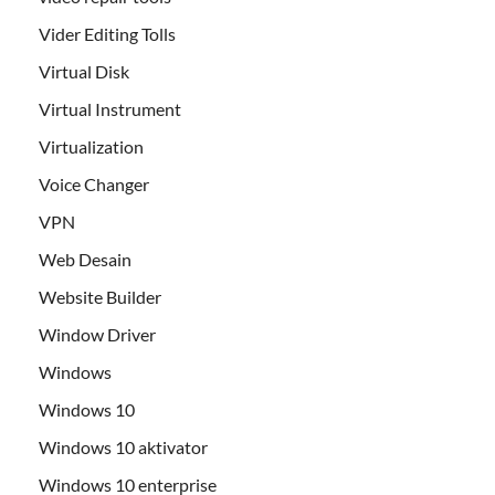
Vider Editing Tolls
Virtual Disk
Virtual Instrument
Virtualization
Voice Changer
VPN
Web Desain
Website Builder
Window Driver
Windows
Windows 10
Windows 10 aktivator
Windows 10 enterprise