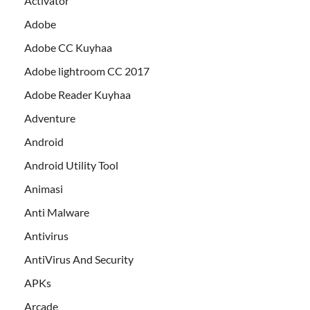
Activator
Adobe
Adobe CC Kuyhaa
Adobe lightroom CC 2017
Adobe Reader Kuyhaa
Adventure
Android
Android Utility Tool
Animasi
Anti Malware
Antivirus
AntiVirus And Security
APKs
Arcade