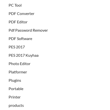
PC Tool
PDF Converter
PDF Editor
Pdf Password Remover
PDF Software
PES 2017
PES 2017 Kuyhaa
Photo Editor
Platformer
Plugins
Portable
Printer
products