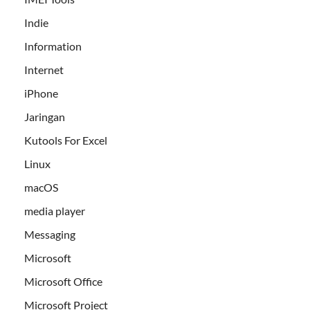
Indie
Information
Internet
iPhone
Jaringan
Kutools For Excel
Linux
macOS
media player
Messaging
Microsoft
Microsoft Office
Microsoft Project