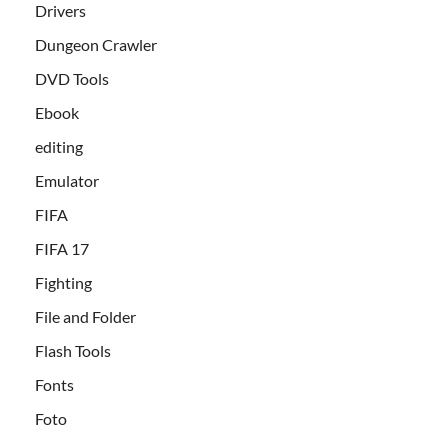
Drivers
Dungeon Crawler
DVD Tools
Ebook
editing
Emulator
FIFA
FIFA 17
Fighting
File and Folder
Flash Tools
Fonts
Foto