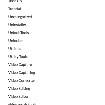
Tune Up
Tutorial
Uncategorized
Uninstaller
Unlock Tools
Unlocker
Utilities
Utility Tools
Video Capture
Video Capturing
Video Converter
Video Editing
Video Editor
video repair tools