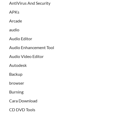
AntiVirus And Security
APKs
Arcade
audio
Audio Editor
Audio Enhancement Tool
Audio Video Editor
Autodesk
Backup
browser
Burning
Cara Download
CD DVD Tools