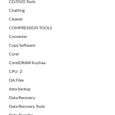
CD/DVD Tools
Chatting
Cleaner
COMPRESSION TOOLS
Converter
Copy Software
Corel
CorelDRAW Kuyhaa
CPU- Z
DA Files
data backup
Data Recovery
Data Recovery Tools
Data Transfer