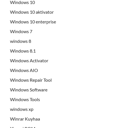
Windows 10
Windows 10 aktivator
Windows 10 enterprise
Windows 7
windows 8
Windows 8.1
Windows Activator
Windows AIO
Windows Repair Tool
Windows Software
Windows Tools
windows xp
Winrar Kuyhaa