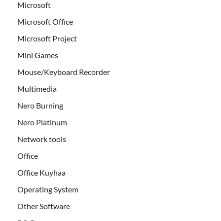
Microsoft
Microsoft Office
Microsoft Project
Mini Games
Mouse/Keyboard Recorder
Multimedia
Nero Burning
Nero Platinum
Network tools
Office
Office Kuyhaa
Operating System
Other Software