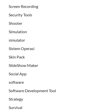
Screen Recording
Security Tools
Shooter
Simulation
simulator
Sistem Operasi
Skin Pack
SlideShow Maker
Social App
software
Software Development Tool
Strategy
Survival