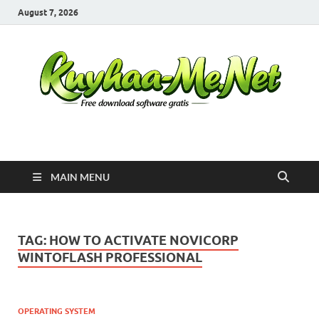
August 7, 2026
Kuyhaa Me
Download Game Repack & Software Full Gratis
MAIN MENU
TAG:
HOW TO ACTIVATE NOVICORP
WINTOFLASH PROFESSIONAL
OPERATING SYSTEM