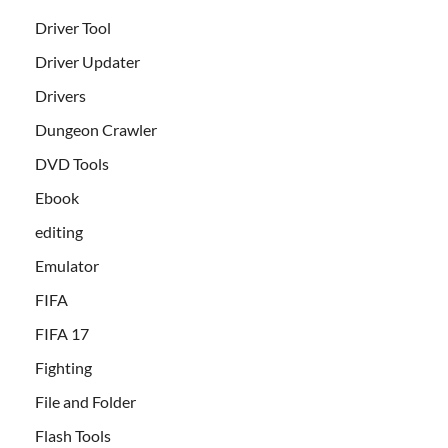
Driver Tool
Driver Updater
Drivers
Dungeon Crawler
DVD Tools
Ebook
editing
Emulator
FIFA
FIFA 17
Fighting
File and Folder
Flash Tools