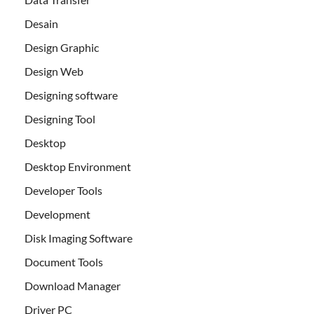
Desain
Design Graphic
Design Web
Designing software
Designing Tool
Desktop
Desktop Environment
Developer Tools
Development
Disk Imaging Software
Document Tools
Download Manager
Driver PC