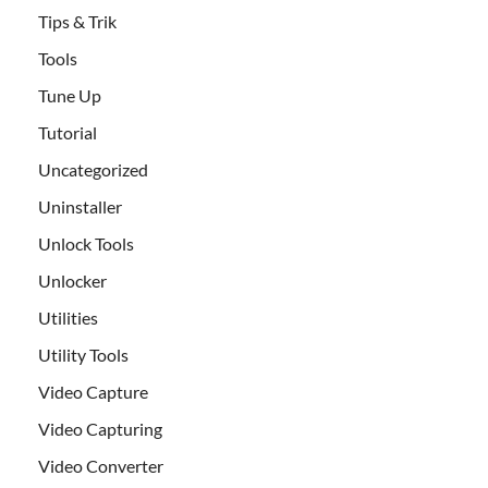
Tips & Trik
Tools
Tune Up
Tutorial
Uncategorized
Uninstaller
Unlock Tools
Unlocker
Utilities
Utility Tools
Video Capture
Video Capturing
Video Converter