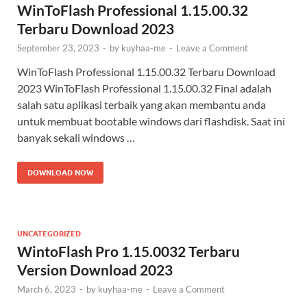
WinToFlash Professional 1.15.00.32
Terbaru Download 2023
September 23, 2023
-
by
kuyhaa-me
-
Leave a Comment
WinToFlash Professional 1.15.00.32 Terbaru Download
2023 WinToFlash Professional 1.15.00.32 Final adalah
salah satu aplikasi terbaik yang akan membantu anda
untuk membuat bootable windows dari flashdisk. Saat ini
banyak sekali windows …
DOWNLOAD NOW
UNCATEGORIZED
WintoFlash Pro 1.15.0032 Terbaru
Version Download 2023
March 6, 2023
-
by
kuyhaa-me
-
Leave a Comment