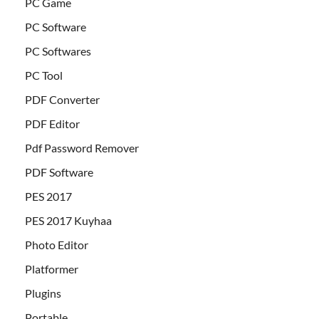
PC Game
PC Software
PC Softwares
PC Tool
PDF Converter
PDF Editor
Pdf Password Remover
PDF Software
PES 2017
PES 2017 Kuyhaa
Photo Editor
Platformer
Plugins
Portable