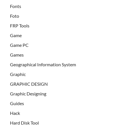
Fonts
Foto
FRP Tools
Game
Game PC
Games
Geographical Information System
Graphic
GRAPHIC DESIGN
Graphic Designing
Guides
Hack
Hard Disk Tool