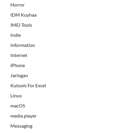
Horror
IDM Kuyhaa
IMEI Tools
Indie
Information
Internet
iPhone
Jaringan
Kutools For Excel
Linux
macOS
media player
Messaging