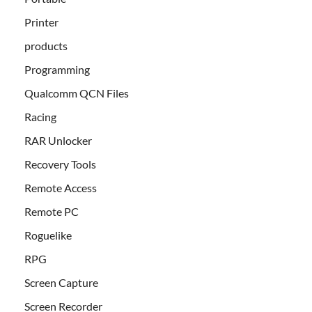
Printer
products
Programming
Qualcomm QCN Files
Racing
RAR Unlocker
Recovery Tools
Remote Access
Remote PC
Roguelike
RPG
Screen Capture
Screen Recorder