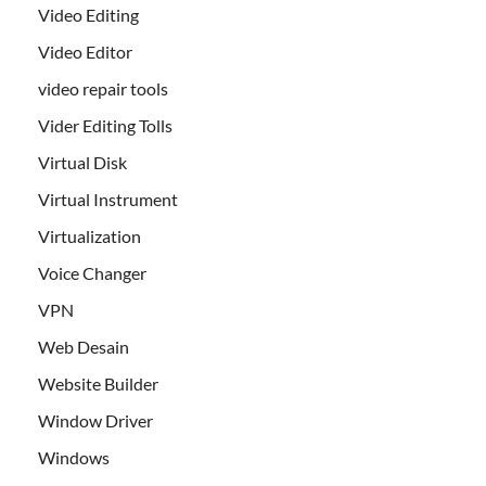
Video Editing
Video Editor
video repair tools
Vider Editing Tolls
Virtual Disk
Virtual Instrument
Virtualization
Voice Changer
VPN
Web Desain
Website Builder
Window Driver
Windows