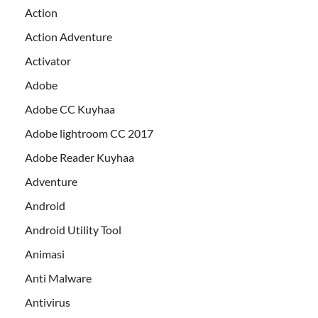
Action
Action Adventure
Activator
Adobe
Adobe CC Kuyhaa
Adobe lightroom CC 2017
Adobe Reader Kuyhaa
Adventure
Android
Android Utility Tool
Animasi
Anti Malware
Antivirus