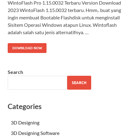
WintoFlash Pro 1.15.0032 Terbaru Version Download
2023 WintoFlash 1.15.0032 terbaru. Hmm.. buat yang
ingin membuat Bootable Flashdisk untuk menginstall
Sisitem Operasi Windows atapun Linux. Wintoflash
adalah salah satu jenis alternatifnya. …
DOWNLOAD NOW
Search
SEARCH
Categories
3D Designing
3D Designing Software