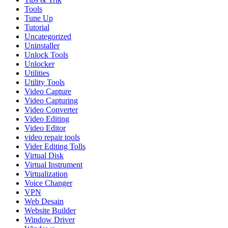
Tools
Tune Up
Tutorial
Uncategorized
Uninstaller
Unlock Tools
Unlocker
Utilities
Utility Tools
Video Capture
Video Capturing
Video Converter
Video Editing
Video Editor
video repair tools
Vider Editing Tolls
Virtual Disk
Virtual Instrument
Virtualization
Voice Changer
VPN
Web Desain
Website Builder
Window Driver