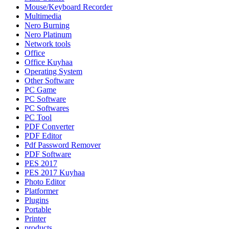
Mouse/Keyboard Recorder
Multimedia
Nero Burning
Nero Platinum
Network tools
Office
Office Kuyhaa
Operating System
Other Software
PC Game
PC Software
PC Softwares
PC Tool
PDF Converter
PDF Editor
Pdf Password Remover
PDF Software
PES 2017
PES 2017 Kuyhaa
Photo Editor
Platformer
Plugins
Portable
Printer
products