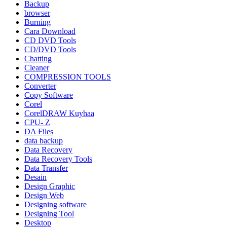
Backup
browser
Burning
Cara Download
CD DVD Tools
CD/DVD Tools
Chatting
Cleaner
COMPRESSION TOOLS
Converter
Copy Software
Corel
CorelDRAW Kuyhaa
CPU- Z
DA Files
data backup
Data Recovery
Data Recovery Tools
Data Transfer
Desain
Design Graphic
Design Web
Designing software
Designing Tool
Desktop