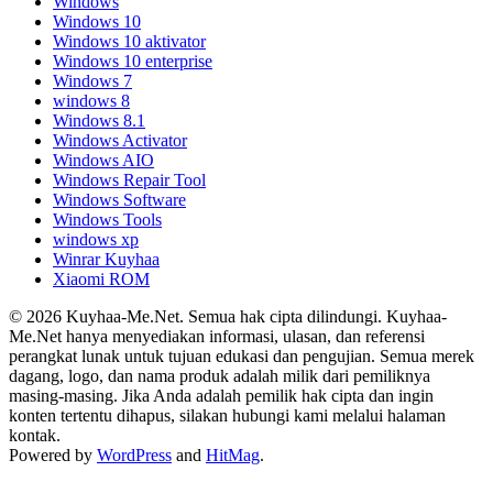
Windows
Windows 10
Windows 10 aktivator
Windows 10 enterprise
Windows 7
windows 8
Windows 8.1
Windows Activator
Windows AIO
Windows Repair Tool
Windows Software
Windows Tools
windows xp
Winrar Kuyhaa
Xiaomi ROM
© 2026 Kuyhaa-Me.Net. Semua hak cipta dilindungi. Kuyhaa-
Me.Net hanya menyediakan informasi, ulasan, dan referensi
perangkat lunak untuk tujuan edukasi dan pengujian. Semua merek
dagang, logo, dan nama produk adalah milik dari pemiliknya
masing-masing. Jika Anda adalah pemilik hak cipta dan ingin
konten tertentu dihapus, silakan hubungi kami melalui halaman
kontak.
Powered by
WordPress
and
HitMag
.