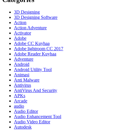
Crack
Terbaru
Download
3D Designing
2023
3D Designing Software
Action
Action Adventure
Activator
Adobe
Adobe CC Kuyhaa
Adobe lightroom CC 2017
Adobe Reader Kuyhaa
Adventure
Android
Android Utility Tool
Animasi
Anti Malware
Antivirus
AntiVirus And Security
APKs
Arcade
audio
Audio Editor
Audio Enhancement Tool
Audio Video Editor
Autodesk