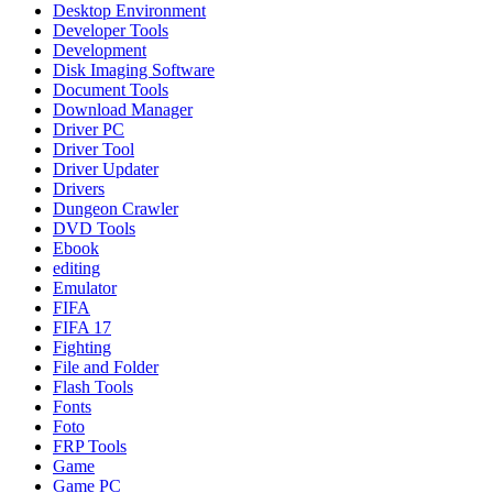
Desktop Environment
Developer Tools
Development
Disk Imaging Software
Document Tools
Download Manager
Driver PC
Driver Tool
Driver Updater
Drivers
Dungeon Crawler
DVD Tools
Ebook
editing
Emulator
FIFA
FIFA 17
Fighting
File and Folder
Flash Tools
Fonts
Foto
FRP Tools
Game
Game PC