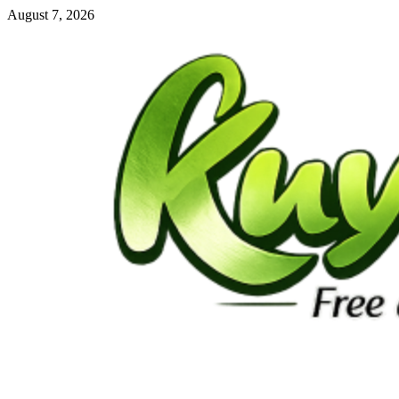
Skip
August 7, 2026
to
content