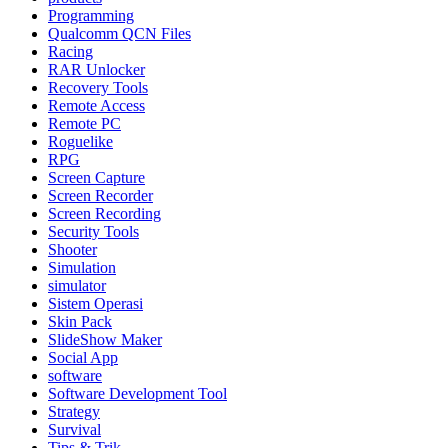
Programming
Qualcomm QCN Files
Racing
RAR Unlocker
Recovery Tools
Remote Access
Remote PC
Roguelike
RPG
Screen Capture
Screen Recorder
Screen Recording
Security Tools
Shooter
Simulation
simulator
Sistem Operasi
Skin Pack
SlideShow Maker
Social App
software
Software Development Tool
Strategy
Survival
Tips & Trik