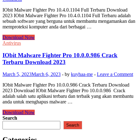
IObit Malware Fighter Pro 10.4.0.1104 Full Terbaru Download
2023 IObit Malware Fighter Pro 10.4.0.1104 Full Terbaru adalah
sebuah software yang berguna untuk membantu mengamankan dan
memproteksi komputer anda dari berbagai …
IObit
Download Now
Malware
Antivirus
Fighter
Pro
IObit Malware Fighter Pro 10.0.0.986 Crack
10.4.0.1104
Terbaru Download 2023
Full
Terbaru
March 5, 2023
March 6, 2023
-
by
kuyhaa-me
-
Leave a Comment
Download
2023
IObit Malware Fighter Pro 10.0.0.986 Crack Terbaru Download
2023 Download IObit Malware Fighter Pro 10.0.0.986 Crack
adalah salah satu aplikasi terbaru dan terbaik yang akan membantu
anda untuk menghapus malware …
IObit
Download Now
Malware
Search
Fighter
Search
Pro
10.0.0.986
Categories