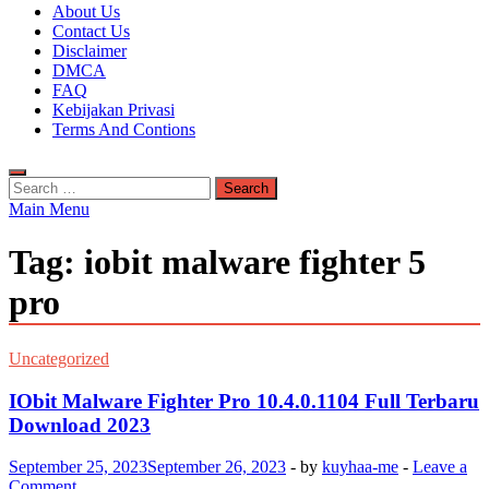
Kuyhaa Me
About Us
Download Game Repack & Software Full Gratis
Contact Us
Disclaimer
DMCA
FAQ
Kebijakan Privasi
Terms And Contions
Search
for:
Main Menu
Tag:
iobit malware fighter 5
pro
Uncategorized
IObit Malware Fighter Pro 10.4.0.1104 Full Terbaru
Download 2023
September 25, 2023
September 26, 2023
-
by
kuyhaa-me
-
Leave a
Comment