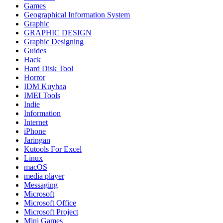
Games
Geographical Information System
Graphic
GRAPHIC DESIGN
Graphic Designing
Guides
Hack
Hard Disk Tool
Horror
IDM Kuyhaa
IMEI Tools
Indie
Information
Internet
iPhone
Jaringan
Kutools For Excel
Linux
macOS
media player
Messaging
Microsoft
Microsoft Office
Microsoft Project
Mini Games