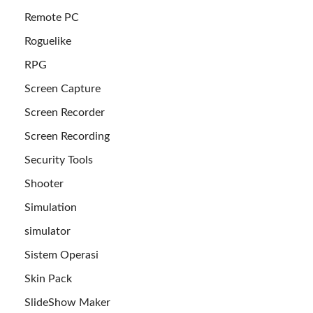
Remote PC
Roguelike
RPG
Screen Capture
Screen Recorder
Screen Recording
Security Tools
Shooter
Simulation
simulator
Sistem Operasi
Skin Pack
SlideShow Maker