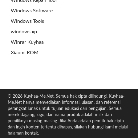
Windows Repair Tool
Windows Software
Windows Tools
windows xp
Winrar Kuyhaa
Xiaomi ROM
© 2026 Kuyhaa-Me.Net. Semua hak cipta dilindungi. Kuyhaa-
Me.Net hanya menyediakan informasi, ulasan, dan referensi
perangkat lunak untuk tujuan edukasi dan pengujian. Semua
merek dagang, logo, dan nama produk adalah milik dari
pemiliknya masing-masing. Jika Anda adalah pemilik hak cipta
dan ingin konten tertentu dihapus, silakan hubungi kami melalui
halaman kontak.