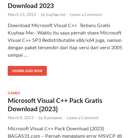
Download 2023
March 23, 2023
-
by
kuyhaa-me
-
Leave a Comment
Download Microsoft Visual C++ Terbaru Gratis
Kuyhaa-Me:- Waktu itu saya pernah share Microsoft
Visual C++ SP3 Redistributable x86/x64 juga, namun
dengan paket tersendiri dari tiap versi dari versi 2005
sampai …
DOWNLOAD NOW
GAMES
Microsoft Visual C++ Pack Gratis
Download {2023}
March 8, 2023
-
by
Kuyhaame
-
Leave a Comment
Microsoft Visual C++ Pack Download {2023}
BAGAS31.com – Pernah mengalami error MSVCP dll