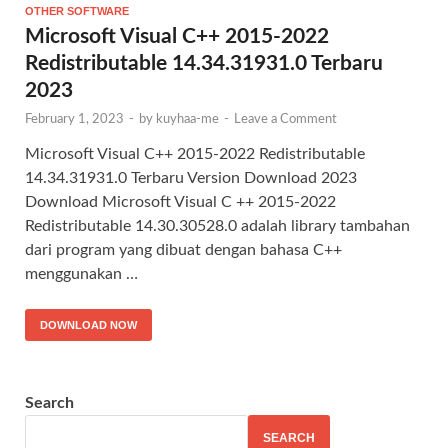
OTHER SOFTWARE
Microsoft Visual C++ 2015-2022
Redistributable 14.34.31931.0 Terbaru
2023
February 1, 2023
-
by
kuyhaa-me
-
Leave a Comment
Microsoft Visual C++ 2015-2022 Redistributable
14.34.31931.0 Terbaru Version Download 2023
Download Microsoft Visual C ++ 2015-2022
Redistributable 14.30.30528.0 adalah library tambahan
dari program yang dibuat dengan bahasa C++
menggunakan …
DOWNLOAD NOW
Search
SEARCH