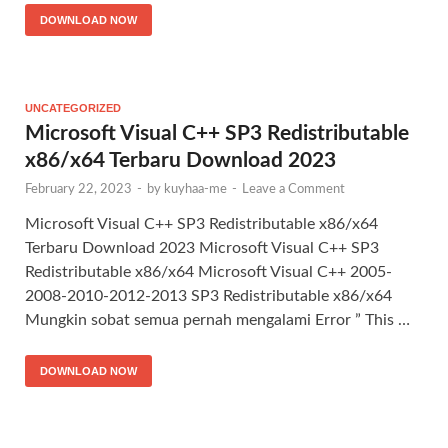
DOWNLOAD NOW
UNCATEGORIZED
Microsoft Visual C++ SP3 Redistributable
x86/x64 Terbaru Download 2023
February 22, 2023
-
by
kuyhaa-me
-
Leave a Comment
Microsoft Visual C++ SP3 Redistributable x86/x64
Terbaru Download 2023 Microsoft Visual C++ SP3
Redistributable x86/x64 Microsoft Visual C++ 2005-
2008-2010-2012-2013 SP3 Redistributable x86/x64
Mungkin sobat semua pernah mengalami Error ” This …
DOWNLOAD NOW