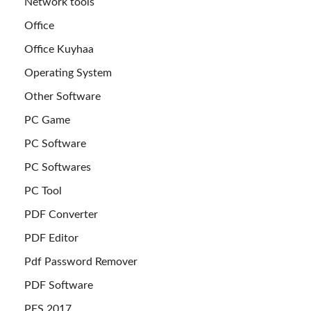
Network tools
Office
Office Kuyhaa
Operating System
Other Software
PC Game
PC Software
PC Softwares
PC Tool
PDF Converter
PDF Editor
Pdf Password Remover
PDF Software
PES 2017