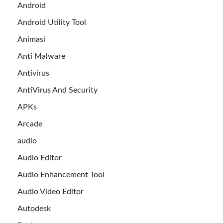
Android
Android Utility Tool
Animasi
Anti Malware
Antivirus
AntiVirus And Security
APKs
Arcade
audio
Audio Editor
Audio Enhancement Tool
Audio Video Editor
Autodesk