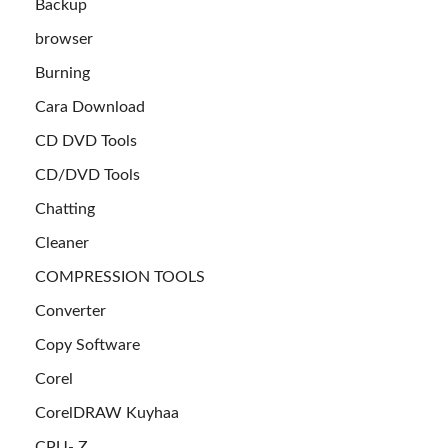
Backup
browser
Burning
Cara Download
CD DVD Tools
CD/DVD Tools
Chatting
Cleaner
COMPRESSION TOOLS
Converter
Copy Software
Corel
CorelDRAW Kuyhaa
CPU- Z