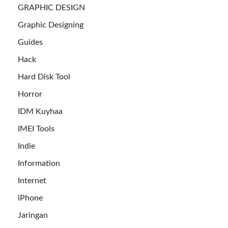
GRAPHIC DESIGN
Graphic Designing
Guides
Hack
Hard Disk Tool
Horror
IDM Kuyhaa
IMEI Tools
Indie
Information
Internet
iPhone
Jaringan