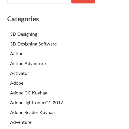
Categories
3D Designing
3D Designing Software
Action
Action Adventure
Activator
Adobe
Adobe CC Kuyhaa
Adobe lightroom CC 2017
Adobe Reader Kuyhaa
Adventure