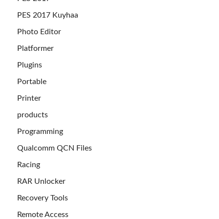
PES 2017 Kuyhaa
Photo Editor
Platformer
Plugins
Portable
Printer
products
Programming
Qualcomm QCN Files
Racing
RAR Unlocker
Recovery Tools
Remote Access