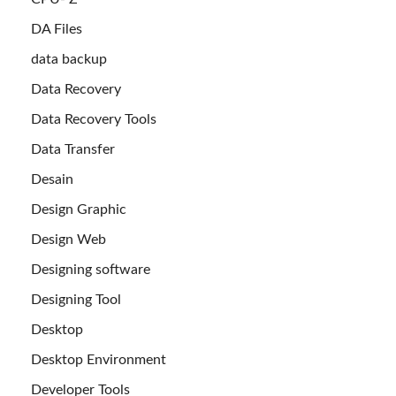
DA Files
data backup
Data Recovery
Data Recovery Tools
Data Transfer
Desain
Design Graphic
Design Web
Designing software
Designing Tool
Desktop
Desktop Environment
Developer Tools