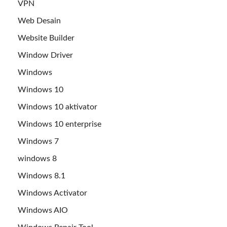
VPN
Web Desain
Website Builder
Window Driver
Windows
Windows 10
Windows 10 aktivator
Windows 10 enterprise
Windows 7
windows 8
Windows 8.1
Windows Activator
Windows AIO