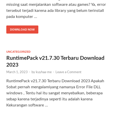
missing saat menjalankan software atau games? Ya, error
tersebut terjadi karena ada library yang belum terinstall
pada komputer …
DOWNLOAD NOW
UNCATEGORIZED
RuntimePack v21.7.30 Terbaru Download
2023
March 1, 2023
-
by
kuyhaa-me
-
Leave a Comment
RuntimePack v21.7.30 Terbaru Download 2023 Apakah
Sobat pernah mengalamiyang namanya Error File DLL
windows , Tentu hal itu sangat menyebalkan, beberapa
sebap karena terjadinya seperti itu adalah karena
Kekurangan software …