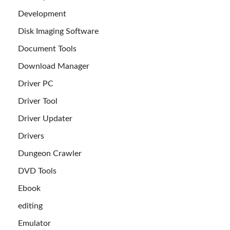
Development
Disk Imaging Software
Document Tools
Download Manager
Driver PC
Driver Tool
Driver Updater
Drivers
Dungeon Crawler
DVD Tools
Ebook
editing
Emulator