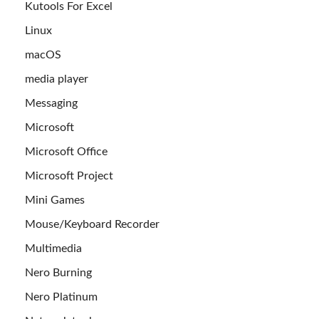
Kutools For Excel
Linux
macOS
media player
Messaging
Microsoft
Microsoft Office
Microsoft Project
Mini Games
Mouse/Keyboard Recorder
Multimedia
Nero Burning
Nero Platinum