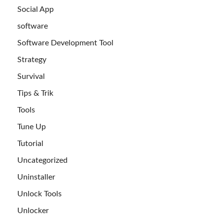
Social App
software
Software Development Tool
Strategy
Survival
Tips & Trik
Tools
Tune Up
Tutorial
Uncategorized
Uninstaller
Unlock Tools
Unlocker