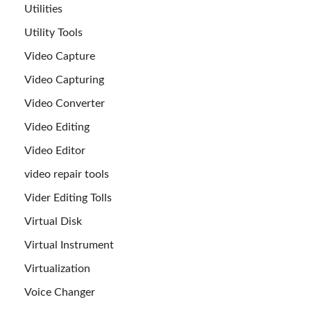
Utilities
Utility Tools
Video Capture
Video Capturing
Video Converter
Video Editing
Video Editor
video repair tools
Vider Editing Tolls
Virtual Disk
Virtual Instrument
Virtualization
Voice Changer