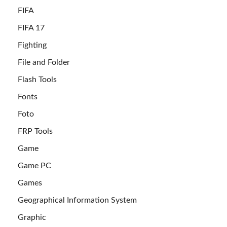
FIFA
FIFA 17
Fighting
File and Folder
Flash Tools
Fonts
Foto
FRP Tools
Game
Game PC
Games
Geographical Information System
Graphic