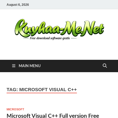
August 6, 2026
Kuyhaa Me
Download Game Repack & Software Full Gratis
MAIN MENU
TAG:
MICROSOFT VISUAL C++
MICROSOFT
Microsoft Visual C++ Full version Free