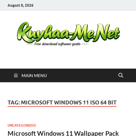
August 8, 2026
Kuyhaa Me
Download Game Repack & Software Full Gratis
MAIN MENU
TAG:
MICROSOFT WINDOWS 11 ISO 64 BIT
UNCATEGORIZED
Microsoft Windows 11 Wallpaper Pack