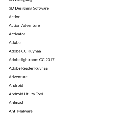
3D Designing Software
Action
Action Adventure
Activator
Adobe
Adobe CC Kuyhaa
Adobe lightroom CC 2017
Adobe Reader Kuyhaa
Adventure
Android
Android Utility Tool
Animasi
Anti Malware