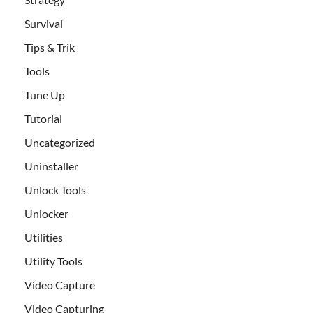
Survival
Tips & Trik
Tools
Tune Up
Tutorial
Uncategorized
Uninstaller
Unlock Tools
Unlocker
Utilities
Utility Tools
Video Capture
Video Capturing