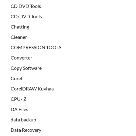
CD DVD Tools
CD/DVD Tools
Chatting
Cleaner
COMPRESSION TOOLS
Converter
Copy Software
Corel
CorelDRAW Kuyhaa
CPU- Z
DA Files
data backup
Data Recovery