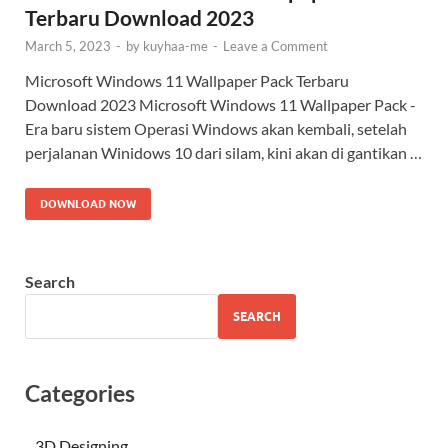
Terbaru Download 2023
March 5, 2023
-
by
kuyhaa-me
-
Leave a Comment
Microsoft Windows 11 Wallpaper Pack Terbaru
Download 2023 Microsoft Windows 11 Wallpaper Pack -
Era baru sistem Operasi Windows akan kembali, setelah
perjalanan Winidows 10 dari silam, kini akan di gantikan …
DOWNLOAD NOW
Search
SEARCH
Categories
3D Designing