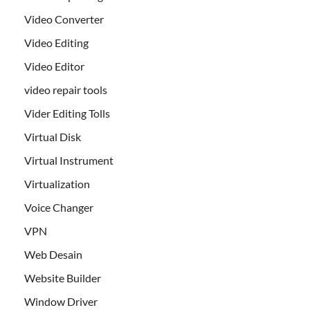
Video Converter
Video Editing
Video Editor
video repair tools
Vider Editing Tolls
Virtual Disk
Virtual Instrument
Virtualization
Voice Changer
VPN
Web Desain
Website Builder
Window Driver