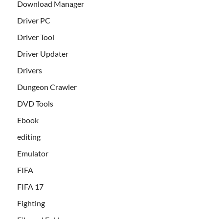
Download Manager
Driver PC
Driver Tool
Driver Updater
Drivers
Dungeon Crawler
DVD Tools
Ebook
editing
Emulator
FIFA
FIFA 17
Fighting