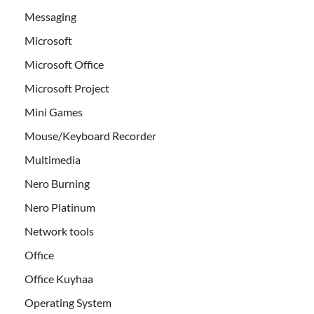
Messaging
Microsoft
Microsoft Office
Microsoft Project
Mini Games
Mouse/Keyboard Recorder
Multimedia
Nero Burning
Nero Platinum
Network tools
Office
Office Kuyhaa
Operating System