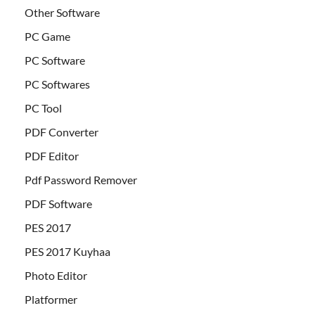
Other Software
PC Game
PC Software
PC Softwares
PC Tool
PDF Converter
PDF Editor
Pdf Password Remover
PDF Software
PES 2017
PES 2017 Kuyhaa
Photo Editor
Platformer