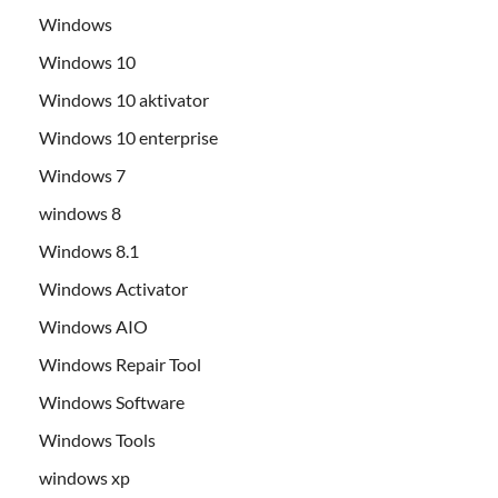
Windows
Windows 10
Windows 10 aktivator
Windows 10 enterprise
Windows 7
windows 8
Windows 8.1
Windows Activator
Windows AIO
Windows Repair Tool
Windows Software
Windows Tools
windows xp