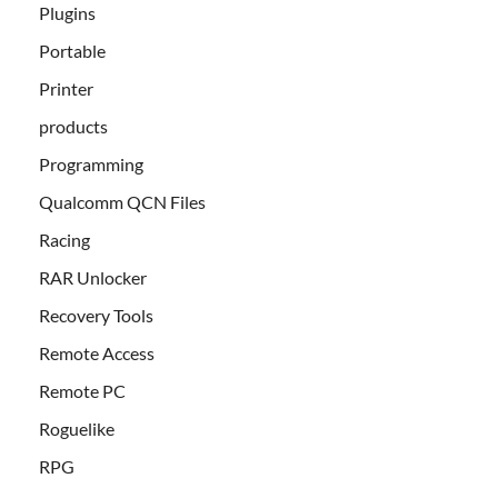
Plugins
Portable
Printer
products
Programming
Qualcomm QCN Files
Racing
RAR Unlocker
Recovery Tools
Remote Access
Remote PC
Roguelike
RPG