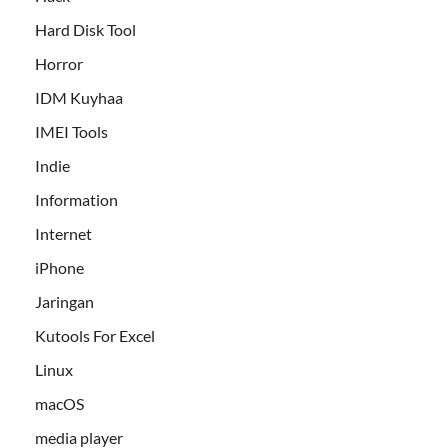
Hard Disk Tool
Horror
IDM Kuyhaa
IMEI Tools
Indie
Information
Internet
iPhone
Jaringan
Kutools For Excel
Linux
macOS
media player