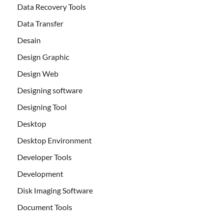
Data Recovery Tools
Data Transfer
Desain
Design Graphic
Design Web
Designing software
Designing Tool
Desktop
Desktop Environment
Developer Tools
Development
Disk Imaging Software
Document Tools