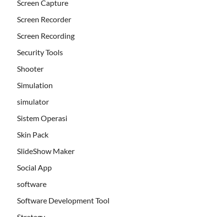
Screen Capture
Screen Recorder
Screen Recording
Security Tools
Shooter
Simulation
simulator
Sistem Operasi
Skin Pack
SlideShow Maker
Social App
software
Software Development Tool
Strategy