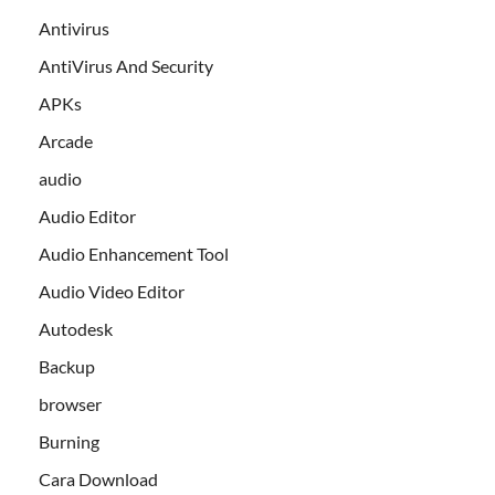
Antivirus
AntiVirus And Security
APKs
Arcade
audio
Audio Editor
Audio Enhancement Tool
Audio Video Editor
Autodesk
Backup
browser
Burning
Cara Download