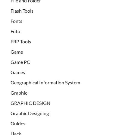
File and Folder
Flash Tools
Fonts
Foto
FRP Tools
Game
Game PC
Games
Geographical Information System
Graphic
GRAPHIC DESIGN
Graphic Designing
Guides
Hack