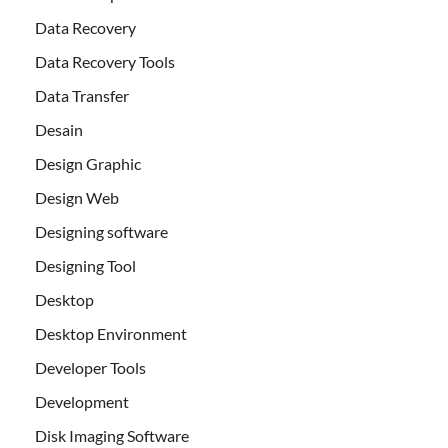
Data Recovery
Data Recovery Tools
Data Transfer
Desain
Design Graphic
Design Web
Designing software
Designing Tool
Desktop
Desktop Environment
Developer Tools
Development
Disk Imaging Software