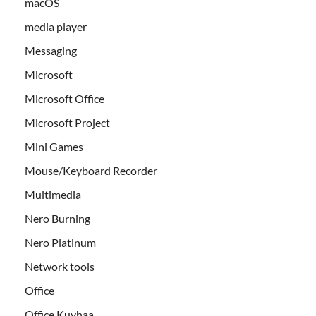
macOS
media player
Messaging
Microsoft
Microsoft Office
Microsoft Project
Mini Games
Mouse/Keyboard Recorder
Multimedia
Nero Burning
Nero Platinum
Network tools
Office
Office Kuyhaa