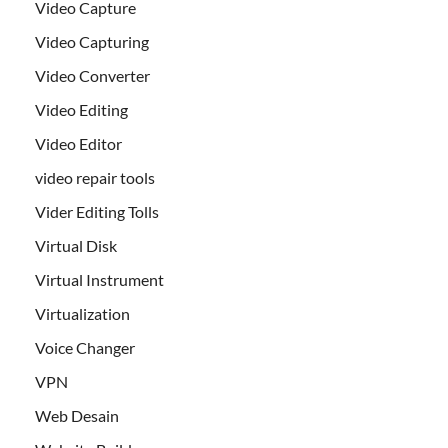
Video Capture
Video Capturing
Video Converter
Video Editing
Video Editor
video repair tools
Vider Editing Tolls
Virtual Disk
Virtual Instrument
Virtualization
Voice Changer
VPN
Web Desain