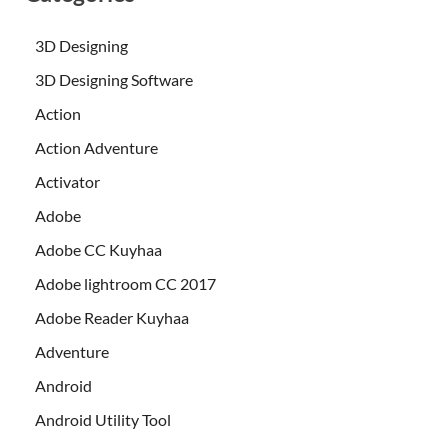
3D Designing
3D Designing Software
Action
Action Adventure
Activator
Adobe
Adobe CC Kuyhaa
Adobe lightroom CC 2017
Adobe Reader Kuyhaa
Adventure
Android
Android Utility Tool