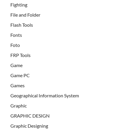
Fighting
File and Folder
Flash Tools
Fonts
Foto
FRP Tools
Game
Game PC
Games
Geographical Information System
Graphic
GRAPHIC DESIGN
Graphic Designing