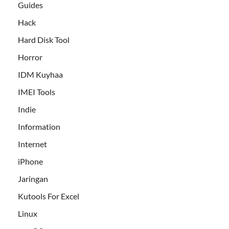
Guides
Hack
Hard Disk Tool
Horror
IDM Kuyhaa
IMEI Tools
Indie
Information
Internet
iPhone
Jaringan
Kutools For Excel
Linux