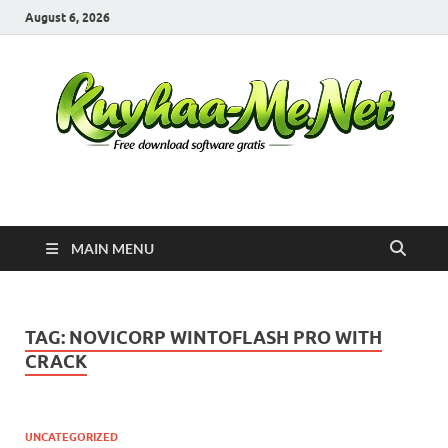
August 6, 2026
Kuyhaa Me
Download Game Repack & Software Full Gratis
MAIN MENU
TAG:
NOVICORP WINTOFLASH PRO WITH
CRACK
UNCATEGORIZED