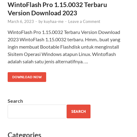
WintoFlash Pro 1.15.0032 Terbaru
Version Download 2023
March 6, 2023
-
by
kuyhaa-me
-
Leave a Comment
WintoFlash Pro 1.15.0032 Terbaru Version Download
2023 WintoFlash 1.15.0032 terbaru. Hmm.. buat yang
ingin membuat Bootable Flashdisk untuk menginstall
Sisitem Operasi Windows atapun Linux. Wintoflash
adalah salah satu jenis alternatifnya. …
DOWNLOAD NOW
Search
SEARCH
Categories