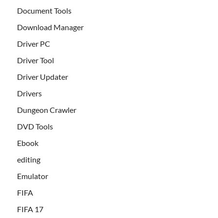
Document Tools
Download Manager
Driver PC
Driver Tool
Driver Updater
Drivers
Dungeon Crawler
DVD Tools
Ebook
editing
Emulator
FIFA
FIFA 17