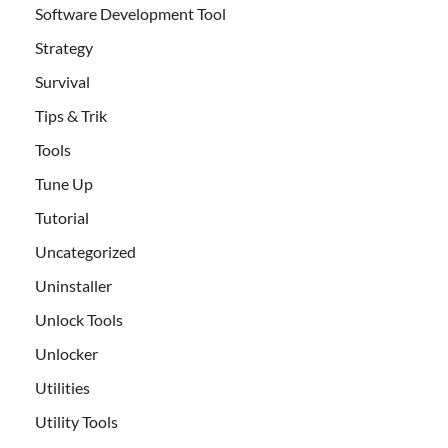
Software Development Tool
Strategy
Survival
Tips & Trik
Tools
Tune Up
Tutorial
Uncategorized
Uninstaller
Unlock Tools
Unlocker
Utilities
Utility Tools