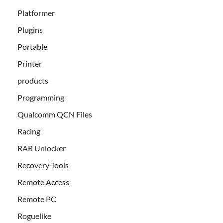
Platformer
Plugins
Portable
Printer
products
Programming
Qualcomm QCN Files
Racing
RAR Unlocker
Recovery Tools
Remote Access
Remote PC
Roguelike