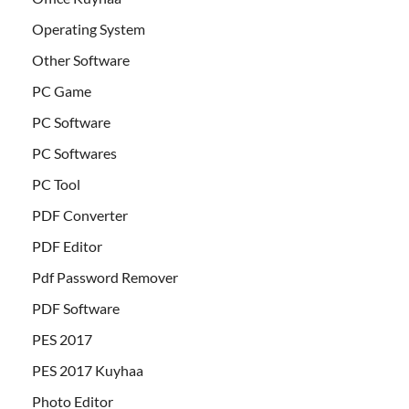
Operating System
Other Software
PC Game
PC Software
PC Softwares
PC Tool
PDF Converter
PDF Editor
Pdf Password Remover
PDF Software
PES 2017
PES 2017 Kuyhaa
Photo Editor