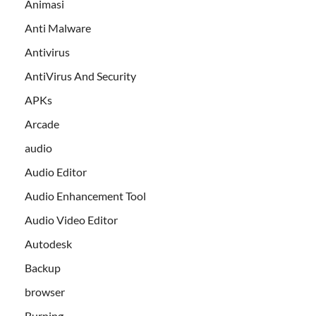
Animasi
Anti Malware
Antivirus
AntiVirus And Security
APKs
Arcade
audio
Audio Editor
Audio Enhancement Tool
Audio Video Editor
Autodesk
Backup
browser
Burning