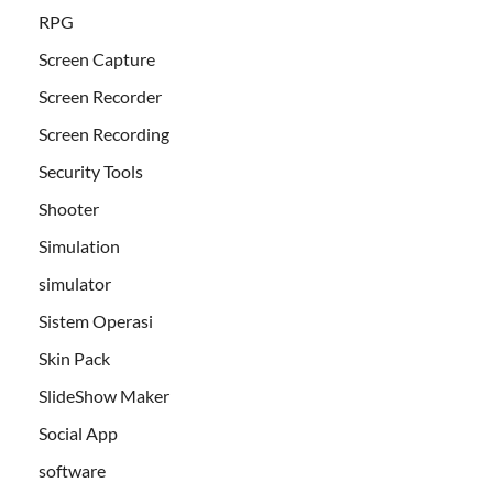
RPG
Screen Capture
Screen Recorder
Screen Recording
Security Tools
Shooter
Simulation
simulator
Sistem Operasi
Skin Pack
SlideShow Maker
Social App
software