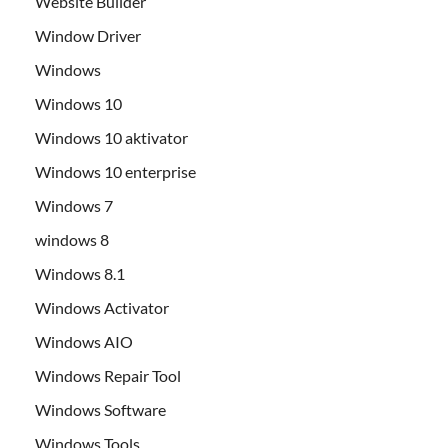
Website Builder
Window Driver
Windows
Windows 10
Windows 10 aktivator
Windows 10 enterprise
Windows 7
windows 8
Windows 8.1
Windows Activator
Windows AIO
Windows Repair Tool
Windows Software
Windows Tools