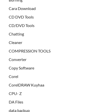
Cara Download
CD DVD Tools
CD/DVD Tools
Chatting
Cleaner
COMPRESSION TOOLS
Converter
Copy Software
Corel
CorelDRAW Kuyhaa
CPU- Z
DA Files
data backup