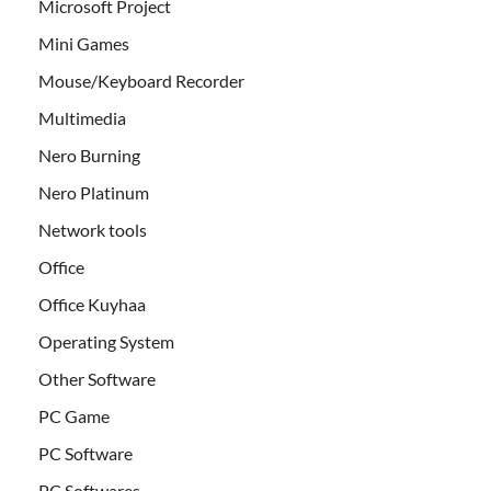
Microsoft Project
Mini Games
Mouse/Keyboard Recorder
Multimedia
Nero Burning
Nero Platinum
Network tools
Office
Office Kuyhaa
Operating System
Other Software
PC Game
PC Software
PC Softwares