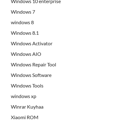
Windows 10 enterprise
Windows 7
windows 8
Windows 8.1
Windows Activator
Windows AIO
Windows Repair Tool
Windows Software
Windows Tools
windows xp
Winrar Kuyhaa
Xiaomi ROM