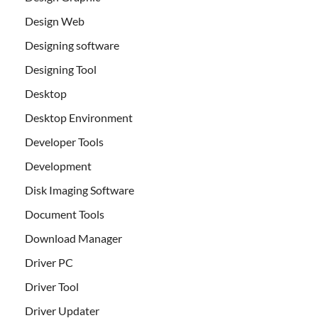
Design Web
Designing software
Designing Tool
Desktop
Desktop Environment
Developer Tools
Development
Disk Imaging Software
Document Tools
Download Manager
Driver PC
Driver Tool
Driver Updater