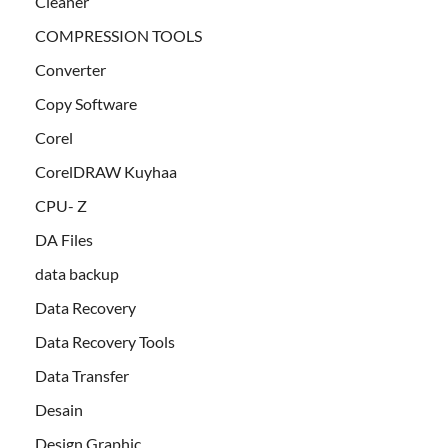
Cleaner
COMPRESSION TOOLS
Converter
Copy Software
Corel
CorelDRAW Kuyhaa
CPU- Z
DA Files
data backup
Data Recovery
Data Recovery Tools
Data Transfer
Desain
Design Graphic