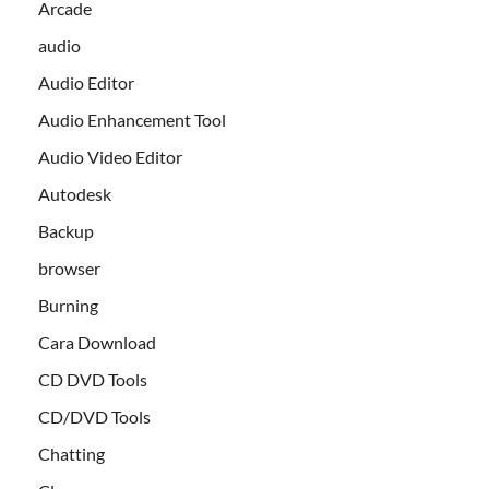
Arcade
audio
Audio Editor
Audio Enhancement Tool
Audio Video Editor
Autodesk
Backup
browser
Burning
Cara Download
CD DVD Tools
CD/DVD Tools
Chatting