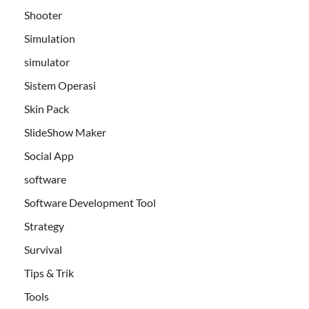
Shooter
Simulation
simulator
Sistem Operasi
Skin Pack
SlideShow Maker
Social App
software
Software Development Tool
Strategy
Survival
Tips & Trik
Tools