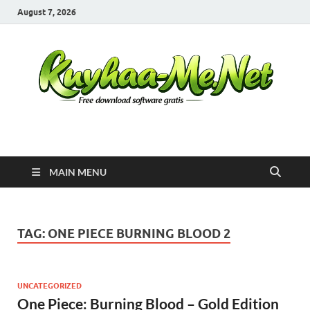
August 7, 2026
Kuyhaa Me
Download Game Repack & Software Full Gratis
MAIN MENU
TAG:
ONE PIECE BURNING BLOOD 2
UNCATEGORIZED
One Piece: Burning Blood – Gold Edition