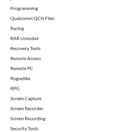
Programming
Qualcomm QCN Files
Racing
RAR Unlocker
Recovery Tools
Remote Access
Remote PC
Roguelike
RPG
Screen Capture
Screen Recorder
Screen Recording
Security Tools