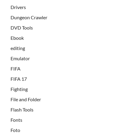
Drivers
Dungeon Crawler
DVD Tools
Ebook
editing
Emulator
FIFA
FIFA 17
Fighting
File and Folder
Flash Tools
Fonts
Foto