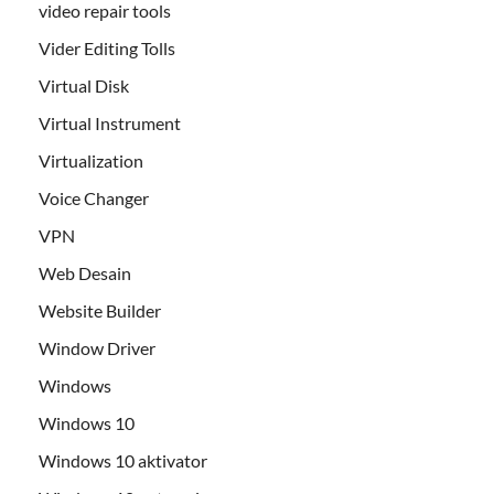
video repair tools
Vider Editing Tolls
Virtual Disk
Virtual Instrument
Virtualization
Voice Changer
VPN
Web Desain
Website Builder
Window Driver
Windows
Windows 10
Windows 10 aktivator