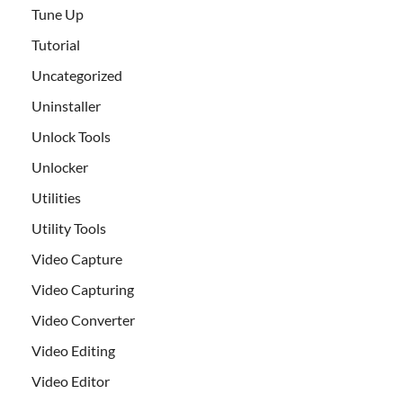
Tune Up
Tutorial
Uncategorized
Uninstaller
Unlock Tools
Unlocker
Utilities
Utility Tools
Video Capture
Video Capturing
Video Converter
Video Editing
Video Editor