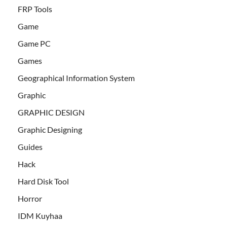
FRP Tools
Game
Game PC
Games
Geographical Information System
Graphic
GRAPHIC DESIGN
Graphic Designing
Guides
Hack
Hard Disk Tool
Horror
IDM Kuyhaa