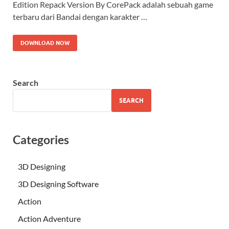
Edition Repack Version By CorePack adalah sebuah game
terbaru dari Bandai dengan karakter …
DOWNLOAD NOW
Search
SEARCH
Categories
3D Designing
3D Designing Software
Action
Action Adventure