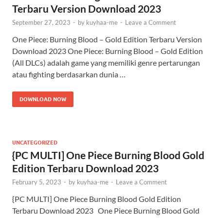
Terbaru Version Download 2023
September 27, 2023
-
by
kuyhaa-me
-
Leave a Comment
One Piece: Burning Blood – Gold Edition Terbaru Version
Download 2023 One Piece: Burning Blood – Gold Edition
(All DLCs) adalah game yang memiliki genre pertarungan
atau fighting berdasarkan dunia …
DOWNLOAD NOW
UNCATEGORIZED
{PC MULTI] One Piece Burning Blood Gold
Edition Terbaru Download 2023
February 5, 2023
-
by
kuyhaa-me
-
Leave a Comment
{PC MULTI] One Piece Burning Blood Gold Edition
Terbaru Download 2023 One Piece Burning Blood Gold