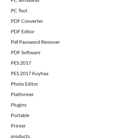
PC Tool
PDF Converter
PDF Editor
Pdf Password Remover
PDF Software
PES 2017
PES 2017 Kuyhaa
Photo Editor
Platformer
Plugins
Portable
Printer
products