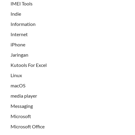
IMEI Tools
Indie
Information
Internet
iPhone
Jaringan
Kutools For Excel
Linux
macOS
media player
Messaging
Microsoft
Microsoft Office