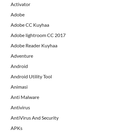
Activator
Adobe
Adobe CC Kuyhaa
Adobe lightroom CC 2017
Adobe Reader Kuyhaa
Adventure
Android
Android Utility Tool
Animasi
Anti Malware
Antivirus
AntiVirus And Security
APKs