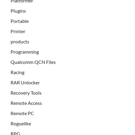
Platformer
Plugins
Portable
Printer
products
Programming
Qualcomm QCN Files
Racing
RAR Unlocker
Recovery Tools
Remote Access
Remote PC
Roguelike
RPG