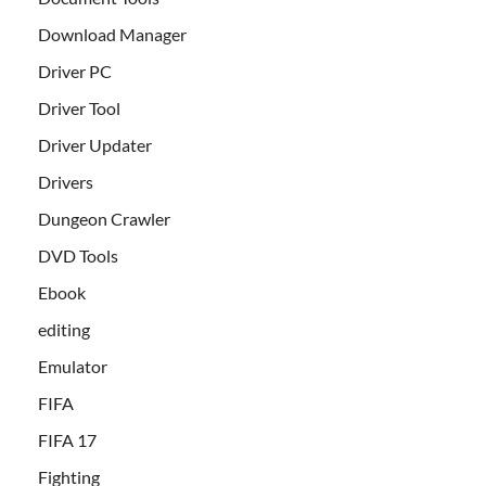
Download Manager
Driver PC
Driver Tool
Driver Updater
Drivers
Dungeon Crawler
DVD Tools
Ebook
editing
Emulator
FIFA
FIFA 17
Fighting