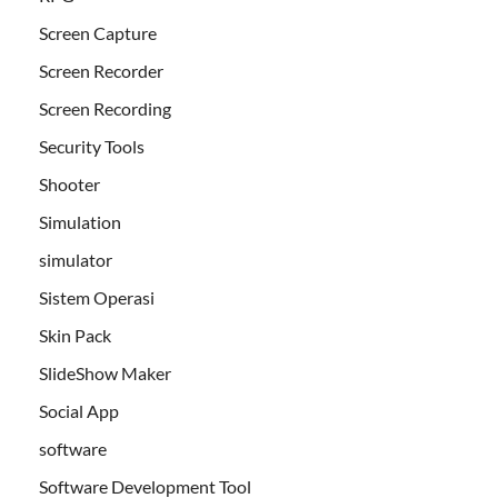
Screen Capture
Screen Recorder
Screen Recording
Security Tools
Shooter
Simulation
simulator
Sistem Operasi
Skin Pack
SlideShow Maker
Social App
software
Software Development Tool