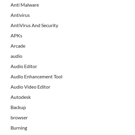
Anti Malware
Antivirus
AntiVirus And Security
APKs
Arcade
audio
Audio Editor
Audio Enhancement Tool
Audio Video Editor
Autodesk
Backup
browser
Burning