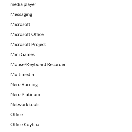
media player
Messaging
Microsoft
Microsoft Office
Microsoft Project
Mini Games
Mouse/Keyboard Recorder
Multimedia
Nero Burning
Nero Platinum
Network tools
Office
Office Kuyhaa