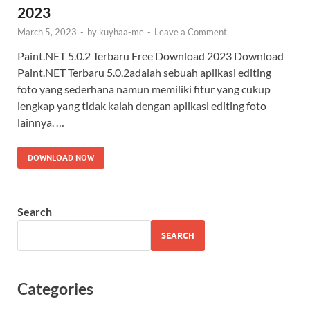
2023
March 5, 2023
-
by
kuyhaa-me
-
Leave a Comment
Paint.NET 5.0.2 Terbaru Free Download 2023 Download
Paint.NET Terbaru 5.0.2adalah sebuah aplikasi editing
foto yang sederhana namun memiliki fitur yang cukup
lengkap yang tidak kalah dengan aplikasi editing foto
lainnya. …
DOWNLOAD NOW
Search
SEARCH
Categories