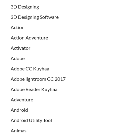
3D Designing
3D Designing Software
Action
Action Adventure
Activator
Adobe
Adobe CC Kuyhaa
Adobe lightroom CC 2017
Adobe Reader Kuyhaa
Adventure
Android
Android Utility Tool
Animasi