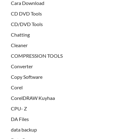
Cara Download
CD DVD Tools
CD/DVD Tools
Chatting
Cleaner
COMPRESSION TOOLS
Converter
Copy Software
Corel
CorelDRAW Kuyhaa
CPU- Z
DA Files
data backup