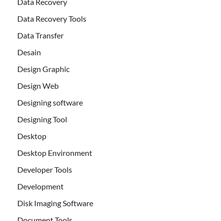
Data Recovery
Data Recovery Tools
Data Transfer
Desain
Design Graphic
Design Web
Designing software
Designing Tool
Desktop
Desktop Environment
Developer Tools
Development
Disk Imaging Software
Document Tools