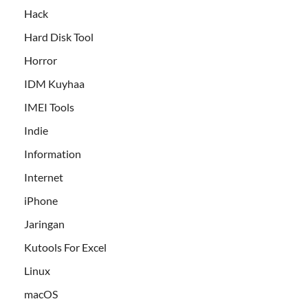
Hack
Hard Disk Tool
Horror
IDM Kuyhaa
IMEI Tools
Indie
Information
Internet
iPhone
Jaringan
Kutools For Excel
Linux
macOS