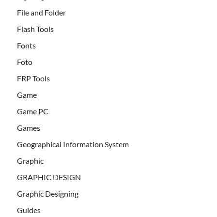
File and Folder
Flash Tools
Fonts
Foto
FRP Tools
Game
Game PC
Games
Geographical Information System
Graphic
GRAPHIC DESIGN
Graphic Designing
Guides