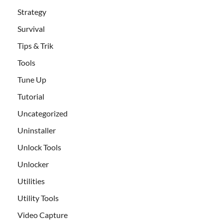
Strategy
Survival
Tips & Trik
Tools
Tune Up
Tutorial
Uncategorized
Uninstaller
Unlock Tools
Unlocker
Utilities
Utility Tools
Video Capture