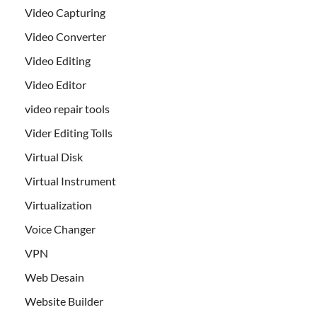
Video Capturing
Video Converter
Video Editing
Video Editor
video repair tools
Vider Editing Tolls
Virtual Disk
Virtual Instrument
Virtualization
Voice Changer
VPN
Web Desain
Website Builder