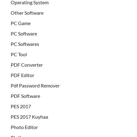
Operating System
Other Software
PC Game
PC Software
PC Softwares
PC Tool
PDF Converter
PDF Editor
Pdf Password Remover
PDF Software
PES 2017
PES 2017 Kuyhaa
Photo Editor