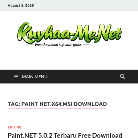
August 6, 2026
Kuyhaa Me
Download Game Repack & Software Full Gratis
MAIN MENU
TAG:
PAINT NET.X64.MSI DOWNLOAD
EDITING
Paint.NET 5.0.2 Terbaru Free Download