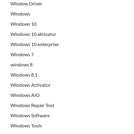
Window Driver
Windows
Windows 10
Windows 10 aktivator
Windows 10 enterprise
Windows 7
windows 8
Windows 8.1
Windows Activator
Windows AIO
Windows Repair Tool
Windows Software
Windows Tools