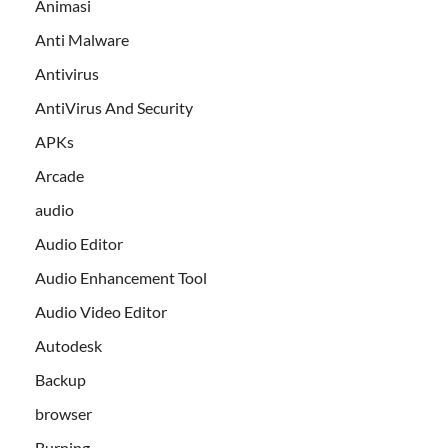
Animasi
Anti Malware
Antivirus
AntiVirus And Security
APKs
Arcade
audio
Audio Editor
Audio Enhancement Tool
Audio Video Editor
Autodesk
Backup
browser
Burning