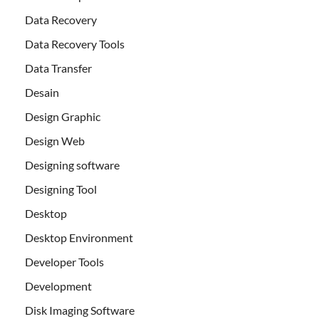
Data Recovery
Data Recovery Tools
Data Transfer
Desain
Design Graphic
Design Web
Designing software
Designing Tool
Desktop
Desktop Environment
Developer Tools
Development
Disk Imaging Software