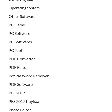
Operating System
Other Software
PC Game
PC Software
PC Softwares
PC Tool
PDF Converter
PDF Editor
Pdf Password Remover
PDF Software
PES 2017
PES 2017 Kuyhaa
Photo Editor