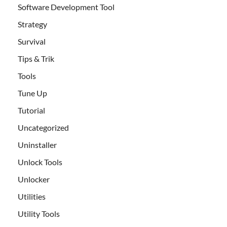
Software Development Tool
Strategy
Survival
Tips & Trik
Tools
Tune Up
Tutorial
Uncategorized
Uninstaller
Unlock Tools
Unlocker
Utilities
Utility Tools