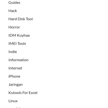
Guides
Hack
Hard Disk Tool
Horror
IDM Kuyhaa
IMEI Tools
Indie
Information
Internet
iPhone
Jaringan
Kutools For Excel
Linux