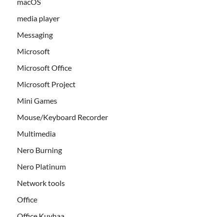
macOS
media player
Messaging
Microsoft
Microsoft Office
Microsoft Project
Mini Games
Mouse/Keyboard Recorder
Multimedia
Nero Burning
Nero Platinum
Network tools
Office
Office Kuyhaa