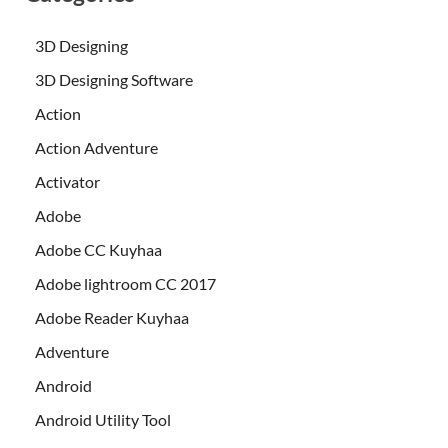
3D Designing
3D Designing Software
Action
Action Adventure
Activator
Adobe
Adobe CC Kuyhaa
Adobe lightroom CC 2017
Adobe Reader Kuyhaa
Adventure
Android
Android Utility Tool