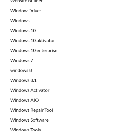
Website Builder
Window Driver
Windows
Windows 10
Windows 10 aktivator
Windows 10 enterprise
Windows 7
windows 8
Windows 8.1
Windows Activator
Windows AIO
Windows Repair Tool
Windows Software
Windows Tools