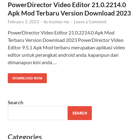
PowerDirector Video Editor 21.0.2214.0
Apk Mod Terbaru Version Download 2023
February 3, 2023
-
by
kuyhaa-me
-
Leave a Comment
PowerDirector Video Editor 21.0.2214.0 Apk Mod
Terbaru Version Download 2023 PowerDirector Video
Editor 9.5.1 Apk Mod terbaru merupakan aplikasi video
editor untuk perangkat android anda. kapanpun dan
dimanapun kini anda …
DOWNLOAD NOW
Search
SEARCH
Categories