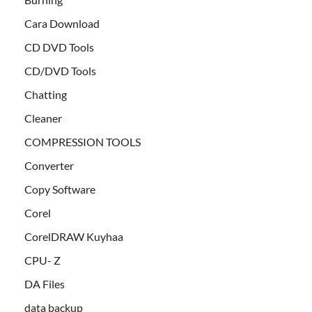
Cara Download
CD DVD Tools
CD/DVD Tools
Chatting
Cleaner
COMPRESSION TOOLS
Converter
Copy Software
Corel
CorelDRAW Kuyhaa
CPU- Z
DA Files
data backup