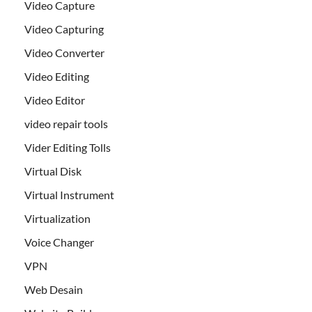
Video Capture
Video Capturing
Video Converter
Video Editing
Video Editor
video repair tools
Vider Editing Tolls
Virtual Disk
Virtual Instrument
Virtualization
Voice Changer
VPN
Web Desain