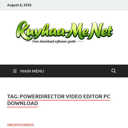
August 6, 2026
Kuyhaa Me
Download Game Repack & Software Full Gratis
MAIN MENU
TAG:
POWERDIRECTOR VIDEO EDITOR PC
DOWNLOAD
UNCATEGORIZED