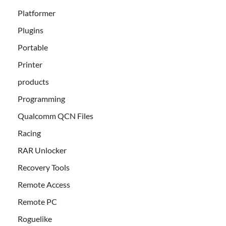
Platformer
Plugins
Portable
Printer
products
Programming
Qualcomm QCN Files
Racing
RAR Unlocker
Recovery Tools
Remote Access
Remote PC
Roguelike