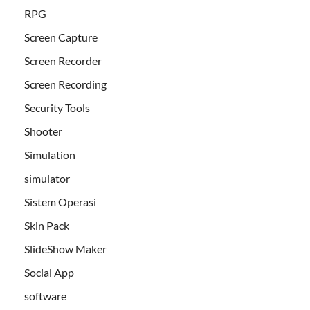
RPG
Screen Capture
Screen Recorder
Screen Recording
Security Tools
Shooter
Simulation
simulator
Sistem Operasi
Skin Pack
SlideShow Maker
Social App
software