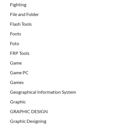
Fighting
File and Folder
Flash Tools
Fonts
Foto
FRP Tools
Game
Game PC
Games
Geographical Information System
Graphic
GRAPHIC DESIGN
Graphic Designing