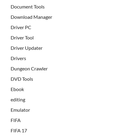
Document Tools
Download Manager
Driver PC
Driver Tool
Driver Updater
Drivers
Dungeon Crawler
DVD Tools
Ebook
editing
Emulator
FIFA
FIFA 17