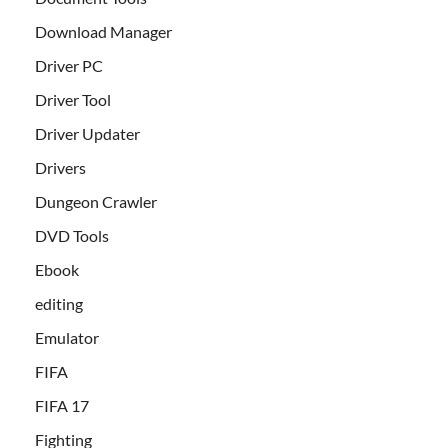
Download Manager
Driver PC
Driver Tool
Driver Updater
Drivers
Dungeon Crawler
DVD Tools
Ebook
editing
Emulator
FIFA
FIFA 17
Fighting