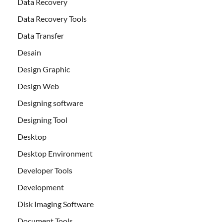
Data Recovery
Data Recovery Tools
Data Transfer
Desain
Design Graphic
Design Web
Designing software
Designing Tool
Desktop
Desktop Environment
Developer Tools
Development
Disk Imaging Software
Document Tools