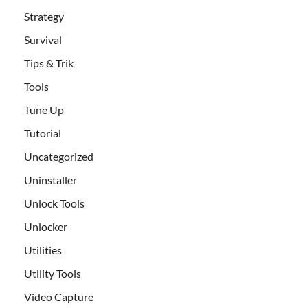
Strategy
Survival
Tips & Trik
Tools
Tune Up
Tutorial
Uncategorized
Uninstaller
Unlock Tools
Unlocker
Utilities
Utility Tools
Video Capture