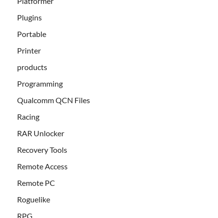
Platformer
Plugins
Portable
Printer
products
Programming
Qualcomm QCN Files
Racing
RAR Unlocker
Recovery Tools
Remote Access
Remote PC
Roguelike
RPG