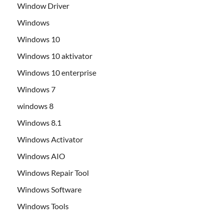
Window Driver
Windows
Windows 10
Windows 10 aktivator
Windows 10 enterprise
Windows 7
windows 8
Windows 8.1
Windows Activator
Windows AIO
Windows Repair Tool
Windows Software
Windows Tools