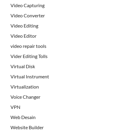
Video Capturing
Video Converter
Video Editing
Video Editor
video repair tools
Vider Editing Tolls
Virtual Disk
Virtual Instrument
Virtualization
Voice Changer
VPN
Web Desain
Website Builder