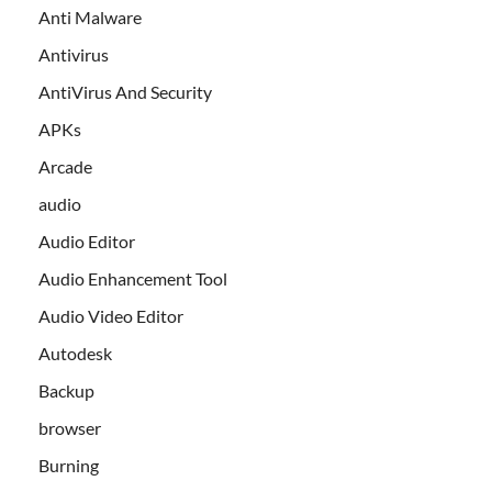
Anti Malware
Antivirus
AntiVirus And Security
APKs
Arcade
audio
Audio Editor
Audio Enhancement Tool
Audio Video Editor
Autodesk
Backup
browser
Burning