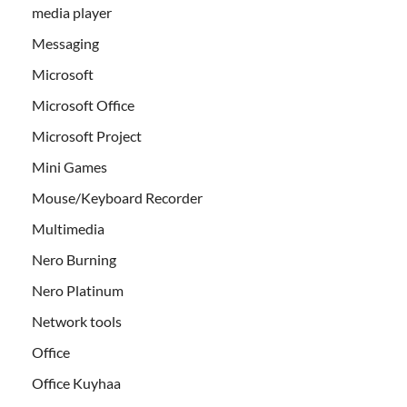
media player
Messaging
Microsoft
Microsoft Office
Microsoft Project
Mini Games
Mouse/Keyboard Recorder
Multimedia
Nero Burning
Nero Platinum
Network tools
Office
Office Kuyhaa