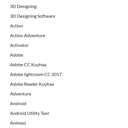
3D Designing
3D Designing Software
Action
Action Adventure
Activator
Adobe
Adobe CC Kuyhaa
Adobe lightroom CC 2017
Adobe Reader Kuyhaa
Adventure
Android
Android Utility Tool
Animasi