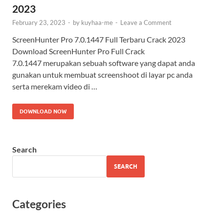
2023
February 23, 2023
-
by
kuyhaa-me
-
Leave a Comment
ScreenHunter Pro 7.0.1447 Full Terbaru Crack 2023
Download ScreenHunter Pro Full Crack
7.0.1447 merupakan sebuah software yang dapat anda
gunakan untuk membuat screenshoot di layar pc anda
serta merekam video di …
DOWNLOAD NOW
Search
SEARCH
Categories