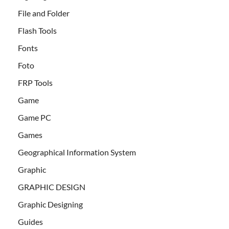
File and Folder
Flash Tools
Fonts
Foto
FRP Tools
Game
Game PC
Games
Geographical Information System
Graphic
GRAPHIC DESIGN
Graphic Designing
Guides