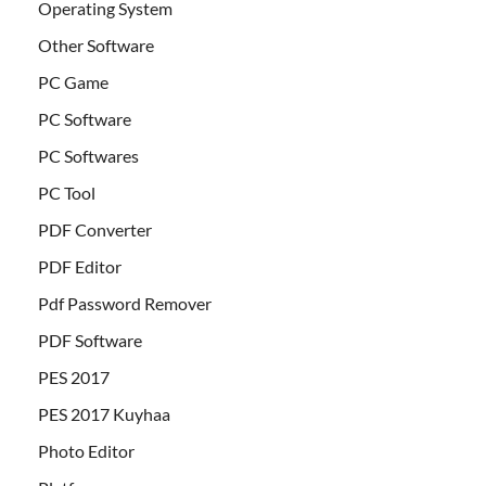
Operating System
Other Software
PC Game
PC Software
PC Softwares
PC Tool
PDF Converter
PDF Editor
Pdf Password Remover
PDF Software
PES 2017
PES 2017 Kuyhaa
Photo Editor