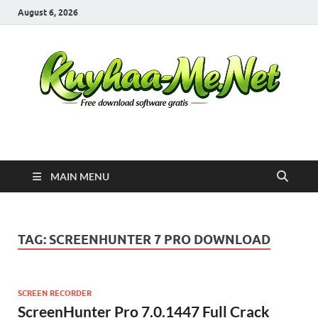
August 6, 2026
Kuyhaa Me
Download Game Repack & Software Full Gratis
MAIN MENU
TAG:
SCREENHUNTER 7 PRO DOWNLOAD
SCREEN RECORDER
ScreenHunter Pro 7.0.1447 Full Crack