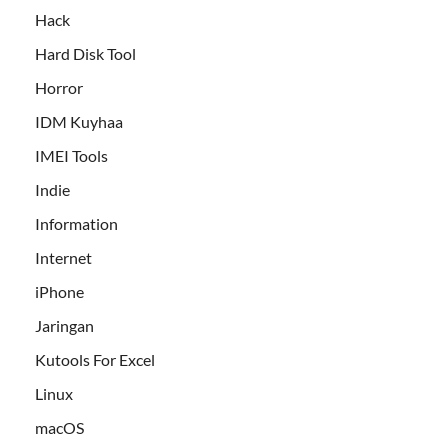
Hack
Hard Disk Tool
Horror
IDM Kuyhaa
IMEI Tools
Indie
Information
Internet
iPhone
Jaringan
Kutools For Excel
Linux
macOS