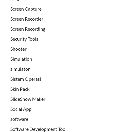
Screen Capture
Screen Recorder
Screen Recording
Security Tools
Shooter
Simulation
simulator
Sistem Operasi
Skin Pack
SlideShow Maker
Social App
software
Software Development Tool