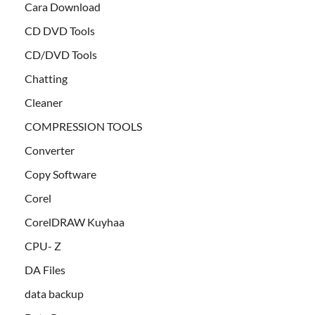
Cara Download
CD DVD Tools
CD/DVD Tools
Chatting
Cleaner
COMPRESSION TOOLS
Converter
Copy Software
Corel
CorelDRAW Kuyhaa
CPU- Z
DA Files
data backup