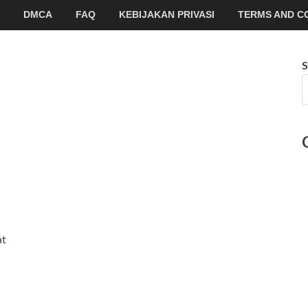
DMCA
FAQ
KEBIJAKAN PRIVASI
TERMS AND C
S
at