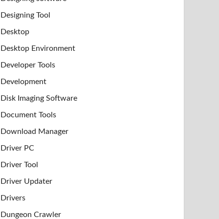
Designing Tool
Desktop
Desktop Environment
Developer Tools
Development
Disk Imaging Software
Document Tools
Download Manager
Driver PC
Driver Tool
Driver Updater
Drivers
Dungeon Crawler