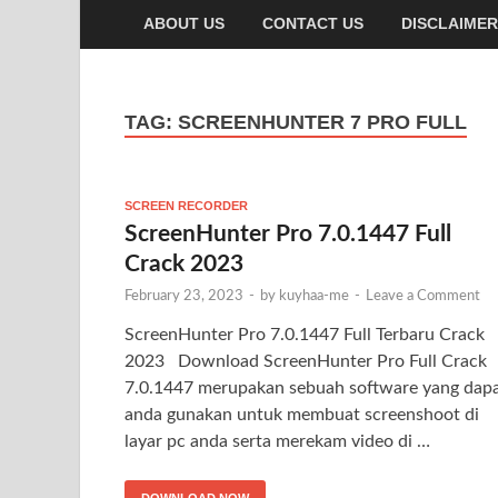
ABOUT US
CONTACT US
DISCLAIMER
TAG:
SCREENHUNTER 7 PRO FULL
SCREEN RECORDER
ScreenHunter Pro 7.0.1447 Full
Crack 2023
February 23, 2023
-
by
kuyhaa-me
-
Leave a Comment
ScreenHunter Pro 7.0.1447 Full Terbaru Crack
2023 Download ScreenHunter Pro Full Crack
7.0.1447 merupakan sebuah software yang dap
anda gunakan untuk membuat screenshoot di
layar pc anda serta merekam video di …