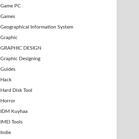
Game PC
Games
Geographical Information System
Graphic
GRAPHIC DESIGN
Graphic Designing
Guides
Hack
Hard Disk Tool
Horror
IDM Kuyhaa
IMEI Tools
Indie