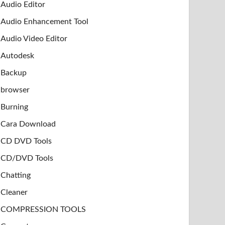
Audio Editor
Audio Enhancement Tool
Audio Video Editor
Autodesk
Backup
browser
Burning
Cara Download
CD DVD Tools
CD/DVD Tools
Chatting
Cleaner
COMPRESSION TOOLS