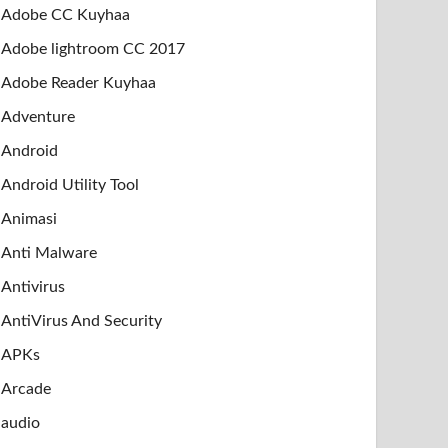
Adobe CC Kuyhaa
Adobe lightroom CC 2017
Adobe Reader Kuyhaa
Adventure
Android
Android Utility Tool
Animasi
Anti Malware
Antivirus
AntiVirus And Security
APKs
Arcade
audio