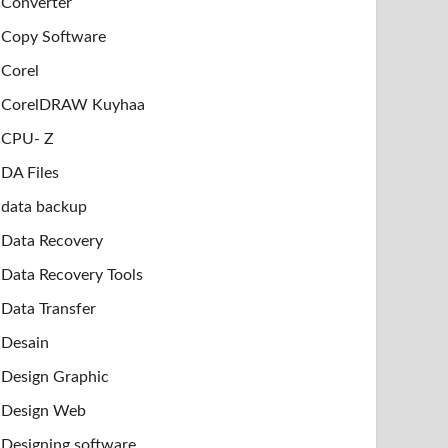
Converter
Copy Software
Corel
CorelDRAW Kuyhaa
CPU- Z
DA Files
data backup
Data Recovery
Data Recovery Tools
Data Transfer
Desain
Design Graphic
Design Web
Designing software