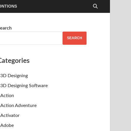
ONTIONS
earch
SEARCH
Categories
3D Designing
3D Designing Software
Action
Action Adventure
Activator
Adobe