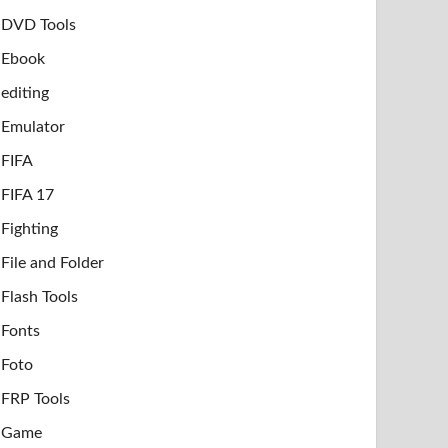
DVD Tools
Ebook
editing
Emulator
FIFA
FIFA 17
Fighting
File and Folder
Flash Tools
Fonts
Foto
FRP Tools
Game