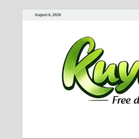
August 6, 2026
Kuyhaa Me
Download Game Repack & Software Full Gratis