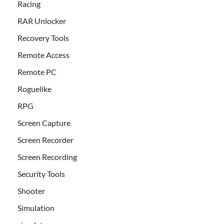
Racing
RAR Unlocker
Recovery Tools
Remote Access
Remote PC
Roguelike
RPG
Screen Capture
Screen Recorder
Screen Recording
Security Tools
Shooter
Simulation