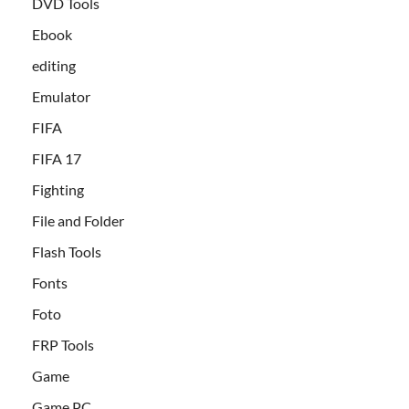
DVD Tools
Ebook
editing
Emulator
FIFA
FIFA 17
Fighting
File and Folder
Flash Tools
Fonts
Foto
FRP Tools
Game
Game PC