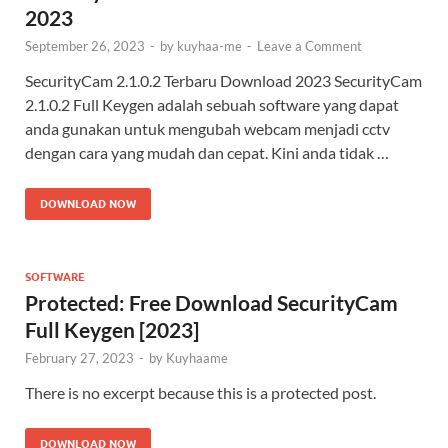
2023
September 26, 2023
-
by
kuyhaa-me
-
Leave a Comment
SecurityCam 2.1.0.2 Terbaru Download 2023 SecurityCam
2.1.0.2 Full Keygen adalah sebuah software yang dapat
anda gunakan untuk mengubah webcam menjadi cctv
dengan cara yang mudah dan cepat. Kini anda tidak …
DOWNLOAD NOW
SOFTWARE
Protected: Free Download SecurityCam
Full Keygen [2023]
February 27, 2023
-
by
Kuyhaame
There is no excerpt because this is a protected post.
DOWNLOAD NOW