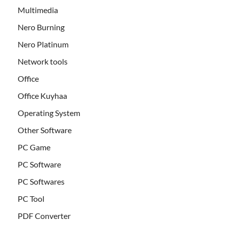
Multimedia
Nero Burning
Nero Platinum
Network tools
Office
Office Kuyhaa
Operating System
Other Software
PC Game
PC Software
PC Softwares
PC Tool
PDF Converter