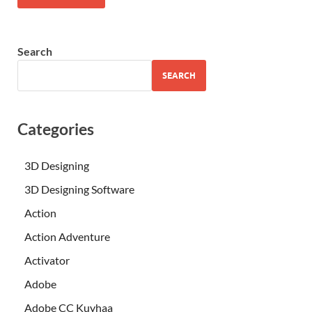
Search
SEARCH
Categories
3D Designing
3D Designing Software
Action
Action Adventure
Activator
Adobe
Adobe CC Kuyhaa