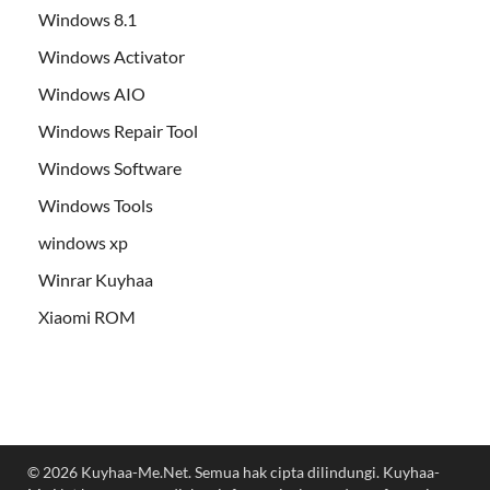
Windows 8.1
Windows Activator
Windows AIO
Windows Repair Tool
Windows Software
Windows Tools
windows xp
Winrar Kuyhaa
Xiaomi ROM
© 2026 Kuyhaa-Me.Net. Semua hak cipta dilindungi. Kuyhaa-