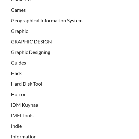
Games
Geographical Information System
Graphic
GRAPHIC DESIGN
Graphic Designing
Guides
Hack
Hard Disk Tool
Horror
IDM Kuyhaa
IMEI Tools
Indie
Information