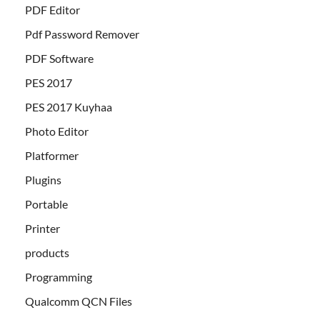
PDF Editor
Pdf Password Remover
PDF Software
PES 2017
PES 2017 Kuyhaa
Photo Editor
Platformer
Plugins
Portable
Printer
products
Programming
Qualcomm QCN Files