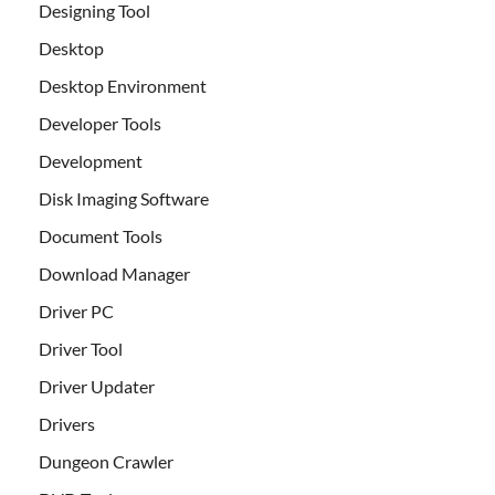
Designing Tool
Desktop
Desktop Environment
Developer Tools
Development
Disk Imaging Software
Document Tools
Download Manager
Driver PC
Driver Tool
Driver Updater
Drivers
Dungeon Crawler