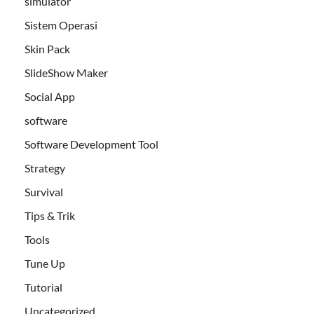
simulator
Sistem Operasi
Skin Pack
SlideShow Maker
Social App
software
Software Development Tool
Strategy
Survival
Tips & Trik
Tools
Tune Up
Tutorial
Uncategorized