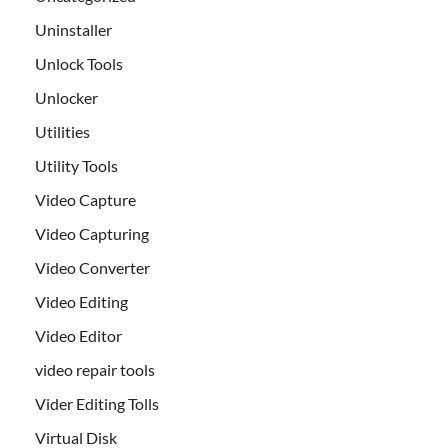
Uninstaller
Unlock Tools
Unlocker
Utilities
Utility Tools
Video Capture
Video Capturing
Video Converter
Video Editing
Video Editor
video repair tools
Vider Editing Tolls
Virtual Disk