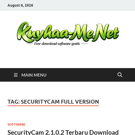
August 6, 2026
Kuyhaa Me
Download Game Repack & Software Full Gratis
MAIN MENU
TAG:
SECURITYCAM FULL VERSION
SOFTWARE
SecurityCam 2.1.0.2 Terbaru Download