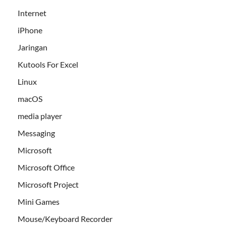
Internet
iPhone
Jaringan
Kutools For Excel
Linux
macOS
media player
Messaging
Microsoft
Microsoft Office
Microsoft Project
Mini Games
Mouse/Keyboard Recorder