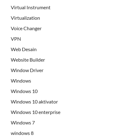
Virtual Instrument
Virtualization
Voice Changer
VPN
Web Desain
Website Builder
Window Driver
Windows
Windows 10
Windows 10 aktivator
Windows 10 enterprise
Windows 7
windows 8