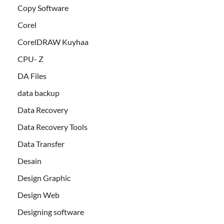
Copy Software
Corel
CorelDRAW Kuyhaa
CPU- Z
DA Files
data backup
Data Recovery
Data Recovery Tools
Data Transfer
Desain
Design Graphic
Design Web
Designing software