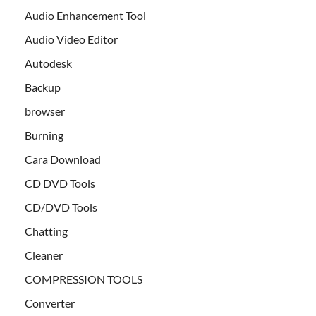
Audio Enhancement Tool
Audio Video Editor
Autodesk
Backup
browser
Burning
Cara Download
CD DVD Tools
CD/DVD Tools
Chatting
Cleaner
COMPRESSION TOOLS
Converter