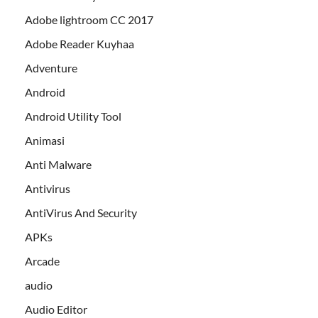
Adobe lightroom CC 2017
Adobe Reader Kuyhaa
Adventure
Android
Android Utility Tool
Animasi
Anti Malware
Antivirus
AntiVirus And Security
APKs
Arcade
audio
Audio Editor