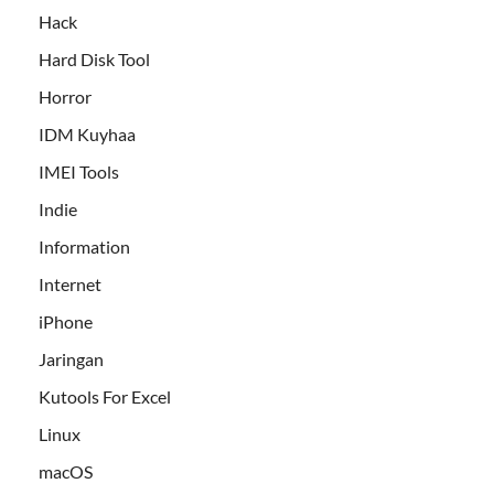
Hack
Hard Disk Tool
Horror
IDM Kuyhaa
IMEI Tools
Indie
Information
Internet
iPhone
Jaringan
Kutools For Excel
Linux
macOS