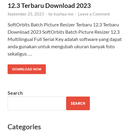
12.3 Terbaru Download 2023
September 25, 2023
-
by
kuyhaa-me
-
Leave a Comment
SoftOrbits Batch Picture Resizer Terbaru 12.3 Terbaru
Download 2023 SoftOrbits Batch Picture Resizer 12.3
Multilingual​ Full Serial Key adalah software yang dapat
anda gunakan untuk mengubah ukuran banyak foto
sekaligus. …
DOWNLOAD NOW
Search
SEARCH
Categories