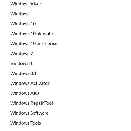
Window Driver
Windows
Windows 10
Windows 10 aktivator
Windows 10 enterprise
Windows 7
windows 8
Windows 8.1
Windows Activator
Windows AIO
Windows Repair Tool
Windows Software
Windows Tools