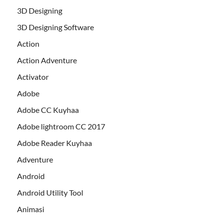
3D Designing
3D Designing Software
Action
Action Adventure
Activator
Adobe
Adobe CC Kuyhaa
Adobe lightroom CC 2017
Adobe Reader Kuyhaa
Adventure
Android
Android Utility Tool
Animasi