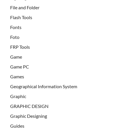
File and Folder
Flash Tools
Fonts
Foto
FRP Tools
Game
Game PC
Games
Geographical Information System
Graphic
GRAPHIC DESIGN
Graphic Designing
Guides