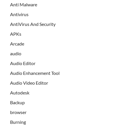
Anti Malware
Antivirus
AntiVirus And Security
APKs
Arcade
audio
Audio Editor
Audio Enhancement Tool
Audio Video Editor
Autodesk
Backup
browser
Burning