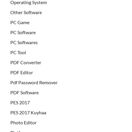
Operating System
Other Software
PC Game
PC Software
PC Softwares
PC Tool
PDF Converter
PDF Editor
Pdf Password Remover
PDF Software
PES 2017
PES 2017 Kuyhaa
Photo Editor