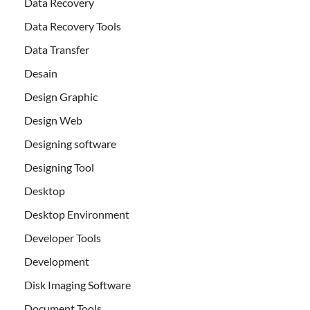
Data Recovery
Data Recovery Tools
Data Transfer
Desain
Design Graphic
Design Web
Designing software
Designing Tool
Desktop
Desktop Environment
Developer Tools
Development
Disk Imaging Software
Document Tools