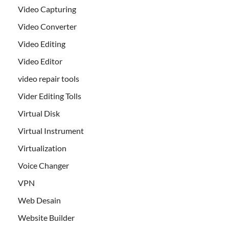
Video Capturing
Video Converter
Video Editing
Video Editor
video repair tools
Vider Editing Tolls
Virtual Disk
Virtual Instrument
Virtualization
Voice Changer
VPN
Web Desain
Website Builder