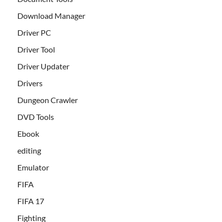
Download Manager
Driver PC
Driver Tool
Driver Updater
Drivers
Dungeon Crawler
DVD Tools
Ebook
editing
Emulator
FIFA
FIFA 17
Fighting