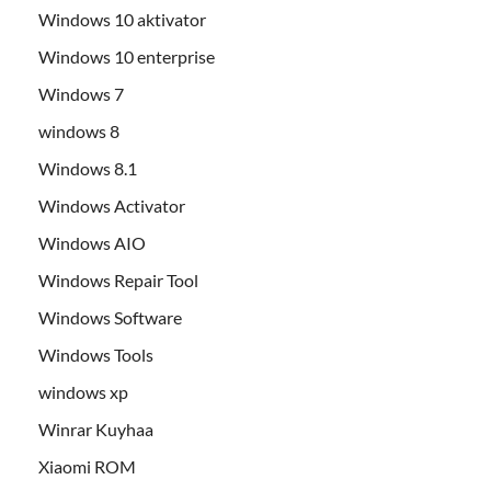
Windows 10 aktivator
Windows 10 enterprise
Windows 7
windows 8
Windows 8.1
Windows Activator
Windows AIO
Windows Repair Tool
Windows Software
Windows Tools
windows xp
Winrar Kuyhaa
Xiaomi ROM