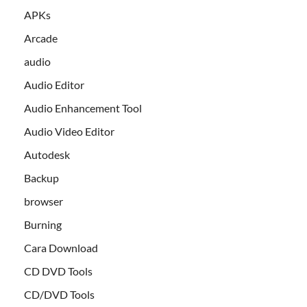
APKs
Arcade
audio
Audio Editor
Audio Enhancement Tool
Audio Video Editor
Autodesk
Backup
browser
Burning
Cara Download
CD DVD Tools
CD/DVD Tools