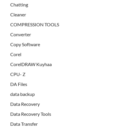
Chatting
Cleaner
COMPRESSION TOOLS
Converter
Copy Software
Corel
CorelDRAW Kuyhaa
CPU- Z
DA Files
data backup
Data Recovery
Data Recovery Tools
Data Transfer