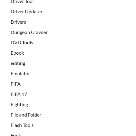
Driver Tool
Driver Updater
Drivers
Dungeon Crawler
DVD Tools
Ebook
editing
Emulator
FIFA
FIFA 17
Fighting
File and Folder
Flash Tools
Fonts