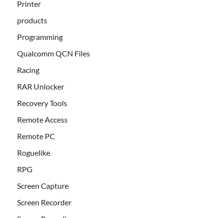
Printer
products
Programming
Qualcomm QCN Files
Racing
RAR Unlocker
Recovery Tools
Remote Access
Remote PC
Roguelike
RPG
Screen Capture
Screen Recorder