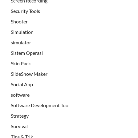
Screen Recording
Security Tools
Shooter
Simulation
simulator
Sistem Operasi
Skin Pack
SlideShow Maker
Social App
software
Software Development Tool
Strategy
Survival
Tips & Trik