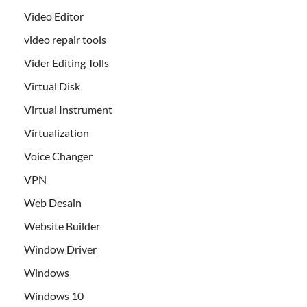
Video Editor
video repair tools
Vider Editing Tolls
Virtual Disk
Virtual Instrument
Virtualization
Voice Changer
VPN
Web Desain
Website Builder
Window Driver
Windows
Windows 10