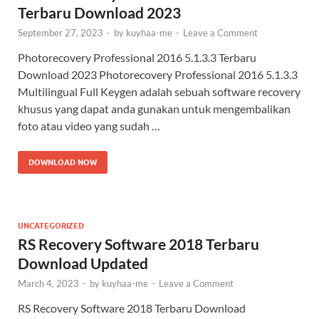
Terbaru Download 2023
September 27, 2023
-
by
kuyhaa-me
-
Leave a Comment
Photorecovery Professional 2016 5.1.3.3 Terbaru
Download 2023 Photorecovery Professional 2016 5.1.3.3
Multilingual Full Keygen adalah sebuah software recovery
khusus yang dapat anda gunakan untuk mengembalikan
foto atau video yang sudah …
DOWNLOAD NOW
UNCATEGORIZED
RS Recovery Software 2018 Terbaru
Download Updated
March 4, 2023
-
by
kuyhaa-me
-
Leave a Comment
RS Recovery Software 2018 Terbaru Download