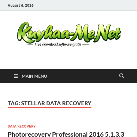
August 6, 2026
Kuyhaa Me
Download Game Repack & Software Full Gratis
MAIN MENU
TAG:
STELLAR DATA RECOVERY
DATA RECOVERY
Photorecovery Professional 2016 5.1.3.3