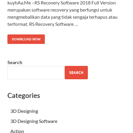
kuyhAa.Me –RS Recovery Software 2018 Full Version
merupakan software recovery yang berfungsi untuk
mengmebalikan data yang tidak sengaja terhapus atau
terformat. RS Recovery Software …
DOWNLOAD NOW
Search
SEARCH
Categories
3D Designing
3D Designing Software
Action