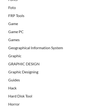
Foto
FRP Tools
Game
Game PC
Games
Geographical Information System
Graphic
GRAPHIC DESIGN
Graphic Designing
Guides
Hack
Hard Disk Tool
Horror