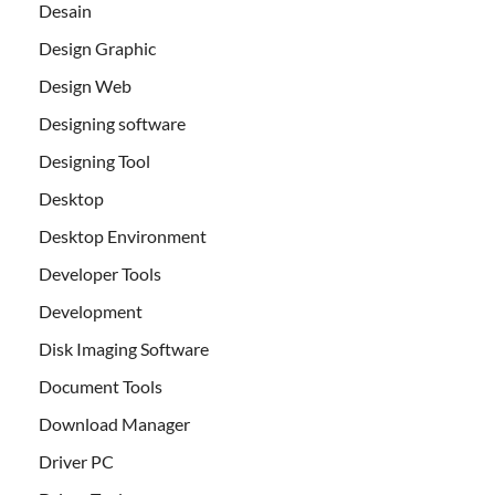
Desain
Design Graphic
Design Web
Designing software
Designing Tool
Desktop
Desktop Environment
Developer Tools
Development
Disk Imaging Software
Document Tools
Download Manager
Driver PC