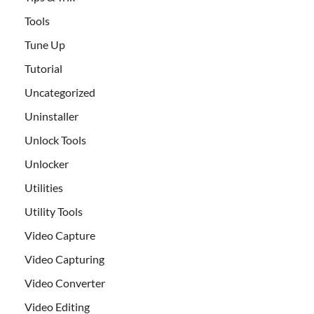
Tools
Tune Up
Tutorial
Uncategorized
Uninstaller
Unlock Tools
Unlocker
Utilities
Utility Tools
Video Capture
Video Capturing
Video Converter
Video Editing