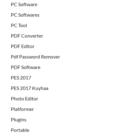
PC Software
PC Softwares
PC Tool
PDF Converter
PDF Editor
Pdf Password Remover
PDF Software
PES 2017
PES 2017 Kuyhaa
Photo Editor
Platformer
Plugins
Portable