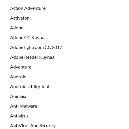
Action Adventure
Activator
Adobe
Adobe CC Kuyhaa
Adobe lightroom CC 2017
Adobe Reader Kuyhaa
Adventure
Android
Android Utility Tool
Animasi
Anti Malware
Antivirus
AntiVirus And Security