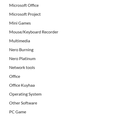
Microsoft Office
Microsoft Project
Mini Games
Mouse/Keyboard Recorder
Multimedia
Nero Burning
Nero Platinum
Network tools
Office
Office Kuyhaa
Operating System
Other Software
PC Game