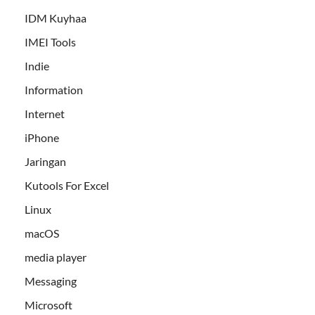
IDM Kuyhaa
IMEI Tools
Indie
Information
Internet
iPhone
Jaringan
Kutools For Excel
Linux
macOS
media player
Messaging
Microsoft