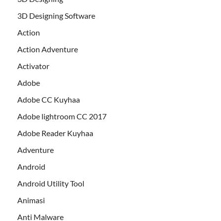
3D Designing Software
Action
Action Adventure
Activator
Adobe
Adobe CC Kuyhaa
Adobe lightroom CC 2017
Adobe Reader Kuyhaa
Adventure
Android
Android Utility Tool
Animasi
Anti Malware