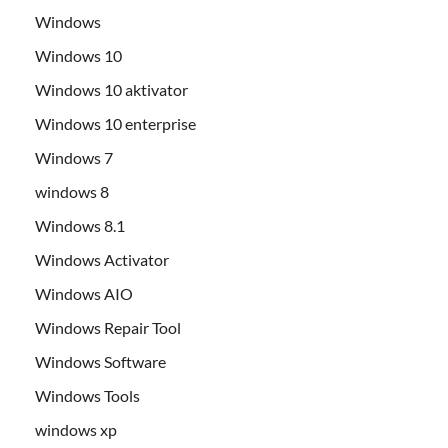
Windows
Windows 10
Windows 10 aktivator
Windows 10 enterprise
Windows 7
windows 8
Windows 8.1
Windows Activator
Windows AIO
Windows Repair Tool
Windows Software
Windows Tools
windows xp