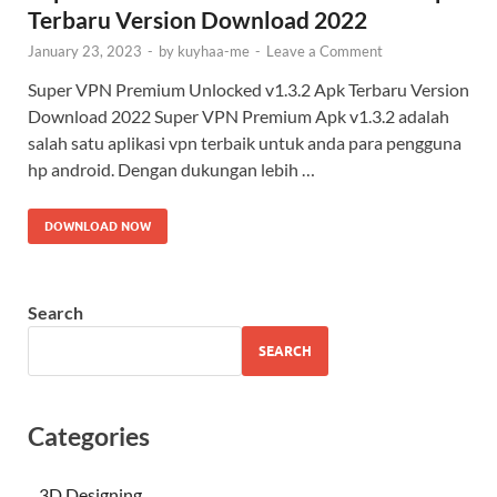
Terbaru Version Download 2022
January 23, 2023
-
by
kuyhaa-me
-
Leave a Comment
Super VPN Premium Unlocked v1.3.2 Apk Terbaru Version
Download 2022 Super VPN Premium Apk v1.3.2 adalah
salah satu aplikasi vpn terbaik untuk anda para pengguna
hp android. Dengan dukungan lebih …
DOWNLOAD NOW
Search
SEARCH
Categories
3D Designing