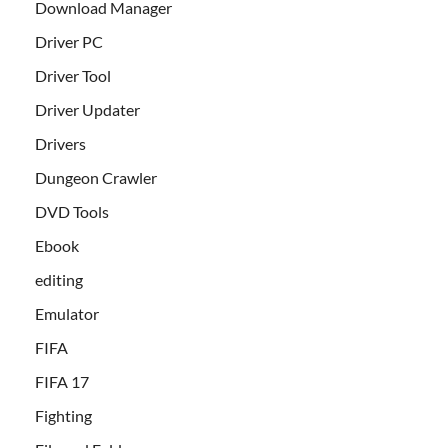
Download Manager
Driver PC
Driver Tool
Driver Updater
Drivers
Dungeon Crawler
DVD Tools
Ebook
editing
Emulator
FIFA
FIFA 17
Fighting