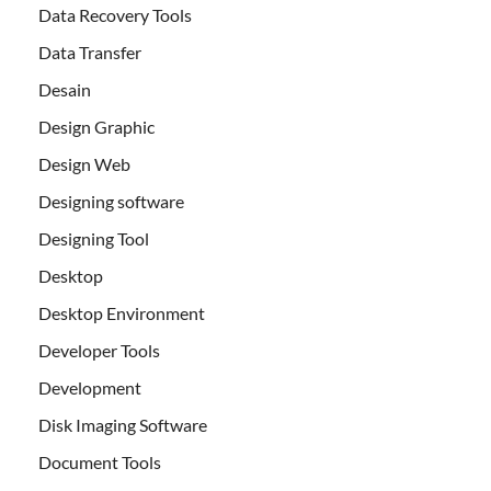
Data Recovery Tools
Data Transfer
Desain
Design Graphic
Design Web
Designing software
Designing Tool
Desktop
Desktop Environment
Developer Tools
Development
Disk Imaging Software
Document Tools