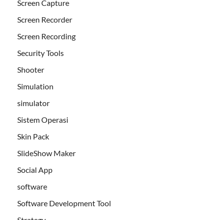
Screen Capture
Screen Recorder
Screen Recording
Security Tools
Shooter
Simulation
simulator
Sistem Operasi
Skin Pack
SlideShow Maker
Social App
software
Software Development Tool
Strategy