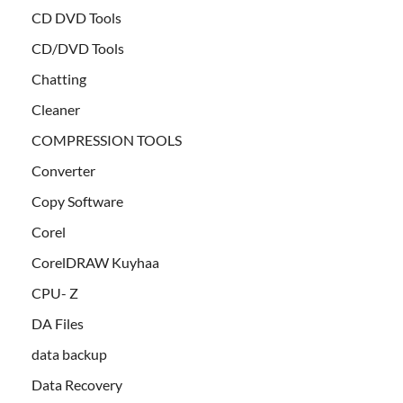
CD DVD Tools
CD/DVD Tools
Chatting
Cleaner
COMPRESSION TOOLS
Converter
Copy Software
Corel
CorelDRAW Kuyhaa
CPU- Z
DA Files
data backup
Data Recovery