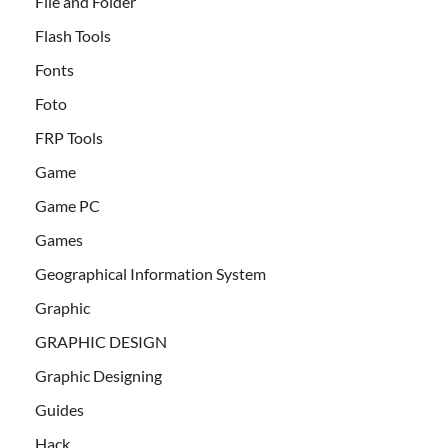
File and Folder
Flash Tools
Fonts
Foto
FRP Tools
Game
Game PC
Games
Geographical Information System
Graphic
GRAPHIC DESIGN
Graphic Designing
Guides
Hack