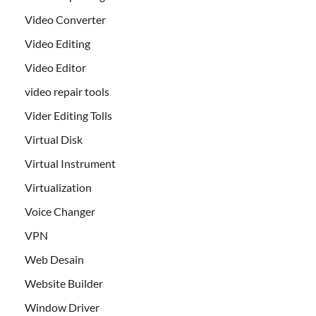
Video Converter
Video Editing
Video Editor
video repair tools
Vider Editing Tolls
Virtual Disk
Virtual Instrument
Virtualization
Voice Changer
VPN
Web Desain
Website Builder
Window Driver