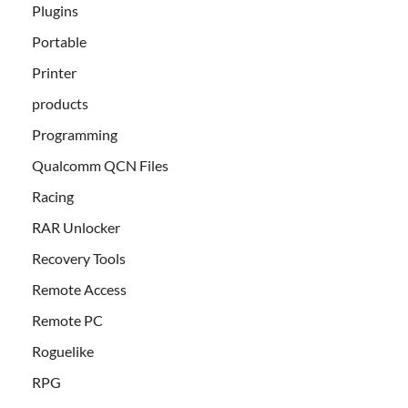
Plugins
Portable
Printer
products
Programming
Qualcomm QCN Files
Racing
RAR Unlocker
Recovery Tools
Remote Access
Remote PC
Roguelike
RPG