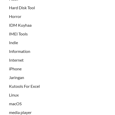
Hard Disk Tool
Horror
IDM Kuyhaa
IMEI Tools
Indie
Information
Internet
iPhone
Jaringan
Kutools For Excel
Linux
macOS
media player