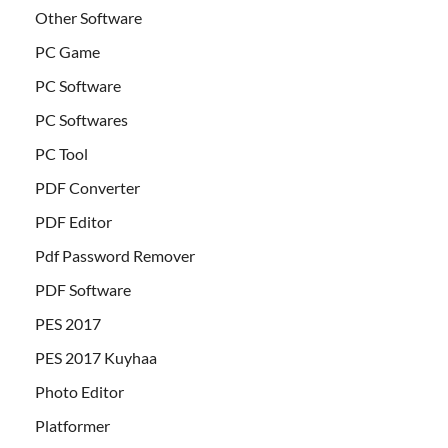
Other Software
PC Game
PC Software
PC Softwares
PC Tool
PDF Converter
PDF Editor
Pdf Password Remover
PDF Software
PES 2017
PES 2017 Kuyhaa
Photo Editor
Platformer