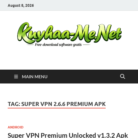
August 8, 2026
Kuyhaa Me
Download Game Repack & Software Full Gratis
MAIN MENU
TAG:
SUPER VPN 2.6.6 PREMIUM APK
ANDROID
Super VPN Premium Unlocked v1.3.2 Apk