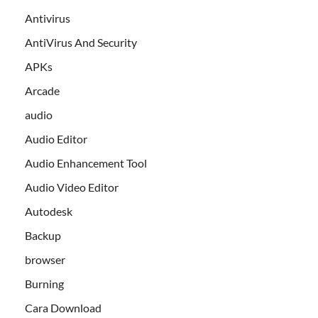
Antivirus
AntiVirus And Security
APKs
Arcade
audio
Audio Editor
Audio Enhancement Tool
Audio Video Editor
Autodesk
Backup
browser
Burning
Cara Download