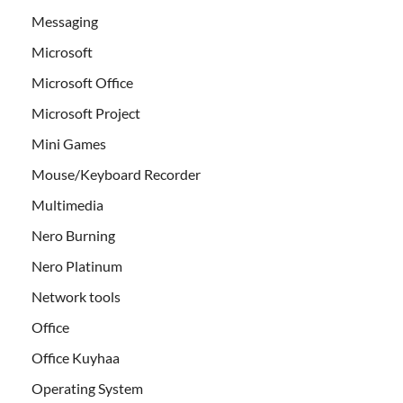
Messaging
Microsoft
Microsoft Office
Microsoft Project
Mini Games
Mouse/Keyboard Recorder
Multimedia
Nero Burning
Nero Platinum
Network tools
Office
Office Kuyhaa
Operating System