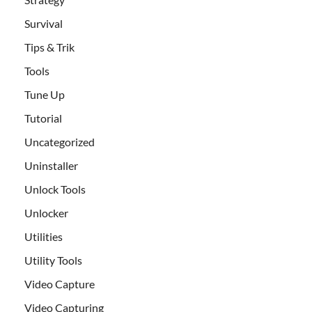
Survival
Tips & Trik
Tools
Tune Up
Tutorial
Uncategorized
Uninstaller
Unlock Tools
Unlocker
Utilities
Utility Tools
Video Capture
Video Capturing