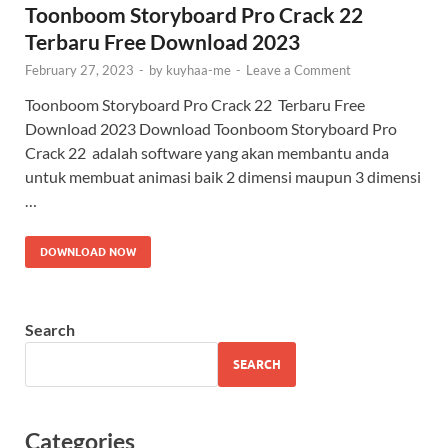
Toonboom Storyboard Pro Crack 22
Terbaru Free Download 2023
February 27, 2023
-
by
kuyhaa-me
-
Leave a Comment
Toonboom Storyboard Pro Crack 22 Terbaru Free
Download 2023 Download Toonboom Storyboard Pro
Crack 22 adalah software yang akan membantu anda
untuk membuat animasi baik 2 dimensi maupun 3 dimensi
…
DOWNLOAD NOW
Search
SEARCH
Categories