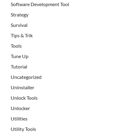
Software Development Tool
Strategy
Survival
Tips & Trik
Tools
Tune Up
Tutorial
Uncategorized
Uninstaller
Unlock Tools
Unlocker
Utilities
Utility Tools