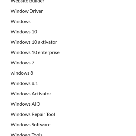
Website Builder
Window Driver
Windows
Windows 10
Windows 10 aktivator
Windows 10 enterprise
Windows 7
windows 8
Windows 8.1
Windows Activator
Windows AIO
Windows Repair Tool
Windows Software
Windows Tools