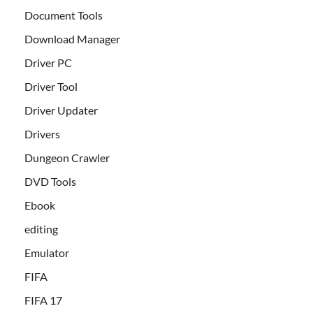
Document Tools
Download Manager
Driver PC
Driver Tool
Driver Updater
Drivers
Dungeon Crawler
DVD Tools
Ebook
editing
Emulator
FIFA
FIFA 17