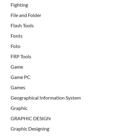
Fighting
File and Folder
Flash Tools
Fonts
Foto
FRP Tools
Game
Game PC
Games
Geographical Information System
Graphic
GRAPHIC DESIGN
Graphic Designing