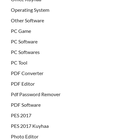
Operating System
Other Software
PC Game
PC Software
PC Softwares
PC Tool
PDF Converter
PDF Editor
Pdf Password Remover
PDF Software
PES 2017
PES 2017 Kuyhaa
Photo Editor