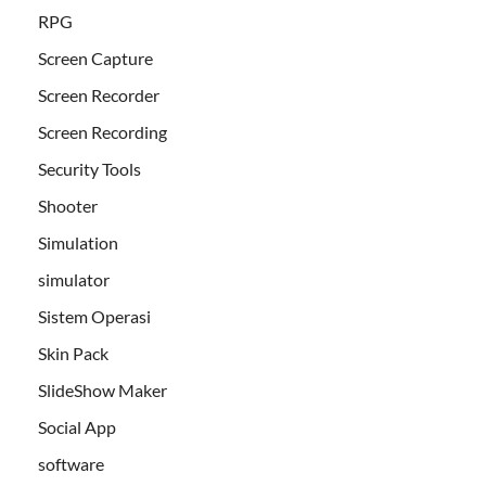
RPG
Screen Capture
Screen Recorder
Screen Recording
Security Tools
Shooter
Simulation
simulator
Sistem Operasi
Skin Pack
SlideShow Maker
Social App
software