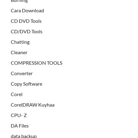
Cara Download
CD DVD Tools
CD/DVD Tools
Chatting
Cleaner
COMPRESSION TOOLS
Converter
Copy Software
Corel
CorelDRAW Kuyhaa
CPU- Z
DA Files
data backup