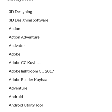
3D Designing
3D Designing Software
Action
Action Adventure
Activator
Adobe
Adobe CC Kuyhaa
Adobe lightroom CC 2017
Adobe Reader Kuyhaa
Adventure
Android
Android Utility Tool