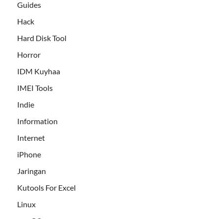
Guides
Hack
Hard Disk Tool
Horror
IDM Kuyhaa
IMEI Tools
Indie
Information
Internet
iPhone
Jaringan
Kutools For Excel
Linux