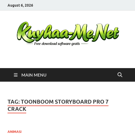
August 6, 2026
Kuyhaa Me
Download Game Repack & Software Full Gratis
MAIN MENU
TAG:
TOONBOOM STORYBOARD PRO 7
CRACK
ANIMASI