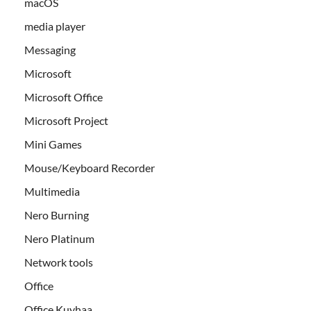
macOS
media player
Messaging
Microsoft
Microsoft Office
Microsoft Project
Mini Games
Mouse/Keyboard Recorder
Multimedia
Nero Burning
Nero Platinum
Network tools
Office
Office Kuyhaa