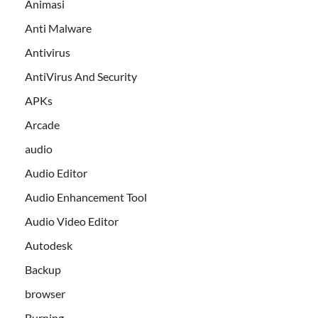
Animasi
Anti Malware
Antivirus
AntiVirus And Security
APKs
Arcade
audio
Audio Editor
Audio Enhancement Tool
Audio Video Editor
Autodesk
Backup
browser
Burning