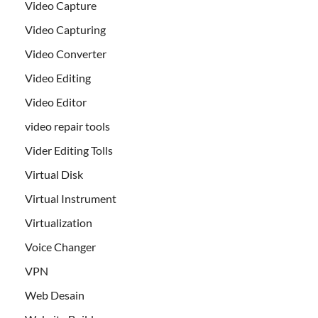
Video Capture
Video Capturing
Video Converter
Video Editing
Video Editor
video repair tools
Vider Editing Tolls
Virtual Disk
Virtual Instrument
Virtualization
Voice Changer
VPN
Web Desain