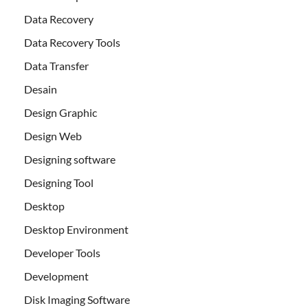
Data Recovery
Data Recovery Tools
Data Transfer
Desain
Design Graphic
Design Web
Designing software
Designing Tool
Desktop
Desktop Environment
Developer Tools
Development
Disk Imaging Software