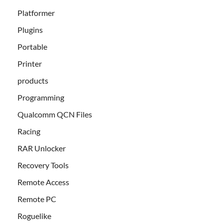
Platformer
Plugins
Portable
Printer
products
Programming
Qualcomm QCN Files
Racing
RAR Unlocker
Recovery Tools
Remote Access
Remote PC
Roguelike