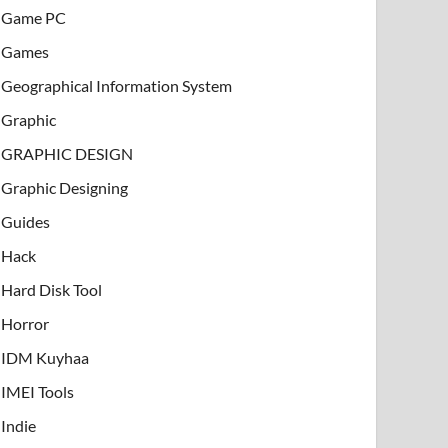
Game PC
Games
Geographical Information System
Graphic
GRAPHIC DESIGN
Graphic Designing
Guides
Hack
Hard Disk Tool
Horror
IDM Kuyhaa
IMEI Tools
Indie