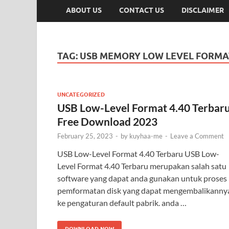
ABOUT US
CONTACT US
DISCLAIMER
TAG:
USB MEMORY LOW LEVEL FORMA
UNCATEGORIZED
USB Low-Level Format 4.40 Terbar
Free Download 2023
February 25, 2023
-
by
kuyhaa-me
-
Leave a Comment
USB Low-Level Format 4.40 Terbaru USB Low-
Level Format 4.40 Terbaru merupakan salah satu
software yang dapat anda gunakan untuk proses
pemformatan disk yang dapat mengembalikanny
ke pengaturan default pabrik. anda …