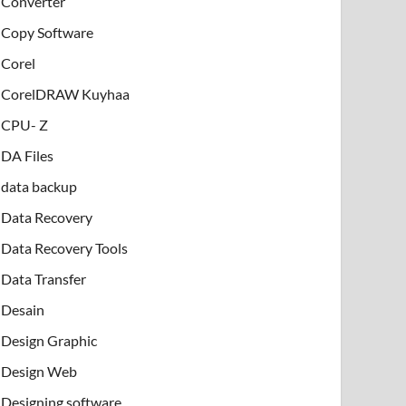
Converter
Copy Software
Corel
CorelDRAW Kuyhaa
CPU- Z
DA Files
data backup
Data Recovery
Data Recovery Tools
Data Transfer
Desain
Design Graphic
Design Web
Designing software