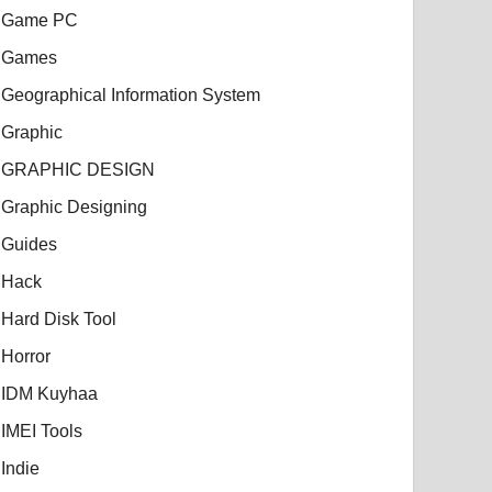
Game PC
Games
Geographical Information System
Graphic
GRAPHIC DESIGN
Graphic Designing
Guides
Hack
Hard Disk Tool
Horror
IDM Kuyhaa
IMEI Tools
Indie