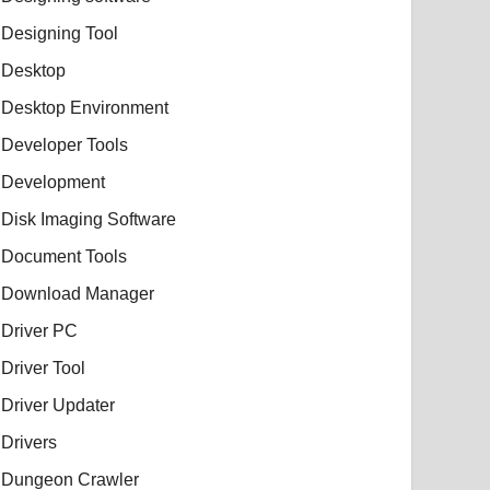
Designing Tool
Desktop
Desktop Environment
Developer Tools
Development
Disk Imaging Software
Document Tools
Download Manager
Driver PC
Driver Tool
Driver Updater
Drivers
Dungeon Crawler