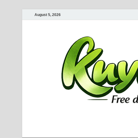
August 5, 2026
Kuyhaa Me
Download Game Repack & Software Full Gratis