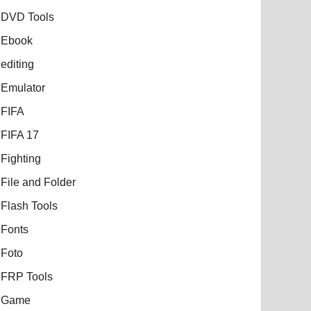
DVD Tools
Ebook
editing
Emulator
FIFA
FIFA 17
Fighting
File and Folder
Flash Tools
Fonts
Foto
FRP Tools
Game