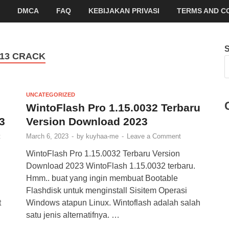
DMCA
FAQ
KEBIJAKAN PRIVASI
TERMS AND C
 13 CRACK
UNCATEGORIZED
WintoFlash Pro 1.15.0032 Terbaru
3
Version Download 2023
t
March 6, 2023
-
by
kuyhaa-me
-
Leave a Comment
WintoFlash Pro 1.15.0032 Terbaru Version
Download 2023 WintoFlash 1.15.0032 terbaru.
Hmm.. buat yang ingin membuat Bootable
Flashdisk untuk menginstall Sisitem Operasi
t
Windows atapun Linux. Wintoflash adalah salah
satu jenis alternatifnya. …