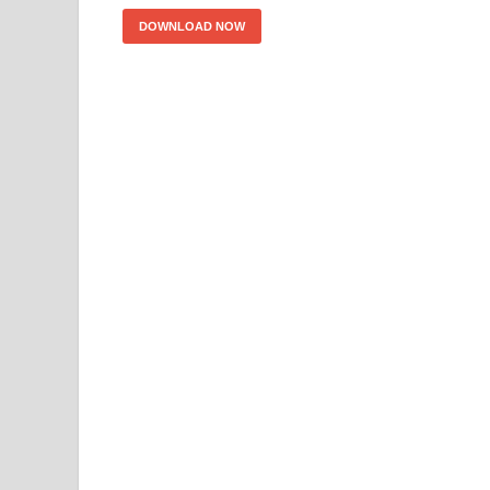
DOWNLOAD NOW