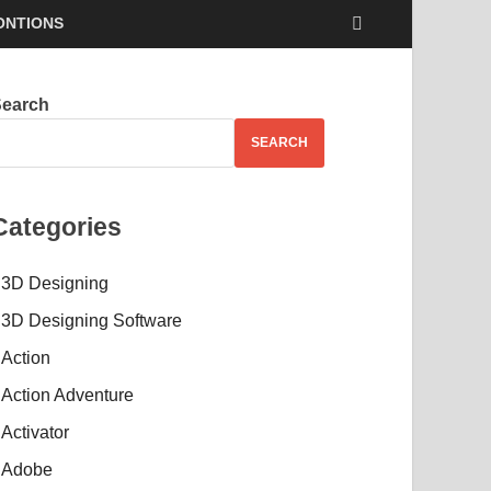
ONTIONS
Search
SEARCH
Categories
3D Designing
3D Designing Software
Action
Action Adventure
Activator
Adobe