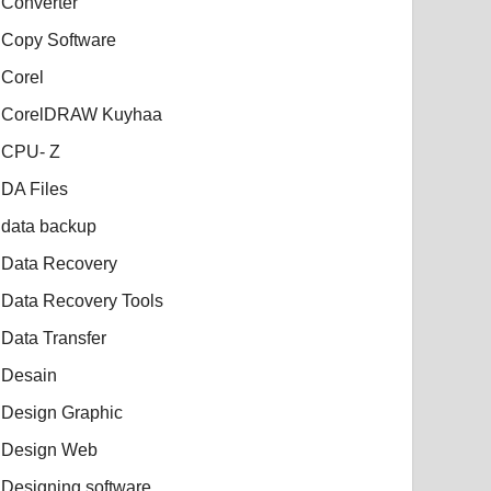
Converter
Copy Software
Corel
CorelDRAW Kuyhaa
CPU- Z
DA Files
data backup
Data Recovery
Data Recovery Tools
Data Transfer
Desain
Design Graphic
Design Web
Designing software