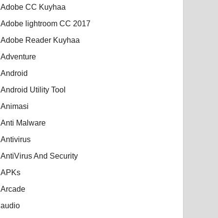
Adobe CC Kuyhaa
Adobe lightroom CC 2017
Adobe Reader Kuyhaa
Adventure
Android
Android Utility Tool
Animasi
Anti Malware
Antivirus
AntiVirus And Security
APKs
Arcade
audio