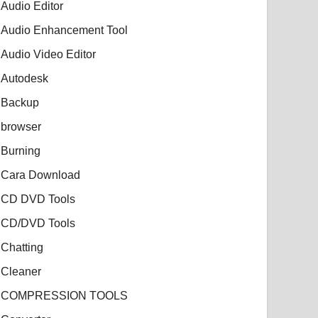
Audio Editor
Audio Enhancement Tool
Audio Video Editor
Autodesk
Backup
browser
Burning
Cara Download
CD DVD Tools
CD/DVD Tools
Chatting
Cleaner
COMPRESSION TOOLS