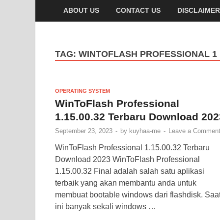
ABOUT US
CONTACT US
DISCLAIMER
TAG:
WINTOFLASH PROFESSIONAL 1
OPERATING SYSTEM
WinToFlash Professional
1.15.00.32 Terbaru Download 202
September 23, 2023
-
by
kuyhaa-me
-
Leave a Commen
WinToFlash Professional 1.15.00.32 Terbaru
Download 2023 WinToFlash Professional
1.15.00.32 Final adalah salah satu aplikasi
terbaik yang akan membantu anda untuk
membuat bootable windows dari flashdisk. Saa
ini banyak sekali windows …