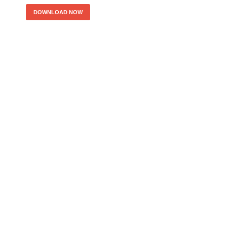
DOWNLOAD NOW