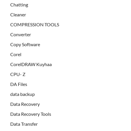
Chatting
Cleaner
COMPRESSION TOOLS
Converter
Copy Software
Corel
CorelDRAW Kuyhaa
CPU- Z
DA Files
data backup
Data Recovery
Data Recovery Tools
Data Transfer