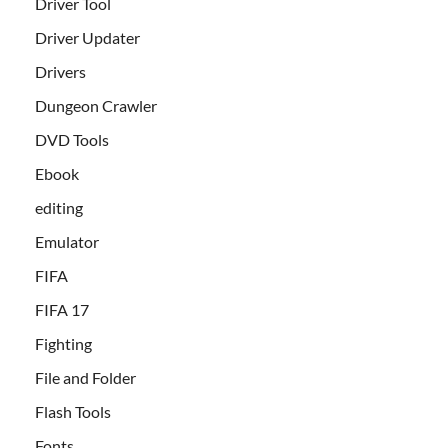
Driver Tool
Driver Updater
Drivers
Dungeon Crawler
DVD Tools
Ebook
editing
Emulator
FIFA
FIFA 17
Fighting
File and Folder
Flash Tools
Fonts