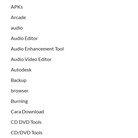
APKs
Arcade
audio
Audio Editor
Audio Enhancement Tool
Audio Video Editor
Autodesk
Backup
browser
Burning
Cara Download
CD DVD Tools
CD/DVD Tools