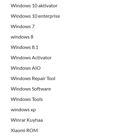
Windows 10 aktivator
Windows 10 enterprise
Windows 7
windows 8
Windows 8.1
Windows Activator
Windows AIO
Windows Repair Tool
Windows Software
Windows Tools
windows xp
Winrar Kuyhaa
Xiaomi ROM