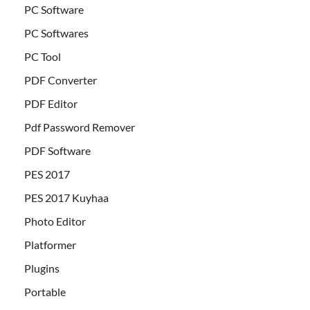
PC Software
PC Softwares
PC Tool
PDF Converter
PDF Editor
Pdf Password Remover
PDF Software
PES 2017
PES 2017 Kuyhaa
Photo Editor
Platformer
Plugins
Portable