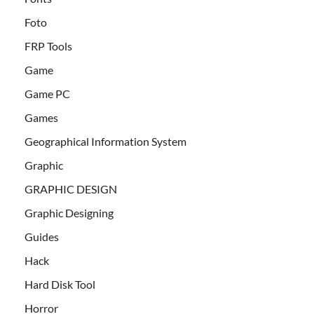
Foto
FRP Tools
Game
Game PC
Games
Geographical Information System
Graphic
GRAPHIC DESIGN
Graphic Designing
Guides
Hack
Hard Disk Tool
Horror