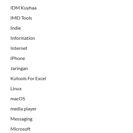
IDM Kuyhaa
IMEI Tools
Indie
Information
Internet
iPhone
Jaringan
Kutools For Excel
Linux
macOS
media player
Messaging
Microsoft