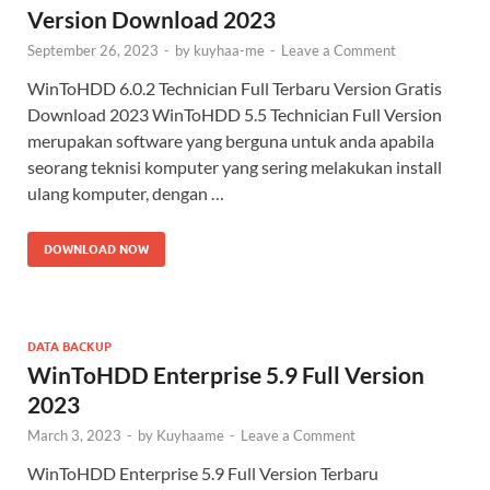
Version Download 2023
September 26, 2023
-
by
kuyhaa-me
-
Leave a Comment
WinToHDD 6.0.2 Technician Full Terbaru Version Gratis
Download 2023 WinToHDD 5.5 Technician Full Version
merupakan software yang berguna untuk anda apabila
seorang teknisi komputer yang sering melakukan install
ulang komputer, dengan …
DOWNLOAD NOW
DATA BACKUP
WinToHDD Enterprise 5.9 Full Version
2023
March 3, 2023
-
by
Kuyhaame
-
Leave a Comment
WinToHDD Enterprise 5.9 Full Version Terbaru