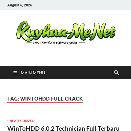
August 6, 2026
Kuyhaa Me
Download Game Repack & Software Full Gratis
MAIN MENU
TAG:
WINTOHDD FULL CRACK
UNCATEGORIZED
WinToHDD 6.0.2 Technician Full Terbaru