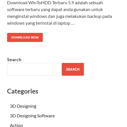
Download WinToHDD Terbaru 5.9 adalah sebuah
software terbaru yang dapat anda gunakan untuk
menginstal windows dan juga melakukan backup pada
windows yang terinstal di laptop …
DOWNLOAD NOW
Search
SEARCH
Categories
3D Designing
3D Designing Software
Action