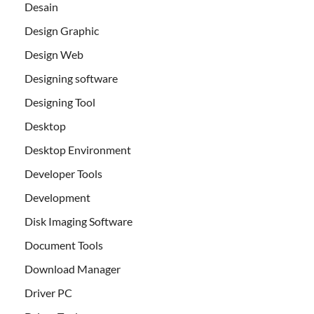
Desain
Design Graphic
Design Web
Designing software
Designing Tool
Desktop
Desktop Environment
Developer Tools
Development
Disk Imaging Software
Document Tools
Download Manager
Driver PC