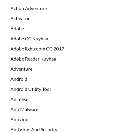
Action Adventure
Activator
Adobe
Adobe CC Kuyhaa
Adobe lightroom CC 2017
Adobe Reader Kuyhaa
Adventure
Android
Android Utility Tool
Animasi
Anti Malware
Antivirus
AntiVirus And Security