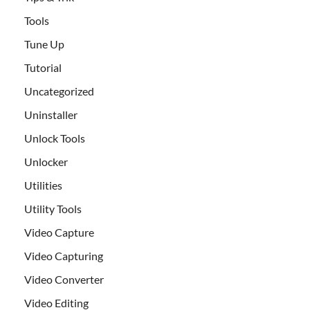
Tools
Tune Up
Tutorial
Uncategorized
Uninstaller
Unlock Tools
Unlocker
Utilities
Utility Tools
Video Capture
Video Capturing
Video Converter
Video Editing