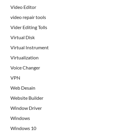
Video Editor
video repair tools
Vider Editing Tolls
Virtual Disk
Virtual Instrument
Virtualization
Voice Changer
VPN
Web Desain
Website Builder
Window Driver
Windows
Windows 10