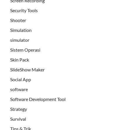
Screen Recording
Security Tools
Shooter
Simulation
simulator
Sistem Operasi
Skin Pack
SlideShow Maker
Social App
software
Software Development Tool
Strategy
Survival
Tips & Trik