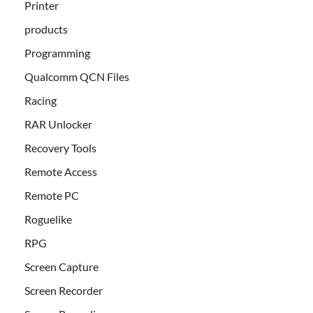
Printer
products
Programming
Qualcomm QCN Files
Racing
RAR Unlocker
Recovery Tools
Remote Access
Remote PC
Roguelike
RPG
Screen Capture
Screen Recorder