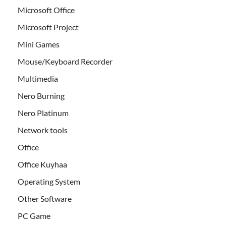
Microsoft Office
Microsoft Project
Mini Games
Mouse/Keyboard Recorder
Multimedia
Nero Burning
Nero Platinum
Network tools
Office
Office Kuyhaa
Operating System
Other Software
PC Game