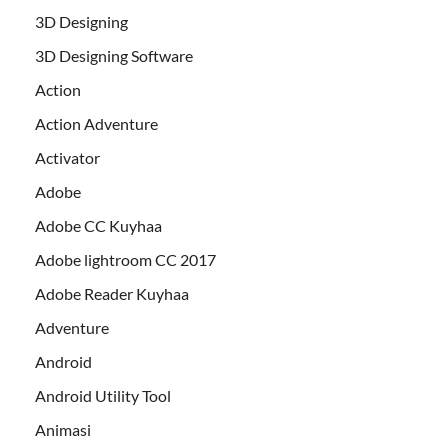
3D Designing
3D Designing Software
Action
Action Adventure
Activator
Adobe
Adobe CC Kuyhaa
Adobe lightroom CC 2017
Adobe Reader Kuyhaa
Adventure
Android
Android Utility Tool
Animasi