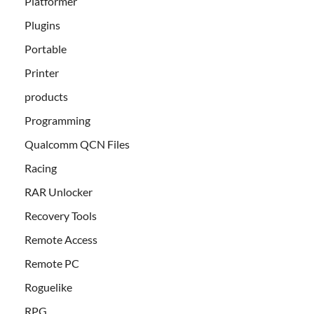
Platformer
Plugins
Portable
Printer
products
Programming
Qualcomm QCN Files
Racing
RAR Unlocker
Recovery Tools
Remote Access
Remote PC
Roguelike
RPG