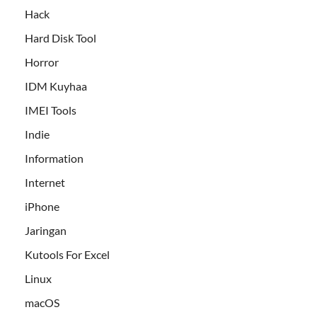
Hack
Hard Disk Tool
Horror
IDM Kuyhaa
IMEI Tools
Indie
Information
Internet
iPhone
Jaringan
Kutools For Excel
Linux
macOS