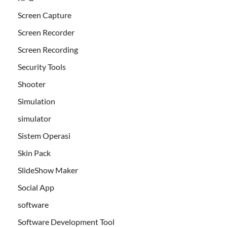
Screen Capture
Screen Recorder
Screen Recording
Security Tools
Shooter
Simulation
simulator
Sistem Operasi
Skin Pack
SlideShow Maker
Social App
software
Software Development Tool