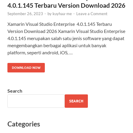
4.0.1.145 Terbaru Version Download 2026
September 26, 2023
-
by
kuyhaa-me
-
Leave a Comment
Xamarin Visual Studio Enterprise 4.0.1.145 Terbaru
Version Download 2026 Xamarin Visual Studio Enterprise
4.0.1.145 merupakan salah satu jenis software yang dapat
mengembangkan berbagai aplikasi untuk banyak
platform, seperti android, iOS, …
DOWNLOAD NOW
Search
SEARCH
Categories