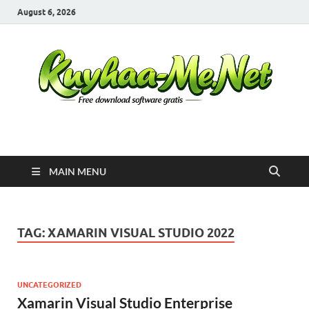
August 6, 2026
Kuyhaa Me
Download Game Repack & Software Full Gratis
MAIN MENU
TAG:
XAMARIN VISUAL STUDIO 2022
UNCATEGORIZED
Xamarin Visual Studio Enterprise