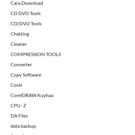
Cara Download
CD DVD Tools
CD/DVD Tools
Chatting
Cleaner
COMPRESSION TOOLS
Converter
Copy Software
Corel
CorelDRAW Kuyhaa
CPU- Z
DA Files
data backup