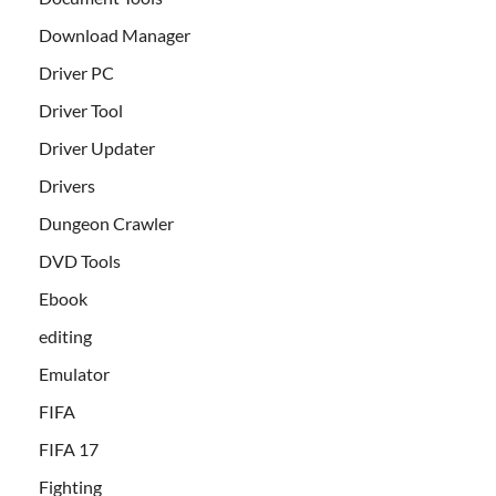
Download Manager
Driver PC
Driver Tool
Driver Updater
Drivers
Dungeon Crawler
DVD Tools
Ebook
editing
Emulator
FIFA
FIFA 17
Fighting