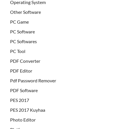
Operating System
Other Software
PC Game
PC Software
PC Softwares
PC Tool
PDF Converter
PDF Editor
Pdf Password Remover
PDF Software
PES 2017
PES 2017 Kuyhaa
Photo Editor