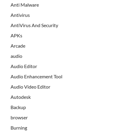
Anti Malware
Antivirus
AntiVirus And Security
APKs
Arcade
audio
Audio Editor
Audio Enhancement Tool
Audio Video Editor
Autodesk
Backup
browser
Burning