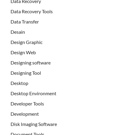
Data Recovery
Data Recovery Tools
Data Transfer
Desain
Design Graphic
Design Web
Designing software
Designing Tool
Desktop
Desktop Environment
Developer Tools
Development
Disk Imaging Software
Document Tools