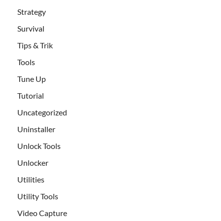
Strategy
Survival
Tips & Trik
Tools
Tune Up
Tutorial
Uncategorized
Uninstaller
Unlock Tools
Unlocker
Utilities
Utility Tools
Video Capture