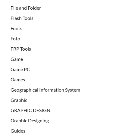
File and Folder
Flash Tools
Fonts
Foto
FRP Tools
Game
Game PC
Games
Geographical Information System
Graphic
GRAPHIC DESIGN
Graphic Designing
Guides