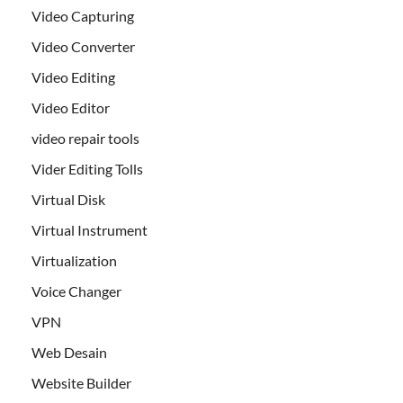
Video Capturing
Video Converter
Video Editing
Video Editor
video repair tools
Vider Editing Tolls
Virtual Disk
Virtual Instrument
Virtualization
Voice Changer
VPN
Web Desain
Website Builder