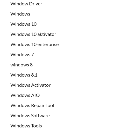
Window Driver
Windows
Windows 10
Windows 10 aktivator
Windows 10 enterprise
Windows 7
windows 8
Windows 8.1
Windows Activator
Windows AIO
Windows Repair Tool
Windows Software
Windows Tools