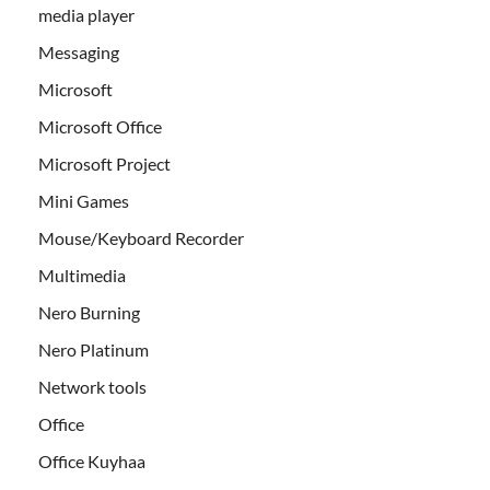
media player
Messaging
Microsoft
Microsoft Office
Microsoft Project
Mini Games
Mouse/Keyboard Recorder
Multimedia
Nero Burning
Nero Platinum
Network tools
Office
Office Kuyhaa