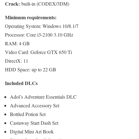
Crack:
built-in (CODEX/3DM)
Minimum requirements:
Operating System: Windows 10/8.1/7
Processor: Core i3-2100 3.10 GHz
RAM: 4 GB
Video Card: Geforce GTX 650 Ti
DirectX: 11
HDD Space: up to 22 GB
Included DLCs
Adol’s Adventure Essentials DLC
Advanced Accessory Set
Bottled Potion Set
Castaway Start Dash Set
Digital Mini Art Book