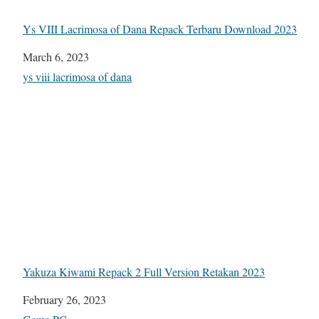
Ys VIII Lacrimosa of Dana Repack Terbaru Download 2023
Date
March 6, 2023
In relation to
ys viii lacrimosa of dana
Yakuza Kiwami Repack 2 Full Version Retakan 2023
Date
February 26, 2023