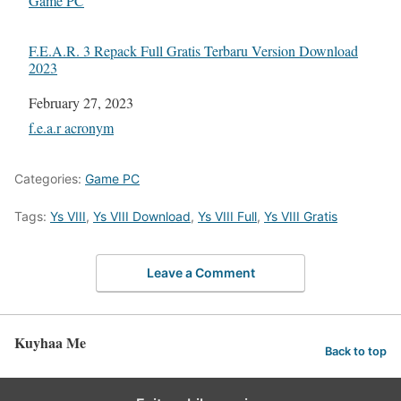
In relation to
Game PC
F.E.A.R. 3 Repack Full Gratis Terbaru Version Download
2023
Date
February 27, 2023
In relation to
f.e.a.r acronym
Categories:
Game PC
Tags:
Ys VIII
,
Ys VIII Download
,
Ys VIII Full
,
Ys VIII Gratis
Leave a Comment
Kuyhaa Me
Back to top