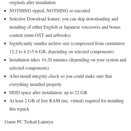
originals after installation
NOTHING ripped, NOTHING re-encoded
Selective Download feature: you can skip downloading and
installing of either English or Japanese voiceovers and bonus
content (mini-OST and artbooks)
Significantly smaller archive size (compressed from cumulative
12.2 to 4.2~5.6 GB, depending on selected components)
Installation takes 10-20 minutes (depending on your system and
selected components)
After-install integrity check so you could make sure that
everything installed properly
HDD space after installation: up to 22 GB
At least 2 GB of free RAM (inc. virtual) required for installing
this repack
Game PC Terkait Lainnya