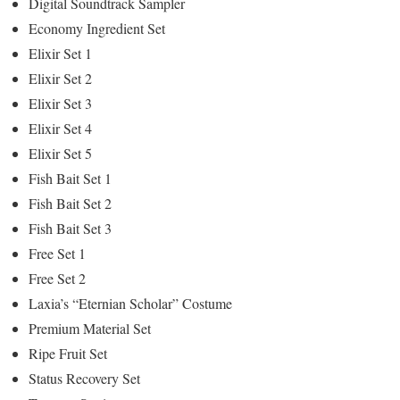
Digital Soundtrack Sampler
Economy Ingredient Set
Elixir Set 1
Elixir Set 2
Elixir Set 3
Elixir Set 4
Elixir Set 5
Fish Bait Set 1
Fish Bait Set 2
Fish Bait Set 3
Free Set 1
Free Set 2
Laxia’s “Eternian Scholar” Costume
Premium Material Set
Ripe Fruit Set
Status Recovery Set