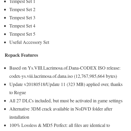
Tempest Set 1
Tempest Set 2
Tempest Set 3
Tempest Set 4
Tempest Set 5
Useful Accessory Set
Repack Features
Based on Ys.VIII.Lacrimosa.of.Dana-CODEX ISO release:
codex-ys.viii.lacrimosa.of.dana.iso (12,767,985,664 bytes)
Update v20180518/Update 11 (323 MB) applied over, thanks
to Rogue
All 27 DLCs included, but must be activated in game settings
Alternative 3DM crack available in NoDVD folder after
installation
100% Lossless & MD5 Perfect: all files are identical to