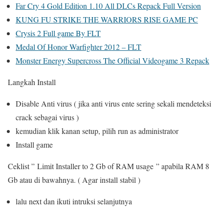
Far Cry 4 Gold Edition 1.10 All DLCs Repack Full Version
KUNG FU STRIKE THE WARRIORS RISE GAME PC
Crysis 2 Full game By FLT
Medal Of Honor Warfighter 2012 – FLT
Monster Energy Supercross The Official Videogame 3 Repack
Langkah Install
Disable Anti virus ( jika anti virus ente sering sekali mendeteksi
crack sebagai virus )
kemudian klik kanan setup, pilih run as administrator
Install game
Ceklist ” Limit Installer to 2 Gb of RAM usage ” apabila RAM 8
Gb atau di bawahnya. ( Agar install stabil )
lalu next dan ikuti intruksi selanjutnya