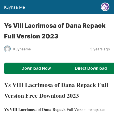
Kuyhaa Me
Ys VIII Lacrimosa of Dana Repack
Full Version 2023
Kuyhaame
3 years ago
Download Now
Direct Download
Ys VIII Lacrimosa of Dana Repack Full
Version Free Download 2023
Ys VIII Lacrimosa of Dana Repack
Full Version merupakan