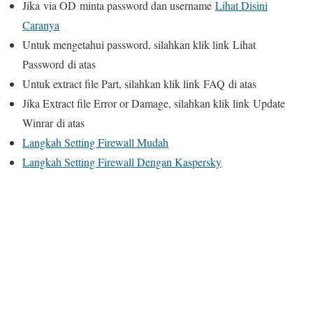
Jika
via OD
minta password dan username
Lihat Disini
Caranya
Untuk mengetahui password, silahkan klik link
Lihat
Password
di atas
Untuk extract file Part, silahkan klik link
FAQ
di atas
Jika Extract file Error or Damage, silahkan klik link
Update
Winrar
di atas
Langkah Setting Firewall Mudah
Langkah Setting Firewall Dengan Kaspersky