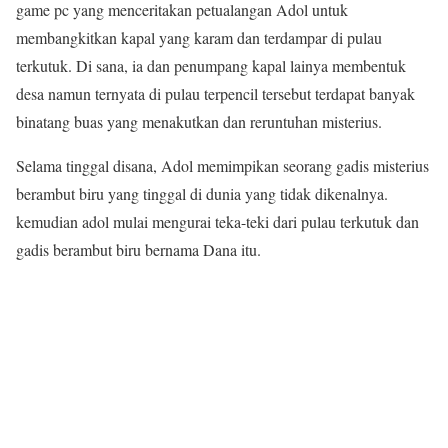
game pc yang menceritakan petualangan Adol untuk
membangkitkan kapal yang karam dan terdampar di pulau
terkutuk. Di sana, ia dan penumpang kapal lainya membentuk
desa namun ternyata di pulau terpencil tersebut terdapat banyak
binatang buas yang menakutkan dan reruntuhan misterius.
Selama tinggal disana, Adol memimpikan seorang gadis misterius
berambut biru yang tinggal di dunia yang tidak dikenalnya.
kemudian adol mulai mengurai teka-teki dari pulau terkutuk dan
gadis berambut biru bernama Dana itu.