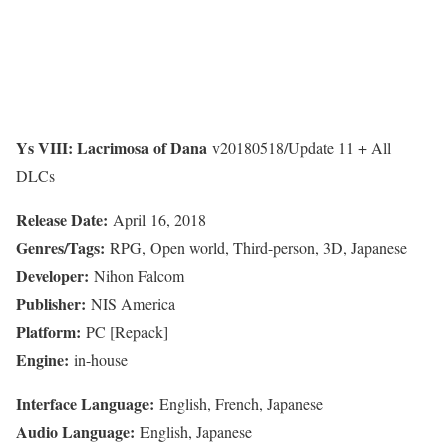
Ys VIII: Lacrimosa of Dana
v20180518/Update 11 + All
DLCs
Release Date:
April 16, 2018
Genres/Tags:
RPG, Open world, Third-person, 3D, Japanese
Developer:
Nihon Falcom
Publisher:
NIS America
Platform:
PC [Repack]
Engine:
in-house
Interface Language:
English, French, Japanese
Audio Language:
English, Japanese