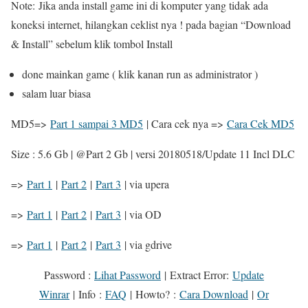
Note: Jika anda install game ini di komputer yang tidak ada
koneksi internet, hilangkan ceklist nya ! pada bagian “Download
& Install” sebelum klik tombol Install
done mainkan game ( klik kanan run as administrator )
salam luar biasa
MD5=>
Part 1 sampai 3 MD5
| Cara cek nya =>
Cara Cek MD5
Size : 5.6 Gb | @Part 2 Gb | versi 20180518/Update 11 Incl DLC
=>
Part 1
|
Part 2
|
Part 3
| via upera
=>
Part 1
|
Part 2
|
Part 3
| via OD
=>
Part 1
|
Part 2
|
Part 3
| via gdrive
Password :
Lihat Password
|
Extract Error
:
Update
Winrar
|
Info
:
FAQ
|
Howto?
:
Cara Download
|
Or