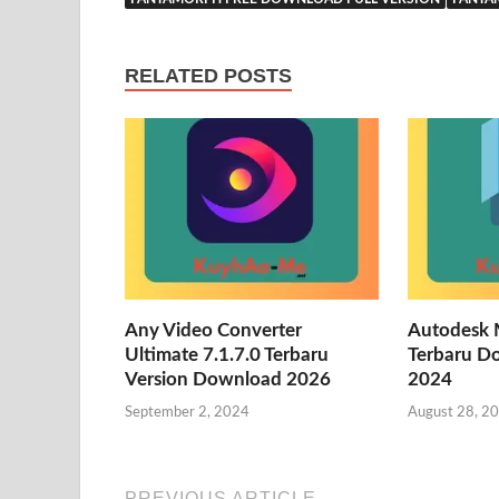
RELATED POSTS
Any Video Converter
Autodesk 
Ultimate 7.1.7.0 Terbaru
Terbaru D
Version Download 2026
2024
September 2, 2024
August 28, 2
PREVIOUS ARTICLE