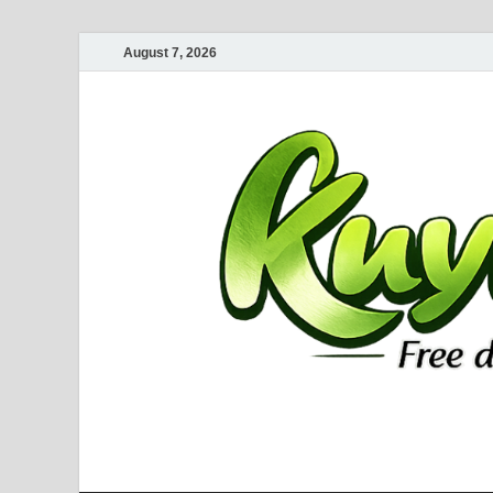
August 7, 2026
Kuyhaa Me
Download Game Repack & Software Full Gratis