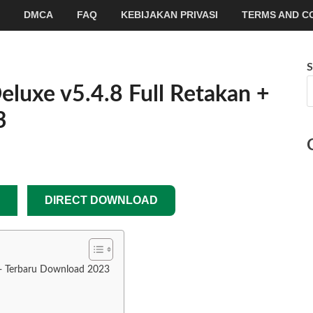
DMCA
FAQ
KEBIJAKAN PRIVASI
TERMS AND C
S
luxe v5.4.8 Full Retakan +
3
DIRECT DOWNLOAD
 + Terbaru Download 2023