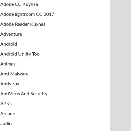
Adobe CC Kuyhaa
Adobe lightroom CC 2017
Adobe Reader Kuyhaa
Adventure
Android
Android Utility Tool
Animasi
Anti Malware
Antivirus
AntiVirus And Security
APKs
Arcade
audio