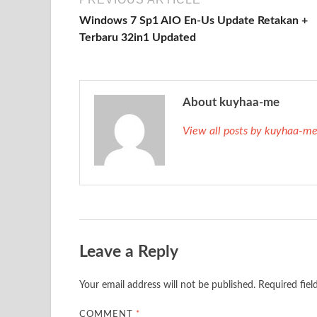
Windows 7 Sp1 AIO En-Us Update Retakan +
Terbaru 32in1 Updated
About kuyhaa-me
View all posts by kuyhaa-m
Leave a Reply
Your email address will not be published.
Required fie
COMMENT
*