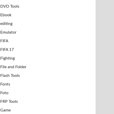
DVD Tools
Ebook
editing
Emulator
FIFA
FIFA 17
Fighting
File and Folder
Flash Tools
Fonts
Foto
FRP Tools
Game