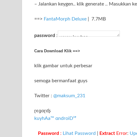
– Jalankan keygen.. klik generate .. Masukkan k
==>
FantaMorph Deluxe
| 7.7MB
password
:
Cara Download Klik ==>
klik gambar untuk perbesar
semoga bermanfaat guys
Twitter :
@maksum_231
ɽєɡɑɽɗʂ
kuyhAa™ αndroiD¹⁹
Password
:
Lihat Password
|
Extract
Error
:
Up