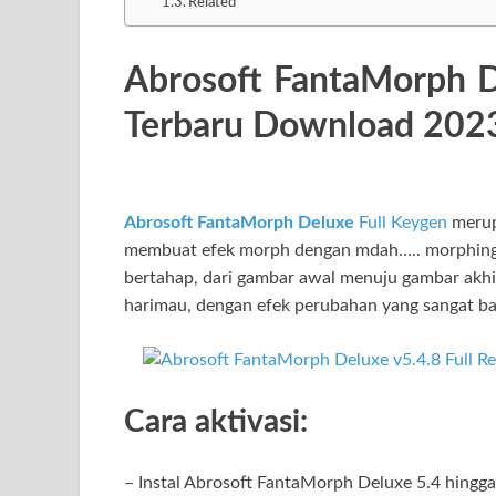
Related
Abrosoft FantaMorph D
Terbaru Download 202
Abrosoft FantaMorph Deluxe
Full Keygen
merup
membuat efek morph dengan mdah….. morphing 
bertahap, dari gambar awal menuju gambar akhi
harimau, dengan efek perubahan yang sangat ba
Cara aktivasi:
– Instal Abrosoft FantaMorph Deluxe 5.4 hingga 