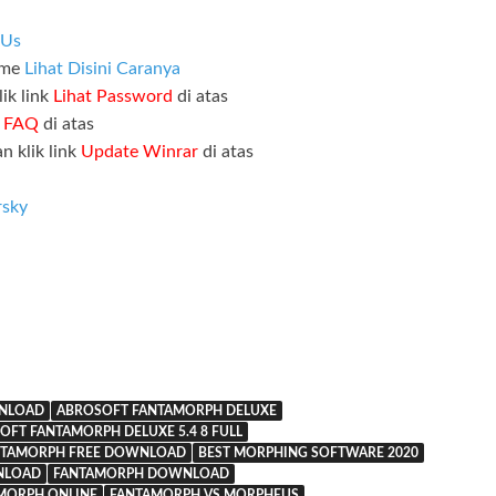
 Us
ame
Lihat Disini Caranya
ik link
Lihat Password
di atas
k
FAQ
di atas
n klik link
Update Winrar
di atas
rsky
WNLOAD
ABROSOFT FANTAMORPH DELUXE
OFT FANTAMORPH DELUXE 5.4 8 FULL
NTAMORPH FREE DOWNLOAD
BEST MORPHING SOFTWARE 2020
NLOAD
FANTAMORPH DOWNLOAD
MORPH ONLINE
FANTAMORPH VS MORPHEUS