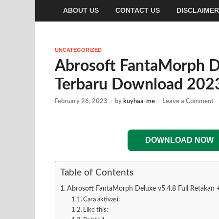
ABOUT US
CONTACT US
DISCLAIMER
UNCATEGORIZED
Abrosoft FantaMorph De
Terbaru Download 202
February 26, 2023
-
by
kuyhaa-me
-
Leave a Comment
DOWNLOAD NOW
Table of Contents
Abrosoft FantaMorph Deluxe v5.4.8 Full Retakan
Cara aktivasi:
Like this: