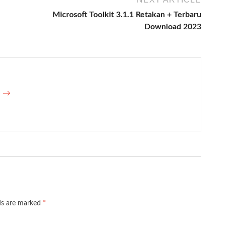
Microsoft Toolkit 3.1.1 Retakan + Terbaru
Download 2023
e →
lds are marked
*