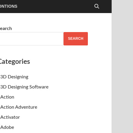
ONTIONS
earch
SEARCH
Categories
3D Designing
3D Designing Software
Action
Action Adventure
Activator
Adobe