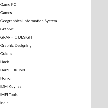
Game PC
Games
Geographical Information System
Graphic
GRAPHIC DESIGN
Graphic Designing
Guides
Hack
Hard Disk Tool
Horror
IDM Kuyhaa
IMEI Tools
Indie