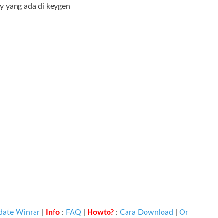
ey yang ada di keygen
date Winrar
|
Info
:
FAQ
|
Howto?
:
Cara Download
|
Or