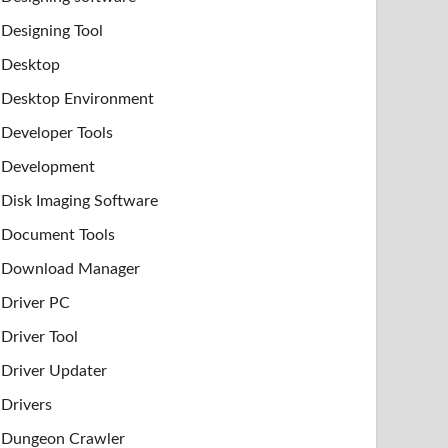
Designing Tool
Desktop
Desktop Environment
Developer Tools
Development
Disk Imaging Software
Document Tools
Download Manager
Driver PC
Driver Tool
Driver Updater
Drivers
Dungeon Crawler