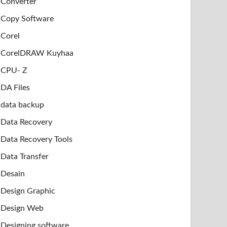
Converter
Copy Software
Corel
CorelDRAW Kuyhaa
CPU- Z
DA Files
data backup
Data Recovery
Data Recovery Tools
Data Transfer
Desain
Design Graphic
Design Web
Designing software