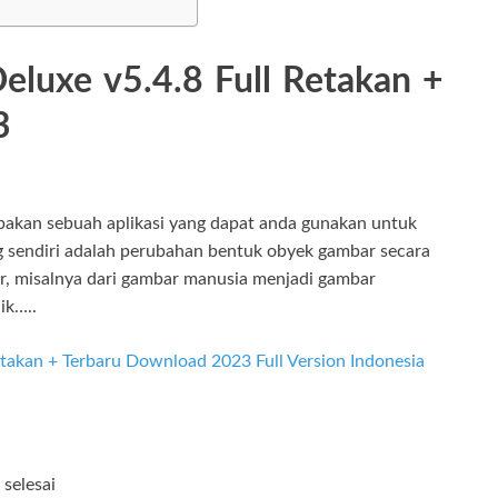
eluxe v5.4.8 Full Retakan +
3
akan sebuah aplikasi yang dapat anda gunakan untuk
sendiri adalah perubahan bentuk obyek gambar secara
r, misalnya dari gambar manusia menjadi gambar
ik…..
selesai