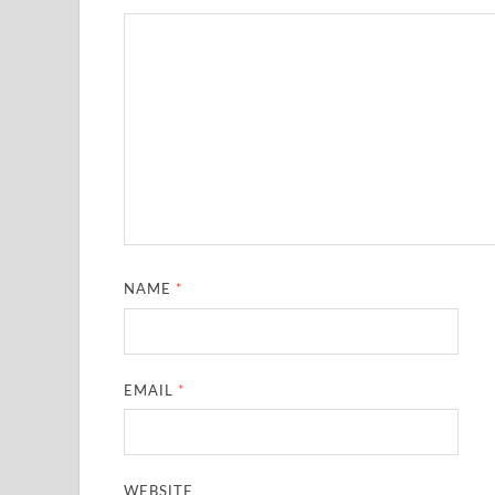
NAME
*
EMAIL
*
WEBSITE