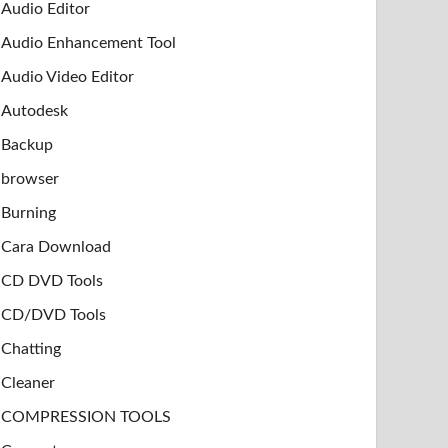
Audio Editor
Audio Enhancement Tool
Audio Video Editor
Autodesk
Backup
browser
Burning
Cara Download
CD DVD Tools
CD/DVD Tools
Chatting
Cleaner
COMPRESSION TOOLS