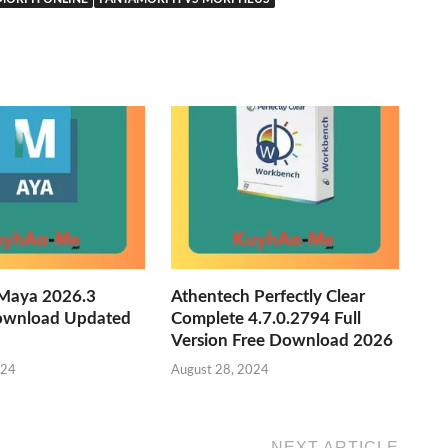
Maya 2026.3
Athentech Perfectly Clear
ownload Updated
Complete 4.7.0.2794 Full
Version Free Download 2026
024
August 28, 2024
NEXT ARTICLE