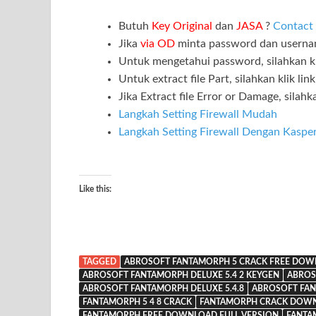
Butuh
Key Original
dan
JASA
?
Contact
Jika
via OD
minta password dan usern
Untuk mengetahui password, silahkan kl
Untuk extract file Part, silahkan klik lin
Jika Extract file Error or Damage, silahka
Langkah Setting Firewall Mudah
Langkah Setting Firewall Dengan Kaspe
Like this:
TAGGED
ABROSOFT FANTAMORPH 5 CRACK FREE DO
ABROSOFT FANTAMORPH DELUXE 5.4 2 KEYGEN
ABROS
ABROSOFT FANTAMORPH DELUXE 5.4.8
ABROSOFT FA
FANTAMORPH 5 4 8 CRACK
FANTAMORPH CRACK DOW
FANTAMORPH FREE DOWNLOAD FULL VERSION
FANTA