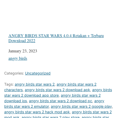
ANGRY BIRDS STAR WARS 4.0.4 Retakan + Terbaru
Download 2022
Date
January 23, 2023
In relation to
angry birds
Categories:
Uncategorized
Tags:
angry birds star wars 2
,
angry birds star wars 2
characters
,
angry birds star wars 2 download apk
,
angry birds
star wars 2 download app store
,
angry birds star wars 2
download ios
,
angry birds star wars 2 download pc
,
angry
birds star wars 2 emulator
,
angry birds star wars 2 google play
,
angry birds star wars 2 hack mod apk
,
angry birds star wars 2
mod apk
,
angry birds star wars 2 play store
,
angry birds star