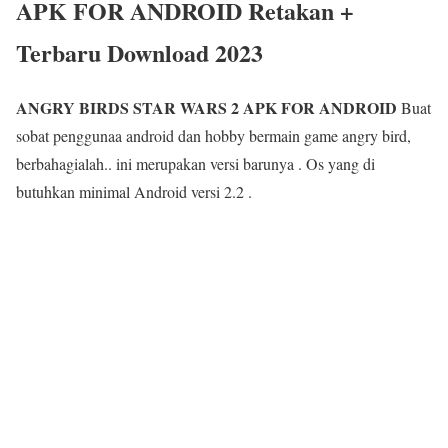
APK FOR ANDROID Retakan +
Terbaru Download 2023
ANGRY BIRDS STAR WARS 2 APK FOR ANDROID
Buat
sobat penggunaa android dan hobby bermain game angry bird,
berbahagialah.. ini merupakan versi barunya . Os yang di
butuhkan minimal Android versi 2.2 .