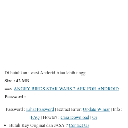
Di butuhkan : versi Andorid Atau lebih tinggi
Size : 42 MB
==>
ANGRY BIRDS STAR WARS 2 APK FOR ANDROID
Password :
Password :
Lihat Password
|
Extract Error
:
Update Winrar
|
Info
:
FAQ
|
Howto?
:
Cara Download
|
Or
Butuh
Key Original
dan
JASA
?
Contact Us