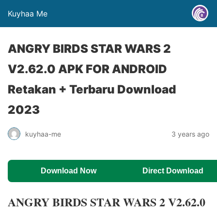
Kuyhaa Me
ANGRY BIRDS STAR WARS 2
V2.62.0 APK FOR ANDROID
Retakan + Terbaru Download
2023
kuyhaa-me
3 years ago
Download Now
Direct Download
ANGRY BIRDS STAR WARS 2 V2.62.0