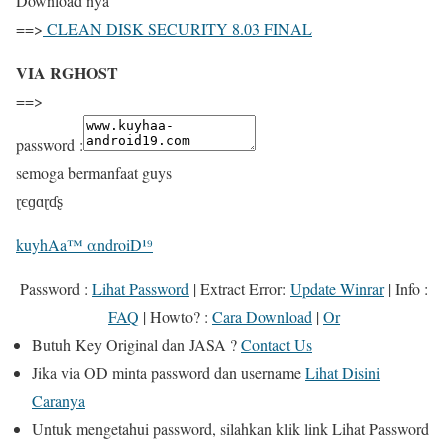
Download nya “
==>
CLEAN DISK SECURITY 8.03 FINAL
VIA RGHOST
==>
password :
semoga bermanfaat guys
ɽєɡɑɽɗʂ
kuyhAa™ αndroiD¹⁹
Password :
Lihat Password
|
Extract Error
:
Update Winrar
|
Info
:
FAQ
|
Howto?
:
Cara Download
|
Or
Butuh
Key Original
dan
JASA
?
Contact Us
Jika
via OD
minta password dan username
Lihat Disini
Caranya
Untuk mengetahui password, silahkan klik link
Lihat Password