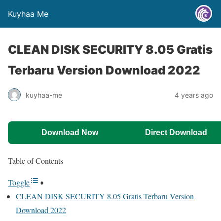
Kuyhaa Me
CLEAN DISK SECURITY 8.05 Gratis
Terbaru Version Download 2022
kuyhaa-me
4 years ago
Download Now
Direct Download
Table of Contents
Toggle
CLEAN DISK SECURITY 8.05 Gratis Terbaru Version
Download 2022