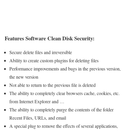
Features Software Clean Disk Security:
Secure delete files and irreversible
Ability to create custom plugins for deleting files
Performance improvements and bugs in the previous version,
the new version
Not able to return to the previous file is deleted
The ability to completely clear browsers cache, cookies, etc.
from Internet Explorer and …
The ability to completely purge the contents of the folder
Recent Files, URLs, and email
A special plug to remove the effects of several applications,