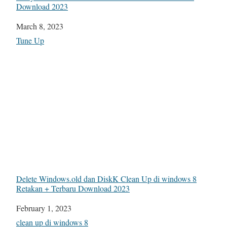
Download 2023
Date
March 8, 2023
In relation to
Tune Up
Delete Windows.old dan DiskK Clean Up di windows 8
Retakan + Terbaru Download 2023
Date
February 1, 2023
In relation to
clean up di windows 8