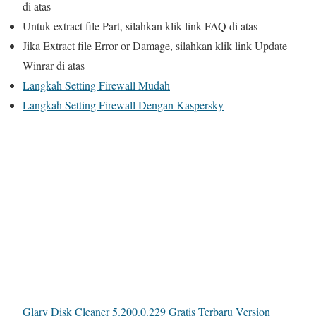
di atas
Untuk extract file Part, silahkan klik link
FAQ
di atas
Jika Extract file Error or Damage, silahkan klik link
Update
Winrar
di atas
Langkah Setting Firewall Mudah
Langkah Setting Firewall Dengan Kaspersky
Glary Disk Cleaner 5.200.0.229 Gratis Terbaru Version