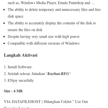
such as, Windows Media Player, Emule Paintshop and …
The ability to delete temporary and unnecessary files and free
disk space
The ability to accurately display the contents of the disk to
ensure the files on disk
Despite having very small size with high power
Compatible with different versions of Windows
Langkah Aktivasi
Install Software.
Setelah selesai, Jalankan “
Kuyhaa.REG
“
ENjoy sucsefully
Size : 4 MB
VIA DATAFILEHOST ( Hilangkan Ceklist ” Use Our