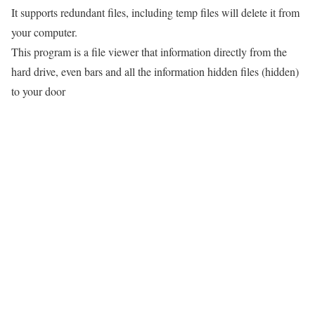
It supports redundant files, including temp files will delete it from
your computer.
This program is a file viewer that information directly from the
hard drive, even bars and all the information hidden files (hidden)
to your door