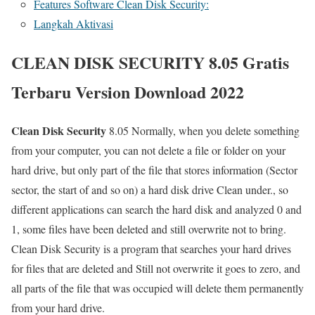
Features Software Clean Disk Security:
Langkah Aktivasi
CLEAN DISK SECURITY 8.05 Gratis
Terbaru Version Download 2022
Clean Disk Security
8.05 Normally, when you delete something
from your computer, you can not delete a file or folder on your
hard drive, but only part of the file that stores information (Sector
sector, the start of and so on) a hard disk drive Clean under., so
different applications can search the hard disk and analyzed 0 and
1, some files have been deleted and still overwrite not to bring.
Clean Disk Security is a program that searches your hard drives
for files that are deleted and Still not overwrite it goes to zero, and
all parts of the file that was occupied will delete them permanently
from your hard drive.