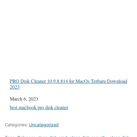
PRO Disk Cleaner 10.9.8.814 for MacOs Terbaru Download
2023
Date
March 6, 2023
In relation to
best macbook pro disk cleaner
Categories:
Uncategorized