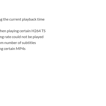
ng the current playback time
when playing certain H264 TS
ng rate could not be played
m number of subtitles
ing certain MP4s