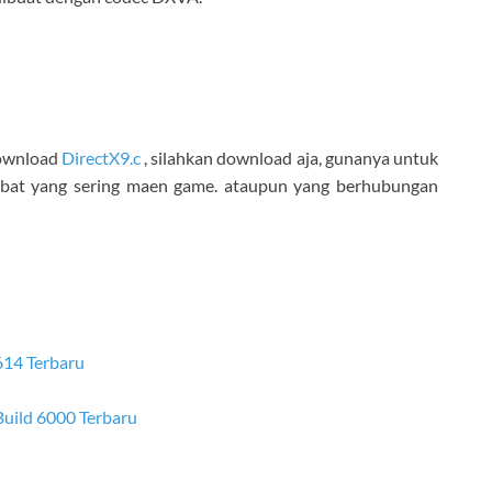
 download
DirectX9.c
, silahkan download aja, gunanya untuk
obat yang sering maen game. ataupun yang berhubungan
614 Terbaru
 Build 6000 Terbaru