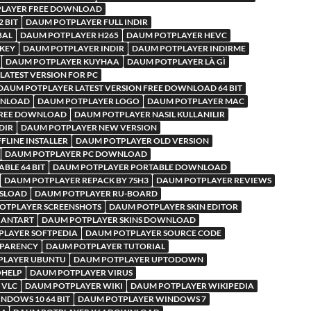
LAYER FREE DOWNLOAD
 BIT
DAUM POTPLAYER FULL INDIR
BAL
DAUM POTPLAYER H265
DAUM POTPLAYER HEVC
KEY
DAUM POTPLAYER INDIR
DAUM POTPLAYER INDIRME
DAUM POTPLAYER KUYHAA
DAUM POTPLAYER LÀ GÌ
LATEST VERSION FOR PC
DAUM POTPLAYER LATEST VERSION FREE DOWNLOAD 64 BIT
WNLOAD
DAUM POTPLAYER LOGO
DAUM POTPLAYER MAC
FREE DOWNLOAD
DAUM POTPLAYER NASIL KULLANILIR
DIR
DAUM POTPLAYER NEW VERSION
LINE INSTALLER
DAUM POTPLAYER OLD VERSION
DAUM POTPLAYER PC DOWNLOAD
BLE 64 BIT
DAUM POTPLAYER PORTABLE DOWNLOAD
DAUM POTPLAYER REPACK BY 7SH3
DAUM POTPLAYER REVIEWS
RSLOAD
DAUM POTPLAYER RU-BOARD
OTPLAYER SCREENSHOTS
DAUM POTPLAYER SKIN EDITOR
IANTART
DAUM POTPLAYER SKINS DOWNLOAD
PLAYER SOFTPEDIA
DAUM POTPLAYER SOURCE CODE
SPARENCY
DAUM POTPLAYER TUTORIAL
PLAYER UBUNTU
DAUM POTPLAYER UPTODOWN
OHELP
DAUM POTPLAYER VIRUS
 VLC
DAUM POTPLAYER WIKI
DAUM POTPLAYER WIKIPEDIA
NDOWS 10 64 BIT
DAUM POTPLAYER WINDOWS 7