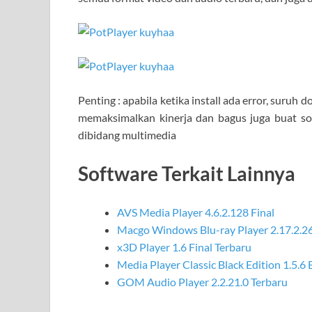
Penting : apabila ketika install ada error, suruh
memaksimalkan kinerja dan bagus juga buat s
dibidang multimedia
Software Terkait Lainnya
AVS Media Player 4.6.2.128 Final
Macgo Windows Blu-ray Player 2.17.2.2
x3D Player 1.6 Final Terbaru
Media Player Classic Black Edition 1.5.6
GOM Audio Player 2.2.21.0 Terbaru