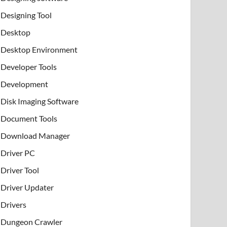
Designing Tool
Desktop
Desktop Environment
Developer Tools
Development
Disk Imaging Software
Document Tools
Download Manager
Driver PC
Driver Tool
Driver Updater
Drivers
Dungeon Crawler