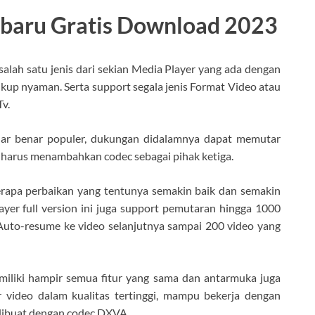
rbaru Gratis Download 2023
 salah satu jenis dari sekian Media Player yang ada dengan
ukup nyaman. Serta support segala jenis Format Video atau
v.
nar benar populer, dukungan didalamnya dapat memutar
 harus menambahkan codec sebagai pihak ketiga.
erapa perbaikan yang tentunya semakin baik dan semakin
yer full version ini juga support pemutaran hingga 1000
Auto-resume ke video selanjutnya sampai 200 video yang
miliki hampir semua fitur yang sama dan antarmuka juga
 video dalam kualitas tertinggi, mampu bekerja dengan
 dibuat dengan codec DXVA.