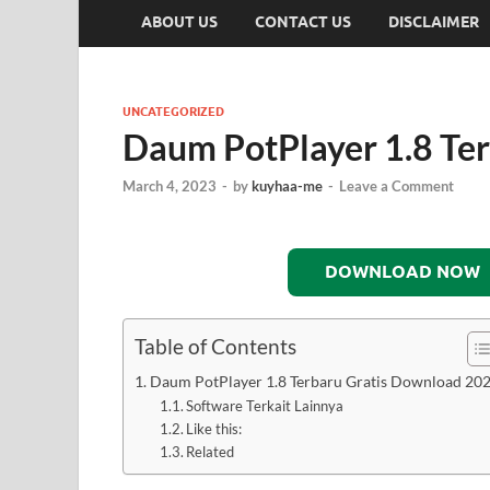
ABOUT US
CONTACT US
DISCLAIMER
UNCATEGORIZED
Daum PotPlayer 1.8 Te
March 4, 2023
-
by
kuyhaa-me
-
Leave a Comment
DOWNLOAD NOW
Table of Contents
Daum PotPlayer 1.8 Terbaru Gratis Download 20
Software Terkait Lainnya
Like this:
Related