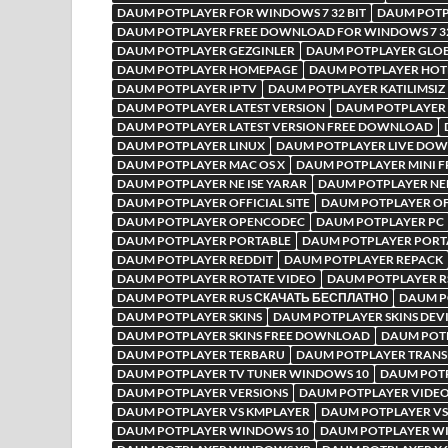
DAUM POTPLAYER FOR WINDOWS 7 32 BIT
DAUM POTP
DAUM POTPLAYER FREE DOWNLOAD FOR WINDOWS 7 32
DAUM POTPLAYER GEZGINLER
DAUM POTPLAYER GLO
DAUM POTPLAYER HOMEPAGE
DAUM POTPLAYER HOT
DAUM POTPLAYER IPTV
DAUM POTPLAYER KATILIMSIZ
DAUM POTPLAYER LATEST VERSION
DAUM POTPLAYER 
DAUM POTPLAYER LATEST VERSION FREE DOWNLOAD
DAUM POTPLAYER LINUX
DAUM POTPLAYER LIVE DO
DAUM POTPLAYER MAC OS X
DAUM POTPLAYER MINI 
DAUM POTPLAYER NE ISE YARAR
DAUM POTPLAYER NE
DAUM POTPLAYER OFFICIAL SITE
DAUM POTPLAYER OFF
DAUM POTPLAYER OPENCODEC
DAUM POTPLAYER PC
DAUM POTPLAYER PORTABLE
DAUM POTPLAYER PORTA
DAUM POTPLAYER REDDIT
DAUM POTPLAYER REPACK
DAUM POTPLAYER ROTATE VIDEO
DAUM POTPLAYER 
DAUM POTPLAYER RUS СКАЧАТЬ БЕСПЛАТНО
DAUM P
DAUM POTPLAYER SKINS
DAUM POTPLAYER SKINS DEV
DAUM POTPLAYER SKINS FREE DOWNLOAD
DAUM POT
DAUM POTPLAYER TERBARU
DAUM POTPLAYER TRAN
DAUM POTPLAYER TV TUNER WINDOWS 10
DAUM POT
DAUM POTPLAYER VERSIONS
DAUM POTPLAYER VIDE
DAUM POTPLAYER VS KMPLAYER
DAUM POTPLAYER VS
DAUM POTPLAYER WINDOWS 10
DAUM POTPLAYER WI