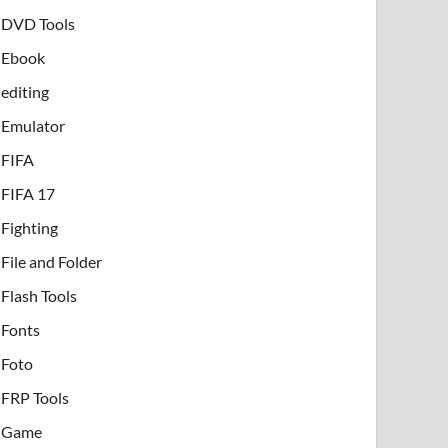
DVD Tools
Ebook
editing
Emulator
FIFA
FIFA 17
Fighting
File and Folder
Flash Tools
Fonts
Foto
FRP Tools
Game