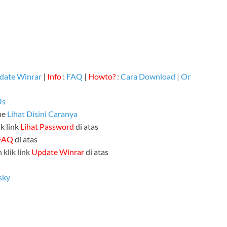
date Winrar
|
Info
:
FAQ
|
Howto?
:
Cara Download
|
Or
Us
me
Lihat Disini Caranya
k link
Lihat Password
di atas
FAQ
di atas
 klik link
Update Winrar
di atas
sky