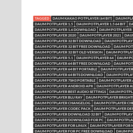
TAGGED
DAUM KAKAO POTPLAYER (64 BIT)
DAUM PL
DAUM POTPLAYER 1.5
DAUM POTPLAYER 1.5 64 BIT
D
DAUM POTPLAYER 1.6 DOWNLOAD
DAUM POTPLAYER 
DAUM POTPLAYER 2020
DAUM POTPLAYER 2021
DAU
DAUM POTPLAYER 32 BIT DOWNLOAD
DAUM POTPLAYE
DAUM POTPLAYER 32 BIT FREE DOWNLOAD
DAUM POTP
DAUM POTPLAYER 32 BIT OLD VERSION
DAUM POTPLAYE
DAUM POTPLAYER 5.1
DAUM POTPLAYER 64
DAUM PO
DAUM POTPLAYER 64 BIT FREE DOWNLOAD
DAUM POTP
DAUM POTPLAYER 64 BIT PORTABLE
DAUM POTPLAYER 
DAUM POTPLAYER 64 BITS DOWNLOAD
DAUM POTPLA
DAUM POTPLAYER 7SH3 PORTABLE
DAUM POTPLAYER A
DAUM POTPLAYER ANDROID APK
DAUM POTPLAYER A
DAUM POTPLAYER BEST AUDIO SETTINGS
DAUM POTPLA
DAUM POTPLAYER BLU RAY
DAUM POTPLAYER BRIGHT
DAUM POTPLAYER CHANGELOG
DAUM POTPLAYER C
DAUM POTPLAYER CODEC PACK
DAUM POTPLAYER DE
DAUM POTPLAYER DOWNLOAD 32 BIT
DAUM POTPLAY
DAUM POTPLAYER DOWNLOAD FOR PC
DAUM POTPLA
DAUM POTPLAYER FOR LINUX
DAUM POTPLAYER FOR 
DAUM POTPLAYER FOR PC FREE DOWNLOAD
DAUM PO