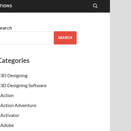
TIONS
earch
SEARCH
Categories
3D Designing
3D Designing Software
Action
Action Adventure
Activator
Adobe