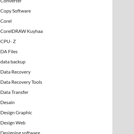
Converter
Copy Software
Corel
CorelDRAW Kuyhaa
CPU- Z
DA Files
data backup
Data Recovery
Data Recovery Tools
Data Transfer
Desain
Design Graphic
Design Web
Designing software