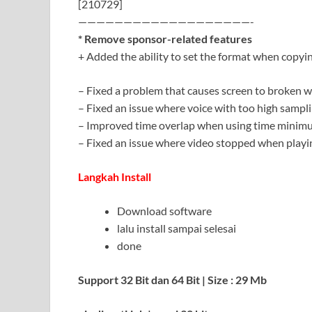
[210729]
———————————————————-
* Remove sponsor-related features
+ Added the ability to set the format when copyi
– Fixed a problem that causes screen to broken 
– Fixed an issue where voice with too high sampli
– Improved time overlap when using time minimu
– Fixed an issue where video stopped when play
Langkah Install
Download software
lalu install sampai selesai
done
Support 32 Bit dan 64 Bit | Size : 29 Mb