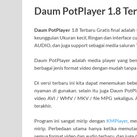
Daum PotPlayer 1.8 Te
Daum PotPlayer
1.8 Terbaru Gratis final adalah
keunggulan Ukuran kecil, Ringan dan interface c
AUDIO, dan juga support sebagai media saluran T
Daum PotPlayer adalah media player yang be
berbagai jenis format video dengan mudah tanpa
Di versi terbaru ini kita dapat menemukan beb
nyaman di gunakan. selain itu juga Daum PotPla
video AVI / WMV / MKV / file MPG sekaligus. 
terakhir.
Program ini sangat mirip dengan
KMPlayer
, me
mirip. Perbedaan utama hanya ketika memutar
semua format video dan audio terbaru, dan juga