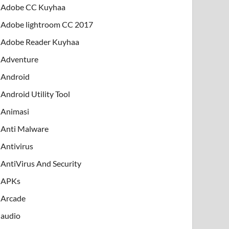
Adobe CC Kuyhaa
Adobe lightroom CC 2017
Adobe Reader Kuyhaa
Adventure
Android
Android Utility Tool
Animasi
Anti Malware
Antivirus
AntiVirus And Security
APKs
Arcade
audio