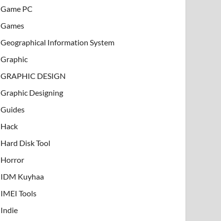
Game PC
Games
Geographical Information System
Graphic
GRAPHIC DESIGN
Graphic Designing
Guides
Hack
Hard Disk Tool
Horror
IDM Kuyhaa
IMEI Tools
Indie