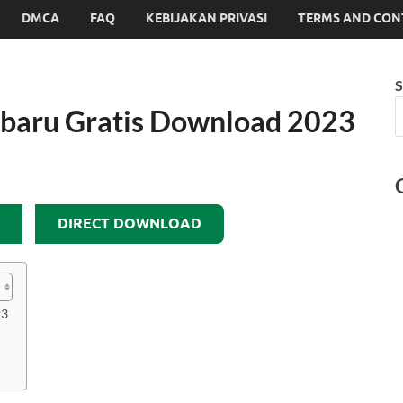
DMCA
FAQ
KEBIJAKAN PRIVASI
TERMS AND CON
S
rbaru Gratis Download 2023
DIRECT DOWNLOAD
23