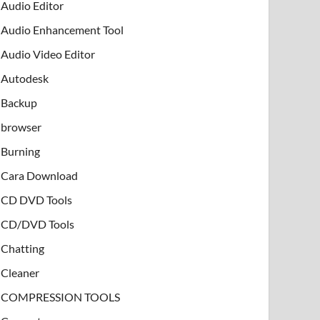
Audio Editor
Audio Enhancement Tool
Audio Video Editor
Autodesk
Backup
browser
Burning
Cara Download
CD DVD Tools
CD/DVD Tools
Chatting
Cleaner
COMPRESSION TOOLS