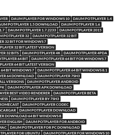
AYER
DAUM PLAYER FOR WINDOWS 10
DAUM POTPLAYER 1.4
AUM POTPLAYER 1.5 DOWNLOAD
DAUM POTPLAYER 1.6
1.7
DAUM POTPLAYER 1.7.2233
DAUM POTPLAYER 2015
M POTPLAYER 32
DAUM POTPLAYER 32 BIT
R 32 BIT FOR WINDOWS 7
LAYER 32 BIT LATEST VERSION
R 32 BITS
DAUM POTPLAYER 4K
DAUM POTPLAYER 4PDA
TPLAYER 64 BIT
DAUM POTPLAYER 64 BIT FOR WINDOWS 7
LAYER 64 BIT LATEST VERSION
64 BIT WINDOWS 7
DAUM POTPLAYER 64 BIT WINDOWS 8.1
YER 64 DOWNLOAD
DAUM POTPLAYER 7SH3
LL VERSIONS
DAUM POTPLAYER ANDROID
PK
DAUM POTPLAYER APK DOWNLOAD
YER BEST VIDEO RENDERER
DAUM POTPLAYER BETA
NESS
DAUM POTPLAYER BY 7SH3
HROMECAST
DAUM POTPLAYER CODEC
SCARGAR
DAUM POTPLAYER DOWNLOAD
ER DOWNLOAD 64 BIT WINDOWS 8
YER ENGLISH
DAUM POTPLAYER FOR ANDROID
MAC
DAUM POTPLAYER FOR PC DOWNLOAD
TPLAYER FOR UBUNTU
DAUM POTPLAYER FOR WINDOWS 10