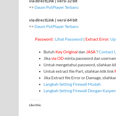
via directLink | versi 32 bit
=>
Daum PotPlayer Terbaru
via directLink | versi 64 bit
=>
Daum PotPlayer Terbaru
Password :
Lihat Password
|
Extract Error
:
Up
Butuh
Key Original
dan
JASA
?
Contact 
Jika
via OD
minta password dan userna
Untuk mengetahui password, silahkan kli
Untuk extract file Part, silahkan klik link
Jika Extract file Error or Damage, silahkan
Langkah Setting Firewall Mudah
Langkah Setting Firewall Dengan Kasper
Like this: