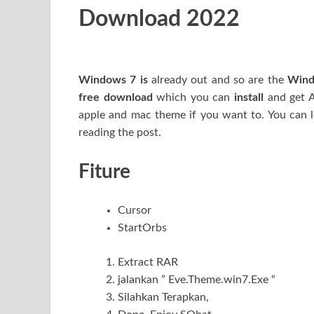
Download 2022
Windows 7 is
already out and so are the
W
in
free download
which you can
install
and get Ae
apple and mac theme if you want to. You can
reading the post.
Fiture
Cursor
StartOrbs
Extract RAR
jalankan ” Eve.Theme.win7.Exe “
Silahkan Terapkan,