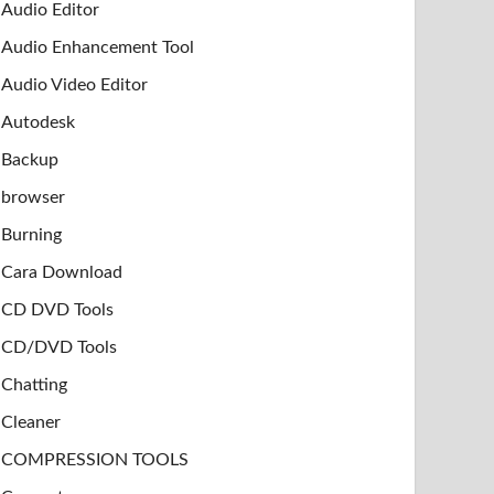
Audio Editor
Audio Enhancement Tool
Audio Video Editor
Autodesk
Backup
browser
Burning
Cara Download
CD DVD Tools
CD/DVD Tools
Chatting
Cleaner
COMPRESSION TOOLS