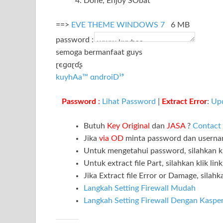
Done, Enjoy SObat
==>
EVE THEME WINDOWS 7
6 MB
password :
semoga bermanfaat guys
ɽєɡɑɽɗʂ
kuyhAa™ αndroiD¹⁹
Password
:
Lihat Password
|
Extract Error
:
Up
Butuh
Key Original
dan
JASA
?
Contact
Jika
via OD
minta password dan usern
Untuk mengetahui password, silahkan kl
Untuk extract file Part, silahkan klik lin
Jika Extract file Error or Damage, silahka
Langkah Setting Firewall Mudah
Langkah Setting Firewall Dengan Kaspe