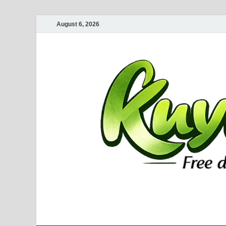
August 6, 2026
Kuyhaa Me
Download Game Repack & Software Full Gratis