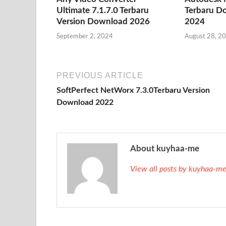
Ultimate 7.1.7.0 Terbaru
Terbaru D
Version Download 2026
2024
September 2, 2024
August 28, 2
PREVIOUS ARTICLE
SoftPerfect NetWorx 7.3.0Terbaru Version
Download 2022
About kuyhaa-me
View all posts by kuyhaa-m