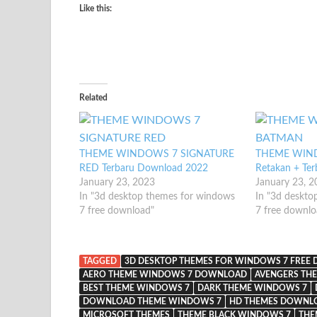
Like this:
Related
THEME WINDOWS 7 SIGNATURE
THEME WIN
RED Terbaru Download 2022
Retakan + Te
January 23, 2023
January 23, 
In "3d desktop themes for windows
In "3d deskto
7 free download"
7 free downlo
TAGGED
3D DESKTOP THEMES FOR WINDOWS 7 FREE
AERO THEME WINDOWS 7 DOWNLOAD
AVENGERS TH
BEST THEME WINDOWS 7
DARK THEME WINDOWS 7
DOWNLOAD THEME WINDOWS 7
HD THEMES DOWNLO
MICROSOFT THEMES
THEME BLACK WINDOWS 7
THE