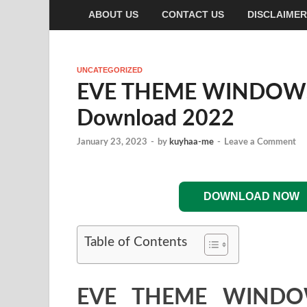
ABOUT US
CONTACT US
DISCLAIMER
UNCATEGORIZED
EVE THEME WINDOWS 7
Download 2022
January 23, 2023
-
by
kuyhaa-me
-
Leave a Comment
DOWNLOAD NOW
Table of Contents
EVE THEME WINDOW