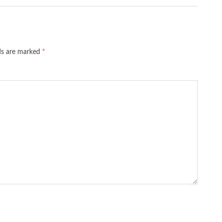
lds are marked
*