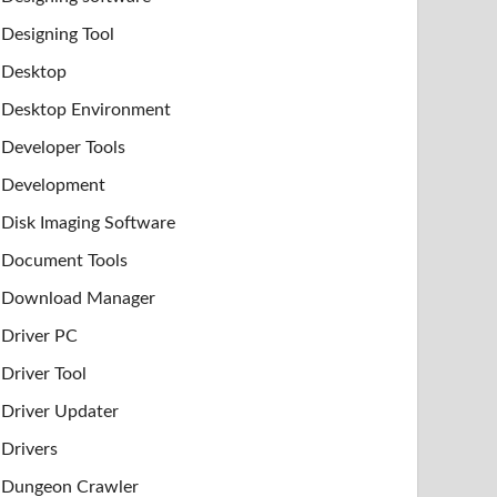
Designing Tool
Desktop
Desktop Environment
Developer Tools
Development
Disk Imaging Software
Document Tools
Download Manager
Driver PC
Driver Tool
Driver Updater
Drivers
Dungeon Crawler