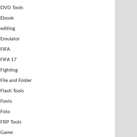
DVD Tools
Ebook
editing
Emulator
FIFA
FIFA 17
Fighting
File and Folder
Flash Tools
Fonts
Foto
FRP Tools
Game