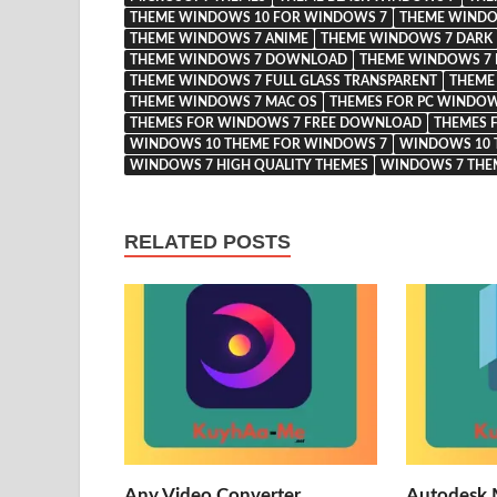
THEME WINDOWS 10 FOR WINDOWS 7
THEME WINDO
THEME WINDOWS 7 ANIME
THEME WINDOWS 7 DARK
THEME WINDOWS 7 DOWNLOAD
THEME WINDOWS 7 
THEME WINDOWS 7 FULL GLASS TRANSPARENT
THEME
THEME WINDOWS 7 MAC OS
THEMES FOR PC WINDOW
THEMES FOR WINDOWS 7 FREE DOWNLOAD
THEMES 
WINDOWS 10 THEME FOR WINDOWS 7
WINDOWS 10 
WINDOWS 7 HIGH QUALITY THEMES
WINDOWS 7 TH
RELATED POSTS
Any Video Converter
Autodesk 