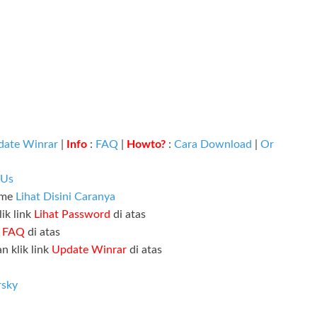
date Winrar
|
Info
:
FAQ
|
Howto?
:
Cara Download
|
Or
 Us
ame
Lihat Disini Caranya
ik link
Lihat Password
di atas
k
FAQ
di atas
n klik link
Update Winrar
di atas
rsky