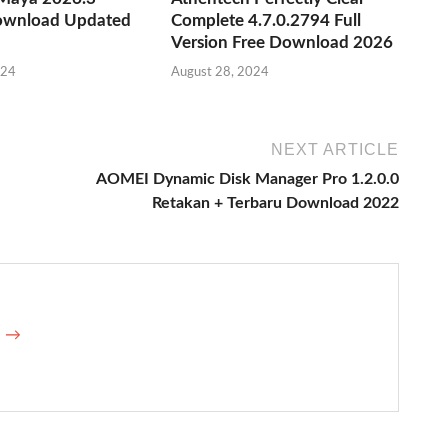
ownload Updated
Complete 4.7.0.2794 Full
Version Free Download 2026
024
August 28, 2024
NEXT ARTICLE
AOMEI Dynamic Disk Manager Pro 1.2.0.0
Retakan + Terbaru Download 2022
e →