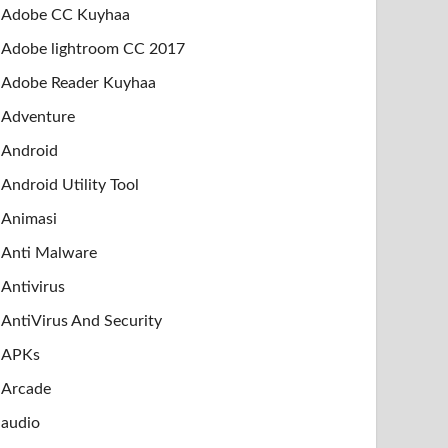
Adobe CC Kuyhaa
Adobe lightroom CC 2017
Adobe Reader Kuyhaa
Adventure
Android
Android Utility Tool
Animasi
Anti Malware
Antivirus
AntiVirus And Security
APKs
Arcade
audio