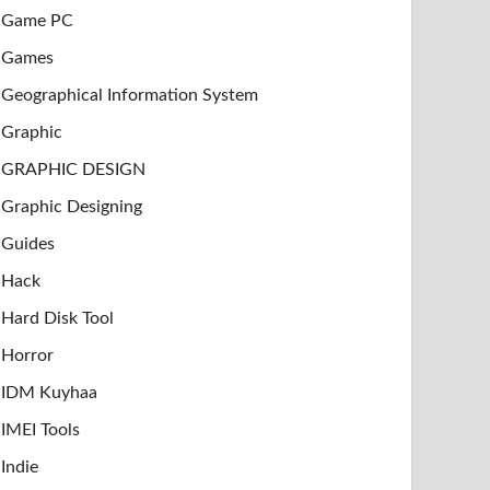
Game PC
Games
Geographical Information System
Graphic
GRAPHIC DESIGN
Graphic Designing
Guides
Hack
Hard Disk Tool
Horror
IDM Kuyhaa
IMEI Tools
Indie