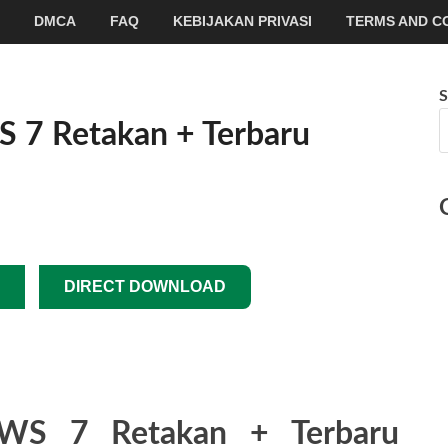
DMCA
FAQ
KEBIJAKAN PRIVASI
TERMS AND C
S
 Retakan + Terbaru
DIRECT DOWNLOAD
S 7 Retakan + Terbaru