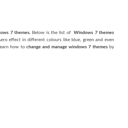
dows 7 themes.
Below is the list of
Windows 7 themes
ro effect in different colours like blue, green and even
 learn how to
change and manage windows 7 themes
by