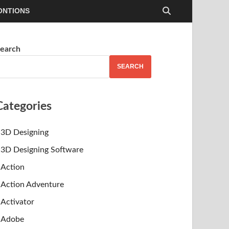
ONTIONS
earch
SEARCH
Categories
3D Designing
3D Designing Software
Action
Action Adventure
Activator
Adobe