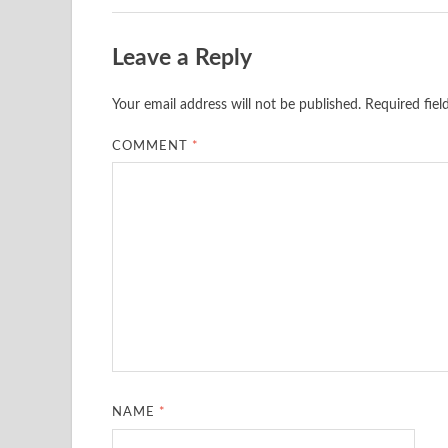
Leave a Reply
Your email address will not be published.
Required fie
COMMENT
*
NAME
*