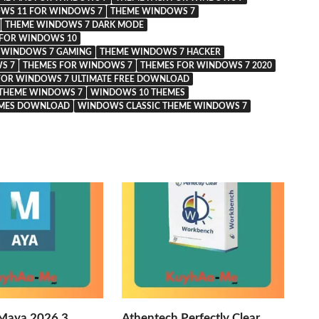
WS 11 FOR WINDOWS 7
THEME WINDOWS 7
THEME WINDOWS 7 DARK MODE
FOR WINDOWS 10
 WINDOWS 7 GAMING
THEME WINDOWS 7 HACKER
S 7
THEMES FOR WINDOWS 7
THEMES FOR WINDOWS 7 2020
FOR WINDOWS 7 ULTIMATE FREE DOWNLOAD
THEME WINDOWS 7
WINDOWS 10 THEMES
EMES DOWNLOAD
WINDOWS CLASSIC THEME WINDOWS 7
Maya 2026.3
Athentech Perfectly Clear