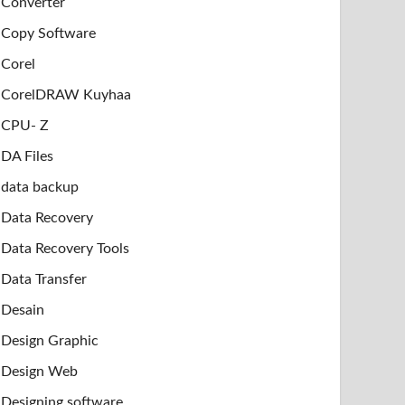
Converter
Copy Software
Corel
CorelDRAW Kuyhaa
CPU- Z
DA Files
data backup
Data Recovery
Data Recovery Tools
Data Transfer
Desain
Design Graphic
Design Web
Designing software