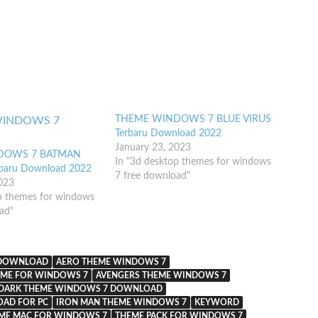
THEME WINDOWS 7 BLUE VIRUS
Terbaru Download 2022
January 23, 2023
DOWS 7 BATMAN
In "3d desktop themes for windows
rbaru Download 2022
7 free download"
2023
p themes for windows
ad"
 DOWNLOAD
AERO THEME WINDOWS 7
EME FOR WINDOWS 7
AVENGERS THEME WINDOWS 7
DARK THEME WINDOWS 7 DOWNLOAD
AD FOR PC
IRON MAN THEME WINDOWS 7
KEYWORD
ME MAC FOR WINDOWS 7
THEME PACK FOR WINDOWS 7