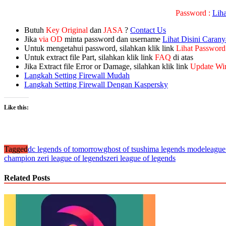
Password :
Lih
Butuh
Key Original
dan
JASA
?
Contact Us
Jika
via OD
minta password dan username
Lihat Disini Carany
Untuk mengetahui password, silahkan klik link
Lihat Password
Untuk extract file Part, silahkan klik link
FAQ
di atas
Jika Extract file Error or Damage, silahkan klik link
Update Wi
Langkah Setting Firewall Mudah
Langkah Setting Firewall Dengan Kaspersky
Like this:
Tagged
dc legends of tomorrow
ghost of tsushima legends mode
league
champion zeri league of legends
zeri league of legends
Related Posts