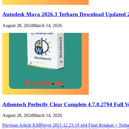
Autodesk Maya 2026.3 Terbaru Download Updated 
August 28, 2024
March 14, 2026
Athentech Perfectly Clear Complete 4.7.0.2794 Full 
August 28, 2024
March 14, 2026
Post
Previous Article
KMPlayer 2021.12.23.19 x64 Final Retakan + Terb