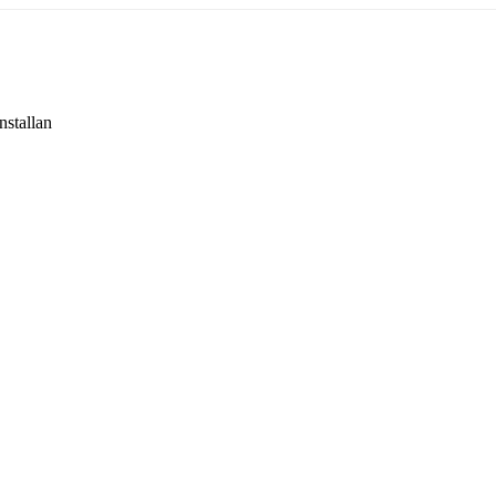
nstallan