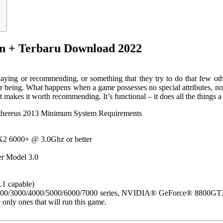
+ Terbaru Download 2022
aying or recommending, or something that they try to do that few ot
for being. What happens when a game possesses no special attributes,
 makes it worth recommending. It’s functional – it does all the things a 
thereus 2013 Minimum System Requirements
2 6000+ @ 3.0Ghz or better
r Model 3.0
1 capable)
/3000/4000/5000/6000/7000 series, NVIDIA® GeForce® 8800GTX/9
 only ones that will run this game.