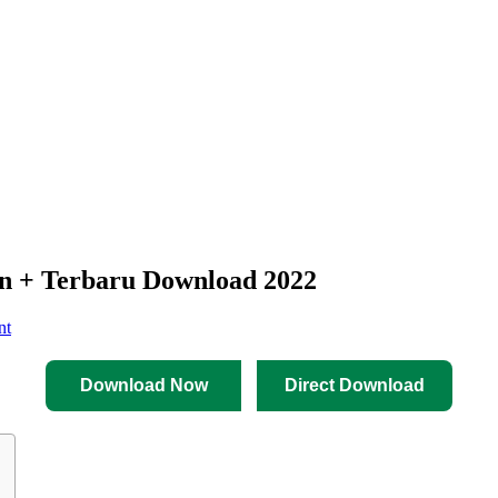
+ Terbaru Download 2022
nt
Download Now
Direct Download