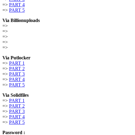
=>
PART 4
=>
PART 5
Via Billionuploads
=>
=>
=>
=>
=>
Via Putlocker
=>
PART 1
=>
PART 2
=>
PART 3
=>
PART 4
=>
PART 5
Via Solidfiles
=>
PART 1
=>
PART 2
=>
PART 3
=>
PART 4
=>
PART 5
Password :