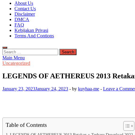
Kuyhaa Me
About Us
Download Game Repack & Software Full Gratis
Contact Us
Disclaimer
DMCA
FAQ
Kebijakan Privasi
Terms And Contions
Search
for:
Main Menu
Uncategorized
LEGENDS OF AETHEREUS 2013 Retakan 
January 23, 2023
January 24, 2023
-
by
kuyhaa-me
-
Leave a Comme
Table of Contents
LEGENDS OF AETHEREUS 2013 Retakan + Terbaru Download 2022