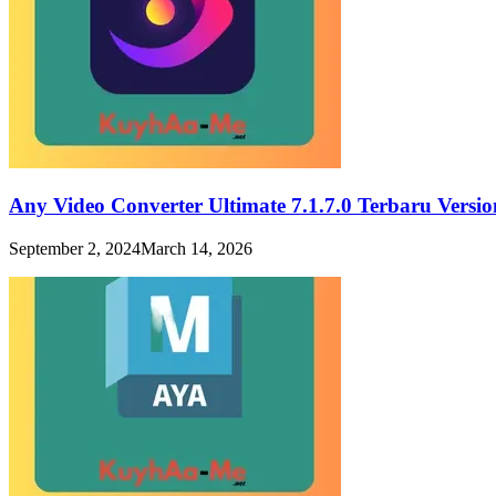
Any Video Converter Ultimate 7.1.7.0 Terbaru Vers
September 2, 2024
March 14, 2026