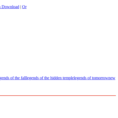
a Download
|
Or
gends of the fall
legends of the hidden temple
legends of tomorrow
new