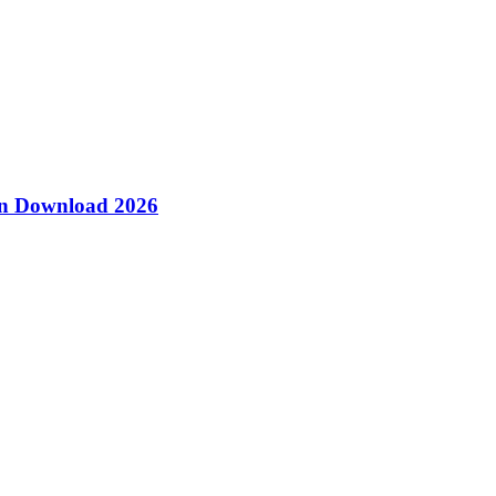
ion Download 2026