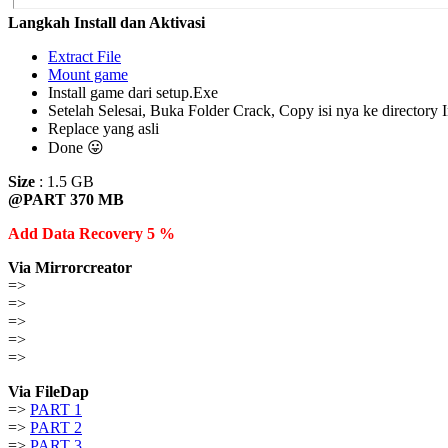
Langkah Install dan Aktivasi
Extract File
Mount game
Install game dari setup.Exe
Setelah Selesai, Buka Folder Crack, Copy isi nya ke directory I
Replace yang asli
Done 😛
Size
: 1.5 GB
@PART 370 MB
Add Data Recovery 5 %
Via Mirrorcreator
=>
=>
=>
=>
=>
Via FileDap
=>
PART 1
=>
PART 2
=>
PART 3