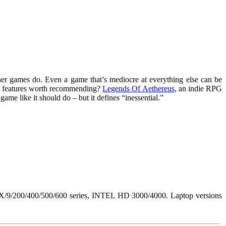
her games do. Even a game that’s mediocre at everything else can be
 no features worth recommending?
Legends Of Aethereus
, an indie RPG
game like it should do – but it defines “inessential.”
/200/400/500/600 series, INTEL HD 3000/4000. Laptop versions