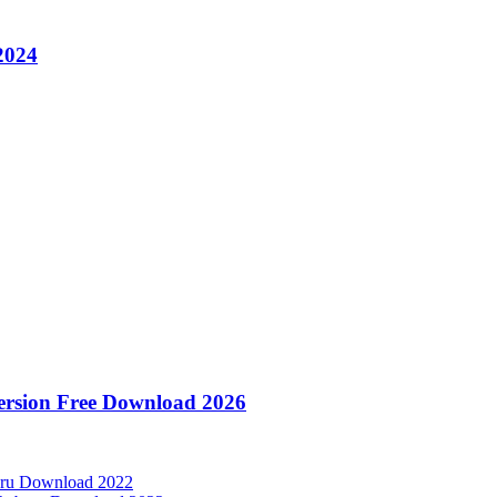
2024
Version Free Download 2026
aru Download 2022