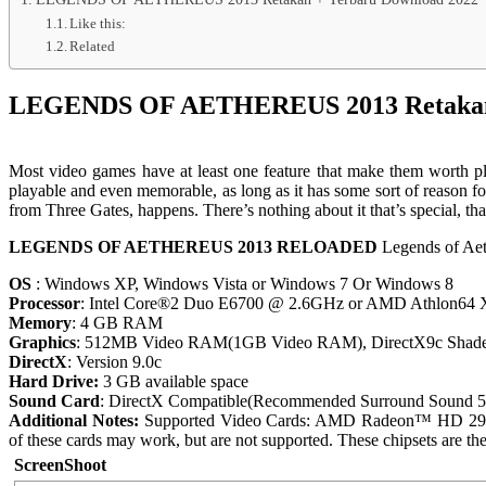
Like this:
Related
LEGENDS OF AETHEREUS 2013 Retakan 
Most video games have at least one feature that make them worth pl
playable and even memorable, as long as it has some sort of reason 
from Three Gates, happens. There’s nothing about it that’s special, that
LEGENDS OF AETHEREUS 2013 RELOADED
Legends of Ae
OS
: Windows XP, Windows Vista or Windows 7 Or Windows 8
Processor
: Intel Core®2 Duo E6700 @ 2.6GHz or AMD Athlon64 X
Memory
: 4 GB RAM
Graphics
: 512MB Video RAM(1GB Video RAM), DirectX9c Shade
DirectX
: Version 9.0c
Hard Drive:
3 GB available space
Sound Card
: DirectX Compatible(Recommended Surround Sound 5.
Additional Notes:
Supported Video Cards: AMD Radeon™ HD 2900
of these cards may work, but are not supported. These chipsets are the
ScreenShoot