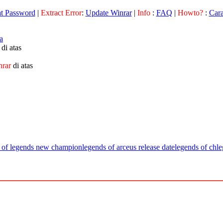
at Password
|
Extract Error
:
Update Winrar
|
Info
:
FAQ
|
Howto?
:
Car
a
di atas
nrar
di atas
 of legends new champion
legends of arceus release date
legends of ch
le