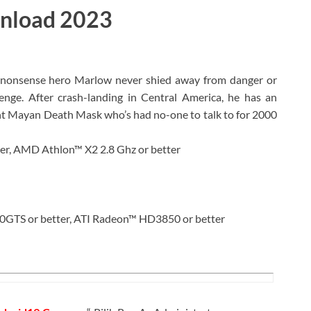
wnload 2023
onsense hero Marlow never shied away from danger or
nge. After crash-landing in Central America, he has an
ient Mayan Death Mask who’s had no-one to talk to for 2000
er, AMD Athlon™ X2 2.8 Ghz or better
GTS or better, ATI Radeon™ HD3850 or better