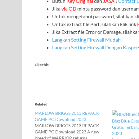
Butuh
Key Original
dan
JASA
?
Contact 
Jika
via OD
minta password dan userna
Untuk mengetahui password, silahkan kli
Untuk extract file Part, silahkan klik link
Jika Extract file Error or Damage, silahkan
Langkah Setting Firewall Mudah
Langkah Setting Firewall Dengan Kasper
Like this:
Related
MARLOW BRIGGS 2013 REPACK
GAME PC Download 2023
Blaz Blue Cros
MARLOW BRIGGS 2013 REPACK
Gratis Terba
GAME PC Download 2023 A new
2023
breed of WARRIOR returns