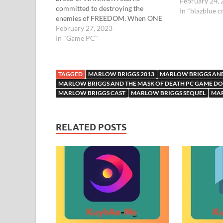
February 24,
committed to destroying the
In "blazblue c
enemies of FREEDOM. When ONE
angry man, has a world to protect –
February 27, 2023
There is only ONE future – HIS OWN
In "Game PC"
No-nonsense hero Marlow never
shied away from danger or trouble.
But…
TAGGED
MARLOW BRIGGS 2013
MARLOW BRIGGS AND
MARLOW BRIGGS AND THE MASK OF DEATH PC GAME 
MARLOW BRIGGS CAST
MARLOW BRIGGS SEQUEL
MA
RELATED POSTS