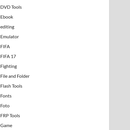
DVD Tools
Ebook
editing
Emulator
FIFA
FIFA 17
Fighting
File and Folder
Flash Tools
Fonts
Foto
FRP Tools
Game