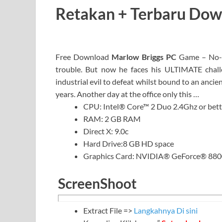
Retakan + Terbaru Do
Free Download
Marlow Briggs PC
Game – No-n
trouble. But now he faces his ULTIMATE challe
industrial evil to defeat whilst bound to an anc
years. Another day at the office only this …
CPU: Intel® Core™ 2 Duo 2.4Ghz or bett
RAM: 2 GB RAM
Direct X: 9.0c
Hard Drive:8 GB HD space
Graphics Card: NVIDIA® GeForce® 8800
ScreenShoot
Extract File =>
Langkahnya Di sini