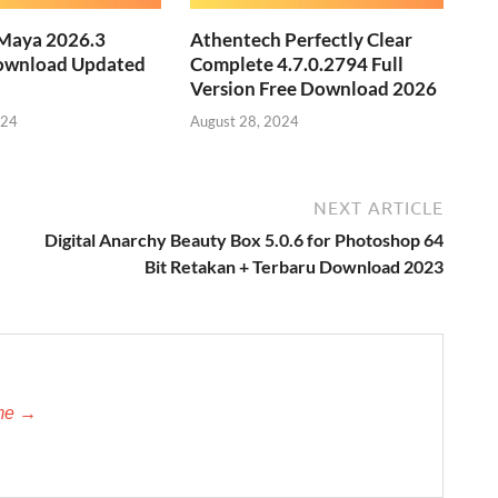
Maya 2026.3
Athentech Perfectly Clear
ownload Updated
Complete 4.7.0.2794 Full
Version Free Download 2026
024
August 28, 2024
NEXT ARTICLE
Digital Anarchy Beauty Box 5.0.6 for Photoshop 64
Bit Retakan + Terbaru Download 2023
-me →