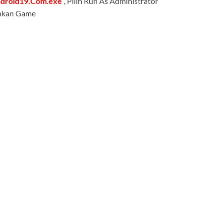
ndroid19.Com.exe
“, Pilih Run As Administrator
lankan Game