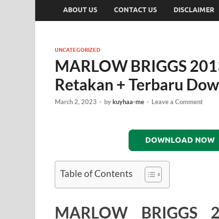
ABOUT US
CONTACT US
DISCLAIMER
UNCATEGORIZED
MARLOW BRIGGS 201
Retakan + Terbaru Do
March 2, 2023
-
by
kuyhaa-me
-
Leave a Comment
DOWNLOAD NOW
Table of Contents
MARLOW BRIGGS 2