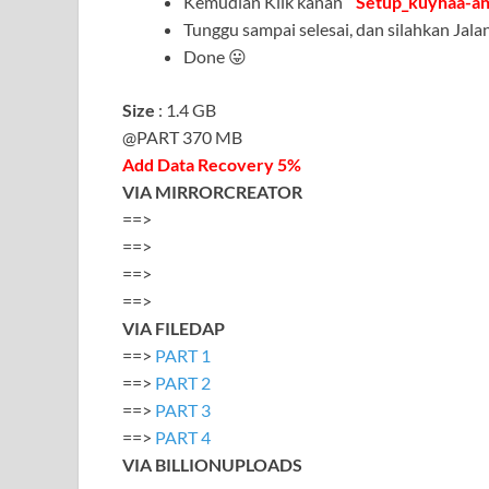
Kemudian Klik kanan ”
Setup_kuyhaa-a
Tunggu sampai selesai, dan silahkan Ja
Done 😛
Size
: 1.4 GB
@PART 370 MB
Add Data Recovery 5%
VIA MIRRORCREATOR
==>
==>
==>
==>
VIA FILEDAP
==>
PART 1
==>
PART 2
==>
PART 3
==>
PART 4
VIA BILLIONUPLOADS