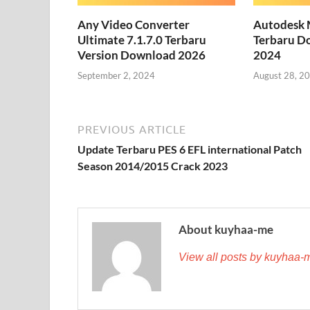
Any Video Converter
Autodesk 
Ultimate 7.1.7.0 Terbaru
Terbaru D
Version Download 2026
2024
September 2, 2024
August 28, 2
PREVIOUS ARTICLE
Update Terbaru PES 6 EFL international Patch
Season 2014/2015 Crack 2023
About kuyhaa-me
View all posts by kuyhaa