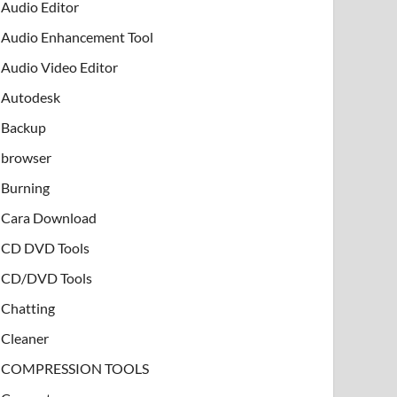
Audio Editor
Audio Enhancement Tool
Audio Video Editor
Autodesk
Backup
browser
Burning
Cara Download
CD DVD Tools
CD/DVD Tools
Chatting
Cleaner
COMPRESSION TOOLS