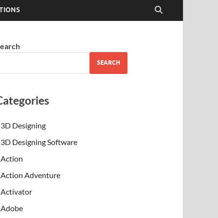
TIONS
earch
SEARCH
Categories
3D Designing
3D Designing Software
Action
Action Adventure
Activator
Adobe