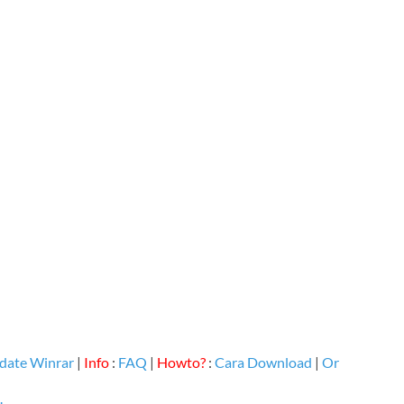
date Winrar
|
Info
:
FAQ
|
Howto?
:
Cara Download
|
Or