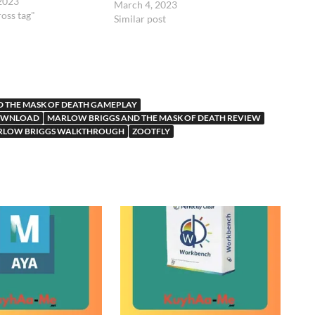
 2023
March 4, 2023
ross tag"
Similar post
 THE MASK OF DEATH GAMEPLAY
DOWNLOAD
MARLOW BRIGGS AND THE MASK OF DEATH REVIEW
RLOW BRIGGS WALKTHROUGH
ZOOTFLY