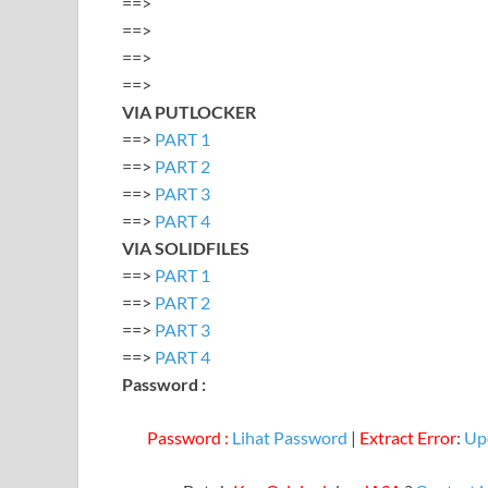
==>
==>
==>
==>
VIA PUTLOCKER
==>
PART 1
==>
PART 2
==>
PART 3
==>
PART 4
VIA SOLIDFILES
==>
PART 1
==>
PART 2
==>
PART 3
==>
PART 4
Password :
Password :
Lihat Password
|
Extract Error
:
Up