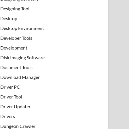
Designing Tool
Desktop
Desktop Environment
Developer Tools
Development
Disk Imaging Software
Document Tools
Download Manager
Driver PC
Driver Tool
Driver Updater
Drivers
Dungeon Crawler