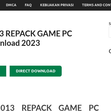
DMCA
FAQ
KEBIJAKAN PRIVASI
TERMS AND CON
S
3 REPACK GAME PC
wnload 2023
DIRECT DOWNLOAD
013 REPACK GAME PC