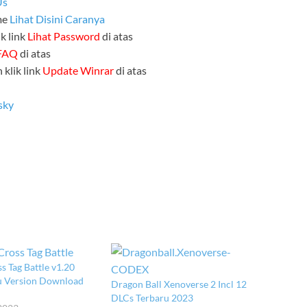
Us
me
Lihat Disini Caranya
k link
Lihat Password
di atas
FAQ
di atas
 klik link
Update Winrar
di atas
sky
s Tag Battle v1.20
ru Version Download
Dragon Ball Xenoverse 2 Incl 12
DLCs Terbaru 2023