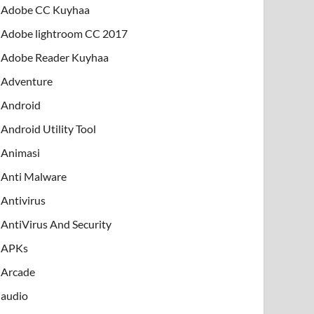
Adobe CC Kuyhaa
Adobe lightroom CC 2017
Adobe Reader Kuyhaa
Adventure
Android
Android Utility Tool
Animasi
Anti Malware
Antivirus
AntiVirus And Security
APKs
Arcade
audio