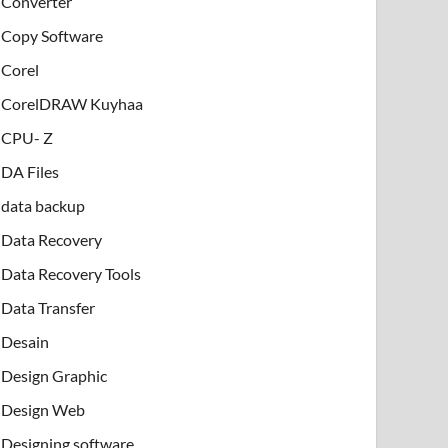
Converter
Copy Software
Corel
CorelDRAW Kuyhaa
CPU- Z
DA Files
data backup
Data Recovery
Data Recovery Tools
Data Transfer
Desain
Design Graphic
Design Web
Designing software