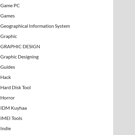
Game PC
Games
Geographical Information System
Graphic
GRAPHIC DESIGN
Graphic Designing
Guides
Hack
Hard Disk Tool
Horror
IDM Kuyhaa
IMEI Tools
Indie